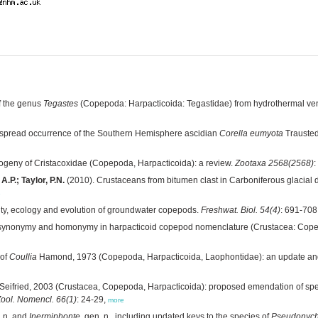
f the genus
Tegastes
(Copepoda: Harpacticoida: Tegastidae) from hydrothermal ve
spread occurrence of the Southern Hemisphere ascidian
Corella eumyota
Traustedt
ogeny of Cristacoxidae (Copepoda, Harpacticoida): a review.
Zootaxa 2568(2568)
:
.P.; Taylor, P.N.
(2010). Crustaceans from bitumen clast in Carboniferous glacial d
e
ity, ecology and evolution of groundwater copepods.
Freshwat. Biol. 54(4)
: 691-708
n, synonymy and homonymy in harpacticoid copepod nomenclature (Crustacea: Cop
 of
Coullia
Hamond, 1973 (Copepoda, Harpacticoida, Laophontidae): an update and
Seifried, 2003 (Crustacea, Copepoda, Harpacticoida): proposed emendation of sp
Zool. Nomencl. 66(1)
: 24-29,
more
. n. and
Inermiphonte
, gen. n., including updated keys to the species of
Pseudonyc