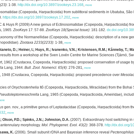
(23)
: 1-38.
http://dx.doi.org/10.3897/zookeys.23.168
,
more
somatidae (Copepoda, Harpacticoida) from sublittoral sediments in Ubatuba, São P
8.
https://dx.doi.org/10.3897/zookeys.17.202
,
more
C & Huys R (2009) A new genus of Ectinosomatidae (Copepoda, Harpacticoida) from 
s, 1965.
ZooKeys
17: 57-88.
ZooKeys 18(Special Issue)
: 181-182.
dx.doi.org/10.3
taxonomy of the Normanellidae (Copepoda, Harpacticoida): description of a new gen
opodidae).
Zootaxa 2233(2233)
: 1-38,
more
ontaneto, D.; Heiner, I.; Huys, R.; Ivanenko, V.N.; Kristensen, R.M.; Kånneby, T.; 
 results from a workshop at the Sven Lovén Centre for Marine Sciences (Tjärnö, S
t, 1962 (Crustacea, Copepoda, Harpacticoida): proposed conservation of usage b
la
Lang, 1944.
Bull. Zool. Nomencl. 65(4)
: 276-281,
more
 1948 (Crustacea, Copepoda, Harpacticoida): proposed precedence over
Mesola
cies of
Onychostenhelia
Itô (Copepoda, Harpacticoida, Miraciidae) from the Bohai
Pseudoleptomesochrella
Lang, 1965 (Copepoda, Harpacticoida, Ameiridae), includi
ore
us
gen. nov., a primitive genus of Leptastacidae (Copepoda, Harpacticoida) from t
7632
,
more
 Olson, P.D.; Spinks, J.N.; Johnston, D.A.
(2007). Extraordinary host switching i
d antennulary morphology.
Mol. Phylogenet. Evol. 43(2)
: 368-378.
http://dx.doi.org
sawa, K.
(2006). Small subunit rDNA and Bayesian inference reveal
Pectenophilus