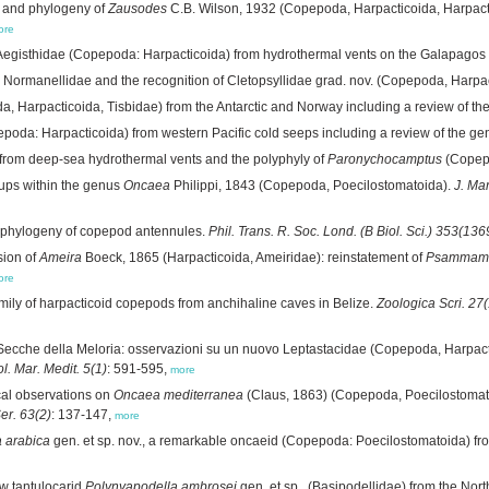
 and phylogeny of
Zausodes
C.B. Wilson, 1932 (Copepoda, Harpacticoida, Harpactic
ore
egisthidae (Copepoda: Harpacticoida) from hydrothermal vents on the Galapagos 
e Normanellidae and the recognition of Cletopsyllidae grad. nov. (Copepoda, Harpa
, Harpacticoida, Tisbidae) from the Antarctic and Norway including a review of th
oda: Harpacticoida) from western Pacific cold seeps including a review of the g
 from deep-sea hydrothermal vents and the polyphyly of
Paronychocamptus
(Copepo
ups within the genus
Oncaea
Philippi, 1843 (Copepoda, Poecilostomatoida).
J. Mar
 phylogeny of copepod antennules.
Phil. Trans. R. Soc. Lond. (B Biol. Sci.) 353(136
sion of
Ameira
Boeck, 1865 (Harpacticoida, Ameiridae): reinstatement of
Psammame
ore
mily of harpacticoid copepods from anchihaline caves in Belize.
Zoologica Scri. 27(
Secche della Meloria: osservazioni su un nuovo Leptastacidae (Copepoda, Harpact
ol. Mar. Medit. 5(1)
: 591-595,
more
al observations on
Oncaea mediterranea
(Claus, 1863) (Copepoda, Poecilostomat
Ser. 63(2)
: 137-147,
more
 arabica
gen. et sp. nov., a remarkable oncaeid (Copepoda: Poecilostomatoida) fr
w tantulocarid
Polynyapodella ambrosei
gen. et sp., (Basipodellidae) from the No