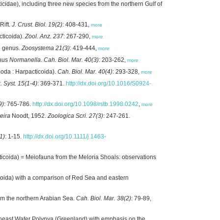
idae), including three new species from the northern Gulf of
Rift.
J. Crust. Biol. 19(2)
: 408-431,
more
cticoida).
Zool. Anz. 237
: 267-290,
more
e genus.
Zoosystema 21(3)
: 419-444,
more
enus
Normanella
.
Cah. Biol. Mar. 40(3)
: 203-262,
more
da : Harpacticoida).
Cah. Biol. Mar. 40(4)
: 293-328,
more
. Syst. 15(1-4)
: 369-371.
http://dx.doi.org/10.1016/S0924-
9)
: 765-786.
http://dx.doi.org/10.1098/rstb.1998.0242
,
more
ira
Noodt, 1952.
Zoologica Scri. 27(3)
: 247-261.
1)
: 1-15.
http://dx.doi.org/10.1111/j.1463-
icoida) = Meiofauna from the Meloria Shoals: observations
oida) with a comparison of Red Sea and eastern
om the northern Arabian Sea.
Cah. Biol. Mar. 38(2)
: 79-89,
rtheast Water Polynya (Greenland) with emphasis on the