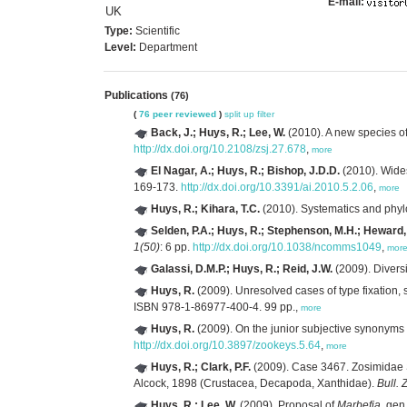
E-mail:
UK
Type:
Scientific
Level:
Department
Publications
(76)
(
76 peer reviewed
)
split up
filter
Back, J.; Huys, R.; Lee, W.
(2010). A new species o
http://dx.doi.org/10.2108/zsj.27.678
,
more
El Nagar, A.; Huys, R.; Bishop, J.D.D.
(2010). Wide
169-173.
http://dx.doi.org/10.3391/ai.2010.5.2.06
,
more
Huys, R.; Kihara, T.C.
(2010). Systematics and phyl
Selden, P.A.; Huys, R.; Stephenson, M.H.; Heward, A
1(50)
: 6 pp.
http://dx.doi.org/10.1038/ncomms1049
,
mor
Galassi, D.M.P.; Huys, R.; Reid, J.W.
(2009). Divers
Huys, R.
(2009). Unresolved cases of type fixatio
ISBN 978-1-86977-400-4. 99 pp.,
more
Huys, R.
(2009). On the junior subjective synonyms
http://dx.doi.org/10.3897/zookeys.5.64
,
more
Huys, R.; Clark, P.F.
(2009). Case 3467. Zosimidae 
Alcock, 1898 (Crustacea, Decapoda, Xanthidae).
Bull. 
Huys, R.; Lee, W.
(2009). Proposal of
Marbefia
, gen