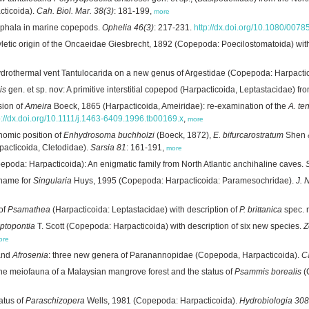
ticoida).
Cah. Biol. Mar. 38(3)
: 181-199,
more
cephala in marine copepods.
Ophelia 46(3)
: 217-231.
http://dx.doi.org/10.1080/00
letic origin of the Oncaeidae Giesbrecht, 1892 (Copepoda: Poecilostomatoida) with
ydrothermal vent Tantulocarida on a new genus of Argestidae (Copepoda: Harpacti
is
gen. et sp. nov: A primitive interstitial copepod (Harpacticoida, Leptastacidae) f
sion of
Ameira
Boeck, 1865 (Harpacticoida, Ameiridae): re-examination of the
A. te
p://dx.doi.org/10.1111/j.1463-6409.1996.tb00169.x
,
more
nomic position of
Enhydrosoma buchholzi
(Boeck, 1872),
E. bifurcarostratum
Shen &
pacticoida, Cletodidae).
Sarsia 81
: 161-191,
more
poda: Harpacticoida): An enigmatic family from North Atlantic anchihaline caves.
 name for
Singularia
Huys, 1995 (Copepoda: Harpacticoida: Paramesochridae).
J. 
 of
Psamathea
(Harpacticoida: Leptastacidae) with description of
P. brittanica
spec. 
ptopontia
T. Scott (Copepoda: Harpacticoida) with description of six new species.
Z
ore
nd
Afrosenia
: three new genera of Paranannopidae (Copepoda, Harpacticoida).
Ca
the meiofauna of a Malaysian mangrove forest and the status of
Psammis borealis
(
atus of
Paraschizopera
Wells, 1981 (Copepoda: Harpacticoida).
Hydrobiologia 308