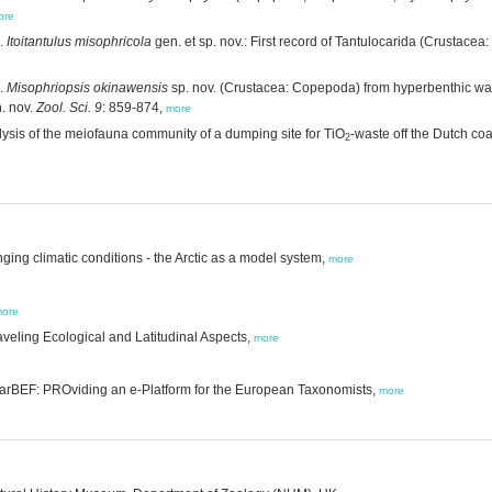
ore
.
Itoitantulus misophricola
gen. et sp. nov.: First record of Tantulocarida (Crustacea
.
Misophriopsis okinawensis
sp. nov. (Crustacea: Copepoda) from hyperbenthic wate
. nov.
Zool. Sci. 9
: 859-874,
more
lysis of the meiofauna community of a dumping site for TiO
-waste off the Dutch coa
2
ging climatic conditions - the Arctic as a model system,
more
ore
veling Ecological and Latitudinal Aspects,
more
MarBEF: PROviding an e-Platform for the European Taxonomists,
more