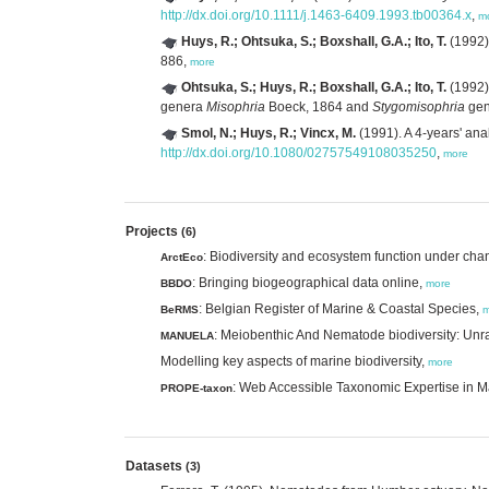
http://dx.doi.org/10.1111/j.1463-6409.1993.tb00364.x
,
m
Huys, R.; Ohtsuka, S.; Boxshall, G.A.; Ito, T.
(1992)
886,
more
Ohtsuka, S.; Huys, R.; Boxshall, G.A.; Ito, T.
(1992)
genera
Misophria
Boeck, 1864 and
Stygomisophria
gen
Smol, N.; Huys, R.; Vincx, M.
(1991). A 4-years' ana
http://dx.doi.org/10.1080/02757549108035250
,
more
Projects
(6)
: Biodiversity and ecosystem function under chan
ArctEco
: Bringing biogeographical data online,
BBDO
more
: Belgian Register of Marine & Coastal Species,
BeRMS
m
: Meiobenthic And Nematode biodiversity: Unra
MANUELA
Modelling key aspects of marine biodiversity,
more
: Web Accessible Taxonomic Expertise in 
PROPE-taxon
Datasets
(3)