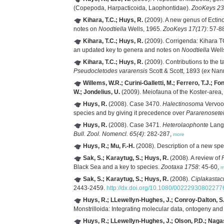
(Copepoda, Harpacticoida, Laophontidae).
ZooKeys 23
Kihara, T.C.; Huys, R.
(2009). A new genus of Ectino
notes on
Noodtiella
Wells, 1965.
ZooKeys 17(17)
: 57-8
Kihara, T.C.; Huys, R.
(2009). Corrigenda: Kihara T
an updated key to genera and notes on
Noodtiella
Well
Kihara, T.C.; Huys, R.
(2009). Contributions to the 
Pseudocletodes vararensis
Scott & Scott, 1893 (
ex
Nann
Willems, W.R.; Curini-Galletti, M.; Ferrero, T.J.; F
W.; Jondelius, U.
(2009). Meiofauna of the Koster-area,
Huys, R.
(2008). Case 3470.
Halectinosoma
Vervoor
species and by giving it precedence over
Pararenosetel
Huys, R.
(2008). Case 3471.
Heterolaophonte
Lang,
Bull. Zool. Nomencl. 65(4)
: 282-287,
more
Huys, R.; Mu, F.-H.
(2008). Description of a new spe
Sak, S.; Karaytug, S.; Huys, R.
(2008). A review of
Black Sea and a key to species.
Zootaxa 1758
: 45-60,
m
Sak, S.; Karaytug, S.; Huys, R.
(2008).
Ciplakastac
2443-2459.
http://dx.doi.org/10.1080/0022293080227
Huys, R.; LLewellyn-Hughes, J.; Conroy-Dalton, S.;
Monstrilloida: Integrating molecular data, ontogeny an
Huys, R.; LLewellyn-Hughes, J.; Olson, P.D.; Naga