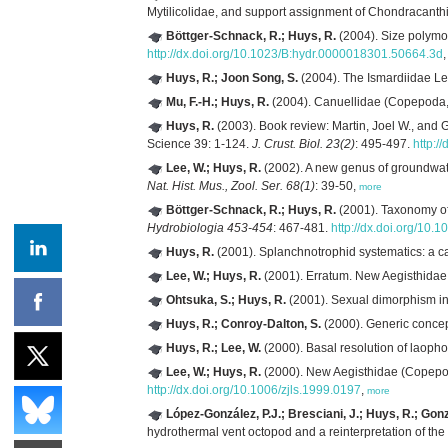
Mytilicolidae, and support assignment of Chondracanth
Böttger-Schnack, R.; Huys, R.
(2004). Size polymo
http://dx.doi.org/10.1023/B:hydr.0000018301.50664.3d
Huys, R.; Joon Song, S.
(2004). The Ismardiidae L
Mu, F.-H.; Huys, R.
(2004). Canuellidae (Copepoda, 
Huys, R.
(2003). Book review: Martin, Joel W., and 
Science 39: 1-124.
J. Crust. Biol. 23(2)
: 495-497.
http:/
Lee, W.; Huys, R.
(2002). A new genus of groundwate
Nat. Hist. Mus., Zool. Ser. 68(1)
: 39-50,
more
Böttger-Schnack, R.; Huys, R.
(2001). Taxonomy of
Hydrobiologia 453-454
: 467-481.
http://dx.doi.org/10
Huys, R.
(2001). Splanchnotrophid systematics: a c
Lee, W.; Huys, R.
(2001). Erratum. New Aegisthidae
Ohtsuka, S.; Huys, R.
(2001). Sexual dimorphism i
Huys, R.; Conroy-Dalton, S.
(2000). Generic concep
Huys, R.; Lee, W.
(2000). Basal resolution of laoph
Lee, W.; Huys, R.
(2000). New Aegisthidae (Copepod
http://dx.doi.org/10.1006/zjls.1999.0197
,
more
López-González, P.J.; Bresciani, J.; Huys, R.; Gonz
hydrothermal vent octopod and a reinterpretation of the l