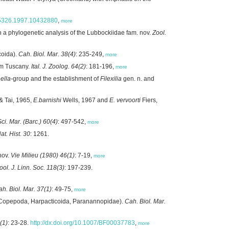
785326.1997.10432880
,
more
 a phylogenetic analysis of the Lubbockiidae fam. nov.
Zool.
coida).
Cah. Biol. Mar. 38(4)
: 235-249,
more
rom Tuscany.
Ital. J. Zoolog. 64(2)
: 181-196,
more
nella
-group and the establishment of
Filexilia
gen. n. and
 Tai, 1965,
E.barnishi
Wells, 1967 and
E. vervoorti
Fiers,
Sci. Mar. (Barc.) 60(4)
: 497-542,
more
Nat. Hist. 30
: 1261.
nov.
Vie Milieu (1980) 46(1)
: 7-19,
more
ool. J. Linn. Soc. 118(3)
: 197-239.
h. Biol. Mar. 37(1)
: 49-75,
more
Copepoda, Harpacticoida, Paranannopidae).
Cah. Biol. Mar.
(1)
: 23-28.
http://dx.doi.org/10.1007/BF00037783
,
more