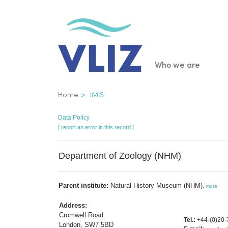
Skip
to
main
content
Main
Who we are
navigatio
Breadcrumb
Home
IMIS
Data Policy
[ report an error in this record ]
Department of Zoology (NHM)
Parent institute:
Natural History Museum (NHM)
,
more
Address:
Cromwell Road
Tel.:
+44-(0)20-
London, SW7 5BD