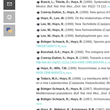
Bouck, L.; Thistle, D.; Huys, R.
(1999). Systematics
Mexico.
Bull. Nat. Hist. Mus., Zool. Ser. 65(2)
: 73-122,
m
Conroy-Dalton, S.; Huys, R.
(1999). New genus of A
Huys, R.; Lee, W.
(1999). On the relationships of th
Lee, W.; Huys, R.
(1999). New
Tachidiella
(Copepoda
Lee, W.; Huys, R.
(1999). New Normanellidae (Copep
Lee, W.; Huys, R.
(1999).
Bathylaophonte
gen. nov.
Böttger-Schnack, R.; Huys, R.
(1998). Species gro
7963(97)00072-9
,
more
Boxshall, G.A.; Huys, R.
(1998). The ontogeny and
Conroy-Dalton, S.; Huys, R.
(1998). Towards a revi
http://dx.doi.org/10.1111/j.1463-6409.1998.tb00439.x
,
m
Huys, R.; Iliffe, T.M.
(1998). Novocriniidae, a new fa
6409.1998.tb00425.x
,
more
Todaro, M.A.; Huys, R.
(1998). La meiofauna delle 
on a new Leptastacidae (Copepoda, Harpacticoida).
Bi
Böttger-Schnack, R.; Huys, R.
(1997). Morphologic
Mediterranean populations.
Bull. Nat. Hist. Mus., Zool. 
Böttger-Schnack, R.; Huys, R.
(1997).
Archioncaea
more
Huys, R.; Møbjerg, N.; Kristensen, R.M.
(1997). Ne