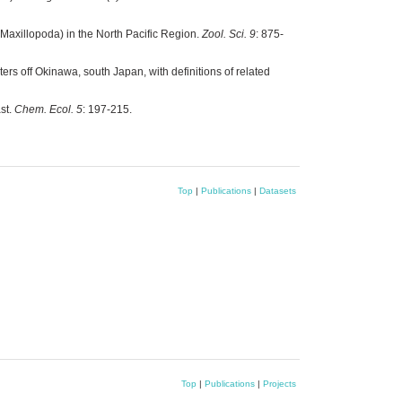
: Maxillopoda) in the North Pacific Region.
Zool. Sci. 9
: 875-
rs off Okinawa, south Japan, with definitions of related
st.
Chem. Ecol. 5
: 197-215.
Top
|
Publications
|
Datasets
Top
|
Publications
|
Projects