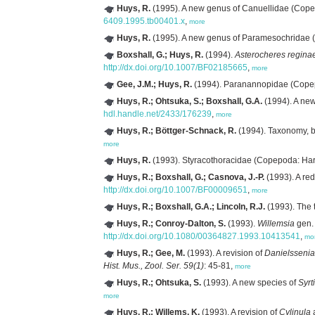
Huys, R.
(1995). A new genus of Canuellidae (Copep
6409.1995.tb00401.x
,
more
Huys, R.
(1995). A new genus of Paramesochridae (
Boxshall, G.; Huys, R.
(1994).
Asterocheres regina
http://dx.doi.org/10.1007/BF02185665
,
more
Gee, J.M.; Huys, R.
(1994). Paranannopidae (Copepod
Huys, R.; Ohtsuka, S.; Boxshall, G.A.
(1994). A new
hdl.handle.net/2433/176239
,
more
Huys, R.; Böttger-Schnack, R.
(1994). Taxonomy, b
more
Huys, R.
(1993). Styracothoracidae (Copepoda: Harp
Huys, R.; Boxshall, G.; Casnova, J.-P.
(1993). A red
http://dx.doi.org/10.1007/BF00009651
,
more
Huys, R.; Boxshall, G.A.; Lincoln, R.J.
(1993). The t
Huys, R.; Conroy-Dalton, S.
(1993).
Willemsia
gen.
http://dx.doi.org/10.1080/00364827.1993.10413541
,
mo
Huys, R.; Gee, M.
(1993). A revision of
Danielssenia
Hist. Mus., Zool. Ser. 59(1)
: 45-81,
more
Huys, R.; Ohtsuka, S.
(1993). A new species of
Syrt
more
Huys, R.; Willems, K.
(1993). A revision of
Cylinula