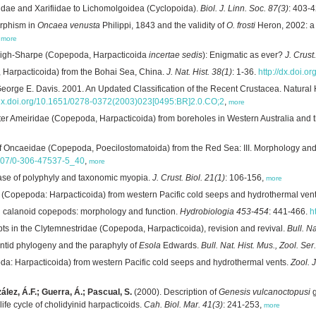
idae and Xarifiidae to Lichomolgoidea (Cyclopoida).
Biol. J. Linn. Soc. 87(3)
: 403-
rphism in
Oncaea venusta
Philippi, 1843 and the validity of
O. frosti
Heron, 2002: a
,
more
eigh-Sharpe (Copepoda, Harpacticoida
incertae sedis
): Enigmatic as ever?
J. Crust
Harpacticoida) from the Bohai Sea, China.
J. Nat. Hist. 38(1)
: 1-36.
http://dx.doi
George E. Davis. 2001. An Updated Classification of the Recent Crustacea. Natural
/dx.doi.org/10.1651/0278-0372(2003)023[0495:BR]2.0.CO;2
,
more
r Ameiridae (Copepoda, Harpacticoida) from boreholes in Western Australia and the 
 Oncaeidae (Copepoda, Poecilostomatoida) from the Red Sea: III. Morphology and 
.1007/0-306-47537-5_40
,
more
ase of polyphyly and taxonomic myopia.
J. Crust. Biol. 21(1)
: 106-156,
more
 (Copepoda: Harpacticoida) from western Pacific cold seeps and hydrothermal ven
n calanoid copepods: morphology and function.
Hydrobiologia 453-454
: 441-466.
h
ts in the Clytemnestridae (Copepoda, Harpacticoida), revision and revival.
Bull. Na
ontid phylogeny and the paraphyly of
Esola
Edwards.
Bull. Nat. Hist. Mus., Zool. Ser
a: Harpacticoida) from western Pacific cold seeps and hydrothermal vents.
Zool. 
ález, Á.F.; Guerra, Á.; Pascual, S.
(2000). Description of
Genesis vulcanoctopusi
g
ife cycle of cholidyinid harpacticoids.
Cah. Biol. Mar. 41(3)
: 241-253,
more