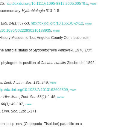
425.
http://dx.doi.org/10.1111/j.1095-8312.2005.00579.x
,
more
 commentary.
Hydrobiologia 513
: 1-5.
. Biol. 24(1)
: 37-53.
http://dx.doi.org/10.1651/C-2412
,
more
.org/10.1080/00222930210138935
,
more
 History Museum of Los Angeles County Contributions in
artificial status of
Stygonitocrella
Petkovski, 1976.
Bull.
phylogenetic position of
Oncaea subtilis
Giesbrecht, 1892.
ts.
Zool. J. Linn. Soc. 131
: 249,
more
ttp://dx.doi.org/10.1023/A:1013162605809
,
more
t. Hist. Mus., Zool. Ser. 66(1)
: 1-48,
more
. 66(1)
: 49-107,
more
J. Linn. Soc. 129
: 1-171.
en. et sp. nov. (Copepoda: Tisbidae) parasitic on a