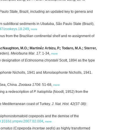
aulo State, Brazil, including an updated key to genera and
sublittoral sediments in Ubatuba, São Paulo State (Brazil),
897/zookeys.18.249
,
more
us from the Brazilian continental shelf and re-assignment of
MacNaughton, M.O.; Martinéz Arbizu, P.; Todaro, M.A.; Sterrer,
weden).
Meiofauna Mar. 17
: 1-34,
more
y designation of
Ectinosoma chrystalii
Scott, 1894 as the type
ophonte
Nicholls, 1941 and
Monolaophonte
Nicholls, 1941.
 Sea, China.
Zootaxa 1706
: 51-68,
more
ng a redescription of
P. halophila
(Noodt, 1952) from the
he Mediterranean coast of Turkey.
J. Nat. Hist. 42(37-38)
:
n siphonostomatoid copepods and the demise of the
/10.1016/j.ympev.2007.02.004
,
more
 ornatus
(Copepoda
incertae sedis
) as highly transformed