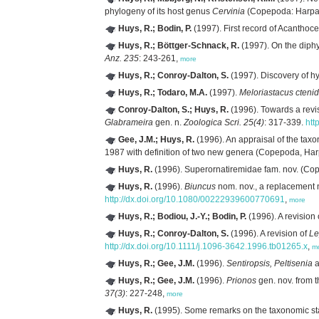
phylogeny of its host genus
Cervinia
(Copepoda: Harpac
Huys, R.; Bodin, P.
(1997). First record of Acantho
Huys, R.; Böttger-Schnack, R.
(1997). On the diphy
Anz. 235
: 243-261,
more
Huys, R.; Conroy-Dalton, S.
(1997). Discovery of h
Huys, R.; Todaro, M.A.
(1997).
Meloriastacus ctenid
Conroy-Dalton, S.; Huys, R.
(1996). Towards a revi
Glabrameira
gen. n.
Zoologica Scri. 25(4)
: 317-339.
htt
Gee, J.M.; Huys, R.
(1996). An appraisal of the taxo
1987 with definition of two new genera (Copepoda, Har
Huys, R.
(1996). Superornatiremidae fam. nov. (Cope
Huys, R.
(1996).
Biuncus
nom. nov., a replacement
http://dx.doi.org/10.1080/00222939600770691
,
more
Huys, R.; Bodiou, J.-Y.; Bodin, P.
(1996). A revision
Huys, R.; Conroy-Dalton, S.
(1996). A revision of
Le
http://dx.doi.org/10.1111/j.1096-3642.1996.tb01265.x
,
m
Huys, R.; Gee, J.M.
(1996).
Sentiropsis, Peltisenia
a
Huys, R.; Gee, J.M.
(1996).
Prionos
gen. nov. from 
37(3)
: 227-248,
more
Huys, R.
(1995). Some remarks on the taxonomic st