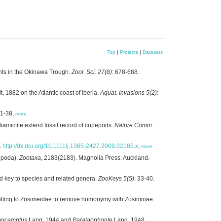
Top
|
Projects
|
Datasets
nts in the Okinawa Trough.
Zool. Sci. 27(8)
: 678-688.
, 1882 on the Atlantic coast of Iberia.
Aquat. Invasions 5(2)
:
 1-38,
more
iamictite extend fossil record of copepods.
Nature Comm.
.
http://dx.doi.org/10.1111/j.1365-2427.2009.02185.x
,
more
epoda).
Zootaxa
, 2183(2183). Magnolia Press: Auckland.
 key to species and related genera.
ZooKeys 5(5)
: 33-40.
elling to Zosimeidae to remove homonymy with Zosiminae
hocamptus
Lang, 1944 and
Paralaophonte
Lang, 1948