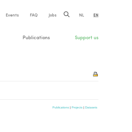
e
Events
FAQ
Jobs
NL
EN
tion
Publications
Support us
Publications
|
Projects
|
Datasets