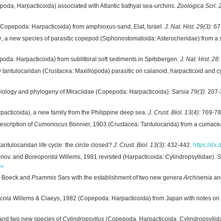
oda, Harpacticoida) associated with Atlantic bathyal sea-urchins.
Zoologica Scri. 
Copepoda: Harpacticoida) from amphioxus-sand, Elat, Israel.
J. Nat. Hist. 29(3)
: 6
e
, a new species of parasitic copepod (Siphonostomatoida: Asterocheridae) from a 
a: Harpacticoida) from sublittoral soft sediments in Spitsbergen.
J. Nat. Hist. 28
 tantulocaridan (Crustacea: Maxillopoda) parasitic on calanoid, harpacticoid and
iology and phylogeny of Miraciidae (Copepoda: Harpacticoida).
Sarsia 79(3)
: 207
acticoida), a new family from the Philippine deep sea.
J. Crust. Biol. 13(4)
: 769-7
escription of
Cumoniscus
Bonnier, 1903 (Crustacea: Tantulocarida) from a cumacea
antulocaridan life cycle: the circle closed?
J. Crust. Biol. 13(3)
: 432-442.
https://dx
 nov. and
Boreopontia
Willems, 1981 revisited (Harpacticoida: Cylindropsyllidae).
S
re
Boeck and
Psammis
Sars with the establishment of two new genera
Archisenia
an
icola
Willems & Claeys, 1982 (Copepoda: Harpacticoida) from Japan with notes on 
and two new species of
Cylindropsyllus
(Copepoda, Harpacticoida, Cylindropsyllid