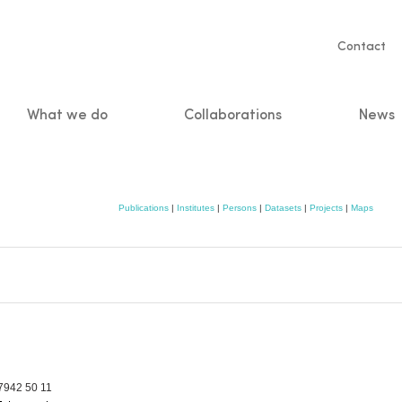
Servic
Contact
naviga
What we do
Collaborations
News
n
Publications
|
Institutes
|
Persons
|
Datasets
|
Projects
|
Maps
7942 50 11