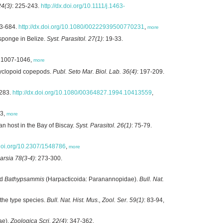
24(3)
: 225-243.
http://dx.doi.org/10.1111/j.1463-
73-684.
http://dx.doi.org/10.1080/00222939500770231
,
more
sponge in Belize.
Syst. Parasitol. 27(1)
: 19-33.
: 1007-1046,
more
 cyclopoid copepods.
Publ. Seto Mar. Biol. Lab. 36(4)
: 197-209.
-283.
http://dx.doi.org/10.1080/00364827.1994.10413559
,
83,
more
n host in the Bay of Biscay.
Syst. Parasitol. 26(1)
: 75-79.
.doi.org/10.2307/1548786
,
more
arsia 78(3-4)
: 273-300.
d
Bathypsammis
(Harpacticoida: Paranannopidae).
Bull. Nat.
the type species.
Bull. Nat. Hist. Mus., Zool. Ser. 59(1)
: 83-94,
ae).
Zoologica Scri. 22(4)
: 347-362.