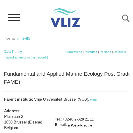
Skip
to
main
content
Breadcrumb
Home
IMIS
Data Policy
Publications
|
Institutes
|
Persons
|
Datasets
|
Pro
[ report an error in this record ]
Fundamental and Applied Marine Ecology Post Gradu
FAME)
Parent institute:
Vrije Universiteit Brussel (VUB)
,
more
Address:
Pleinlaan 2
Tel.:
+32-(0)2-629 21 11
1050 Brussel (Elsene)
E-mail:
Belgium