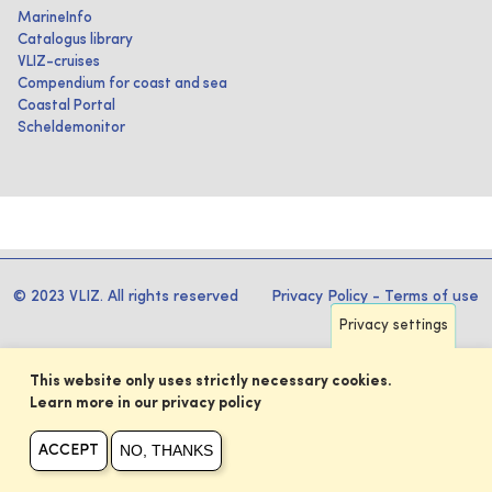
MarineInfo
Catalogus library
VLIZ-cruises
Compendium for coast and sea
Coastal Portal
Scheldemonitor
© 2023 VLIZ. All rights reserved
Privacy Policy
-
Terms of use
Privacy settings
This website only uses strictly necessary cookies.
Learn more in our privacy policy
NO, THANKS
ACCEPT