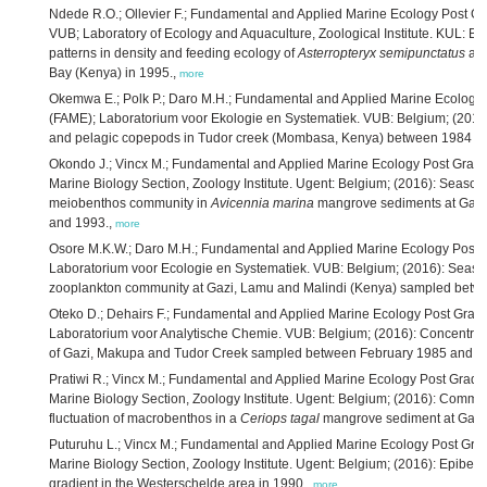
Ndede R.O.; Ollevier F.; Fundamental and Applied Marine Ecology Post G
VUB; Laboratory of Ecology and Aquaculture, Zoological Institute. KUL: B
patterns in density and feeding ecology of
Asterropteryx semipunctatus
an
Bay (Kenya) in 1995.,
more
Okemwa E.; Polk P.; Daro M.H.; Fundamental and Applied Marine Ecology
(FAME); Laboratorium voor Ekologie en Systematiek. VUB: Belgium; (201
and pelagic copepods in Tudor creek (Mombasa, Kenya) between 1984 a
Okondo J.; Vincx M.; Fundamental and Applied Marine Ecology Post Grad
Marine Biology Section, Zoology Institute. Ugent: Belgium; (2016): Seasonal
meiobenthos community in
Avicennia marina
mangrove sediments at Gazi
and 1993.,
more
Osore M.K.W.; Daro M.H.; Fundamental and Applied Marine Ecology Post
Laboratorium voor Ecologie en Systematiek. VUB: Belgium; (2016): Seasona
zooplankton community at Gazi, Lamu and Malindi (Kenya) sampled betw
Oteko D.; Dehairs F.; Fundamental and Applied Marine Ecology Post Gra
Laboratorium voor Analytische Chemie. VUB: Belgium; (2016): Concentrati
of Gazi, Makupa and Tudor Creek sampled between February 1985 and S
Pratiwi R.; Vincx M.; Fundamental and Applied Marine Ecology Post Grad
Marine Biology Section, Zoology Institute. Ugent: Belgium; (2016): Commu
fluctuation of macrobenthos in a
Ceriops tagal
mangrove sediment at Gazi 
Puturuhu L.; Vincx M.; Fundamental and Applied Marine Ecology Post Gr
Marine Biology Section, Zoology Institute. Ugent: Belgium; (2016): Epibenth
gradient in the Westerschelde area in 1990.,
more