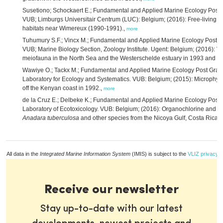
Susetiono; Schockaert E.; Fundamental and Applied Marine Ecology Post
VUB; Limburgs Universitair Centrum (LUC): Belgium; (2016): Free-living p
habitats near Wimereux (1990-1991).,
more
Tuhumury S.F.; Vincx M.; Fundamental and Applied Marine Ecology Post 
VUB; Marine Biology Section, Zoology Institute. Ugent: Belgium; (2016): Vert
meiofauna in the North Sea and the Westerschelde estuary in 1993 and 1
Wawiye O.; Tackx M.; Fundamental and Applied Marine Ecology Post Gra
Laboratory for Ecology and Systematics. VUB: Belgium; (2015): Microphyto
off the Kenyan coast in 1992.,
more
de la Cruz E.; Delbeke K.; Fundamental and Applied Marine Ecology Pos
Laboratory of Ecotoxicology. VUB: Belgium; (2016): Organochlorine and tot
Anadara tuberculosa
and other species from the Nicoya Gulf, Costa Rica i
All data in the
Integrated Marine Information System
(IMIS) is subject to the
VLIZ privacy p
Receive our newsletter
Stay up-to-date with our latest