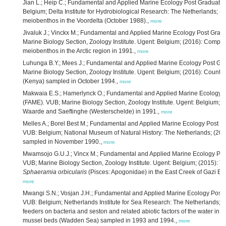
Jian L.; Heip C.; Fundamental and Applied Marine Ecology Post Graduat
Belgium; Delta Institute for Hydrobiological Research: The Netherlands; (201
meiobenthos in the Voordelta (October 1988).,
more
Jivaluk J.; Vinckx M.; Fundamental and Applied Marine Ecology Post Gra
Marine Biology Section, Zoology Institute. Ugent: Belgium; (2016): Compara
meiobenthos in the Arctic region in 1991.,
more
Luhunga B.Y.; Mees J.; Fundamental and Applied Marine Ecology Post G
Marine Biology Section, Zoology Institute. Ugent: Belgium; (2016): Counts
(Kenya) sampled in October 1994.,
more
Makwaia E.S.; Hamerlynck O.; Fundamental and Applied Marine Ecology 
(FAME). VUB; Marine Biology Section, Zoology Institute. Ugent: Belgium; 
Waarde and Saeftinghe (Westerschelde) in 1991.,
more
Melles A.; Borel Best M.; Fundamental and Applied Marine Ecology Post 
VUB: Belgium; National Museum of Natural History: The Netherlands; (201
sampled in November 1990.,
more
Mwamsojo G.U.J.; Vincx M.; Fundamental and Applied Marine Ecology Po
VUB; Marine Biology Section, Zoology Institute. Ugent: Belgium; (2015): T
Sphaeramia orbicularis
(Pisces: Apogonidae) in the East Creek of Gazi Ba
more
Mwangi S.N.; Vosjan J.H.; Fundamental and Applied Marine Ecology Post
VUB: Belgium; Netherlands Institute for Sea Research: The Netherlands; (201
feeders on bacteria and seston and related abiotic factors of the water in o
mussel beds (Wadden Sea) sampled in 1993 and 1994.,
more