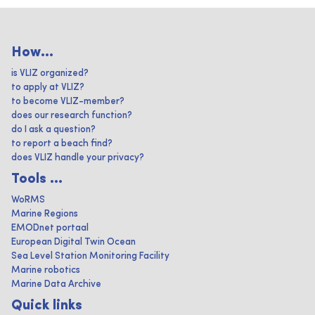
How...
is VLIZ organized?
to apply at VLIZ?
to become VLIZ-member?
does our research function?
do I ask a question?
to report a beach find?
does VLIZ handle your privacy?
Tools ...
WoRMS
Marine Regions
EMODnet portaal
European Digital Twin Ocean
Sea Level Station Monitoring Facility
Marine robotics
Marine Data Archive
Quick links