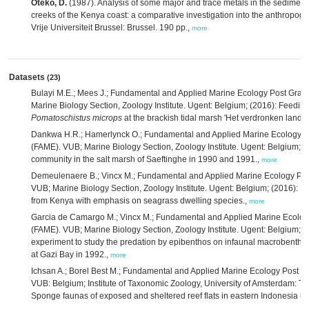
Oteko, D.
(1987). Analysis of some major and trace metals in the sedimen
creeks of the Kenya coast: a comparative investigation into the anthropoge
Vrije Universiteit Brussel: Brussel. 190 pp.,
more
Datasets
(23)
Bulayi M.E.; Mees J.; Fundamental and Applied Marine Ecology Post Gra
Marine Biology Section, Zoology Institute. Ugent: Belgium; (2016): Feedi
Pomatoschistus microps
at the brackish tidal marsh 'Het verdronken land v
Dankwa H.R.; Hamerlynck O.; Fundamental and Applied Marine Ecology 
(FAME). VUB; Marine Biology Section, Zoology Institute. Ugent: Belgium; 
community in the salt marsh of Saeftinghe in 1990 and 1991.,
more
Demeulenaere B.; Vincx M.; Fundamental and Applied Marine Ecology Po
VUB; Marine Biology Section, Zoology Institute. Ugent: Belgium; (2016): M
from Kenya with emphasis on seagrass dwelling species.,
more
Garcia de Camargo M.; Vincx M.; Fundamental and Applied Marine Ecolo
(FAME). VUB; Marine Biology Section, Zoology Institute. Ugent: Belgium; (2
experiment to study the predation by epibenthos on infaunal macrobentho
at Gazi Bay in 1992.,
more
Ichsan A.; Borel Best M.; Fundamental and Applied Marine Ecology Post 
VUB: Belgium; Institute of Taxonomic Zoology, University of Amsterdam: Th
Sponge faunas of exposed and sheltered reef flats in eastern Indonesia in