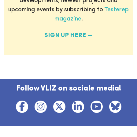
developments, newest projects and
upcoming events by subscribing to
Testerep
magazine
.
SIGN UP HERE
Follow VLIZ on sociale media!