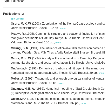
Type:
Education
Publications
(9)
split up
filter
Osore, M. K. W.
(2003). Zooplankton of the Kenya Coast: ecology and syst
Universiteit Brussel: Brussel. 192 pp.,
more
Pratiwi, R.
(1995). Community structure and seasonal fluctuation of macr
mangrove sediments at Gazi Bay, Kenya. MSc Thesis. Universiteit Gent - 
Vakgroep Biologie: Gent. 106 pp.,
more
Mwangi, S. N.
(1994). The influence of bivalve filter feeders on bacteria p
bay and Wadden Sea. MSc Thesis. Vrije Universiteit Brussel: Brussel. 88,
Osore, M. K. W.
(1994). A study of the zooplankton of Gazi Bay, Kenya and 
community structure and seasonal variation. MSc Thesis. Universiteit Gent
Ong'anda, H.
(1992). Dynamics of carbon and nitrogen in the mangrove for
numerical modelling approach. MSc Thesis. FAME: Brussel. 89 pp.,
more
Melles, A.
(1991). Taxonomic and sclerochronological studies of Kenyan re
Universiteit Brussel: Brussel. 83 pp.,
more
Onyango, H. B. A.
(1989). Numerical modeling of Gazi Creek (South Coast
(II) Descriptive ecological model. MSc Thesis. Vrije Universiteit Brussel: B
Odido, M.O.
(1987). Modeling of estuarine circulation: numerical modeling
Mombasa Island. MSc Thesis. VUB: Brussel. 137 pp.,
more