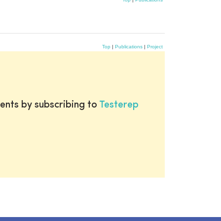
Top
|
Publications
|
Project
ents by subscribing to
Testerep