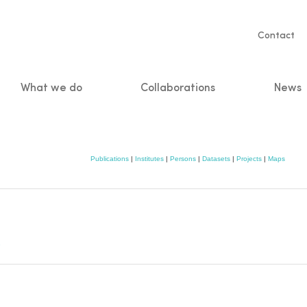
Servic
Contact
naviga
What we do
Collaborations
News
n
Publications
|
Institutes
|
Persons
|
Datasets
|
Projects
|
Maps
e