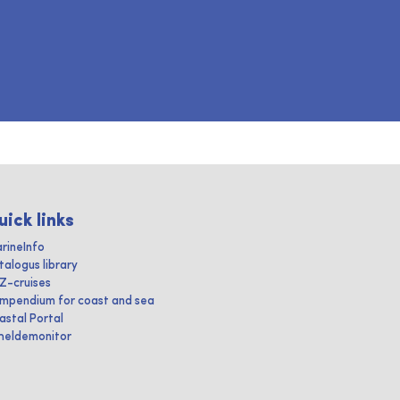
uick links
rineInfo
talogus library
IZ-cruises
mpendium for coast and sea
astal Portal
heldemonitor