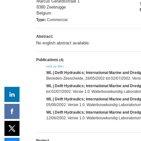
Marcus Gerardsstraat 1
8380 Zeebrugge
Belgium
Type:
Commercial
Abstract:
No english abstract available.
Publications
(4)
split up
filter
WL | Delft Hydraulics; International Marine and Dred
Beneden-Zeeschelde, 28/05/2002 tot 02/07/2002. Versi
WL | Delft Hydraulics; International Marine and Dred
tot 02/07/2002. Versie 1.0. Waterbouwkundig Laboratori
WL | Delft Hydraulics; International Marine and Dred
05/06/2002. Versie 1.0. Waterbouwkundig Laboratorium e
WL | Delft Hydraulics; International Marine and Dred
12/06/2002. Versie 1.0. Waterbouwkundig Laboratorium e
Project