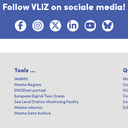
Follow VLIZ on sociale media!
Tools ...
Q
WoRMS
Ma
Marine Regions
Ca
EMODnet portaal
VL
European Digital Twin Ocean
Co
Sea Level Station Monitoring Facility
Co
Marine robotics
Sc
Marine Data Archive