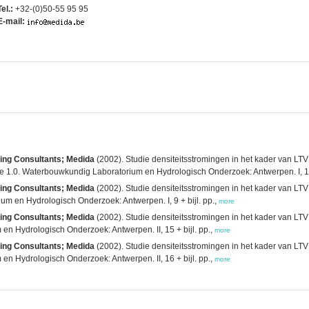
Tel.:
+32-(0)50-55 95 95
E-mail:
ging Consultants; Medida
(2002). Studie densiteitsstromingen in het kader van LTV
e 1.0. Waterbouwkundig Laboratorium en Hydrologisch Onderzoek: Antwerpen. I, 1
ging Consultants; Medida
(2002). Studie densiteitsstromingen in het kader van LTV:
um en Hydrologisch Onderzoek: Antwerpen. I, 9 + bijl. pp.,
more
ging Consultants; Medida
(2002). Studie densiteitsstromingen in het kader van LTV:
n Hydrologisch Onderzoek: Antwerpen. II, 15 + bijl. pp.,
more
ging Consultants; Medida
(2002). Studie densiteitsstromingen in het kader van LTV:
n Hydrologisch Onderzoek: Antwerpen. II, 16 + bijl. pp.,
more