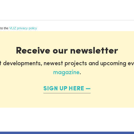
 to the
VLIZ privacy policy
Receive our newsletter
st developments, newest projects and upcoming ev
magazine
.
SIGN UP HERE