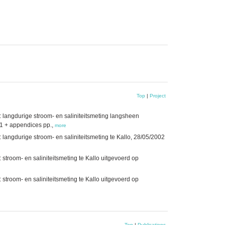
Top
|
Project
: langdurige stroom- en saliniteitsmeting langsheen
1 + appendices pp.,
more
 langdurige stroom- en saliniteitsmeting te Kallo, 28/05/2002
 stroom- en saliniteitsmeting te Kallo uitgevoerd op
 stroom- en saliniteitsmeting te Kallo uitgevoerd op
Top
|
Publications