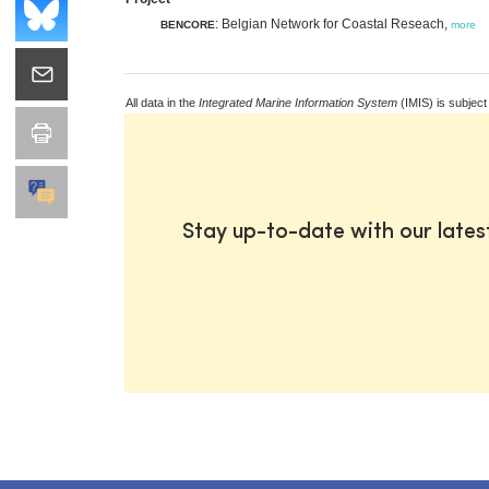
: Belgian Network for Coastal Reseach,
BENCORE
more
All data in the
Integrated Marine Information System
(IMIS) is subject
Stay up-to-date with our late