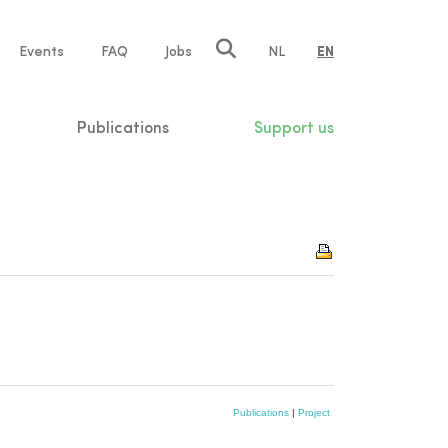
e
Events
FAQ
Jobs
NL
EN
tion
Publications
Support us
Publications
|
Project