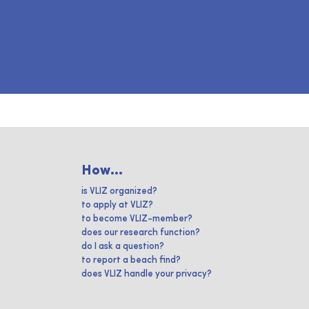
How...
is VLIZ organized?
to apply at VLIZ?
to become VLIZ-member?
does our research function?
do I ask a question?
to report a beach find?
does VLIZ handle your privacy?