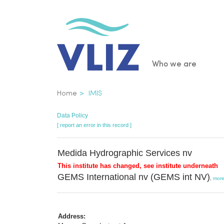
Skip
to
main
content
Main
Who we are
navigatio
Breadcrumb
Home
IMIS
Data Policy
[ report an error in this record ]
Medida Hydrographic Services nv
This institute has changed, see institute underneath
GEMS International nv (GEMS int NV)
,
mor
Address: