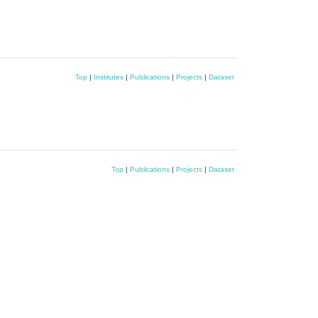
Top
|
Institutes
|
Publications
|
Projects
|
Dataset
Top
|
Publications
|
Projects
|
Dataset