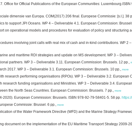
2017. Office for Official Publications of the European Communities: Luxembourg.ISB
ociale dimensie van Europa. COM(2017) 206 final. Europese Commissie: [s.l.]. 38 
pics to support JPI Oceans. WP 4 – Deliverable 4.1. European Commission: Brussel
rt on operational models and procedures for evaluation of policy and structuring
cedures involving joint calls with real mix of cash and in-kind contributions. WP 2
rine and maritime RDI strategies and update on MS development. WP 3 – Deliver
ational partners. WP 3 – Deliverable 3.11. European Commission: Brussels. 12 pp.,
March 2017. WP 3 – Deliverable 3.1. European Commission: Brussels. 10 pp.,
more
ith research performing organisations (RPOs). WP 3 – Deliverable 3.2. European 
ith research funding organisations and Ministries. WP 3 – Deliverable 3.4. Europea
etween the North Seas Countries. European Commission: Brussels. 7 pp.,
more
2014-2020). European Commission: Brussels. ISBN 978-92-79-58401-5. 58 pp.
https:
Europese Commissie: Brussel. 6 pp.,
more
lication of the Water Framework Directive (WFD) and the Marine Strategy Framewo
ing document on the implementation of the EU Maritime Transport Strategy 2009-