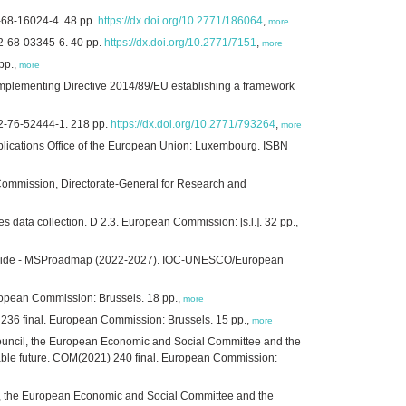
-68-16024-4. 48 pp.
https://dx.doi.org/10.2771/186064
,
more
2-68-03345-6. 40 pp.
https://dx.doi.org/10.2771/7151
,
more
pp.,
more
implementing Directive 2014/89/EU establishing a framework
2-76-52444-1. 218 pp.
https://dx.doi.org/10.2771/793264
,
more
blications Office of the European Union: Luxembourg. ISBN
Commission, Directorate-General for Research and
 data collection. D 2.3. European Commission: [s.l.]. 32 pp.,
rldwide - MSProadmap (2022-2027). IOC-UNESCO/European
uropean Commission: Brussels. 18 pp.,
more
) 236 final. European Commission: Brussels. 15 pp.,
more
ouncil, the European Economic and Social Committee and the
able future. COM(2021) 240 final. European Commission:
, the European Economic and Social Committee and the