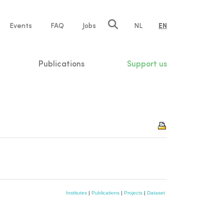
e
Events
FAQ
Jobs
NL
EN
tion
Publications
Support us
Institutes
|
Publications
|
Projects
|
Dataset