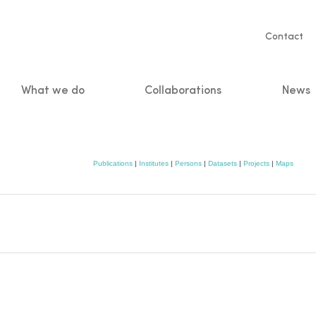
Servic
Contact
naviga
What we do
Collaborations
News
n
Publications
|
Institutes
|
Persons
|
Datasets
|
Projects
|
Maps