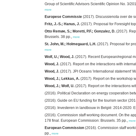
Group of Scientific Advisors Scientific Opinion No. 3/
more
Europese Commissie
(2017). Discussienota over de s
Fritz, J.-S.; Hanus, J.
(2017). Proposal for Foresight to
Otto Remøe, S.; Moretti, P.F.; Gonzalez, D.
(2017). Repo
Brussels. 38 pp.,
more
St. John, M.; Holmegaard, L.H.
(2017). Proposal for pro
more
Wolf, U.; Wood, J.
(2017). Recent European/regional ma
Wood, J.
(2017). Report on the interactions with intern
Wood, J.
(2017). JPI Oceans 'international statement' 
Wood, J.; Lekkas, A.
(2017). Report on the workshop w
Wood, J.; Wolf, U.
(2017). Report on the interactions w
(2016). Political Declaration on energy cooperation b
(2016). Guide on EU funding for the tourism sector (
(2016). Investeren in landbouw in België: 2014-2020. 
(2016). Commission staff working document. On the app
178 final. European Commission: Brussels. 35 pp.,
more
European Commission
(2016). Commission staff work
pp.,
more