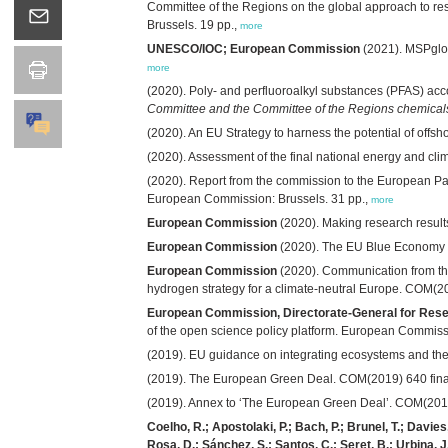
Committee of the Regions on the global approach to re
Brussels. 19 pp.,
more
UNESCO/IOC; European Commission
(2021). MSPglob
more
(2020). Poly- and perfluoroalkyl substances (PFAS) 
Committee and the Committee of the Regions chemicals s
(2020). An EU Strategy to harness the potential of off
(2020). Assessment of the final national energy and cl
(2020). Report from the commission to the European Pa
European Commission: Brussels. 31 pp.,
more
European Commission
(2020). Making research result
European Commission
(2020). The EU Blue Economy R
European Commission
(2020). Communication from th
hydrogen strategy for a climate-neutral Europe. COM(2
European Commission, Directorate-General for Resea
of the open science policy platform. European Commis
(2019). EU guidance on integrating ecosystems and the
(2019). The European Green Deal. COM(2019) 640 fina
(2019). Annex to ‘The European Green Deal’. COM(2019
Coelho, R.; Apostolaki, P.; Bach, P.; Brunel, T.; Davies,
Rosa, D.; Sánchez, S.; Santos, C.; Seret, B.; Urbina, J