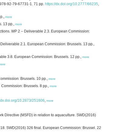
N 978-92-79-67731-1. 71 pp.
https://dx.doi.org/10.2777/66235
,
pp.,
more
s. 13 pp.,
more
 actions. WP 2 – Deliverable 2.3. European Commission:
 – Deliverable 2.1. European Commission: Brussels. 13 pp.,
able 3.8. European Commission: Brussels. 12 pp.,
more
more
Commission: Brussels. 10 pp.,
more
n Commission: Brussels. 8 pp.,
more
//dx.doi.org/10.2873/251606
,
more
rk Directive (MSFD) in relation to aquaculture. SWD(2016)
2018. SWD(2016) 326 final. European Commission: Brussel. 22