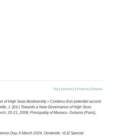
Top
|
Institutes
|
Projects
|
Dataset
 of High Seas Biodiversity = Contenu d'un potentiel accord
ette, J. (Ed.)
Towards a New Governance of High Seas
arch, 20-21, 2008, Principality of Monaco. Océanis (Paris),
cience Day, 6 March 2024, Oostende. VLIZ Special