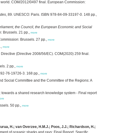
ing world. COM/2012/0497 final. European Commission:
ides
, 89. UNESCO: Paris. ISBN 978-84-09-33197-0. 148 pp.,
liament, the Council, the European Economic and Social
 Brussels. 21 pp.,
more
 Commission: Brussels. 27 pp.,
more
.,
more
Directive (Directive 2008/56/EC). COM(2020) 259 final.
ls. 2 pp.,
more
-92-76-19726-3. 168 pp.,
more
d Social Committee and the Committee of the Regions: A
 towards a shared research knowledge system - Final report
ore
ssels. 50 pp.,
more
.; Murua, H.; van Overzee, H.M.J.; Poos, J.J.; Richardson, H.;
ment of oceanic sharks and rays: Final Report. Specific