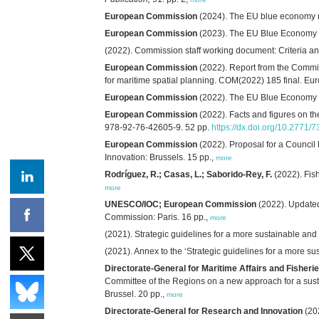
European Commission
(2024). The EU blue economy r
European Commission
(2023). The EU Blue Economy R
(2022). Commission staff working document: Criteria a
European Commission
(2022). Report from the Commis
for maritime spatial planning. COM(2022) 185 final. E
European Commission
(2022). The EU Blue Economy R
European Commission
(2022). Facts and figures on th
978-92-76-42605-9. 52 pp.
https://dx.doi.org/10.2771/
European Commission
(2022). Proposal for a Council
Innovation: Brussels. 15 pp.,
more
Rodríguez, R.; Casas, L.; Saborido-Rey, F.
(2022). Fish
more
UNESCO/IOC; European Commission
(2022). Update
Commission: Paris. 16 pp.,
more
(2021). Strategic guidelines for a more sustainable an
(2021). Annex to the ‘Strategic guidelines for a more 
Directorate-General for Maritime Affairs and Fisheri
Committee of the Regions on a new approach for a sust
Brussel. 20 pp.,
more
Directorate-General for Research and Innovation
(20