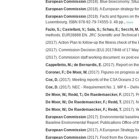
European Commission
(2018). Blue bioeconomy: Situa
European Commission
(2018). A European strategy for
European Commission
(2018). Facts and figures on th
Luxembourg. ISBN 978-92-79-74555-3. 48 pp.,
more
Fazio, S.; Castellani, V.; Sala, S.; Schau, E.; Secchi, M
methods. EUR28888 EN.
JRC Scientific and Technical
(2017). Action Plan to follow-up the fitness check of t
(2017). Commission Decision (EU) 2017/848 of 17 Ma
(2017). Commission staff working document: ex post e
Cappelletto, M.; de Bernardis, E.
(2017). Report on the
Coroner, F.; De Moor, W.
(2017). Figures on progress a
Cox, D.
(2017). Meeting reports of the CSA Oceans 2 C
Cox, D.
(2017). NEC - Requirement No. 1. WP 6 – Deliv
De Moor, W.; Redd, T.; De Raedemaecker, F.
(2017). P
De Moor, W.; De Raedemaecker, F.; Redd, T.
(2017). N
De Moor, W.; De Raedemaecker, F.; Redd, T.
(2017). W
European Commission
(2017). Environmental baseline
Baseline Environmental Report. Publications Office o
European Commission
(2017). A European Strategy fo
European Commission
(2017). Food from the Oceans -