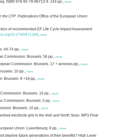
ourg. ISBN 978-92-79-96713-9. 143 pp.,
more
on the CFP
. Publications Office of the European Union:
factors of recommended EF Life Cycle Impact Assessment
.doi.org/10.2760/671368
,
more
s. 44-74 pp.,
more
an Commission: Brussels. 56 pp.,
more
European Commission: Brussels. 17 + annexes pp.,
more
ussels. 10 pp.,
more
: Brussels. 8 +18 pp.,
more
 Commission: Brussels. 16 pp.,
more
n Commission: Brussels. 5 pp.,
more
ssion: Brussels. 10 pp.,
more
hed electricity grid in the Irish and North Seas: WP3 Final
e European Union: Luxembourg. 8 pp.,
more
 deprive future generations of their benefits? High Level