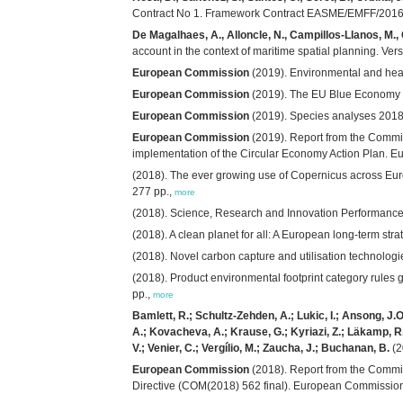
Contract No 1. Framework Contract EASME/EMFF/2016/
De Magalhaes, A., Alloncle, N., Campillos-Llanos, M.,
account in the context of maritime spatial planning. V
European Commission
(2019). Environmental and heal
European Commission
(2019). The EU Blue Economy R
European Commission
(2019). Species analyses 2018
European Commission
(2019). Report from the Commi
implementation of the Circular Economy Action Plan. E
(2018). The ever growing use of Copernicus across Euro
277 pp.,
more
(2018). Science, Research and Innovation Performance 
(2018). A clean planet for all: A European long-term st
(2018). Novel carbon capture and utilisation technol
(2018). Product environmental footprint category rule
pp.,
more
Bamlett, R.; Schultz-Zehden, A.; Lukic, I.; Ansong, J.O.
A.; Kovacheva, A.; Krause, G.; Kyriazi, Z.; Läkamp, R.
V.; Venier, C.; Vergílio, M.; Zaucha, J.; Buchanan, B.
(2
European Commission
(2018). Report from the Commi
Directive (COM(2018) 562 final). European Commission: