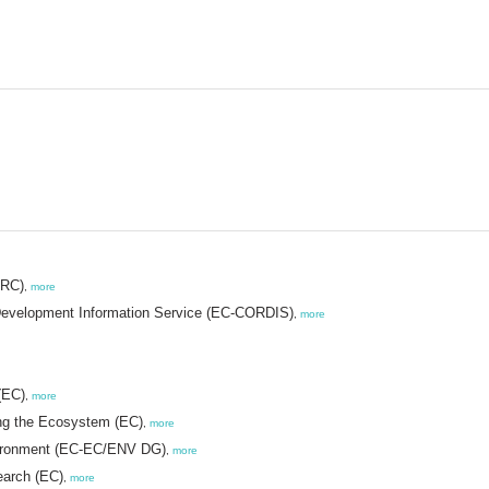
JRC)
,
more
evelopment Information Service (EC-CORDIS)
,
more
(EC)
,
more
ng the Ecosystem (EC)
,
more
vironment (EC-EC/ENV DG)
,
more
earch (EC)
,
more