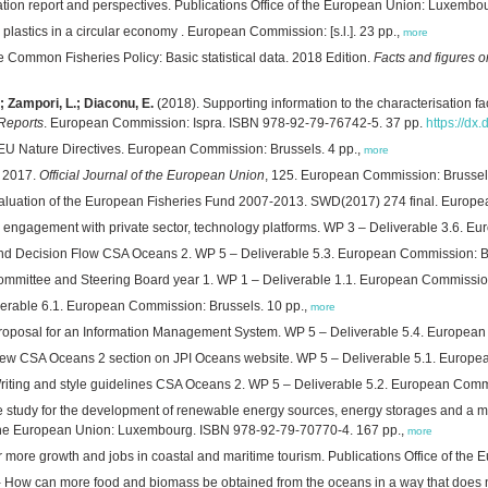
tion report and perspectives. Publications Office of the European Union: Luxemb
 plastics in a circular economy . European Commission: [s.l.]. 23 pp.,
more
e Common Fisheries Policy: Basic statistical data. 2018 Edition.
Facts and figures 
.; Zampori, L.; Diaconu, E.
(2018). Supporting information to the characterisation 
 Reports
. European Commission: Ispra. ISBN 978-92-79-76742-5. 37 pp.
https://dx
he EU Nature Directives. European Commission: Brussels. 4 pp.,
more
y 2017.
Official Journal of the European Union
, 125. European Commission: Brussel
valuation of the European Fisheries Fund 2007-2013. SWD(2017) 274 final. Europe
 engagement with private sector, technology platforms. WP 3 – Deliverable 3.6. 
nd Decision Flow CSA Oceans 2. WP 5 – Deliverable 5.3. European Commission: Br
ommittee and Steering Board year 1. WP 1 – Deliverable 1.1. European Commission
erable 6.1. European Commission: Brussels. 10 pp.,
more
roposal for an Information Management System. WP 5 – Deliverable 5.4. European
ew CSA Oceans 2 section on JPI Oceans website. WP 5 – Deliverable 5.1. Europea
riting and style guidelines CSA Oceans 2. WP 5 – Deliverable 5.2. European Commi
 study for the development of renewable energy sources, energy storages and a mes
f the European Union: Luxembourg. ISBN 978-92-79-70770-4. 167 pp.,
more
r more growth and jobs in coastal and maritime tourism. Publications Office of th
 How can more food and biomass be obtained from the oceans in a way that does not