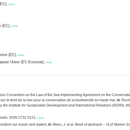
(EC)
,
more
e (EC)
,
more
amme (EC)
,
more
ropean Union (EC-Eurostat)
,
more
ions Convention on the Law of the Sea Implementing Agreement on the Conservation
r le droit de la mer pour la conservation de la biodiversité en haute mer,
in
: Roch
 by the Institute for Sustainable Development and International Relations (IDDRI), M
ssels. ISSN 2732-5121,
more
 restore our ocean and waters,
in
: Mees, J.
et al.
Book of abstracts – VLIZ Marine S