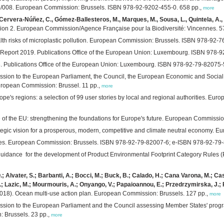
008. European Commission: Brussels. ISBN 978-92-9202-455-0. 658 pp.,
more
 Cervera-Núñez, C., Gómez-Ballesteros, M., Marques, M., Sousa, L., Quintela, A.,
ersion 2. European Commission/Agence Française pour la Biodiversité: Vincennes. 5
th risks of microplastic pollution. European Commission: Brussels. ISBN 978-92-7
eport 2019. Publications Office of the European Union: Luxembourg. ISBN 978-9
. Publications Office of the European Union: Luxembourg. ISBN 978-92-79-82075-5
ssion to the European Parliament, the Council, the European Economic and Social
uropean Commission: Brussel. 11 pp.,
more
pe's regions: a selection of 99 user stories by local and regional authorities. 
of the EU: strengthening the foundations for Europe's future. European Commissi
rategic vision for a prosperous, modern, competitive and climate neutral economy.
ogies. European Commission: Brussels. ISBN 978-92-79-82007-6; e-ISBN 978-92-79
s guidance for the development of Product Environmental Footprint Category Rule
; Alvater, S.; Barbanti, A.; Bocci, M.; Buck, B.; Calado, H.; Cana Varona, M.; Cast
; Lazic, M.; Mourmouris, A.; Onyango, V.; Papaioannou, E.; Przedrzymirska, J.; Ra
018). Ocean multi-use action plan. European Commission: Brussels. 127 pp.,
more
ssion to the European Parliament and the Council assessing Member States' pro
 Brussels. 23 pp.,
more