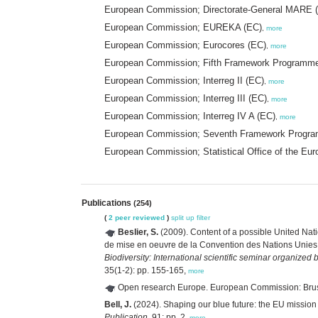
European Commission; Directorate-General MARE 
European Commission; EUREKA (EC)
,
more
European Commission; Eurocores (EC)
,
more
European Commission; Fifth Framework Programm
European Commission; Interreg II (EC)
,
more
European Commission; Interreg III (EC)
,
more
European Commission; Interreg IV A (EC)
,
more
European Commission; Seventh Framework Progr
European Commission; Statistical Office of the Eu
Publications
(254)
(
2 peer reviewed
)
split up
filter
Beslier, S.
(2009). Content of a possible United Nat
de mise en oeuvre de la Convention des Nations Unies su
Biodiversity: International scientific seminar organized
35(1-2): pp. 155-165,
more
Open research Europe. European Commission: Bru
Bell, J.
(2024). Shaping our blue future: the EU mission
Publication,
91: pp. 2,
more