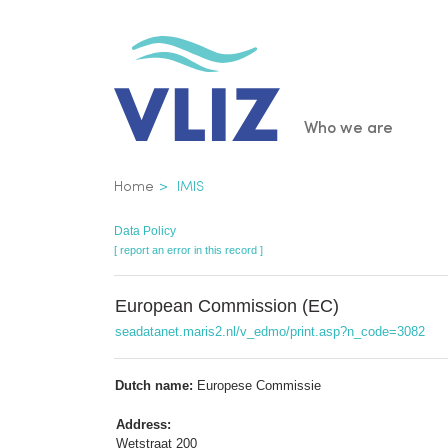
Skip
to
main
content
Main
Who we are
navigatio
Breadcrumb
Home
IMIS
Data Policy
[ report an error in this record ]
European Commission (EC)
seadatanet.maris2.nl/v_edmo/print.asp?n_code=3082
Dutch name:
Europese Commissie
Address:
Wetstraat 200