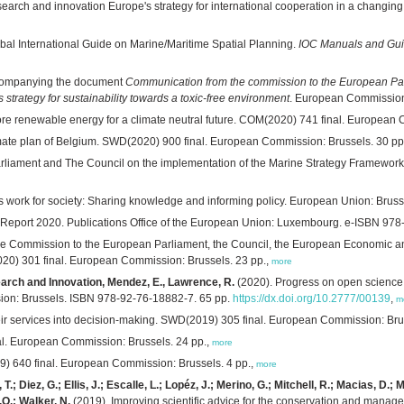
search and innovation Europe's strategy for international cooperation in a chang
al International Guide on Marine/Maritime Spatial Planning.
IOC Manuals and Gu
accompanying the document
Communication from the commission to the European Par
trategy for sustainability towards a toxic-free environment
. European Commission:
shore renewable energy for a climate neutral future. COM(2020) 741 final. European
imate plan of Belgium. SWD(2020) 900 final. European Commission: Brussels. 30 pp
rliament and The Council on the implementation of the Marine Strategy Framework 
s work for society: Sharing knowledge and informing policy. European Union: Brusse
eport 2020. Publications Office of the European Union: Luxembourg. e-ISBN 978
e Commission to the European Parliament, the Council, the European Economic an
020) 301 final. European Commission: Brussels. 23 pp.,
more
rch and Innovation, Mendez, E., Lawrence, R.
(2020). Progress on open science:
sion: Brussels. ISBN 978-92-76-18882-7. 65 pp.
https://dx.doi.org/10.2777/00139
,
m
ir services into decision-making. SWD(2019) 305 final. European Commission: Bru
l. European Commission: Brussels. 24 pp.,
more
) 640 final. European Commission: Brussels. 4 pp.,
more
 T.; Diez, G.; Ellis, J.; Escalle, L.; Lopéz, J.; Merino, G.; Mitchell, R.; Macias, D
.O.; Walker, N.
(2019). Improving scientific advice for the conservation and manage