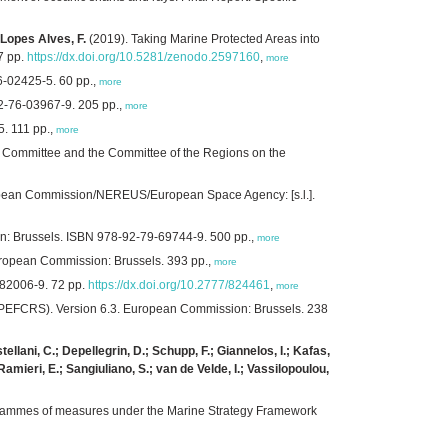
 Lopes Alves, F.
(2019). Taking Marine Protected Areas into
7 pp.
https://dx.doi.org/10.5281/zenodo.2597160
,
more
6-02425-5. 60 pp.,
more
2-76-03967-9. 205 pp.,
more
. 111 pp.,
more
 Committee and the Committee of the Regions on the
European Commission/NEREUS/European Space Agency: [s.l.].
on: Brussels. ISBN 978-92-79-69744-9. 500 pp.,
more
 European Commission: Brussels. 393 pp.,
more
-82006-9. 72 pp.
https://dx.doi.org/10.2777/824461
,
more
s (PEFCRS). Version 6.3. European Commission: Brussels. 238
ellani, C.; Depellegrin, D.; Schupp, F.; Giannelos, I.; Kafas,
mieri, E.; Sangiuliano, S.; van de Velde, I.; Vassilopoulou,
grammes of measures under the Marine Strategy Framework