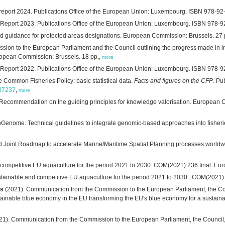
eport 2024. Publications Office of the European Union: Luxembourg. ISBN 978-92
eport 2023. Publications Office of the European Union: Luxembourg. ISBN 978-9
nd guidance for protected areas designations. European Commission: Brussels. 27 
sion to the European Parliament and the Council outlining the progress made in 
uropean Commission: Brussels. 18 pp.,
more
eport 2022. Publications Office of the European Union: Luxembourg. ISBN 978-9
e Common Fisheries Policy: basic statistical data.
Facts and figures on the CFP
. Pu
737237
,
more
 Recommendation on the guiding principles for knowledge valorisation. European 
Genome. Technical guidelines to integrate genomic-based approaches into fisheries
d Joint Roadmap to accelerate Marine/Maritime Spatial Planning processes wo
d competitive EU aquaculture for the period 2021 to 2030. COM(2021) 236 final. E
sustainable and competitive EU aquaculture for the period 2021 to 2030’. COM(2021
es
(2021). Communication from the Commission to the European Parliament, the C
ainable blue economy in the EU transforming the EU's blue economy for a sustain
21). Communication from the Commission to the European Parliament, the Council