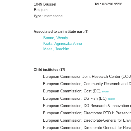
1049 Brussel
Tel.:
02/296 9556
Belgium
Type:
International
Associated to an institute part
(3)
Bonne, Wendy
Krata, Agnieszka Anna
Maes, Joachim
Child institutes
(17)
European Commission Joint Research Center (EC-
European Commission; Community Research and D
European Commission; Cost (EC)
,
more
European Commission; DG Fish (EC)
,
more
European Commission; DG Research & Innovation 
European Commission; Directorate RTD I: Preservi
European Commission; Directorate-General for En
European Commission; Directorate-General for Res