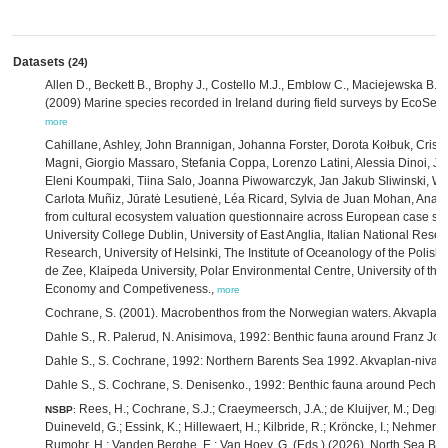
Datasets
(24)
Allen D., Beckett B., Brophy J., Costello M.J., Emblow C., Maciejewska B.,
(2009) Marine species recorded in Ireland during field surveys by EcoServ
more
Cahillane, Ashley, John Brannigan, Johanna Forster, Dorota Kołbuk, Crist
Magni, Giorgio Massaro, Stefania Coppa, Lorenzo Latini, Alessia Dinoi, J
Eleni Koumpaki, Tiina Salo, Joanna Piwowarczyk, Jan Jakub Sliwinski, W
Carlota Muñiz, Jūratė Lesutienė, Léa Ricard, Sylvia de Juan Mohan, Ana 
from cultural ecosystem valuation questionnaire across European case s
University College Dublin, University of East Anglia, Italian National Rese
Research, University of Helsinki, The Institute of Oceanology of the Polis
de Zee, Klaipeda University, Polar Environmental Centre, University of the 
Economy and Competiveness.,
more
Cochrane, S. (2001). Macrobenthos from the Norwegian waters. Akvaplan-
Dahle S., R. Palerud, N. Anisimova, 1992: Benthic fauna around Franz Jos
Dahle S., S. Cochrane, 1992: Northern Barents Sea 1992. Akvaplan-niva,
Dahle S., S. Cochrane, S. Denisenko., 1992: Benthic fauna around Pecho
Rees, H.; Cochrane, S.J.; Craeymeersch, J.A.; de Kluijver, M.; Degrae
NSBP
:
Duineveld, G.; Essink, K.; Hillewaert, H.; Kilbride, R.; Kröncke, I.; Nehmer, P
Rumohr, H.; Vanden Berghe, E.; Van Hoey, G. (Eds.) (2026). North Sea Be