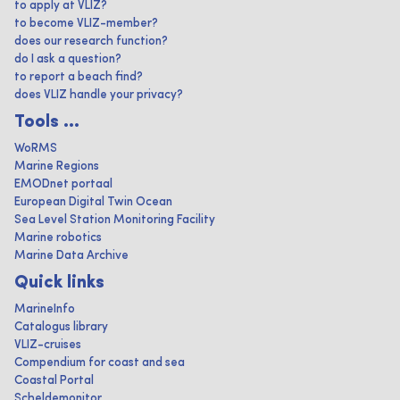
to apply at VLIZ?
to become VLIZ-member?
does our research function?
do I ask a question?
to report a beach find?
does VLIZ handle your privacy?
Tools ...
WoRMS
Marine Regions
EMODnet portaal
European Digital Twin Ocean
Sea Level Station Monitoring Facility
Marine robotics
Marine Data Archive
Quick links
MarineInfo
Catalogus library
VLIZ-cruises
Compendium for coast and sea
Coastal Portal
Scheldemonitor