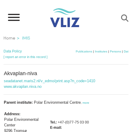
Skip
to
main
content
Breadcrumb
Home
IMIS
Data Policy
Publications
|
Institutes
|
Persons
|
Datas
[ report an error in this record ]
Akvaplan-niva
seadatanet.maris2.nl/v_edmo/print.asp?n_code=1410
www.akvaplan.niva.no
Parent institute:
Polar Environmental Centre
,
more
Address:
Polar Environmental
Tel.:
+47-(0)77-75 03 00
Center
E-mail:
9296 Tromsø