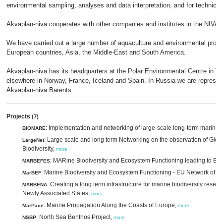
environmental sampling, analyses and data interpretation, and for technical 
Akvaplan-niva cooperates with other companies and institutes in the NIVA gr
We have carried out a large number of aquaculture and environmental proje
European countries, Asia, the Middle-East and South America.
Akvaplan-niva has its headquarters at the Polar Environmental Centre in T
elsewhere in Norway, France, Iceland and Spain. In Russia we are represe
Akvaplan-niva Barents.
Projects
(7)
: Implementation and networking of large-scale long-term marine 
BIOMARE
: Large scale and long term Networking on the observation of Glo
LargeNet
Biodiversity,
more
: MARine Biodiversity and Ecosystem Functioning leading to E
MARBEFES
: Marine Biodiversity and Ecosystem Functioning - EU Network of E
MarBEF
: Creating a long term infrastructure for marine biodiversity res
MARBENA
Newly Associated States,
more
: Marine Propagation Along the Coasts of Europe,
MarPace
more
: North Sea Benthos Project,
NSBP
more