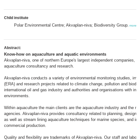
Child institute
Polar Environmental Centre; Akvaplan-niva; Biodiversity Group
,
more
Abstract:
Know-how on aquaculture and aquatic environments
Akvaplan-niva, one of northern Europe's largest independent companies, pr
aquaculture consultancy and research.
Akvaplan-niva conducts a variety of environmental monitoring studies, im
(ERA) and research projects related to climate change, pollution and biodive
international oil and gas industry and authorities and organisations with int
environments.
Within aquaculture the main clients are the aquaculture industry and the nat
agencies. Akvaplan-niva provides consultancy related to planning, design a
as well as stream lining aquaculture techniques for marine species, and imp
commercial production.
Quality and flexibility are trademarks of Akvaplan-niva. Our staff and laborat