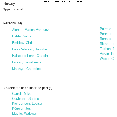
Norway
Type:
Scientific
Persons
(14)
Palerud, R
Alonso, Marina Vazquez
Pearson, 
Dahle, Salve
Renaud, Pa
Emblow, Chris
Ricard, Léa
Tachon, Ma
Falk-Petersen, Jannike
Velvin, Rog
Halsband-Lenk, Claudia
Weber, Char
Larsen, Lars-Henrik
Matthys, Catherine
Associated to an institute part
(5)
Carroll, Mike
Cochrane, Sabine
Kiel Jensen, Louise
Kögeler, Jos
Muylle, Walewein