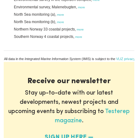
Environmental survey, Malenebugten,
more
North Sea monitoring (a),
more
North Sea monitoring (b),
more
Northern Norway 33 coastal projects,
more
Southern Norway 4 coastal projects,
more
All data in the
Integrated Marine Information System
(IMIS) is subject to the
VLIZ privacy p
Receive our newsletter
Stay up-to-date with our latest
developments, newest projects and
upcoming events by subscribing to
Testerep
magazine
.
SIGN UP HERE