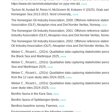
https://www.vliz.be/vmdcdata/nsbp/ on yyyy-mm-dd,
more
Tachon M, Austad M, Reiss H, McGovern M, Kokarev V (2025). Grab samples
Norwegian Sea 2013-2015. Nord University.,
more
The Norwegian Oil Industry Association, 2000: Offshore reference stations
Association (OLF), Akvaplan-niva and Det Norske Veritas, Norway,
more
The Norwegian Oil Industry Association, 2001: Offshore reference station
Industry Association (OLF), Akvaplan-niva and Det Norske Veritas, Norway
The Norwegian Oil Industry Association, 2002: Offshore reference statio
Oil Industry Association (OLF), Akvaplan-niva and Det Norske Veritas, Nor
Weber C., Ricard L., (202x): Qualitative data capturing stakeholder percep
the Black Sea and Martinique 2025,
more
Weber C., Ricard L., (202x): Qualitative data capturing stakeholder percep
Sea and Martinique 2025,
more
Weber C., Ricard L., (202x): Qualitative data capturing stakeholder perce
from the 12 case study sites 2024-2025,
more
Weber C., Ricard L., (202x): Qualitative data capturing stakeholder percep
case study sites 2024-2025,
more
Benthic fauna in the Kara Sea,
more
Benthic fauna of Spitsbergen fjords,
more
Benthos baseline survey, Faeroes,
more
Environmental survey in the Isfjorden complex,
more