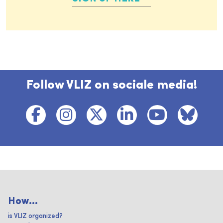
Follow VLIZ on sociale media!
How...
is VLIZ organized?