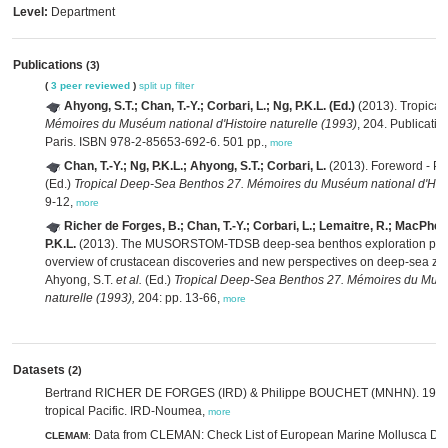
Level:
Department
Publications
(3)
(
3 peer reviewed
)
split up
filter
Ahyong, S.T.; Chan, T.-Y.; Corbari, L.; Ng, P.K.L. (Ed.)
(2013). Tropica
Mémoires du Muséum national d'Histoire naturelle (1993)
, 204. Publicati
Paris. ISBN 978-2-85653-692-6. 501 pp.,
more
Chan, T.-Y.; Ng, P.K.L.; Ahyong, S.T.; Corbari, L.
(2013). Foreword - Pr
(Ed.)
Tropical Deep-Sea Benthos 27. Mémoires du Muséum national d'Histo
9-12,
more
Richer de Forges, B.; Chan, T.-Y.; Corbari, L.; Lemaitre, R.; MacPher
P.K.L.
(2013). The MUSORSTOM-TDSB deep-sea benthos exploration pro
overview of crustacean discoveries and new perspectives on deep-sea z
Ahyong, S.T.
et al.
(Ed.)
Tropical Deep-Sea Benthos 27. Mémoires du Muséu
naturelle (1993),
204: pp. 13-66,
more
Datasets
(2)
Bertrand RICHER DE FORGES (IRD) & Philippe BOUCHET (MNHN). 1998. 
tropical Pacific. IRD-Noumea,
more
Data from CLEMAN: Check List of European Marine Mollusca Da
CLEMAM
: