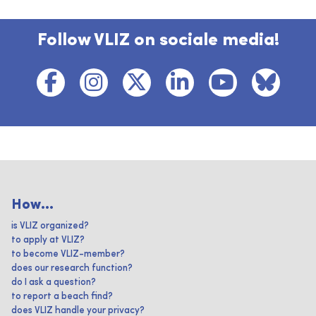
Follow VLIZ on sociale media!
How...
is VLIZ organized?
to apply at VLIZ?
to become VLIZ-member?
does our research function?
do I ask a question?
to report a beach find?
does VLIZ handle your privacy?