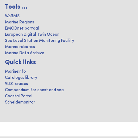
Tools ...
WoRMS
Marine Regions
EMODnet portaal
European Digital Twin Ocean
Sea Level Station Monitoring Facility
Marine robotics
Marine Data Archive
Quick links
MarineInfo
Catalogus library
VLIZ-cruises
Compendium for coast and sea
Coastal Portal
Scheldemonitor