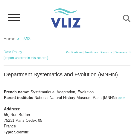
Skip
to
main
content
Breadcrumb
Home
IMIS
Data Policy
Publications
|
Institutes
|
Persons
|
Datasets
|
Pro
[ report an error in this record ]
Department Systematics and Evolution (MNHN)
French name:
Systématique, Adaptation, Evolution
Parent institute:
National Natural History Museum Paris (MNHN)
,
more
Address:
55, Rue Buffon
75231 Paris Cedex 05
France
Type:
Scientific