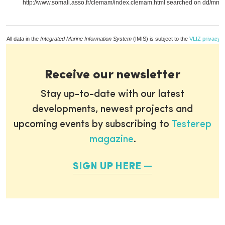
http://www.somali.asso.fr/clemam/index.clemam.html searched on dd/mm/y
All data in the
Integrated Marine Information System
(IMIS) is subject to the
VLIZ privacy p
Receive our newsletter
Stay up-to-date with our latest
developments, newest projects and
upcoming events by subscribing to
Testerep
magazine
.
SIGN UP HERE