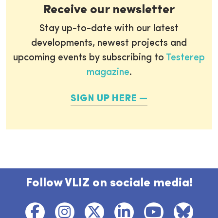
Receive our newsletter
Stay up-to-date with our latest
developments, newest projects and
upcoming events by subscribing to
Testerep
magazine
.
SIGN UP HERE
Follow VLIZ on sociale media!