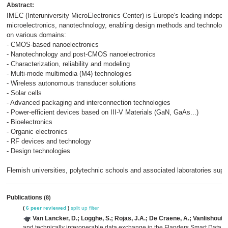
Abstract:
IMEC (Interuniversity MicroElectronics Center) is Europe's leading independ
microelectronics, nanotechnology, enabling design methods and technologi
on various domains:
- CMOS-based nanoelectronics
- Nanotechnology and post-CMOS nanoelectronics
- Characterization, reliability and modeling
- Multi-mode multimedia (M4) technologies
- Wireless autonomous transducer solutions
- Solar cells
- Advanced packaging and interconnection technologies
- Power-efficient devices based on III-V Materials (GaN, GaAs...)
- Bioelectronics
- Organic electronics
- RF devices and technology
- Design technologies
Flemish universities, polytechnic schools and associated laboratories sup
Publications
(8)
(
6 peer reviewed
)
split up
filter
Van Lancker, D.; Logghe, S.; Rojas, J.A.; De Craene, A.; Vanlishout, Z
and technically interoperable data exchange in the Flanders Smart Data 