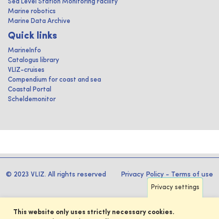
Sea Level Station Monitoring Facility
Marine robotics
Marine Data Archive
Quick links
MarineInfo
Catalogus library
VLIZ-cruises
Compendium for coast and sea
Coastal Portal
Scheldemonitor
© 2023 VLIZ. All rights reserved
Privacy Policy
-
Terms of use
Privacy settings
This website only uses strictly necessary cookies.