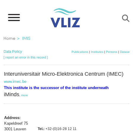
Skip
to
main
content
Breadcrumb
Home
IMIS
Data Policy
Publications
|
Institutes
|
Persons
|
Datasets
[ report an error in this record ]
Interuniversitair Micro-Elektronica Centrum (IMEC)
www.imec.be
This institute is the successor of the institute underneath
iMinds
,
more
Address:
Kapeldreef 75
3001 Leuven
Tel.:
+32-(0)16-28 12 11