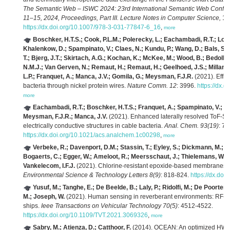
The Semantic Web – ISWC 2024: 23rd International Semantic Web Confe
11–15, 2024, Proceedings, Part III. Lecture Notes in Computer Science,
152
https://dx.doi.org/10.1007/978-3-031-77847-6_16
,
more
Boschker, H.T.S.; Cook, P.L.M.; Polerecky, L.; Eachambadi, R.T.; Loza
Khalenkow, D.; Spampinato, V.; Claes, N.; Kundu, P.; Wang, D.; Bals, S.
T.; Bjerg, J.T.; Skirtach, A.G.; Kochan, K.; McKee, M.; Wood, B.; Bedolla,
N.M.J.; Van Gerven, N.; Remaut, H.; Remaut, H.; Geelhoed, J.S.; Millan-S
L.P.; Franquet, A.; Manca, J.V.; Gomila, G.; Meysman, F.J.R.
(2021). Effic
bacteria through nickel protein wires.
Nature Comm. 12
: 3996.
https://dx.
more
Eachambadi, R.T.; Boschker, H.T.S.; Franquet, A.; Spampinato, V.; Hi
Meysman, F.J.R.; Manca, J.V.
(2021). Enhanced laterally resolved ToF-S
electrically conductive structures in cable bacteria.
Anal. Chem. 93(19)
: 7
https://dx.doi.org/10.1021/acs.analchem.1c00298
,
more
Verbeke, R.; Davenport, D.M.; Stassin, T.; Eyley, S.; Dickmann, M.; Cruz
Bogaerts, C.; Egger, W.; Ameloot, R.; Meersschaut, J.; Thielemans, W.;
Vankelecom, I.F.J.
(2021). Chlorine-resistant epoxide-based membranes fo
Environmental Science & Technology Letters 8(9)
: 818-824.
https://dx.doi
Yusuf, M.; Tanghe, E.; De Beelde, B.; Laly, P.; Ridolfi, M.; De Poorter, E
M.; Joseph, W.
(2021). Human sensing in reverberant environments: RF-ba
ships.
Ieee Transactions on Vehicular Technology 70(5)
: 4512-4522.
https://dx.doi.org/10.1109/TVT.2021.3069326
,
more
Sabry, M.; Atienza, D.; Catthoor, F.
(2014). OCEAN: An optimized HW/SW 