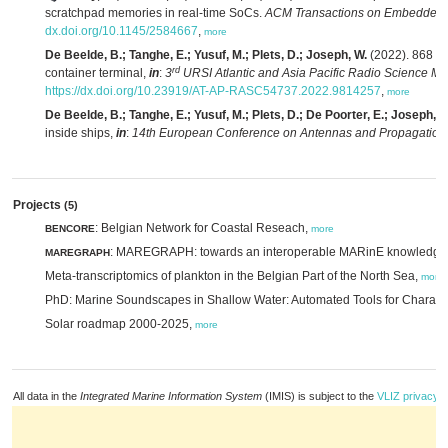
scratchpad memories in real-time SoCs.
ACM Transactions on Embedded 
dx.doi.org/10.1145/2584667
,
more
De Beelde, B.; Tanghe, E.; Yusuf, M.; Plets, D.; Joseph, W.
(2022). 868 MH
rd
container terminal,
in
:
3
URSI Atlantic and Asia Pacific Radio Science M
https://dx.doi.org/10.23919/AT-AP-RASC54737.2022.9814257
,
more
De Beelde, B.; Tanghe, E.; Yusuf, M.; Plets, D.; De Poorter, E.; Joseph, W
inside ships,
in
:
14th European Conference on Antennas and Propagation
Projects
(5)
: Belgian Network for Coastal Reseach,
BENCORE
more
: MAREGRAPH: towards an interoperable MARinE knowledg
MAREGRAPH
Meta-transcriptomics of plankton in the Belgian Part of the North Sea,
more
PhD: Marine Soundscapes in Shallow Water: Automated Tools for Characte
Solar roadmap 2000-2025,
more
All data in the
Integrated Marine Information System
(IMIS) is subject to the
VLIZ privacy p