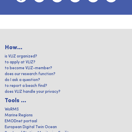
How...
is VLIZ organized?
to apply at VLIZ?
to become VLIZ-member?
does our research function?
do I ask a question?
to report a beach find?
does VLIZ handle your privacy?
Tools ...
WoRMS
Marine Regions
EMODnet portaal
European Digital Twin Ocean