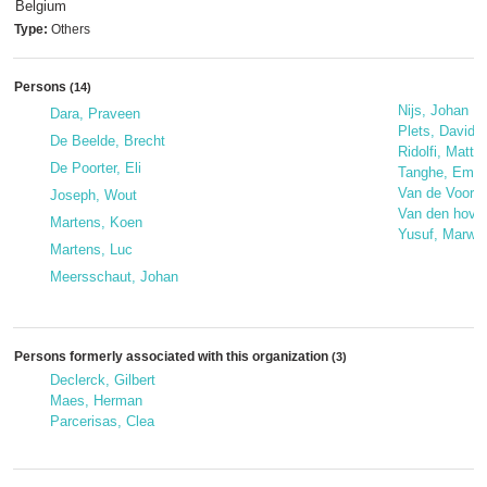
Belgium
Type:
Others
Persons
(14)
Nijs, Johan
Dara, Praveen
Plets, David
De Beelde, Brecht
Ridolfi, Matte
De Poorter, Eli
Tanghe, Emme
Van de Voorde
Joseph, Wout
Van den hove
Martens, Koen
Yusuf, Marwa
Martens, Luc
Meersschaut, Johan
Persons formerly associated with this organization
(3)
Declerck, Gilbert
Maes, Herman
Parcerisas, Clea