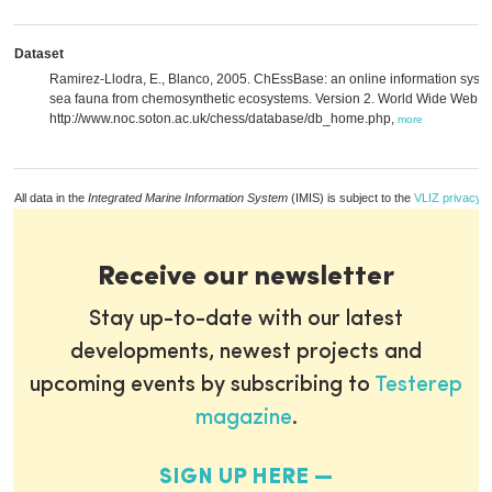
Dataset
Ramirez-Llodra, E., Blanco, 2005. ChEssBase: an online information syst
sea fauna from chemosynthetic ecosystems. Version 2. World Wide Web ele
http://www.noc.soton.ac.uk/chess/database/db_home.php,
more
All data in the
Integrated Marine Information System
(IMIS) is subject to the
VLIZ privacy p
Receive our newsletter
Stay up-to-date with our latest
developments, newest projects and
upcoming events by subscribing to
Testerep
magazine
.
SIGN UP HERE