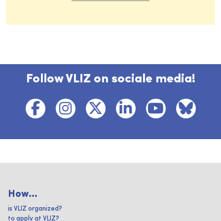
Follow VLIZ on sociale media!
How...
is VLIZ organized?
to apply at VLIZ?