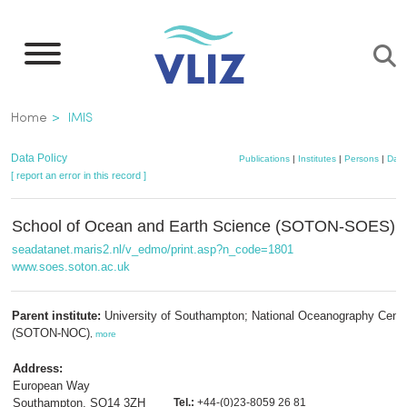
Skip
to
main
content
Breadcrumb
Home
IMIS
Data Policy
Publications
|
Institutes
|
Persons
|
Data
[ report an error in this record ]
School of Ocean and Earth Science (SOTON-SOES)
seadatanet.maris2.nl/v_edmo/print.asp?n_code=1801
www.soes.soton.ac.uk
Parent institute:
University of Southampton; National Oceanography Centr
(SOTON-NOC)
,
more
Address:
European Way
Southampton, SO14 3ZH
Tel.:
+44-(0)23-8059 26 81