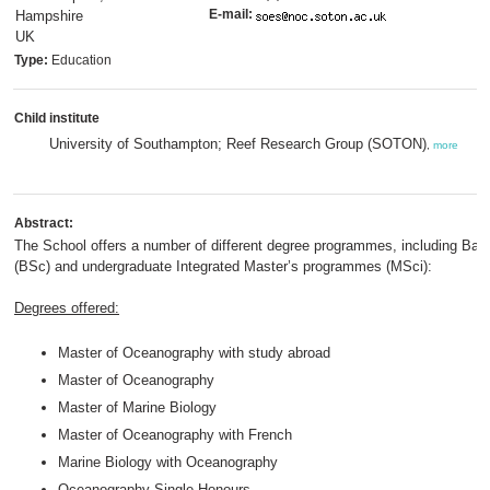
E-mail:
Hampshire
UK
Type:
Education
Child institute
University of Southampton; Reef Research Group (SOTON)
,
more
Abstract:
The School offers a number of different degree programmes, including Bac
(BSc) and undergraduate Integrated Master’s programmes (MSci):
Degrees offered:
Master of Oceanography with study abroad
Master of Oceanography
Master of Marine Biology
Master of Oceanography with French
Marine Biology with Oceanography
Oceanography Single Honours