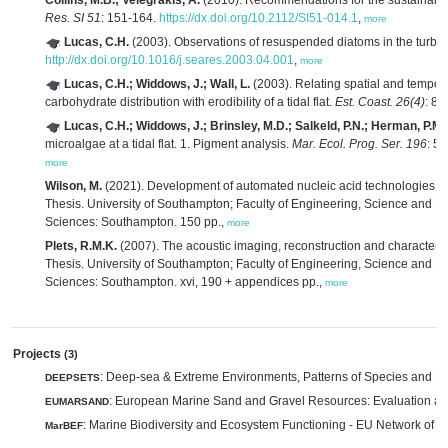
Collins, M.B.; Velegrakis, A.
(2010). Recommendations for the sustainable 
Res. SI 51
: 151-164.
https://dx.doi.org/10.2112/SI51-014.1
,
more
Lucas, C.H.
(2003). Observations of resuspended diatoms in the turbid
http://dx.doi.org/10.1016/j.seares.2003.04.001
,
more
Lucas, C.H.; Widdows, J.; Wall, L.
(2003). Relating spatial and tempora
carbohydrate distribution with erodibility of a tidal flat.
Est. Coast. 26(4)
: 8
Lucas, C.H.; Widdows, J.; Brinsley, M.D.; Salkeld, P.N.; Herman, P.M.
microalgae at a tidal flat. 1. Pigment analysis.
Mar. Ecol. Prog. Ser. 196
: 5
more
Wilson, M.
(2021). Development of automated nucleic acid technologies fo
Thesis. University of Southampton; Faculty of Engineering, Science and 
Sciences: Southampton. 150 pp.,
more
Plets, R.M.K.
(2007). The acoustic imaging, reconstruction and characteriz
Thesis. University of Southampton; Faculty of Engineering, Science and 
Sciences: Southampton. xvi, 190 + appendices pp.,
more
Projects
(3)
: Deep-sea & Extreme Environments, Patterns of Species and E
DEEPSETS
: European Marine Sand and Gravel Resources: Evaluation and
EUMARSAND
: Marine Biodiversity and Ecosystem Functioning - EU Network of E
MarBEF