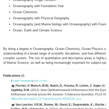
Oceanography with Foundation Year
Ocean Chemistry
Oceanography with Physical Geography
Oceanography (and Marine biology with Oceanography) with Founda
Ocean, Earth and Climate Science
By doing a degree in Oceanography, Ocean Chemistry, Ocean Physics or Ma
understanding of a broad range of scientific disciplines, and how different 
complex system. The mix of quantitative and descriptive areas is highly-p
of Marine Science, as well as being increasingly important for subject-spe
Publications
(7)
(
5 peer reviewed
)
split up
filter
Fischer, V; Maisch, M.W.; Naish, D.; Kosma, R; Liston, J; Joger, U; Kr
Appleby, R.M.
(2012). New Ophthalmosaurid Ichthyosaurs from the Europ
Ichthyosaur survival across the Jurassic–Cretaceous boundary.
PLoS One 
https://dx.doi.org/10.1371/journal.pone.0029234
,
more
Van Lancker, V.R.M.; Bonne, W.; Garel, E.; Degrendele, K.; Roche, M.;