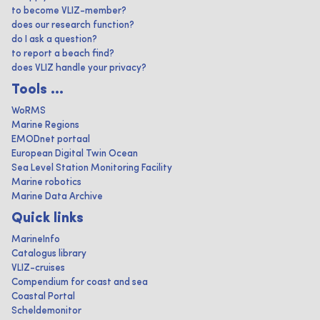
to become VLIZ-member?
does our research function?
do I ask a question?
to report a beach find?
does VLIZ handle your privacy?
Tools ...
WoRMS
Marine Regions
EMODnet portaal
European Digital Twin Ocean
Sea Level Station Monitoring Facility
Marine robotics
Marine Data Archive
Quick links
MarineInfo
Catalogus library
VLIZ-cruises
Compendium for coast and sea
Coastal Portal
Scheldemonitor