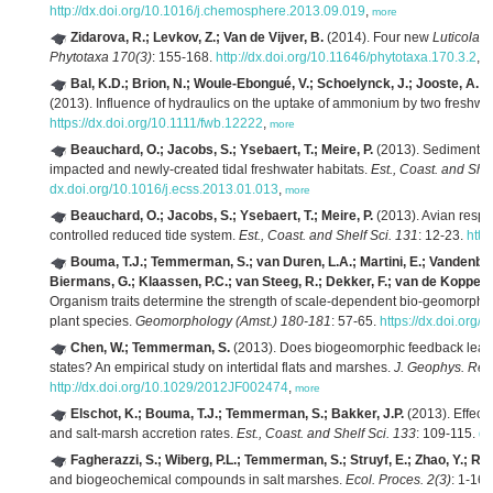
http://dx.doi.org/10.1016/j.chemosphere.2013.09.019
,
more
Zidarova, R.; Levkov, Z.; Van de Vijver, B.
(2014). Four new
Luticola
ta
Phytotaxa 170(3)
: 155-168.
http://dx.doi.org/10.11646/phytotaxa.170.3.2
,
m
Bal, K.D.; Brion, N.; Woule-Ebongué, V.; Schoelynck, J.; Jooste, A.; B
(2013). Influence of hydraulics on the uptake of ammonium by two freshwat
https://dx.doi.org/10.1111/fwb.12222
,
more
Beauchard, O.; Jacobs, S.; Ysebaert, T.; Meire, P.
(2013). Sediment ma
impacted and newly-created tidal freshwater habitats.
Est., Coast. and Shel
dx.doi.org/10.1016/j.ecss.2013.01.013
,
more
Beauchard, O.; Jacobs, S.; Ysebaert, T.; Meire, P.
(2013). Avian respon
controlled reduced tide system.
Est., Coast. and Shelf Sci. 131
: 12-23.
http
Bouma, T.J.; Temmerman, S.; van Duren, L.A.; Martini, E.; Vandenbru
Biermans, G.; Klaassen, P.C.; van Steeg, R.; Dekker, F.; van de Koppel, 
Organism traits determine the strength of scale-dependent bio-geomorphic 
plant species.
Geomorphology (Amst.) 180-181
: 57-65.
https://dx.doi.org
Chen, W.; Temmerman, S.
(2013). Does biogeomorphic feedback lead t
states? An empirical study on intertidal flats and marshes.
J. Geophys. Res
http://dx.doi.org/10.1029/2012JF002474
,
more
Elschot, K.; Bouma, T.J.; Temmerman, S.; Bakker, J.P.
(2013). Effect
and salt-marsh accretion rates.
Est., Coast. and Shelf Sci. 133
: 109-115.
dx
Fagherazzi, S.; Wiberg, P.L.; Temmerman, S.; Struyf, E.; Zhao, Y.; R
and biogeochemical compounds in salt marshes.
Ecol. Proces. 2(3)
: 1-16.