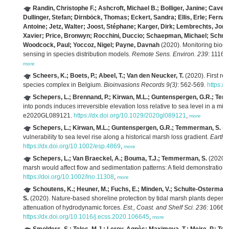
Randin, Christophe F.; Ashcroft, Michael B.; Bolliger, Janine; Cave
Dullinger, Stefan; Dirnböck, Thomas; Eckert, Sandra; Ellis, Erle; Fernán
Antoine; Jetz, Walter; Joost, Stéphane; Karger, Dirk; Lembrechts, Jona
Xavier; Price, Bronwyn; Rocchini, Duccio; Schaepman, Michael; Schmi
Woodcock, Paul; Yoccoz, Nigel; Payne, Davnah
(2020). Monitoring biodi
sensing in species distribution models.
Remote Sens. Environ. 239
: 11162
more
Scheers, K.; Boets, P.; Abeel, T.; Van den Neucker, T.
(2020). First rep
species complex in Belgium.
Bioinvasions Records 9(3)
: 562-569.
https://
Schepers, L.; Brennand, P.; Kirwan, M.L.; Guntenspergen, G.R.; Te
into ponds induces irreversible elevation loss relative to sea level in a mic
e2020GL089121.
https://dx.doi.org/10.1029/2020gl089121
,
more
Schepers, L.; Kirwan, M.L.; Guntenspergen, G.R.; Temmerman, S.
(2
vulnerability to sea level rise along a historical marsh loss gradient.
Earth 
https://dx.doi.org/10.1002/esp.4869
,
more
Schepers, L.; Van Braeckel, A.; Bouma, T.J.; Temmerman, S.
(2020). 
marsh would affect flow and sedimentation patterns: A field demonstration.
https://doi.org/10.1002/lno.11308
,
more
Schoutens, K.; Heuner, M.; Fuchs, E.; Minden, V.; Schulte-Ostermann,
S.
(2020). Nature-based shoreline protection by tidal marsh plants depen
attenuation of hydrodynamic forces.
Est., Coast. and Shelf Sci. 236
: 10664
https://dx.doi.org/10.1016/j.ecss.2020.106645
,
more