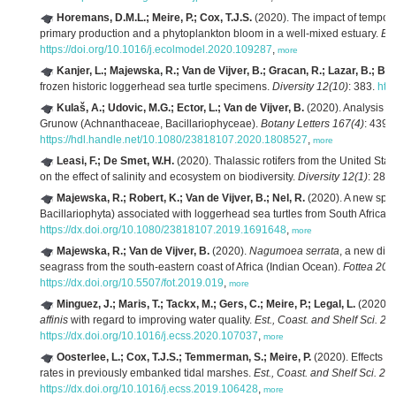
Horemans, D.M.L.; Meire, P.; Cox, T.J.S.
(2020). The impact of temporal
primary production and a phytoplankton bloom in a well-mixed estuary.
Ec
https://doi.org/10.1016/j.ecolmodel.2020.109287
,
more
Kanjer, L.; Majewska, R.; Van de Vijver, B.; Gracan, R.; Lazar, B.; Bo
frozen historic loggerhead sea turtle specimens.
Diversity 12(10)
: 383.
htt
Kulaš, A.; Udovic, M.G.; Ector, L.; Van de Vijver, B.
(2020). Analysis of
Grunow (Achnanthaceae, Bacillariophyceae).
Botany Letters 167(4)
: 439-
https://hdl.handle.net/10.1080/23818107.2020.1808527
,
more
Leasi, F.; De Smet, W.H.
(2020). Thalassic rotifers from the United Sta
on the effect of salinity and ecosystem on biodiversity.
Diversity 12(1)
: 28.
h
Majewska, R.; Robert, K.; Van de Vijver, B.; Nel, R.
(2020). A new spe
Bacillariophyta) associated with loggerhead sea turtles from South Africa.
https://dx.doi.org/10.1080/23818107.2019.1691648
,
more
Majewska, R.; Van de Vijver, B.
(2020).
Nagumoea serrata
, a new dia
seagrass from the south-eastern coast of Africa (Indian Ocean).
Fottea 20(
https://dx.doi.org/10.5507/fot.2019.019
,
more
Minguez, J.; Maris, T.; Tackx, M.; Gers, C.; Meire, P.; Legal, L.
(2020). 
affinis
with regard to improving water quality.
Est., Coast. and Shelf Sci. 24
https://dx.doi.org/10.1016/j.ecss.2020.107037
,
more
Oosterlee, L.; Cox, T.J.S.; Temmerman, S.; Meire, P.
(2020). Effects of
rates in previously embanked tidal marshes.
Est., Coast. and Shelf Sci. 24
https://dx.doi.org/10.1016/j.ecss.2019.106428
,
more