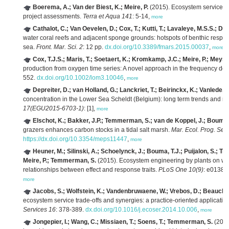
Boerema, A.; Van der Biest, K.; Meire, P.
(2015). Ecosystem services: 
project assessments.
Terra et Aqua 141
: 5-14,
more
Cathalot, C.; Van Oevelen, D.; Cox, T.; Kutti, T.; Lavaleye, M.S.S.; D
water coral reefs and adjacent sponge grounds: hotspots of benthic respir
sea.
Front. Mar. Sci. 2
: 12 pp.
dx.doi.org/10.3389/fmars.2015.00037
,
more
Cox, T.J.S.; Maris, T.; Soetaert, K.; Kromkamp, J.C.; Meire, P.; Meys
production from oxygen time series: A novel approach in the frequency do
552.
dx.doi.org/10.1002/lom3.10046
,
more
Depreiter, D.; van Holland, G.; Lanckriet, T.; Beirinckx, K.; Vanlede, J.
concentration in the Lower Sea Scheldt (Belgium): long term trends and re
17(EGU2015-6703-1)
: [1],
more
Elschot, K.; Bakker, J.P.; Temmerman, S.; van de Koppel, J.; Bouma,
grazers enhances carbon stocks in a tidal salt marsh.
Mar. Ecol. Prog. Ser
https://dx.doi.org/10.3354/meps11447
,
more
Heuner, M.; Silinski, A.; Schoelynck, J.; Bouma, T.J.; Puijalon, S.; Tro
Meire, P.; Temmerman, S.
(2015). Ecosystem engineering by plants on wav
relationships between effect and response traits.
PLoS One 10(9)
: e01380
more
Jacobs, S.; Wolfstein, K.; Vandenbruwaene, W.; Vrebos, D.; Beauchard,
ecosystem service trade-offs and synergies: a practice-oriented application 
Services 16
: 378-389.
dx.doi.org/10.1016/j.ecoser.2014.10.006
,
more
Jongepier, I.; Wang, C.; Missiaen, T.; Soens, T.; Temmerman, S.
(2015