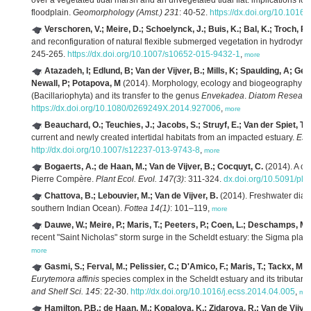
over a vegetated tidal marsh and an unvegetated tidal flat: implications for 
floodplain.
Geomorphology (Amst.) 231
: 40-52.
https://dx.doi.org/10.1016
Verschoren, V.; Meire, D.; Schoelynck, J.; Buis, K.; Bal, K.; Troch, P
and reconfiguration of natural flexible submerged vegetation in hydrodyna
245-265.
https://dx.doi.org/10.1007/s10652-015-9432-1
,
more
Atazadeh, I; Edlund, B; Van der Vijver, B.; Mills, K; Spaulding, A; Gell
Newall, P; Potapova, M
(2014). Morphology, ecology and biogeography o
(Bacillariophyta) and its transfer to the genus
Envekadea
.
Diatom Researc
https://dx.doi.org/10.1080/0269249X.2014.927006
,
more
Beauchard, O.; Teuchies, J.; Jacobs, S.; Struyf, E.; Van der Spiet, T.; 
current and newly created intertidal habitats from an impacted estuary.
Est
http://dx.doi.org/10.1007/s12237-013-9743-8
,
more
Bogaerts, A.; de Haan, M.; Van de Vijver, B.; Cocquyt, C.
(2014). A co
Pierre Compère.
Plant Ecol. Evol. 147(3)
: 311-324.
dx.doi.org/10.5091/pl
Chattova, B.; Lebouvier, M.; Van de Vijver, B.
(2014). Freshwater diat
southern Indian Ocean).
Fottea 14(1)
: 101–119,
more
Dauwe, W.; Meire, P.; Maris, T.; Peeters, P.; Coen, L.; Deschamps, M
recent "Saint Nicholas" storm surge in the Scheldt estuary: the Sigma plan p
more
Gasmi, S.; Ferval, M.; Pelissier, C.; D'Amico, F.; Maris, T.; Tackx, M.; 
Eurytemora affinis
species complex in the Scheldt estuary and its tributa
and Shelf Sci. 145
: 22-30.
http://dx.doi.org/10.1016/j.ecss.2014.04.005
,
mo
Hamilton, P.B.; de Haan, M.; Kopalova, K.; Zidarova, R.; Van de Vijver