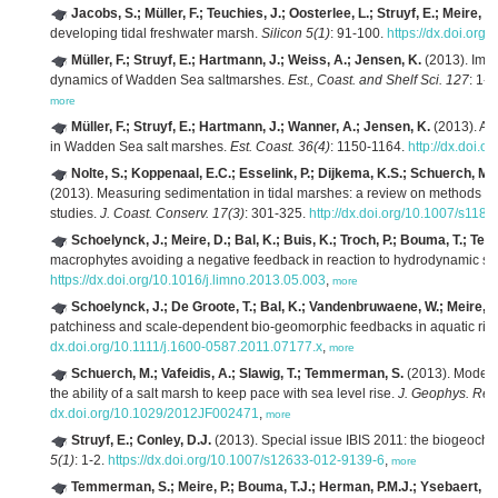
Jacobs, S.; Müller, F.; Teuchies, J.; Oosterlee, L.; Struyf, E.; Meire, P.
developing tidal freshwater marsh.
Silicon 5(1)
: 91-100.
https://dx.doi.or
Müller, F.; Struyf, E.; Hartmann, J.; Weiss, A.; Jensen, K.
(2013). Impa
dynamics of Wadden Sea saltmarshes.
Est., Coast. and Shelf Sci. 127
: 1-1
more
Müller, F.; Struyf, E.; Hartmann, J.; Wanner, A.; Jensen, K.
(2013). A c
in Wadden Sea salt marshes.
Est. Coast. 36(4)
: 1150-1164.
http://dx.doi.
Nolte, S.; Koppenaal, E.C.; Esselink, P.; Dijkema, K.S.; Schuerch, M.
(2013). Measuring sedimentation in tidal marshes: a review on methods and
studies.
J. Coast. Conserv. 17(3)
: 301-325.
http://dx.doi.org/10.1007/s118
Schoelynck, J.; Meire, D.; Bal, K.; Buis, K.; Troch, P.; Bouma, T.; Te
macrophytes avoiding a negative feedback in reaction to hydrodynamic st
https://dx.doi.org/10.1016/j.limno.2013.05.003
,
more
Schoelynck, J.; De Groote, T.; Bal, K.; Vandenbruwaene, W.; Meire, 
patchiness and scale-dependent bio-geomorphic feedbacks in aquatic rive
dx.doi.org/10.1111/j.1600-0587.2011.07177.x
,
more
Schuerch, M.; Vafeidis, A.; Slawig, T.; Temmerman, S.
(2013). Modelin
the ability of a salt marsh to keep pace with sea level rise.
J. Geophys. Res.
dx.doi.org/10.1029/2012JF002471
,
more
Struyf, E.; Conley, D.J.
(2013). Special issue IBIS 2011: the biogeochem
5(1)
: 1-2.
https://dx.doi.org/10.1007/s12633-012-9139-6
,
more
Temmerman, S.; Meire, P.; Bouma, T.J.; Herman, P.M.J.; Ysebaert, T.;