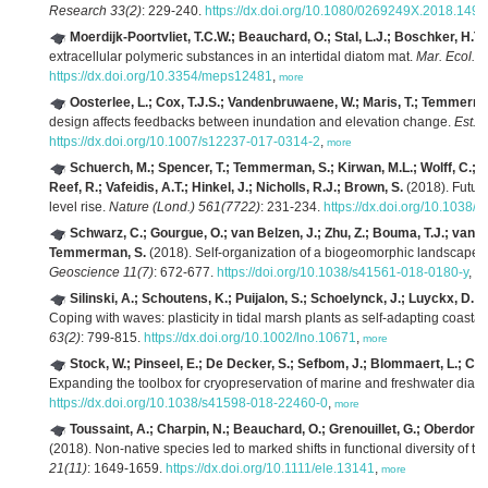
Research 33(2)
: 229-240.
https://dx.doi.org/10.1080/0269249X.2018.149
Moerdijk-Poortvliet, T.C.W.; Beauchard, O.; Stal, L.J.; Boschker, H.T.
extracellular polymeric substances in an intertidal diatom mat.
Mar. Ecol. P
https://dx.doi.org/10.3354/meps12481
,
more
Oosterlee, L.; Cox, T.J.S.; Vandenbruwaene, W.; Maris, T.; Temmerman
design affects feedbacks between inundation and elevation change.
Est. 
https://dx.doi.org/10.1007/s12237-017-0314-2
,
more
Schuerch, M.; Spencer, T.; Temmerman, S.; Kirwan, M.L.; Wolff, C.; L
Reef, R.; Vafeidis, A.T.; Hinkel, J.; Nicholls, R.J.; Brown, S.
(2018). Future
level rise.
Nature (Lond.) 561(7722)
: 231-234.
https://dx.doi.org/10.1038
Schwarz, C.; Gourgue, O.; van Belzen, J.; Zhu, Z.; Bouma, T.J.; van d
Temmerman, S.
(2018). Self-organization of a biogeomorphic landscape cont
Geoscience 11(7)
: 672-677.
https://doi.org/10.1038/s41561-018-0180-y
,
mo
Silinski, A.; Schoutens, K.; Puijalon, S.; Schoelynck, J.; Luyckx, D.;
Coping with waves: plasticity in tidal marsh plants as self-adapting coast
63(2)
: 799-815.
https://dx.doi.org/10.1002/lno.10671
,
more
Stock, W.; Pinseel, E.; De Decker, S.; Sefbom, J.; Blommaert, L.; C
Expanding the toolbox for cryopreservation of marine and freshwater diat
https://dx.doi.org/10.1038/s41598-018-22460-0
,
more
Toussaint, A.; Charpin, N.; Beauchard, O.; Grenouillet, G.; Oberdorff, 
(2018). Non-native species led to marked shifts in functional diversity of t
21(11)
: 1649-1659.
https://dx.doi.org/10.1111/ele.13141
,
more