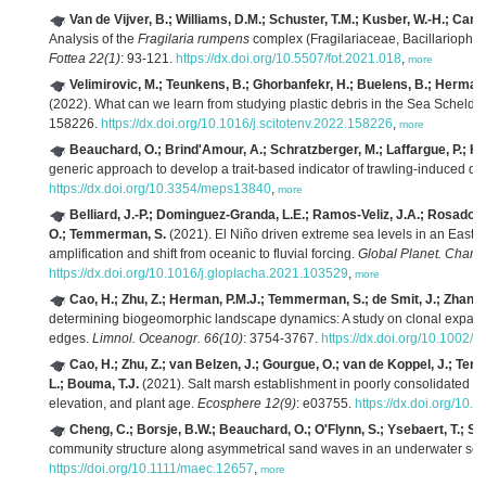
Van de Vijver, B.; Williams, D.M.; Schuster, T.M.; Kusber, W.-H.; Canton
Analysis of the
Fragilaria rumpens
complex (Fragilariaceae, Bacillariophyta
Fottea 22(1)
: 93-121.
https://dx.doi.org/10.5507/fot.2021.018
,
more
Velimirovic, M.; Teunkens, B.; Ghorbanfekr, H.; Buelens, B.; Hermans
(2022). What can we learn from studying plastic debris in the Sea Scheldt
158226.
https://dx.doi.org/10.1016/j.scitotenv.2022.158226
,
more
Beauchard, O.; Brind'Amour, A.; Schratzberger, M.; Laffargue, P.; Hint
generic approach to develop a trait-based indicator of trawling-induced di
https://dx.doi.org/10.3354/meps13840
,
more
Belliard, J.-P.; Dominguez-Granda, L.E.; Ramos-Veliz, J.A.; Rosado-
O.; Temmerman, S.
(2021). El Niño driven extreme sea levels in an Eastern
amplification and shift from oceanic to fluvial forcing.
Global Planet. Chan
https://dx.doi.org/10.1016/j.gloplacha.2021.103529
,
more
Cao, H.; Zhu, Z.; Herman, P.M.J.; Temmerman, S.; de Smit, J.; Zhang, 
determining biogeomorphic landscape dynamics: A study on clonal expansion
edges.
Limnol. Oceanogr. 66(10)
: 3754-3767.
https://dx.doi.org/10.1002/l
Cao, H.; Zhu, Z.; van Belzen, J.; Gourgue, O.; van de Koppel, J.; Te
L.; Bouma, T.J.
(2021). Salt marsh establishment in poorly consolidated mu
elevation, and plant age.
Ecosphere 12(9)
: e03755.
https://dx.doi.org/10.
Cheng, C.; Borsje, B.W.; Beauchard, O.; O'Flynn, S.; Ysebaert, T.; So
community structure along asymmetrical sand waves in an underwater se
https://doi.org/10.1111/maec.12657
,
more