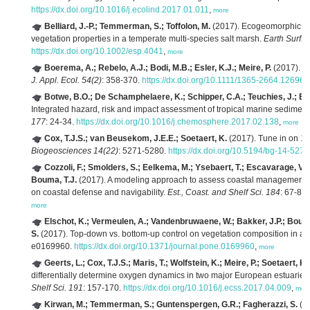
https://dx.doi.org/10.1016/j.ecolind.2017.01.011
,
more
Belliard, J.-P.; Temmerman, S.; Toffolon, M.
(2017). Ecogeomorphic re
vegetation properties in a temperate multi-species salt marsh.
Earth Surf. 
https://dx.doi.org/10.1002/esp.4041
,
more
Boerema, A.; Rebelo, A.J.; Bodi, M.B.; Esler, K.J.; Meire, P.
(2017). A
J. Appl. Ecol. 54(2)
: 358-370.
https://dx.doi.org/10.1111/1365-2664.12696
,
Botwe, B.O.; De Schamphelaere, K.; Schipper, C.A.; Teuchies, J.; Blus
Integrated hazard, risk and impact assessment of tropical marine sedime
177
: 24-34.
https://dx.doi.org/10.1016/j.chemosphere.2017.02.138
,
more
Cox, T.J.S.; van Beusekom, J.E.E.; Soetaert, K.
(2017). Tune in on 11.
Biogeosciences 14(22)
: 5271-5280.
https://dx.doi.org/10.5194/bg-14-527
Cozzoli, F.; Smolders, S.; Eelkema, M.; Ysebaert, T.; Escavarage, V.
Bouma, T.J.
(2017). A modeling approach to assess coastal management eff
on coastal defense and navigability.
Est., Coast. and Shelf Sci. 184
: 67-82
more
Elschot, K.; Vermeulen, A.; Vandenbruwaene, W.; Bakker, J.P.; Bouma
S.
(2017). Top-down vs. bottom-up control on vegetation composition in a 
e0169960.
https://dx.doi.org/10.1371/journal.pone.0169960
,
more
Geerts, L.; Cox, T.J.S.; Maris, T.; Wolfstein, K.; Meire, P.; Soetaert, K.
differentially determine oxygen dynamics in two major European estuaries
Shelf Sci. 191
: 157-170.
https://dx.doi.org/10.1016/j.ecss.2017.04.009
,
mor
Kirwan, M.; Temmerman, S.; Guntenspergen, G.R.; Fagherazzi, S.
(20