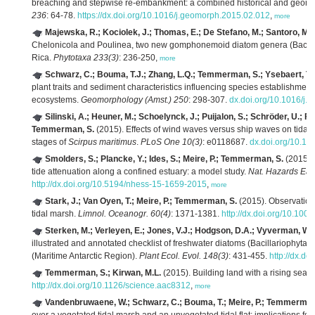
breaching and stepwise re-embankment: a combined historical and geomo
236
: 64-78.
https://dx.doi.org/10.1016/j.geomorph.2015.02.012
,
more
Majewska, R.; Kociolek, J.; Thomas, E.; De Stefano, M.; Santoro, M.; 
Chelonicola and Poulinea, two new gomphonemoid diatom genera (Bacillari
Rica.
Phytotaxa 233(3)
: 236-250,
more
Schwarz, C.; Bouma, T.J.; Zhang, L.Q.; Temmerman, S.; Ysebaert, T.
plant traits and sediment characteristics influencing species establishme
ecosystems.
Geomorphology (Amst.) 250
: 298-307.
dx.doi.org/10.1016/j
Silinski, A.; Heuner, M.; Schoelynck, J.; Puijalon, S.; Schröder, U.; Fu
Temmerman, S.
(2015). Effects of wind waves versus ship waves on tidal ma
stages of
Scirpus maritimus
.
PLoS One 10(3)
: e0118687.
dx.doi.org/10.1
Smolders, S.; Plancke, Y.; Ides, S.; Meire, P.; Temmerman, S.
(2015). 
tide attenuation along a confined estuary: a model study.
Nat. Hazards Eart
http://dx.doi.org/10.5194/nhess-15-1659-2015
,
more
Stark, J.; Van Oyen, T.; Meire, P.; Temmerman, S.
(2015). Observations
tidal marsh.
Limnol. Oceanogr. 60(4)
: 1371-1381.
http://dx.doi.org/10.100
Sterken, M.; Verleyen, E.; Jones, V.J.; Hodgson, D.A.; Vyverman, W.; 
illustrated and annotated checklist of freshwater diatoms (Bacillariophyta)
(Maritime Antarctic Region).
Plant Ecol. Evol. 148(3)
: 431-455.
http://dx.d
Temmerman, S.; Kirwan, M.L.
(2015). Building land with a rising sea.
http://dx.doi.org/10.1126/science.aac8312
,
more
Vandenbruwaene, W.; Schwarz, C.; Bouma, T.; Meire, P.; Temmerman