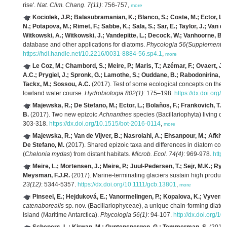
rise'.
Nat. Clim. Chang. 7(11)
: 756-757,
more
Kociolek, J.P.; Balasubramanian, K.; Blanco, S.; Coste, M.; Ector, L.;
N.; Potapova, M.; Rimet, F.; Sabbe, K.; Sala, S.; Sar, E.; Taylor, J.; Van de
Witkowski, A.; Witkowski, J.; Vandepitte, L.; Decock, W.; Vanhoorne, B.
(
database and other applications for diatoms.
Phycologia 56(Supplement 4
https://hdl.handle.net/10.2216/0031-8884-56.sp4.1
,
more
Le Coz, M.; Chambord, S.; Meire, P.; Maris, T.; Azémar, F.; Ovaert, 
A.C.; Prygiel, J.; Spronk, G.; Lamothe, S.; Ouddane, B.; Rabodonirina, S.;
Tackx, M.; Sossou, A.C.
(2017). Test of some ecological concepts on the lo
lowland water course.
Hydrobiologia 802(1)
: 175–198.
https://dx.doi.org
Majewska, R.; De Stefano, M.; Ector, L.; Bolaños, F.; Frankovich, T.A.;
B.
(2017). Two new epizoic
Achnanthes
species (Bacillariophyta) living on
303-318.
https://dx.doi.org/10.1515/bot-2016-0114
,
more
Majewska, R.; Van de Vijver, B.; Nasrolahi, A.; Ehsanpour, M.; Afkham
De Stefano, M.
(2017). Shared epizoic taxa and differences in diatom com
(
Chelonia mydas
) from distant habitats.
Microb. Ecol. 74(4)
: 969-978.
http
Meire, L.; Mortensen, J.; Meire, P.; Juul-Pedersen, T.; Sejr, M.K.; Ry
Meysman, F.J.R.
(2017). Marine-terminating glaciers sustain high producti
23(12)
: 5344-5357.
https://dx.doi.org/10.1111/gcb.13801
,
more
Pinseel, E.; Hejduková, E.; Vanormelingen, P.; Kopalova, K.; Vyverma
catenaborealis
sp. nov. (Bacillariophyceae), a unique chain-forming diat
Island (Maritime Antarctica).
Phycologia 56(1)
: 94-107.
http://dx.doi.org/1