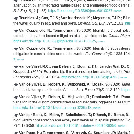
Smolders, S.; Teles, M.J.; Leroy, Agnès; Maximova, T.; Meire, P.; T
attenuation by an integrated nature-based and engineered flood defense s
Sci. Eng. 8(1)
: [1-28].
https://dx.doi.org/10.3390/jmse8010027
,
more
Teuchies, J.; Cox, T.J.S.; Van Itterbeeck, K.; Meysman, F.J.R.; Blust,
the water quality in estuaries and ports.
Environ. Sci. Eur. 32(1)
: 103.
https
Van Coppenolle, R.; Temmerman, S.
(2020). Identifying global hotspo
contribute to nature-based mitigation of coastal flood risks.
Global Planet.
https://dx.doi.org/10.1016/j.gloplacha.2020.103125
,
more
Van Coppenolle, R.; Temmerman, S.
(2020). Identifying ecosystem sur
mitigation in coastal cities around the world.
Est. Coast. 43(6)
: 1335-1344.
z
,
more
van de Vijsel, R.C.; van Belzen, J.; Bouma, T.J.; van der Wal, D.; Cus
Koppel, J.
(2020). Estuarine biofilm patterns: modern analogues for Preca
Landforms 45(5)
: 1141-1154.
https://dx.doi.org/10.1002/esp.4783
,
more
Van de Vijver, B.; Robert, K.; Witkowski, A.; Bosak, S.
(2020).
Majew
benthic diatom genus from the Adriatic Sea.
Fottea 20(2)
: 112-120.
https:/
Van de Vijver, B.; Robert, K.; Majewska, R.; Frankovich, T.A.; Panag
variation in the diatom communities associated with loggerhead sea turtles
https://dx.doi.org/10.1371/journal.pone.0236513
,
more
Van der Biest, K.; Meire, P.; Schellekens, T.; D'hondt, B.; Bonte, D.; V
biodiversity conservation and ecosystem services in spatial planning: Fo
712
: 136350.
https://dx.doi.org/10.1016/j.scitotenv.2019.136350
,
more
Van Putte, N.; Temmerman, S.; Verreydt, G.; Seuntjens, P.; Maris, T.; H