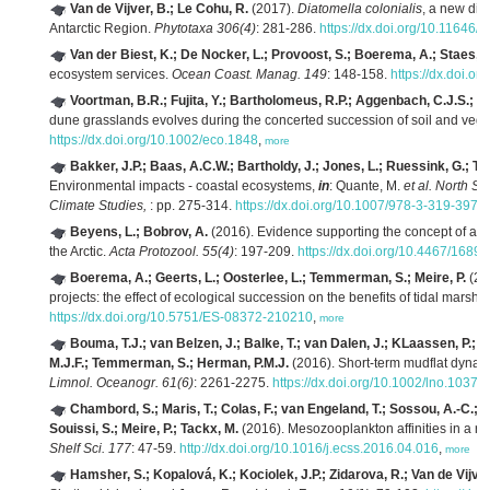
Van de Vijver, B.; Le Cohu, R.
(2017).
Diatomella colonialis
, a new dia
Antarctic Region.
Phytotaxa 306(4)
: 281-286.
https://dx.doi.org/10.11646/
Van der Biest, K.; De Nocker, L.; Provoost, S.; Boerema, A.; Staes, J.
ecosystem services.
Ocean Coast. Manag. 149
: 148-158.
https://dx.doi.o
Voortman, B.R.; Fujita, Y.; Bartholomeus, R.P.; Aggenbach, C.J.S.; Wi
dune grasslands evolves during the concerted succession of soil and vege
https://dx.doi.org/10.1002/eco.1848
,
more
Bakker, J.P.; Baas, A.C.W.; Bartholdy, J.; Jones, L.; Ruessink, G.; 
Environmental impacts - coastal ecosystems,
in
: Quante, M.
et al.
North Se
Climate Studies,
: pp. 275-314.
https://dx.doi.org/10.1007/978-3-319-3974
Beyens, L.; Bobrov, A.
(2016). Evidence supporting the concept of a re
the Arctic.
Acta Protozool. 55(4)
: 197-209.
https://dx.doi.org/10.4467/168
Boerema, A.; Geerts, L.; Oosterlee, L.; Temmerman, S.; Meire, P.
(201
projects: the effect of ecological succession on the benefits of tidal marsh 
https://dx.doi.org/10.5751/ES-08372-210210
,
more
Bouma, T.J.; van Belzen, J.; Balke, T.; van Dalen, J.; KLaassen, P.; Ha
M.J.F.; Temmerman, S.; Herman, P.M.J.
(2016). Short-term mudflat dynami
Limnol. Oceanogr. 61(6)
: 2261-2275.
https://dx.doi.org/10.1002/lno.10374
Chambord, S.; Maris, T.; Colas, F.; van Engeland, T.; Sossou, A.-C.; A
Souissi, S.; Meire, P.; Tackx, M.
(2016). Mesozooplankton affinities in a re
Shelf Sci. 177
: 47-59.
http://dx.doi.org/10.1016/j.ecss.2016.04.016
,
more
Hamsher, S.; Kopalová, K.; Kociolek, J.P.; Zidarova, R.; Van de Vijver