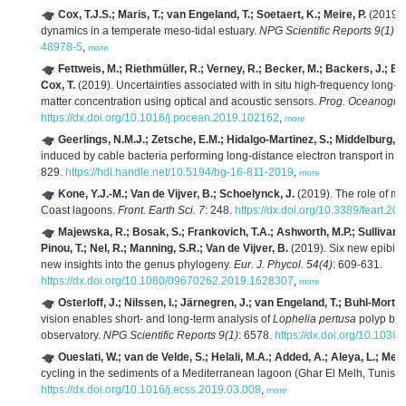
Cox, T.J.S.; Maris, T.; van Engeland, T.; Soetaert, K.; Meire, P.
(2019). 
dynamics in a temperate meso-tidal estuary.
NPG Scientific Reports 9(1)
: 
48978-5
,
more
Fettweis, M.; Riethmüller, R.; Verney, R.; Becker, M.; Backers, J.; Ba
Cox, T.
(2019). Uncertainties associated with in situ high-frequency long-
matter concentration using optical and acoustic sensors.
Prog. Oceanogr. 
https://dx.doi.org/10.1016/j.pocean.2019.102162
,
more
Geerlings, N.M.J.; Zetsche, E.M.; Hidalgo-Martinez, S.; Middelburg, J
induced by cable bacteria performing long-distance electron transport in 
829.
https://hdl.handle.net/10.5194/bg-16-811-2019
,
more
Kone, Y.J.-M.; Van de Vijver, B.; Schoelynck, J.
(2019). The role of mac
Coast lagoons.
Front. Earth Sci. 7
: 248.
https://dx.doi.org/10.3389/feart.2
Majewska, R.; Bosak, S.; Frankovich, T.A.; Ashworth, M.P.; Sullivan,
Pinou, T.; Nel, R.; Manning, S.R.; Van de Vijver, B.
(2019). Six new epibiot
new insights into the genus phylogeny.
Eur. J. Phycol. 54(4)
: 609-631.
https://dx.doi.org/10.1080/09670262.2019.1628307
,
more
Osterloff, J.; Nilssen, I.; Järnegren, J.; van Engeland, T.; Buhl-Morte
vision enables short- and long-term analysis of
Lophelia pertusa
polyp beh
observatory.
NPG Scientific Reports 9(1)
: 6578.
https://dx.doi.org/10.103
Oueslati, W.; van de Velde, S.; Helali, M.A.; Added, A.; Aleya, L.; Me
cycling in the sediments of a Mediterranean lagoon (Ghar El Melh, Tunisia
https://dx.doi.org/10.1016/j.ecss.2019.03.008
,
more