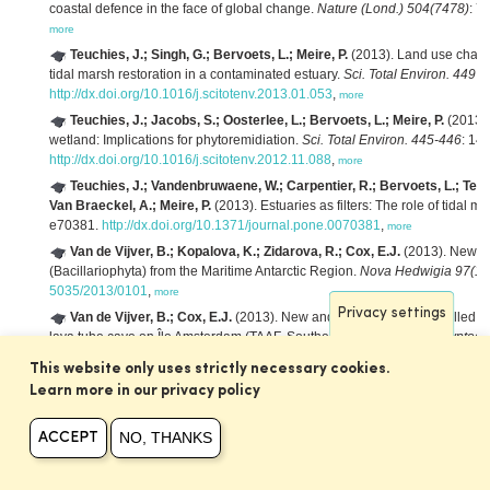
coastal defence in the face of global change.
Nature (Lond.) 504(7478)
: 7
more
Teuchies, J.; Singh, G.; Bervoets, L.; Meire, P.
(2013). Land use chang
tidal marsh restoration in a contaminated estuary.
Sci. Total Environ. 449
: 
http://dx.doi.org/10.1016/j.scitotenv.2013.01.053
,
more
Teuchies, J.; Jacobs, S.; Oosterlee, L.; Bervoets, L.; Meire, P.
(2013). 
wetland: Implications for phytoremidiation.
Sci. Total Environ. 445-446
: 14
http://dx.doi.org/10.1016/j.scitotenv.2012.11.088
,
more
Teuchies, J.; Vandenbruwaene, W.; Carpentier, R.; Bervoets, L.; Temm
Van Braeckel, A.; Meire, P.
(2013). Estuaries as filters: The role of tidal 
e70381.
http://dx.doi.org/10.1371/journal.pone.0070381
,
more
Van de Vijver, B.; Kopalova, K.; Zidarova, R.; Cox, E.J.
(2013). New an
(Bacillariophyta) from the Maritime Antarctic Region.
Nova Hedwigia 97(1-
5035/2013/0101
,
more
Privacy settings
Van de Vijver, B.; Cox, E.J.
(2013). New and interesting small-celled n
lava tube cave on Île Amsterdam (TAAF, Southern Indian Ocean).
Cryptogam
http://dx.doi.org/10.7872/crya.v34.iss1.2013.37
,
more
This website only uses strictly necessary cookies.
Weijs, L.; Tibax, D.; Roach, A.C.; Manning, T.M.; Chapman, J.C.; Edge,
Learn more in our privacy policy
levels of halogenated organic compounds in mass-stranded long-finned pi
Sci. Total Environ. 461–462
: 117-125.
http://dx.doi.org/10.1016/j.scitotenv
NO, THANKS
ACCEPT
Beauchard, O.; Ciutat, A.; Gerino, M.; Munoz, T.; Jacobs, S.; Tackx, M.
bioturbation patterns in a tidal freshwater marsh.
Est., Coast. and Shelf Sci
http://dx.doi.org/10.1016/j.ecss.2011.10.026
,
more