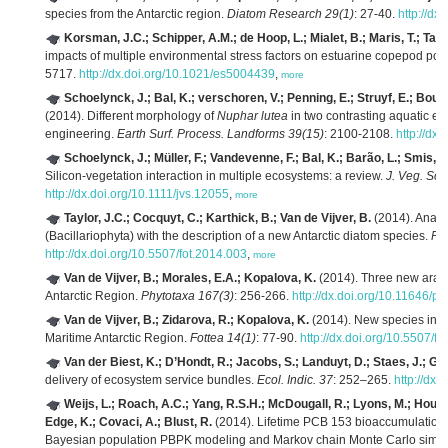
species from the Antarctic region.
Diatom Research 29(1)
: 27-40.
http://d
Korsman, J.C.; Schipper, A.M.; de Hoop, L.; Mialet, B.; Maris, T.; Tac
impacts of multiple environmental stress factors on estuarine copepod pop
5717.
http://dx.doi.org/10.1021/es5004439
,
more
Schoelynck, J.; Bal, K.; verschoren, V.; Penning, E.; Struyf, E.; Bou
(2014). Different morphology of
Nuphar lutea
in two contrasting aquatic en
engineering.
Earth Surf. Process. Landforms 39(15)
: 2100-2108.
http://dx
Schoelynck, J.; Müller, F.; Vandevenne, F.; Bal, K.; Barão, L.; Smis, A
Silicon-vegetation interaction in multiple ecosystems: a review.
J. Veg. Sci.
http://dx.doi.org/10.1111/jvs.12055
,
more
Taylor, J.C.; Cocquyt, C.; Karthick, B.; Van de Vijver, B.
(2014). Analys
(Bacillariophyta) with the description of a new Antarctic diatom species.
Fot
http://dx.doi.org/10.5507/fot.2014.003
,
more
Van de Vijver, B.; Morales, E.A.; Kopalova, K.
(2014). Three new araph
Antarctic Region.
Phytotaxa 167(3)
: 256-266.
http://dx.doi.org/10.11646/p
Van de Vijver, B.; Zidarova, R.; Kopalova, K.
(2014). New species in 
Maritime Antarctic Region.
Fottea 14(1)
: 77-90.
http://dx.doi.org/10.5507/f
Van der Biest, K.; D’Hondt, R.; Jacobs, S.; Landuyt, D.; Staes, J.; Goet
delivery of ecosystem service bundles.
Ecol. Indic. 37
: 252–265.
http://dx.
Weijs, L.; Roach, A.C.; Yang, R.S.H.; McDougall, R.; Lyons, M.; Housa
Edge, K.; Covaci, A.; Blust, R.
(2014). Lifetime PCB 153 bioaccumulation 
Bayesian population PBPK modeling and Markov chain Monte Carlo simul