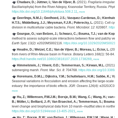
Chudaev, D.; Jüttner, I.; Van de Vijver, B.
(2021).
Fragilaria irregularis
Bacillariophyta) from the River Adegoy, Krasnodar Territory, Russia.
Phytot
https://dx.doi.org/10.11646/phytotaxa.508.2.11
,
more
Geerlings, N.M.J.; Geelhoed, J.S.; Vasquez-Cardenas, D.; Kienhuis, 
H.T.S.; Middelburg, J.J.; Meysman, F.J.R.; Polerecky, L.
(2021). Cell cycl
division in multicellular cable bacteria.
Front. Microbiol. 12
: 620807.
https:
Gourgue, O.; van Belzen, J.; Schwarz, C.; Bouma, T.J.; van de Kopp
method to assess subgrid‐scale interactions between flow and patchy veg
Earth Syst. 13(2)
: e2020MS002116.
https://doi.org/10.1029/2020MS00211
Heudre, D.; Wetzel, C.E.; Van de Vijver, B.; Moreau, L.; Ector, L.
(2021)
from rivers of Rhin-Meuse basin in France.
Botany Letters 168(1)
: 56-84.
https://hdl.handle.net/10.1080/23818107.2020.1738269
,
more
Himmelstein, J.; Vinent, O.D.; Temmerman, S.; Kirwan, M.L.
(2021). 
submerging marsh.
Front. Mar. Sci. 8
: 704768.
https://dx.doi.org/10.3389
Horemans, D.M.L.; Dijkstra, Y.M.; Schuttelaars, H.M.; Sabbe, K.; Vyve
Seasonal variations in flocculation and erosion affecting the large‐scale s
estuary: the importance of biotic effects.
JGR: Oceans 126(4)
: e2020JC01
more
Hu, Z.; Willemsen, P.W.J.M.; Borsje, B.W.; Wang, C.; Wang, H.; van der
B.; Möller, I.; Belliard, J.-P.; Van Braeckel, A.; Temmerman, S.; Bouma, T
level change and biophysical data from 10 marsh–mudflat sites in northw
https://dx.doi.org/10.5194/essd-13-405-2021
,
more
Hu, Z.; Borsje, B.W.; van Belzen, J.; Willemsen, P.W.J.M.; Wang, H.; Pe