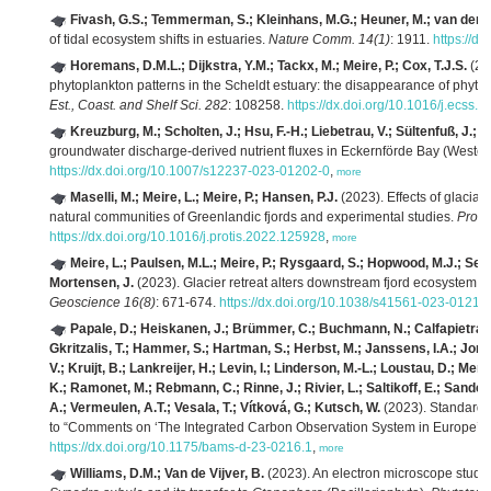
Fivash, G.S.; Temmerman, S.; Kleinhans, M.G.; Heuner, M.; van der H
of tidal ecosystem shifts in estuaries.
Nature Comm. 14(1)
: 1911.
https://d
Horemans, D.M.L.; Dijkstra, Y.M.; Tackx, M.; Meire, P.; Cox, T.J.S.
(202
phytoplankton patterns in the Scheldt estuary: the disappearance of phyto
Est., Coast. and Shelf Sci. 282
: 108258.
https://dx.doi.org/10.1016/j.ecss
Kreuzburg, M.; Scholten, J.; Hsu, F.-H.; Liebetrau, V.; Sültenfuß, J.; R
groundwater discharge-derived nutrient fluxes in Eckernförde Bay (Wester
https://dx.doi.org/10.1007/s12237-023-01202-0
,
more
Maselli, M.; Meire, L.; Meire, P.; Hansen, P.J.
(2023). Effects of glacial
natural communities of Greenlandic fjords and experimental studies.
Proti
https://dx.doi.org/10.1016/j.protis.2022.125928
,
more
Meire, L.; Paulsen, M.L.; Meire, P.; Rysgaard, S.; Hopwood, M.J.; Sejr
Mortensen, J.
(2023). Glacier retreat alters downstream fjord ecosystem s
Geoscience 16(8)
: 671-674.
https://dx.doi.org/10.1038/s41561-023-01218
Papale, D.; Heiskanen, J.; Brümmer, C.; Buchmann, N.; Calfapietra, C
Gkritzalis, T.; Hammer, S.; Hartman, S.; Herbst, M.; Janssens, I.A.; Jord
V.; Kruijt, B.; Lankreijer, H.; Levin, I.; Linderson, M.-L.; Loustau, D.; Mer
K.; Ramonet, M.; Rebmann, C.; Rinne, J.; Rivier, L.; Saltikoff, E.; Sander
A.; Vermeulen, A.T.; Vesala, T.; Vítková, G.; Kutsch, W.
(2023). Standards
to “Comments on ‘The Integrated Carbon Observation System in Europe’”.
https://dx.doi.org/10.1175/bams-d-23-0216.1
,
more
Williams, D.M.; Van de Vijver, B.
(2023). An electron microscope study 