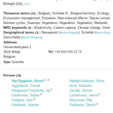
Biologie (UA)
,
more
Thesaurus terms
:
Belgium, Schelde R.; Biogeochemistry; Ecology;
(13)
Ecosystem management; Estuaries; Man-induced effects; Nature conserva
Nutrient cycles; Swamps; Vegetation; Vegetation; Vegetation; Wetlands
MRG keywords
:
Biodiversity; Carbon capture; Climate change; Geobio
(4)
Geographical terms
:
Nieuwpoort
; Schelde
(3)
[
Marine Regions
]
[
Marine Region
Zeeschelde
[
Marine Regions
]
Address:
Universiteitsplein 1
2610 Wilrijk
Tel.:
+32-(0)3-265 22 74
Belgium
Type:
Scientific
Persons
(18)
1
,
2
Van Diggelen, Ruurd
Hidalgo-Martinez, Silvia
Aggenbach, Camiel
Hons, Malaurie
2
Alingapoyil Choyikutty, Jiji
Jacobs, Steven
2
2
Ceulemans, Tobias
Lustermans, Jamie
3
Cottignie, Ines
Meysman, Filip
2
Geelhoed, Jeanine
Pankratov, Dmitrii