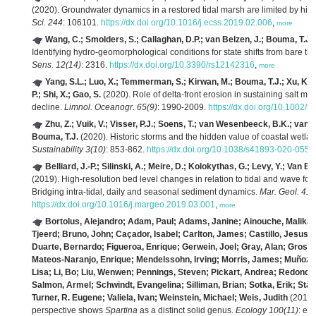
(2020). Groundwater dynamics in a restored tidal marsh are limited by hist
Sci. 244
: 106101.
https://dx.doi.org/10.1016/j.ecss.2019.02.006
,
more
Wang, C.; Smolders, S.; Callaghan, D.P.; van Belzen, J.; Bouma, T.J.
Identifying hydro-geomorphological conditions for state shifts from bare tid
Sens. 12(14)
: 2316.
https://dx.doi.org/10.3390/rs12142316
,
more
Yang, S.L.; Luo, X.; Temmerman, S.; Kirwan, M.; Bouma, T.J.; Xu, K.; Z
P.; Shi, X.; Gao, S.
(2020). Role of delta-front erosion in sustaining salt ma
decline.
Limnol. Oceanogr. 65(9)
: 1990-2009.
https://dx.doi.org/10.1002/l
Zhu, Z.; Vuik, V.; Visser, P.J.; Soens, T.; van Wesenbeeck, B.K.; va
Bouma, T.J.
(2020). Historic storms and the hidden value of coastal wetla
Sustainability 3(10)
: 853-862.
https://dx.doi.org/10.1038/s41893-020-0556
Belliard, J.-P.; Silinski, A.; Meire, D.; Kolokythas, G.; Levy, Y.; Va
(2019). High-resolution bed level changes in relation to tidal and wave forc
Bridging intra-tidal, daily and seasonal sediment dynamics.
Mar. Geol. 412
https://dx.doi.org/10.1016/j.margeo.2019.03.001
,
more
Bortolus, Alejandro; Adam, Paul; Adams, Janine; Ainouche, Malika
Tjeerd; Bruno, John; Caçador, Isabel; Carlton, James; Castillo, Jesus;
Duarte, Bernardo; Figueroa, Enrique; Gerwein, Joel; Gray, Alan; Grosho
Mateos‐Naranjo, Enrique; Mendelssohn, Irving; Morris, James; Muñoz‐R
Lisa; Li, Bo; Liu, Wenwen; Pennings, Steven; Pickart, Andrea; Redond
Salmon, Armel; Schwindt, Evangelina; Silliman, Brian; Sotka, Erik; St
Turner, R. Eugene; Valiela, Ivan; Weinstein, Michael; Weis, Judith
(2019)
perspective shows
Spartina
as a distinct solid genus.
Ecology 100(11)
: e0