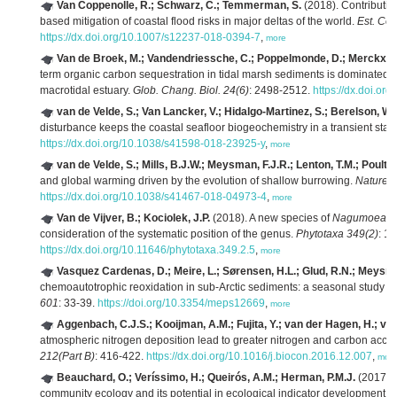
Van Coppenolle, R.; Schwarz, C.; Temmerman, S.
(2018). Contributio
based mitigation of coastal flood risks in major deltas of the world.
Est. Coa
https://dx.doi.org/10.1007/s12237-018-0394-7
,
more
Van de Broek, M.; Vandendriessche, C.; Poppelmonde, D.; Merckx, 
term organic carbon sequestration in tidal marsh sediments is dominated b
macrotidal estuary.
Glob. Chang. Biol. 24(6)
: 2498-2512.
https://dx.doi.or
van de Velde, S.; Van Lancker, V.; Hidalgo-Martinez, S.; Berelson, W
disturbance keeps the coastal seafloor biogeochemistry in a transient stat
https://dx.doi.org/10.1038/s41598-018-23925-y
,
more
van de Velde, S.; Mills, B.J.W.; Meysman, F.J.R.; Lenton, T.M.; Poulto
and global warming driven by the evolution of shallow burrowing.
Nature 
https://dx.doi.org/10.1038/s41467-018-04973-4
,
more
Van de Vijver, B.; Kociolek, J.P.
(2018). A new species of
Nagumoea
(B
consideration of the systematic position of the genus.
Phytotaxa 349(2)
: 1
https://dx.doi.org/10.11646/phytotaxa.349.2.5
,
more
Vasquez Cardenas, D.; Meire, L.; Sørensen, H.L.; Glud, R.N.; Meysma
chemoautotrophic reoxidation in sub-Arctic sediments: a seasonal study i
601
: 33-39.
https://doi.org/10.3354/meps12669
,
more
Aggenbach, C.J.S.; Kooijman, A.M.; Fujita, Y.; van der Hagen, H.; van 
atmospheric nitrogen deposition lead to greater nitrogen and carbon acc
212(Part B)
: 416-422.
https://dx.doi.org/10.1016/j.biocon.2016.12.007
,
mor
Beauchard, O.; Veríssimo, H.; Queirós, A.M.; Herman, P.M.J.
(2017). T
community ecology and its potential in ecological indicator development.
E