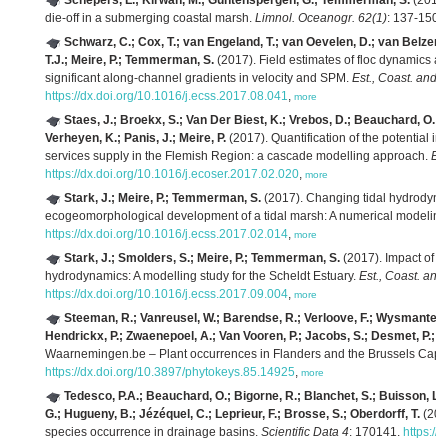
Schepers, L.; Kirwan, M.; Guntenspergen, G.; Temmerman, S.
(2017)
die-off in a submerging coastal marsh.
Limnol. Oceanogr. 62(1)
: 137-150.
Schwarz, C.; Cox, T.; van Engeland, T.; van Oevelen, D.; van Belzen, 
T.J.; Meire, P.; Temmerman, S.
(2017). Field estimates of floc dynamics and 
significant along-channel gradients in velocity and SPM.
Est., Coast. and S
https://dx.doi.org/10.1016/j.ecss.2017.08.041
,
more
Staes, J.; Broekx, S.; Van Der Biest, K.; Vrebos, D.; Beauchard, O.; D
Verheyen, K.; Panis, J.; Meire, P.
(2017). Quantification of the potential i
services supply in the Flemish Region: a cascade modelling approach.
Ec
https://dx.doi.org/10.1016/j.ecoser.2017.02.020
,
more
Stark, J.; Meire, P.; Temmerman, S.
(2017). Changing tidal hydrodynam
ecogeomorphological development of a tidal marsh: A numerical modeling
https://dx.doi.org/10.1016/j.ecss.2017.02.014
,
more
Stark, J.; Smolders, S.; Meire, P.; Temmerman, S.
(2017). Impact of in
hydrodynamics: A modelling study for the Scheldt Estuary.
Est., Coast. and
https://dx.doi.org/10.1016/j.ecss.2017.09.004
,
more
Steeman, R.; Vanreusel, W.; Barendse, R.; Verloove, F.; Wysmantel, 
Hendrickx, P.; Zwaenepoel, A.; Van Vooren, P.; Jacobs, S.; Desmet, P.; 
Waarnemingen.be – Plant occurrences in Flanders and the Brussels Capit
https://dx.doi.org/10.3897/phytokeys.85.14925
,
more
Tedesco, P.A.; Beauchard, O.; Bigorne, R.; Blanchet, S.; Buisson, L.; C
G.; Hugueny, B.; Jézéquel, C.; Leprieur, F.; Brosse, S.; Oberdorff, T.
(2017
species occurrence in drainage basins.
Scientific Data 4
: 170141.
https://