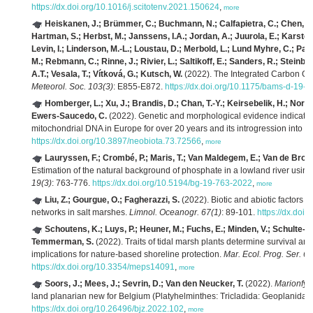
https://dx.doi.org/10.1016/j.scitotenv.2021.150624
,
more
Heiskanen, J.; Brümmer, C.; Buchmann, N.; Calfapietra, C.; Chen, H.; 
Hartman, S.; Herbst, M.; Janssens, I.A.; Jordan, A.; Juurola, E.; Karstens,
Levin, I.; Linderson, M.-L.; Loustau, D.; Merbold, L.; Lund Myhre, C.; Pa
M.; Rebmann, C.; Rinne, J.; Rivier, L.; Saltikoff, E.; Sanders, R.; Steinba
A.T.; Vesala, T.; Vítková, G.; Kutsch, W.
(2022). The Integrated Carbon Ob
Meteorol. Soc. 103(3)
: E855-E872.
https://dx.doi.org/10.1175/bams-d-19-
Homberger, L.; Xu, J.; Brandis, D.; Chan, T.-Y.; Keirsebelik, H.; No
Ewers-Saucedo, C.
(2022). Genetic and morphological evidence indicates
mitochondrial DNA in Europe for over 20 years and its introgression into 
https://dx.doi.org/10.3897/neobiota.73.72566
,
more
Lauryssen, F.; Crombé, P.; Maris, T.; Van Maldegem, E.; Van de Bro
Estimation of the natural background of phosphate in a lowland river usin
19(3)
: 763-776.
https://dx.doi.org/10.5194/bg-19-763-2022
,
more
Liu, Z.; Gourgue, O.; Fagherazzi, S.
(2022). Biotic and abiotic factors 
networks in salt marshes.
Limnol. Oceanogr. 67(1)
: 89-101.
https://dx.doi
Schoutens, K.; Luys, P.; Heuner, M.; Fuchs, E.; Minden, V.; Schulte-O
Temmerman, S.
(2022). Traits of tidal marsh plants determine survival a
implications for nature-based shoreline protection.
Mar. Ecol. Prog. Ser. 6
https://dx.doi.org/10.3354/meps14091
,
more
Soors, J.; Mees, J.; Sevrin, D.; Van den Neucker, T.
(2022).
Marionfyf
land planarian new for Belgium (Platyhelminthes: Tricladida: Geoplanidae
https://dx.doi.org/10.26496/bjz.2022.102
,
more