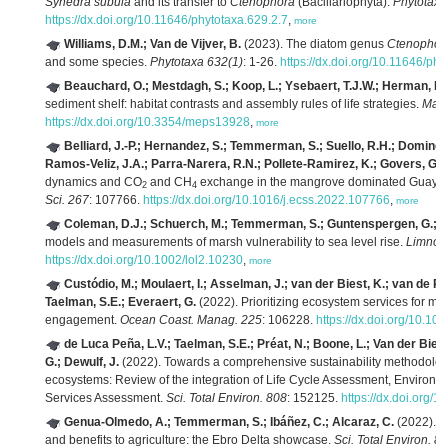
Synedra subula
and its transfer to
Ctenophora
(Bacillariophyta).
Phytotaxa
https://dx.doi.org/10.11646/phytotaxa.629.2.7
,
more
Williams, D.M.; Van de Vijver, B.
(2023). The diatom genus
Ctenophor
and some species.
Phytotaxa 632(1)
: 1-26.
https://dx.doi.org/10.11646/phy
Beauchard, O.; Mestdagh, S.; Koop, L.; Ysebaert, T.J.W.; Herman, P.
sediment shelf: habitat contrasts and assembly rules of life strategies.
Mar.
https://dx.doi.org/10.3354/meps13928
,
more
Belliard, J.-P.; Hernandez, S.; Temmerman, S.; Suello, R.H.; Domin
Ramos-Veliz, J.A.; Parra-Narera, R.N.; Pollete-Ramirez, K.; Govers, G.; 
dynamics and CO
and CH
exchange in the mangrove dominated Guayas 
2
4
Sci. 267
: 107766.
https://dx.doi.org/10.1016/j.ecss.2022.107766
,
more
Coleman, D.J.; Schuerch, M.; Temmerman, S.; Guntenspergen, G.; Sm
models and measurements of marsh vulnerability to sea level rise.
Limnolo
https://dx.doi.org/10.1002/lol2.10230
,
more
Custódio, M.; Moulaert, I.; Asselman, J.; van der Biest, K.; van de Po
Taelman, S.E.; Everaert, G.
(2022). Prioritizing ecosystem services for 
engagement.
Ocean Coast. Manag. 225
: 106228.
https://dx.doi.org/10.1
de Luca Peña, L.V.; Taelman, S.E.; Préat, N.; Boone, L.; Van der Biest
G.; Dewulf, J.
(2022). Towards a comprehensive sustainability methodolog
ecosystems: Review of the integration of Life Cycle Assessment, Enviro
Services Assessment.
Sci. Total Environ. 808
: 152125.
https://dx.doi.org/
Genua-Olmedo, A.; Temmerman, S.; Ibáñez, C.; Alcaraz, C.
(2022). Ev
and benefits to agriculture: the Ebro Delta showcase.
Sci. Total Environ. 8