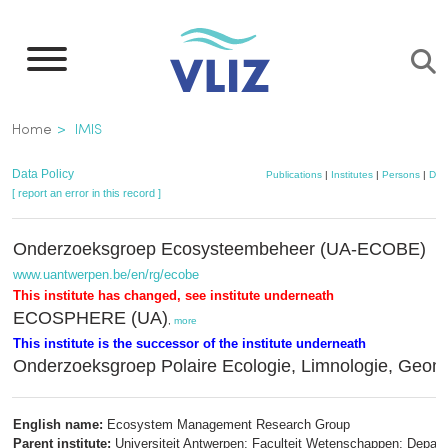
Skip
to
main
content
Breadcrumb
Home
IMIS
Data Policy
Publications
|
Institutes
|
Persons
|
Dat
[ report an error in this record ]
Onderzoeksgroep Ecosysteembeheer (UA-ECOBE)
www.uantwerpen.be/en/rg/ecobe
This institute has changed, see institute underneath
ECOSPHERE (UA)
,
more
This institute is the successor of the institute underneath
Onderzoeksgroep Polaire Ecologie, Limnologie, Geomo
English name:
Ecosystem Management Research Group
Parent institute:
Universiteit Antwerpen; Faculteit Wetenschappen; Depar