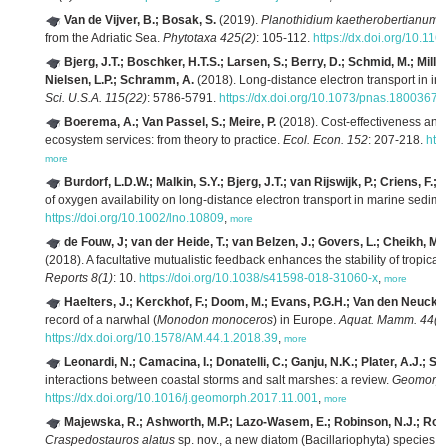
Van de Vijver, B.; Bosak, S.
(2019).
Planothidium kaetherobertianum
,
from the Adriatic Sea.
Phytotaxa 425(2)
: 105-112.
https://dx.doi.org/10.116
Bjerg, J.T.; Boschker, H.T.S.; Larsen, S.; Berry, D.; Schmid, M.; Millo
Nielsen, L.P.; Schramm, A.
(2018). Long-distance electron transport in indi
Sci. U.S.A. 115(22)
: 5786-5791.
https://dx.doi.org/10.1073/pnas.18003671
Boerema, A.; Van Passel, S.; Meire, P.
(2018). Cost-effectiveness an
ecosystem services: from theory to practice.
Ecol. Econ. 152
: 207-218.
http
more
Burdorf, L.D.W.; Malkin, S.Y.; Bjerg, J.T.; van Rijswijk, P.; Criens, F.
of oxygen availability on long-distance electron transport in marine sedim
https://doi.org/10.1002/lno.10809
,
more
de Fouw, J; van der Heide, T.; van Belzen, J.; Govers, L.; Cheikh, M.A.
(2018). A facultative mutualistic feedback enhances the stability of tropical
Reports 8(1)
: 10.
https://doi.org/10.1038/s41598-018-31060-x
,
more
Haelters, J.; Kerckhof, F.; Doom, M.; Evans, P.G.H.; Van den Neucker,
record of a narwhal (
Monodon monoceros
) in Europe.
Aquat. Mamm. 44(1
https://dx.doi.org/10.1578/AM.44.1.2018.39
,
more
Leonardi, N.; Camacina, I.; Donatelli, C.; Ganju, N.K.; Plater, A.J.;
interactions between coastal storms and salt marshes: a review.
Geomorpho
https://dx.doi.org/10.1016/j.geomorph.2017.11.001
,
more
Majewska, R.; Ashworth, M.P.; Lazo-Wasem, E.; Robinson, N.J.; Rojas, 
Craspedostauros alatus
sp. nov., a new diatom (Bacillariophyta) species