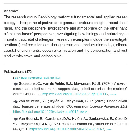
Abstract:
The research group Geobiology performs fundamental and applied research 
biology. Their prime objective is to generate profound insights about the i
hand, and the geosphere, hydrosphere and atmosphere on the other hand. As
a 'solution-based' perspective, investigating how biology and natural syste
important societal challenges. Research examples include the investigation 
seafloor (seafloor microbes that generate and conduct electricity), climate
coastal environments, ocean alkalinisation and the conversation and restor
biodiversity trove and carbon sink.
Publications
(472)
(
277 peer reviewed
)
split up
filter
Goossens, C.; van de Velde, S.J.; Meysman, F.J.R.
(2026). A revised 
coastal and shelf sediments suggests large shelf exports in the marine C
e2025GB008936.
https://dx.doi.org/10.1029/2025gb008936
,
more
van de Velde, S.J.; Hylén, A.; Meysman, F.J.R.
(2025). Ocean alkalinit
disturbances generates a hidden CO
emission.
Science Advances 11(13)
2
https://dx.doi.org/10.1126/sciadv.adp9112
,
more
Van Heurck, B.; Cardenas, D.V.; Hylén, A.; Jankowska, E.; Cole, D.B.
S.J.; Meysman, F.J.R.
(2025). Microbial community structure in contrasti
88(1)
: 51.
https://dx.doi.org/10.1007/s00248-025-02548-7
,
more