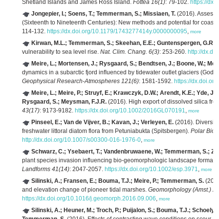
Shetland Islands and James Ross Island.
Fottea 16(1)
: 79-102.
https://dx.
Jongepier, I.; Soens, T.; Temmerman, S.; Missiaen, T.
(2016). Assessin
(Sixteenth to Nineteenth Centuries): New methods and potential for coasta
114-132.
https://dx.doi.org/10.1179/1743277414y.0000000095
,
more
Kirwan, M.L.; Temmerman, S.; Skeehan, E.E.; Guntenspergen, G.R.; 
vulnerability to sea level rise.
Nat. Clim. Chang. 6(3)
: 253-260.
http://dx.d
Meire, L.; Mortensen, J.; Rysgaard, S.; Bendtsen, J.; Boone, W.; Mei
dynamics in a subarctic fjord inﬂuenced by tidewater outlet glaciers (God
Geophysical Research-Atmospheres 121(6)
: 1581-1592.
https://dx.doi.
Meire, L.; Meire, P.; Struyf, E.; Krawczyk, D.W.; Arendt, K.E.; Yde, J
Rysgaard, S.; Meysman, F.J.R.
(2016). High export of dissolved silica fr
43(17)
: 9173-9182.
https://dx.doi.org/10.1002/2016GL070191
,
more
Pinseel, E.; Van de Vijver, B.; Kavan, J.; Verleyen, E.
(2016). Diversity
freshwater littoral diatom flora from Petuniabukta (Spitsbergen).
Polar Biol.
http://dx.doi.org/10.1007/s00300-016-1976-0
,
more
Schwarz, C.; Ysebaert, T.; Vandenbruwaene, W.; Temmerman, S.; Zha
plant species invasion influencing bio-geomorphologic landscape formatio
Landforms 41(14)
: 2047-2057.
https://dx.doi.org/10.1002/esp.3971
,
more
Silinski, A.; Fransen, E.; Bouma, T.J.; Meire, P.; Temmerman, S.
(2016
and elevation change of pioneer tidal marshes.
Geomorphology (Amst.) 2
https://dx.doi.org/10.1016/j.geomorph.2016.09.006
,
more
Silinski, A.; Heuner, M.; Troch, P.; Puijalon, S.; Bouma, T.J.; Schoelyn