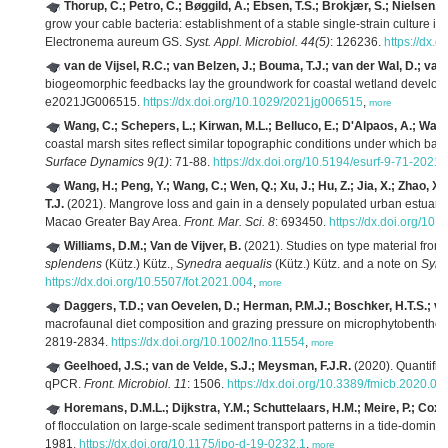
Thorup, C.; Petro, C.; Bøggild, A.; Ebsen, T.S.; Brokjær, S.; Nielsen, 
grow your cable bacteria: establishment of a stable single-strain culture i
Electronema aureum GS.
Syst. Appl. Microbiol. 44(5)
: 126236.
https://dx.
van de Vijsel, R.C.; van Belzen, J.; Bouma, T.J.; van der Wal, D.; van
biogeomorphic feedbacks lay the groundwork for coastal wetland develo
e2021JG006515.
https://dx.doi.org/10.1029/2021jg006515
,
more
Wang, C.; Schepers, L.; Kirwan, M.L.; Belluco, E.; D'Alpaos, A.; Wan
coastal marsh sites reflect similar topographic conditions under which ba
Surface Dynamics 9(1)
: 71-88.
https://dx.doi.org/10.5194/esurf-9-71-2021
,
Wang, H.; Peng, Y.; Wang, C.; Wen, Q.; Xu, J.; Hu, Z.; Jia, X.; Zhao, 
T.J.
(2021). Mangrove loss and gain in a densely populated urban estuar
Macao Greater Bay Area.
Front. Mar. Sci. 8
: 693450.
https://dx.doi.org/10
Williams, D.M.; Van de Vijver, B.
(2021). Studies on type material from K
splendens
(Kütz.) Kütz.,
Synedra aequalis
(Kütz.) Kütz. and a note on
Syne
https://dx.doi.org/10.5507/fot.2021.004
,
more
Daggers, T.D.; van Oevelen, D.; Herman, P.M.J.; Boschker, H.T.S.; va
macrofaunal diet composition and grazing pressure on microphytobenthos i
2819-2834.
https://dx.doi.org/10.1002/lno.11554
,
more
Geelhoed, J.S.; van de Velde, S.J.; Meysman, F.J.R.
(2020). Quantific
qPCR.
Front. Microbiol. 11
: 1506.
https://dx.doi.org/10.3389/fmicb.2020.0
Horemans, D.M.L.; Dijkstra, Y.M.; Schuttelaars, H.M.; Meire, P.; Cox, 
of flocculation on large-scale sediment transport patterns in a tide-domina
1981.
https://dx.doi.org/10.1175/jpo-d-19-0232.1
,
more