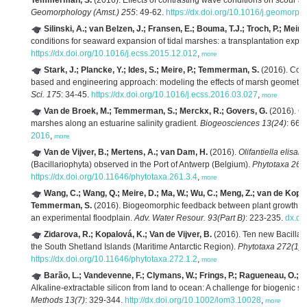
Temmerman, S.
(2016). Effects of contrasting wave conditions on scour an
Geomorphology (Amst.) 255
: 49-62.
https://dx.doi.org/10.1016/j.geomorp
Silinski, A.; van Belzen, J.; Fransen, E.; Bouma, T.J.; Troch, P.; Mei
conditions for seaward expansion of tidal marshes: a transplantation expe
https://dx.doi.org/10.1016/j.ecss.2015.12.012
,
more
Stark, J.; Plancke, Y.; Ides, S.; Meire, P.; Temmerman, S.
(2016). Coas
based and engineering approach: modeling the effects of marsh geometry
Sci. 175
: 34-45.
https://dx.doi.org/10.1016/j.ecss.2016.03.027
,
more
Van de Broek, M.; Temmerman, S.; Merckx, R.; Govers, G.
(2016). Co
marshes along an estuarine salinity gradient.
Biogeosciences 13(24)
: 661
2016
,
more
Van de Vijver, B.; Mertens, A.; van Dam, H.
(2016).
Olifantiella elisab
(Bacillariophyta) observed in the Port of Antwerp (Belgium).
Phytotaxa 261
https://dx.doi.org/10.11646/phytotaxa.261.3.4
,
more
Wang, C.; Wang, Q.; Meire, D.; Ma, W.; Wu, C.; Meng, Z.; van de Koppel
Temmerman, S.
(2016). Biogeomorphic feedback between plant growth and 
an experimental floodplain.
Adv. Water Resour. 93(Part B)
: 223-235.
dx.do
Zidarova, R.; Kopalová, K.; Van de Vijver, B.
(2016). Ten new Bacillar
the South Shetland Islands (Maritime Antarctic Region).
Phytotaxa 272(1)
:
https://dx.doi.org/10.11646/phytotaxa.272.1.2
,
more
Barão, L.; Vandevenne, F.; Clymans, W.; Frings, P.; Ragueneau, O.; Mei
Alkaline-extractable silicon from land to ocean: A challenge for biogenic si
Methods 13(7)
: 329-344.
http://dx.doi.org/10.1002/lom3.10028
,
more