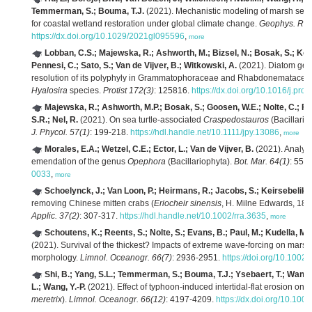
Temmerman, S.; Bouma, T.J.
(2021). Mechanistic modeling of marsh seedl
for coastal wetland restoration under global climate change.
Geophys. Res.
https://dx.doi.org/10.1029/2021gl095596
,
more
Lobban, C.S.; Majewska, R.; Ashworth, M.; Bizsel, N.; Bosak, S.; Kooi
Pennesi, C.; Sato, S.; Van de Vijver, B.; Witkowski, A.
(2021). Diatom ge
resolution of its polyphyly in Grammatophoraceae and Rhabdonematacea
Hyalosira
species.
Protist 172(3)
: 125816.
https://dx.doi.org/10.1016/j.pro
Majewska, R.; Ashworth, M.P.; Bosak, S.; Goosen, W.E.; Nolte, C.; File
S.R.; Nel, R.
(2021). On sea turtle-associated
Craspedostauros
(Bacillario
J. Phycol. 57(1)
: 199-218.
https://hdl.handle.net/10.1111/jpy.13086
,
more
Morales, E.A.; Wetzel, C.E.; Ector, L.; Van de Vijver, B.
(2021). Analysi
emendation of the genus
Opephora
(Bacillariophyta).
Bot. Mar. 64(1)
: 55-
0033
,
more
Schoelynck, J.; Van Loon, P.; Heirmans, R.; Jacobs, S.; Keirsebelik, 
removing Chinese mitten crabs (
Eriocheir sinensis
, H. Milne Edwards, 185
Applic. 37(2)
: 307-317.
https://hdl.handle.net/10.1002/rra.3635
,
more
Schoutens, K.; Reents, S.; Nolte, S.; Evans, B.; Paul, M.; Kudella, M.
(2021). Survival of the thickest? Impacts of extreme wave‐forcing on mars
morphology.
Limnol. Oceanogr. 66(7)
: 2936-2951.
https://doi.org/10.1002
Shi, B.; Yang, S.L.; Temmerman, S.; Bouma, T.J.; Ysebaert, T.; Wang, S
L.; Wang, Y.-P.
(2021). Effect of typhoon‐induced intertidal‐flat erosion on
meretrix
).
Limnol. Oceanogr. 66(12)
: 4197-4209.
https://dx.doi.org/10.100