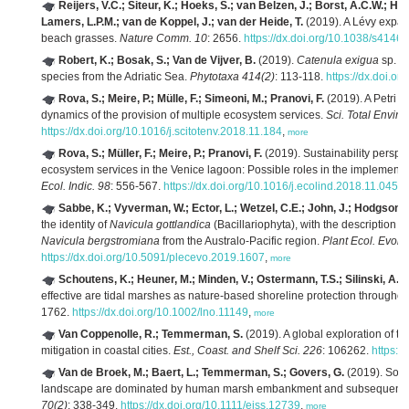
Reijers, V.C.; Siteur, K.; Hoeks, S.; van Belzen, J.; Borst, A.C.W.; He
Lamers, L.P.M.; van de Koppel, J.; van der Heide, T.
(2019). A Lévy expan
beach grasses.
Nature Comm. 10
: 2656.
https://dx.doi.org/10.1038/s414
Robert, K.; Bosak, S.; Van de Vijver, B.
(2019).
Catenula exigua
sp. no
species from the Adriatic Sea.
Phytotaxa 414(2)
: 113-118.
https://dx.doi.o
Rova, S.; Meire, P.; Mülle, F.; Simeoni, M.; Pranovi, F.
(2019). A Petri 
dynamics of the provision of multiple ecosystem services.
Sci. Total Enviro
https://dx.doi.org/10.1016/j.scitotenv.2018.11.184
,
more
Rova, S.; Müller, F.; Meire, P.; Pranovi, F.
(2019). Sustainability perspec
ecosystem services in the Venice lagoon: Possible roles in the implementa
Ecol. Indic. 98
: 556-567.
https://dx.doi.org/10.1016/j.ecolind.2018.11.045
,
m
Sabbe, K.; Vyverman, W.; Ector, L.; Wetzel, C.E.; John, J.; Hodgson, D
the identity of
Navicula gottlandica
(Bacillariophyta), with the description 
Navicula bergstromiana
from the Australo-Pacific region.
Plant Ecol. Evol.
https://dx.doi.org/10.5091/plecevo.2019.1607
,
more
Schoutens, K.; Heuner, M.; Minden, V.; Ostermann, T.S.; Silinski, A.;
effective are tidal marshes as nature-based shoreline protection through
1762.
https://dx.doi.org/10.1002/lno.11149
,
more
Van Coppenolle, R.; Temmerman, S.
(2019). A global exploration of ti
mitigation in coastal cities.
Est., Coast. and Shelf Sci. 226
: 106262.
https:/
Van de Broek, M.; Baert, L.; Temmerman, S.; Govers, G.
(2019). Soil 
landscape are dominated by human marsh embankment and subsequent 
70(2)
: 338-349.
https://dx.doi.org/10.1111/ejss.12739
,
more