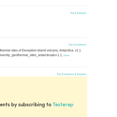
Top
|
Dataset
Top
|
Institutes
ermal sites of Deception Island volcano, Antarctica. v1.1.
diversity_geothermal_sites_antarctica&v=1.1,
more
Top
|
Institutes
|
Dataset
ents by subscribing to
Testerep