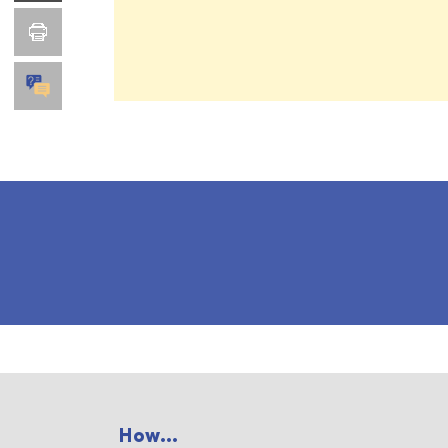
How...