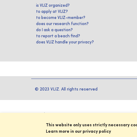
is VLIZ organized?
to apply at VLIZ?
to become VLIZ-member?
does our research function?
do I ask a question?
to report a beach find?
does VLIZ handle your privacy?
© 2023 VLIZ. All rights reserved
This website only uses strictly necessary co
Learn more in our privacy policy