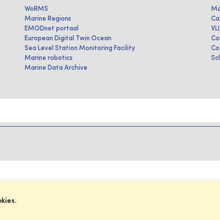
WoRMS
Ma
Marine Regions
Ca
EMODnet portaal
VL
European Digital Twin Ocean
Co
Sea Level Station Monitoring Facility
Co
Marine robotics
Sc
Marine Data Archive
okies.