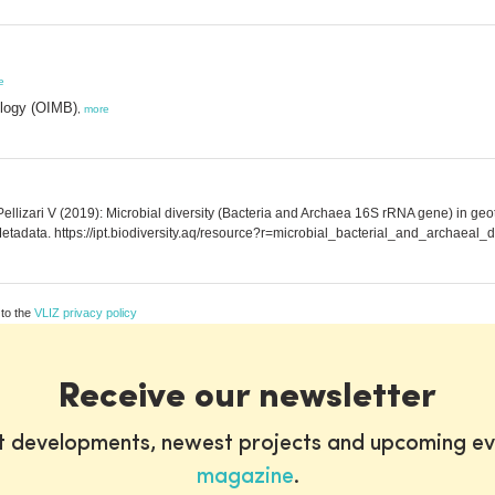
e
ology (OIMB)
,
more
llizari V (2019): Microbial diversity (Bacteria and Archaea 16S rRNA gene) in geoth
tadata. https://ipt.biodiversity.aq/resource?r=microbial_bacterial_and_archaeal_
 to the
VLIZ privacy policy
Receive our newsletter
st developments, newest projects and upcoming ev
magazine
.