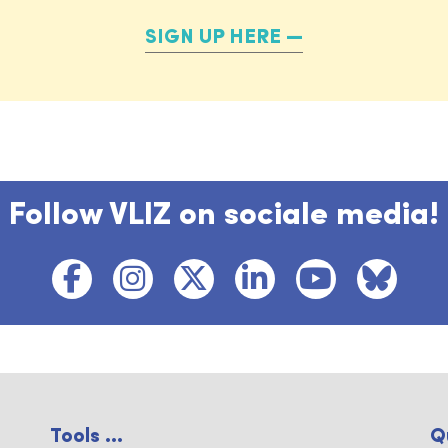
SIGN UP HERE
Follow VLIZ on sociale media!
Tools ...
Q