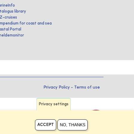
rineInfo
talogus library
IZ-cruises
mpendium for coast and sea
astal Portal
heldemonitor
Privacy Policy
-
Terms of use
Privacy settings
NO, THANKS
ACCEPT