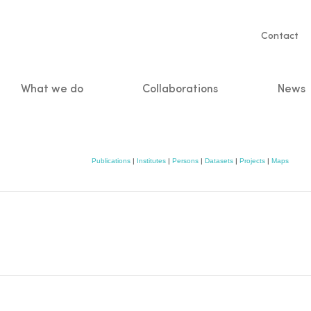
Servic
Contact
naviga
What we do
Collaborations
News
n
Publications
|
Institutes
|
Persons
|
Datasets
|
Projects
|
Maps