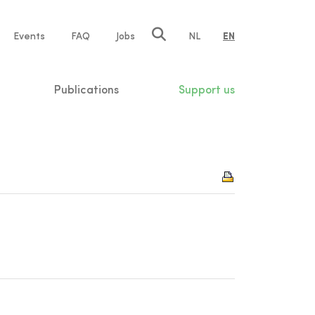
e
Events
FAQ
Jobs
NL
EN
tion
Publications
Support us