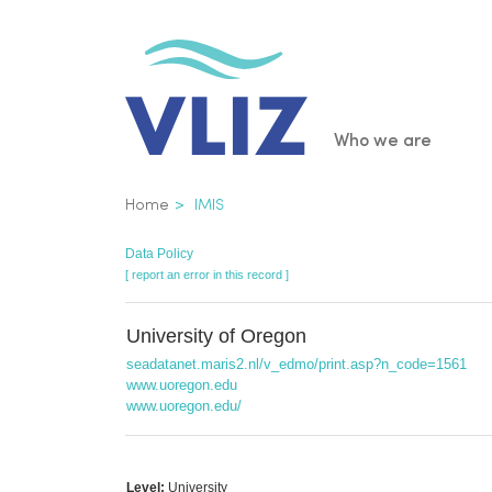
Skip
to
main
content
Main
Who we are
navigatio
Breadcrumb
Home
IMIS
Data Policy
[ report an error in this record ]
University of Oregon
seadatanet.maris2.nl/v_edmo/print.asp?n_code=1561
www.uoregon.edu
www.uoregon.edu/
Level:
University