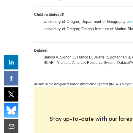
Child institutes
(2)
University of Oregon; Department of Geography
,
mor
University of Oregon; Oregon Institute of Marine Bi
Dataset
Bendia A, Signori C, Franco D, Duarte R, Bohannan B, Pe
SCAR - Microbial Antarctic Resource System. Dataset/Me
All data in the
Integrated Marine Information System
(IMIS) is subject
Stay up-to-date with our late