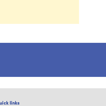
uick links