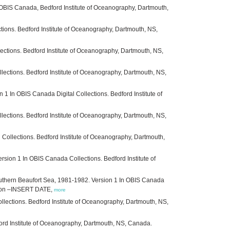
 OBIS Canada, Bedford Institute of Oceanography, Dartmouth,
ections. Bedford Institute of Oceanography, Dartmouth, NS,
lections. Bedford Institute of Oceanography, Dartmouth, NS,
lections. Bedford Institute of Oceanography, Dartmouth, NS,
 In OBIS Canada Digital Collections. Bedford Institute of
llections. Bedford Institute of Oceanography, Dartmouth, NS,
ollections. Bedford Institute of Oceanography, Dartmouth,
sion 1 In OBIS Canada Collections. Bedford Institute of
outhern Beaufort Sea, 1981-1982. Version 1 In OBIS Canada
ed on –INSERT DATE,
more
llections. Bedford Institute of Oceanography, Dartmouth, NS,
ford Institute of Oceanography, Dartmouth, NS, Canada.