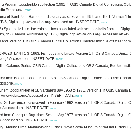
ring Program zooplankton collection (1991+). OBIS Canada Digital Collections. OB
tp://iobis.org/.,
more
una of Saint John Harbour and estuary as surveyed in 1959 and 1961. Version 1 In 
IS, Digital http://www.iobis.org/. Accessed on –INSERT DATE,
more
6) Systematic list of the epibiotic taxa associated with scallop shells from the Digb
outh, NS, Canada. Published by OBIS, Digital http://www.iobis.org/. Accessed on –
r Island. Version 1 In OBIS Canada Digital Collections. Bedford Institute of Oceano
ESTLANT 1-3, 1963: Fish eggs and larvae. Version 1 In OBIS Canada Digital Col
is.org/. Accessed on -INSERT DATE,
more
 The Calanus Series. OBIS Canada Digital Collections. OBIS Canada, Bedford Inst
ted from Bedford Basin, 1977-1978. OBIS Canada Digital Collections. OBIS Canada
obis.org/.,
more
hem: Zooplankton of St. Margarets Bay 1968 to 1971. Version 1 In OBIS Canada Digi
tp://www.iobis.org/. Accessed on –INSERT DATE,
more
f of St. Lawrence as surveyed in February 1962. Version 1 In OBIS Canada Digital C
org/. Accessed on –INSERT DATE,
more
ted from Cobequid Bay, Nova Scotia, May 1977. Version 1 In OBIS Canada Digital Co
org/. Accessed on –INSERT DATE,
more
y - Marine Birds, Mammals and Fishes. Nova Scotia Museum of Natural History Digi