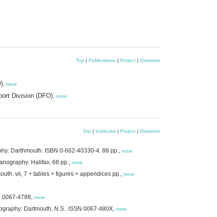
Top
|
Publications
|
Project
|
Datasets
)
,
more
ort Division (DFO)
,
more
Top
|
Institutes
|
Project
|
Datasets
aphy: Darthmouth. ISBN 0-662-40330-4. 88 pp.,
more
anography: Halifax. 68 pp.,
more
mouth. vii, 7 + tables + figures + appendices pp.,
more
SN 0067-4788,
more
eanography: Dartmouth, N.S.. ISSN 0067-480X,
more