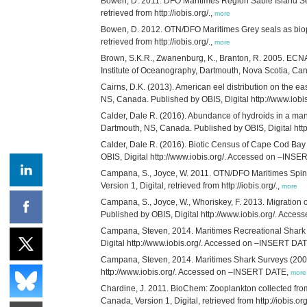
Bowen, D. 2011. DFO Maritimes Region Sable Island Sea
retrieved from http://iobis.org/.,
more
Bowen, D. 2012. OTN/DFO Maritimes Grey seals as biopr
retrieved from http://iobis.org/.,
more
Brown, S.K.R., Zwanenburg, K., Branton, R. 2005. ECNA
Institute of Oceanography, Dartmouth, Nova Scotia, Canada
Cairns, D.K. (2013). American eel distribution on the e
NS, Canada. Published by OBIS, Digital http://www.io
Calder, Dale R. (2016). Abundance of hydroids in a man
Dartmouth, NS, Canada. Published by OBIS, Digital ht
Calder, Dale R. (2016). Biotic Census of Cape Cod Bay
OBIS, Digital http://www.iobis.org/. Accessed on –INS
Campana, S., Joyce, W. 2011. OTN/DFO Maritimes Spiny
Version 1, Digital, retrieved from http://iobis.org/.,
more
Campana, S., Joyce, W., Whoriskey, F. 2013. Migration 
Published by OBIS, Digital http://www.iobis.org/. Acc
Campana, Steven, 2014. Maritimes Recreational Shark F
Digital http://www.iobis.org/. Accessed on –INSERT DA
Campana, Steven, 2014. Maritimes Shark Surveys (2007,
http://www.iobis.org/. Accessed on –INSERT DATE,
more
Chardine, J. 2011. BioChem: Zooplankton collected fro
Canada, Version 1, Digital, retrieved from http://iobis.org