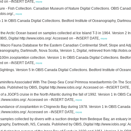
essed on –INSERT DATE,
more
re - Fish Collection. Canadian Museum of Nature Digital Collections. OBIS Canad
obis.org/.,
more
ion 1 In OBIS Canada Digital Collections. Bedford Institute of Oceanography, Dartmo
the Arctic Ocean based on samples collected at Ice Island T-3 in 1964. Version 2 In
IS, Digital http://www.iobis.org/. Accessed on –INSERT DATE,
more
c Macro Fauna Database for the Eastern Canadian Continental Shelf, Slope and Adj
nography, Dartmouth, Nova Scotia, Version 1, Digital, retrieved from http://iobis.or
 0-100m zooplankton collection. Version 1 In OBIS Canada Digital Collections. Bedf
essed on –INSERT DATE,
more
ightings. Version 5 In OBIS Canada Digital Collections. Bedford Institute of Ocea
aminifera Associated With The Deep-Sea Coral Primnoa resedaeformis On The Scoti
ada. Published by OBIS, Digital http://www.iobis.org/. Accessed on –INSERT DATE,
of a JGOFS cruise in the North Atlantic during the fall of 1992. Version 1 In OBIS C
tp://www.iobis.org/. Accessed on –INSERT DATE,
more
abundance of zooplankton in Chignecto Bay during 1978. Version 1 In OBIS Canada D
tp://www.iobis.org/. Accessed on –INSERT DATE,
more
amples collected by divers with a suction dredge from Bedeque Bay, an estuary in
nography, Dartmouth, NS, Canada. Published by OBIS, Digital http://www.iobis.org