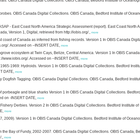
ls. OBIS Canada Digital Collections. OBIS Canada, Bedford Institute of Oceanogra
obes. OBIS Canada Digital Collections. OBIS Canada, Bedford Institute of Oceano
SAP - East Coast North America Strategic Assessment (report). East Coast North 
, Version 1, Digital, retrieved from http://iobis.org/.,
more
ast coast of Canada as inferred from fishing records. Version 1 In OBIS Canada Digit
bis.org/. Accessed on –INSERT DATE,
more
grove ecosystem at Twin Cays, Belize, Central America. Version 1 In OBIS Canada D
tp://www.iobis.org/. Accessed on –INSERT DATE,
more
 1965-1969: Hydroids. Version 1 In OBIS Canada Digital Collections. Bedford Inst
ERT DATE,
more
 Dogfish Tagging. OBIS Canada Digital Collections. OBIS Canada, Bedford Instit
of porbeagle and blue sharks Version 1 In OBIS Canada Digital Collections. Bedfor
essed on -INSERT DATE,
more
ishery Derbies. Version 2 In OBIS Canada Digital Collections. Bedford Institute 
TE,
more
 2009). Version 1 In OBIS Canada Digital Collections. Bedford Institute of Ocean
m the Bay of Fundy, 2002-2007. OBIS Canada Digital Collections. OBIS Canada, Bed
/.,
more