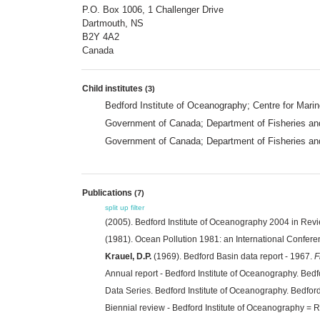
P.O. Box 1006, 1 Challenger Drive
Dartmouth, NS
B2Y 4A2
Canada
Child institutes
(3)
Bedford Institute of Oceanography; Centre for Mari
Government of Canada; Department of Fisheries an
Government of Canada; Department of Fisheries and
Publications
(7)
split up
filter
(2005). Bedford Institute of Oceanography 2004 in Rev
(1981). Ocean Pollution 1981: an International Confere
Krauel, D.P.
(1969). Bedford Basin data report - 1967.
F
Annual report - Bedford Institute of Oceanography. Bed
Data Series. Bedford Institute of Oceanography. Bedfor
Biennial review - Bedford Institute of Oceanography = 