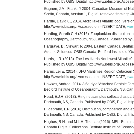
Published by OBIS, Digital http://www.iobis.org/. Acc
Gagnon, J.M., Frank, P. 2004. Canadian Museum of Natu
Scotia, Canada, Version 1, Digital, retrieved from http://i
Hardie, David C., 2014. Arctic lakes Atlantic cod. Vers
http://www.iobis.org/. Accessed on –INSERT DATE,
more
Harding, Gareth C.H.(2016). Zooplankton distribution in 
Oceanography, Dartmouth, NS, Canada. Published by OB
Hargrave, B., Stewart, P. 2004. Eastern Canada Benthi
Aquatic Sciences. OBIS Canada, Bedford Institute of Ocea
Harris, L.R. (2013). The Les Harris Northwest Atlantic
Published by OBIS, Digital http://www.iobis.org/. Acc
Harris, Lei E. (2014). DFO Maritimes Region Cetacean S
http://www.iobis.org/. Accessed on –INSERT DATE,
more
Hawkes, Andrea. 2014. A Study of Attached Benthic For
Bedford Institute of Oceanography, Dartmouth, NS, Can
Head, E.J.H. (2013). Ring net samples collected as part 
Dartmouth, NS, Canada. Published by OBIS, Digital ht
Hildebrand, L.P. (2016) Distribution, composition and 
Dartmouth, NS, Canada. Published by OBIS, Digital ht
Hughes, R.N. and M.L.H. Thomas (2016). MEL: Benthic s
Canada Digital Collections. Bedford Institute of Ocea