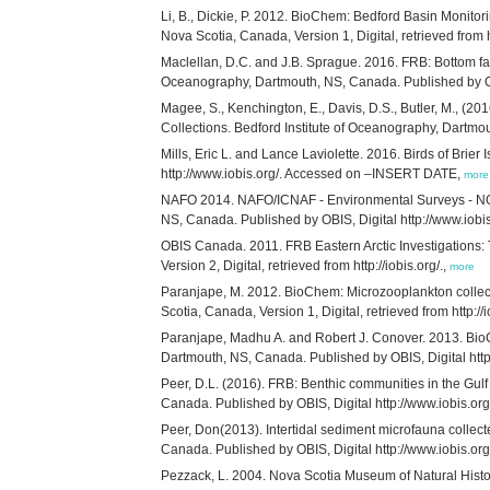
Li, B., Dickie, P. 2012. BioChem: Bedford Basin Monito
Nova Scotia, Canada, Version 1, Digital, retrieved from ht
Maclellan, D.C. and J.B. Sprague. 2016. FRB: Bottom fa
Oceanography, Dartmouth, NS, Canada. Published by OB
Magee, S., Kenchington, E., Davis, D.S., Butler, M., (201
Collections. Bedford Institute of Oceanography, Dartm
Mills, Eric L. and Lance Laviolette. 2016. Birds of Brie
http://www.iobis.org/. Accessed on –INSERT DATE,
more
NAFO 2014. NAFO/ICNAF - Environmental Surveys - NORW
NS, Canada. Published by OBIS, Digital http://www.iob
OBIS Canada. 2011. FRB Eastern Arctic Investigations:
Version 2, Digital, retrieved from http://iobis.org/.,
more
Paranjape, M. 2012. BioChem: Microzooplankton collec
Scotia, Canada, Version 1, Digital, retrieved from http://i
Paranjape, Madhu A. and Robert J. Conover. 2013. BioC
Dartmouth, NS, Canada. Published by OBIS, Digital ht
Peer, D.L. (2016). FRB: Benthic communities in the Gul
Canada. Published by OBIS, Digital http://www.iobis.
Peer, Don(2013). Intertidal sediment microfauna collec
Canada. Published by OBIS, Digital http://www.iobis.
Pezzack, L. 2004. Nova Scotia Museum of Natural Histor