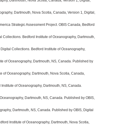
phy, Dartmouth, Nova Scotia, Canada, Version 1, Digital,
graphy, Dartmouth, Nova Scotia, Canada, Version 1, Digital,
America Strategic Assessment Project. OBIS Canada, Bedford
al Collections. Bedford Institute of Oceanography, Dartmouth,
igital Collections. Bedford Institute of Oceanography,
itute of Oceanography, Dartmouth, NS, Canada. Published by
ute of Oceanography, Dartmouth, Nova Scotia, Canada,
d Institute of Oceanography, Dartmouth, NS, Canada.
of Oceanography, Dartmouth, NS, Canada. Published by OBIS,
ography, Dartmouth, NS, Canada. Published by OBIS, Digital
ford Institute of Oceanography, Dartmouth, Nova Scotia,