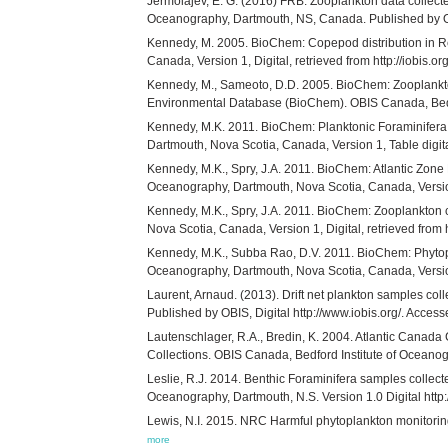
Jermolajev, E. G. (2016) FRB: Zooplankton data collecte
Oceanography, Dartmouth, NS, Canada. Published by OB
Kennedy, M. 2005. BioChem: Copepod distribution in R
Canada, Version 1, Digital, retrieved from http://iobis.org
Kennedy, M., Sameoto, D.D. 2005. BioChem: Zooplankto
Environmental Database (BioChem). OBIS Canada, Bedford
Kennedy, M.K. 2011. BioChem: Planktonic Foraminifera c
Dartmouth, Nova Scotia, Canada, Version 1, Table digital
Kennedy, M.K., Spry, J.A. 2011. BioChem: Atlantic Zone
Oceanography, Dartmouth, Nova Scotia, Canada, Version 1,
Kennedy, M.K., Spry, J.A. 2011. BioChem: Zooplankton 
Nova Scotia, Canada, Version 1, Digital, retrieved from ht
Kennedy, M.K., Subba Rao, D.V. 2011. BioChem: Phytopl
Oceanography, Dartmouth, Nova Scotia, Canada, Version 1,
Laurent, Arnaud. (2013). Drift net plankton samples co
Published by OBIS, Digital http://www.iobis.org/. Acc
Lautenschlager, R.A., Bredin, K. 2004. Atlantic Canad
Collections. OBIS Canada, Bedford Institute of Oceanogra
Leslie, R.J. 2014. Benthic Foraminifera samples collec
Oceanography, Dartmouth, N.S. Version 1.0 Digital htt
Lewis, N.I. 2015. NRC Harmful phytoplankton monitoring 
more