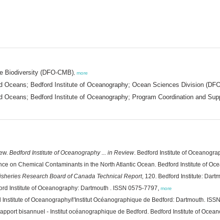
ne Biodiversity (DFO-CMB)
,
more
d Oceans; Bedford Institute of Oceanography; Ocean Sciences Division (DFO
 Oceans; Bedford Institute of Oceanography; Program Coordination and Supp
iew.
Bedford Institute of Oceanography ... in Review
. Bedford Institute of Oceanogr
nce on Chemical Contaminants in the North Atlantic Ocean. Bedford Institute of Oce
isheries Research Board of Canada Technical Report
, 120. Bedford Institute: Dart
ford Institute of Oceanography: Dartmouth . ISSN 0575-7797,
more
d Institute of Oceanography/l'Institut Océanographique de Bedford: Dartmouth. IS
Rapport bisannuel - Institut océanographique de Bedford. Bedford Institute of Oc