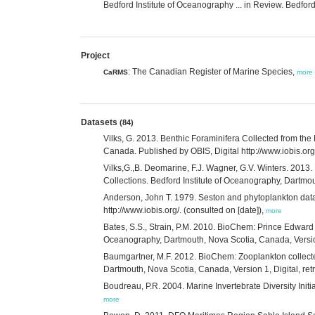
Bedford Institute of Oceanography ... in Review. Bedf
Project
: The Canadian Register of Marine Species,
CaRMS
more
Datasets
(84)
Vilks, G. 2013. Benthic Foraminifera Collected from th
Canada. Published by OBIS, Digital http://www.iobis.
Vilks,G.,B. Deomarine, F.J. Wagner, G.V. Winters. 2013
Collections. Bedford Institute of Oceanography, Dartm
Anderson, John T. 1979. Seston and phytoplankton dat
http://www.iobis.org/. (consulted on [date]),
more
Bates, S.S., Strain, P.M. 2010. BioChem: Prince Edward 
Oceanography, Dartmouth, Nova Scotia, Canada, Version 1,
Baumgartner, M.F. 2012. BioChem: Zooplankton collecte
Dartmouth, Nova Scotia, Canada, Version 1, Digital, retri
Boudreau, P.R. 2004. Marine Invertebrate Diversity Initi
more