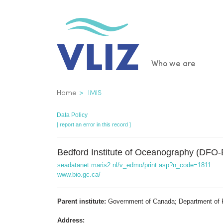
Skip
to
main
content
Main
Who we are
navigatio
Breadcrumb
Home
IMIS
Data Policy
[ report an error in this record ]
Bedford Institute of Oceanography (DFO-
seadatanet.maris2.nl/v_edmo/print.asp?n_code=1811
www.bio.gc.ca/
Parent institute:
Government of Canada; Department of 
Address: