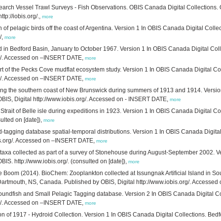
earch Vessel Trawl Surveys - Fish Observations. OBIS Canada Digital Collections.
tp://iobis.org/.,
more
 of pelagic birds off the coast of Argentina. Version 1 In OBIS Canada Digital Coll
/,
more
d in Bedford Basin, January to October 1967. Version 1 In OBIS Canada Digital Col
org/. Accessed on –INSERT DATE,
more
t of the Pecks Cove mudflat ecosystem study. Version 1 In OBIS Canada Digital Col
org/. Accessed on –INSERT DATE,
more
ng the southern coast of New Brunswick during summers of 1913 and 1914. Version 1
IS, Digital http://www.iobis.org/. Accessed on - INSERT DATE,
more
trait of Belle isle during expeditions in 1923. Version 1 In OBIS Canada Digital Co
ulted on [date]),
more
ging database spatial-temporal distributions. Version 1 In OBIS Canada Digital C
bis.org/. Accessed on –INSERT DATE,
more
xa collected as part of a survey of Stonehouse during August-September 2002. Ver
. http://www.iobis.org/. (consulted on [date]),
more
 Boom (2014). BioChem: Zooplankton collected at Issungnak Artificial Island in S
, Dartmouth, NS, Canada. Published by OBIS, Digital http://www.iobis.org/. Access
oundfish and Small Pelagic Tagging database. Version 2 In OBIS Canada Digital Co
org/. Accessed on –INSERT DATE,
more
 of 1917 - Hydroid Collection. Version 1 In OBIS Canada Digital Collections. Bed