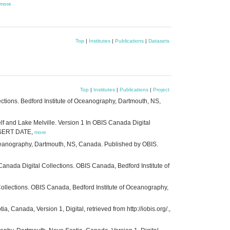
more
Top
|
Institutes
|
Publications
|
Datasets
Top
|
Institutes
|
Publications
|
Project
ections. Bedford Institute of Oceanography, Dartmouth, NS,
lf and Lake Melville. Version 1 In OBIS Canada Digital
INSERT DATE,
more
Oceanography, Dartmouth, NS, Canada. Published by OBIS.
Canada Digital Collections. OBIS Canada, Bedford Institute of
llections. OBIS Canada, Bedford Institute of Oceanography,
 Canada, Version 1, Digital, retrieved from http://iobis.org/.,