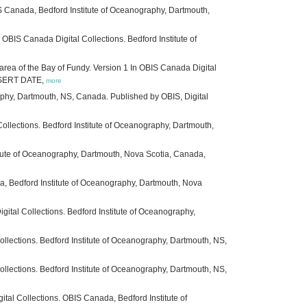
IS Canada, Bedford Institute of Oceanography, Dartmouth,
OBIS Canada Digital Collections. Bedford Institute of
y area of the Bay of Fundy. Version 1 In OBIS Canada Digital
INSERT DATE,
more
graphy, Dartmouth, NS, Canada. Published by OBIS, Digital
lections. Bedford Institute of Oceanography, Dartmouth,
itute of Oceanography, Dartmouth, Nova Scotia, Canada,
, Bedford Institute of Oceanography, Dartmouth, Nova
tal Collections. Bedford Institute of Oceanography,
ollections. Bedford Institute of Oceanography, Dartmouth, NS,
llections. Bedford Institute of Oceanography, Dartmouth, NS,
tal Collections. OBIS Canada, Bedford Institute of