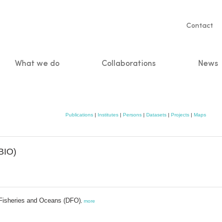
Servic
Contact
naviga
What we do
Collaborations
News
n
Publications
|
Institutes
|
Persons
|
Datasets
|
Projects
|
Maps
BIO)
Fisheries and Oceans (DFO)
,
more