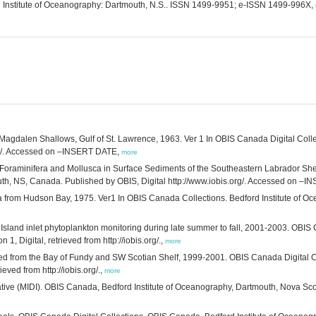
ord Institute of Oceanography: Dartmouth, N.S.. ISSN 1499-9951; e-ISSN 1499-996X,
e Magdalen Shallows, Gulf of St. Lawrence, 1963. Ver 1 In OBIS Canada Digital Coll
org/. Accessed on –INSERT DATE,
more
. Foraminifera and Mollusca in Surface Sediments of the Southeastern Labrador She
outh, NS, Canada. Published by OBIS, Digital http://www.iobis.org/. Accessed on –
a from Hudson Bay, 1975. Ver1 In OBIS Canada Collections. Bedford Institute of 
Island inlet phytoplankton monitoring during late summer to fall, 2001-2003. OBIS 
 Digital, retrieved from http://iobis.org/.,
more
d from the Bay of Fundy and SW Scotian Shelf, 1999-2001. OBIS Canada Digital Co
eved from http://iobis.org/.,
more
ative (MIDI). OBIS Canada, Bedford Institute of Oceanography, Dartmouth, Nova Scotia,