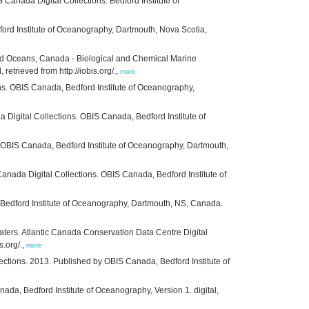
Canada Digital Collections. Bedford Institute of
rd Institute of Oceanography, Dartmouth, Nova Scotia,
nd Oceans, Canada - Biological and Chemical Marine
trieved from http://iobis.org/.,
more
ns. OBIS Canada, Bedford Institute of Oceanography,
Digital Collections. OBIS Canada, Bedford Institute of
 OBIS Canada, Bedford Institute of Oceanography, Dartmouth,
nada Digital Collections. OBIS Canada, Bedford Institute of
. Bedford Institute of Oceanography, Dartmouth, NS, Canada.
ters. Atlantic Canada Conservation Data Centre Digital
s.org/.,
more
ections. 2013. Published by OBIS Canada, Bedford Institute of
da, Bedford Institute of Oceanography, Version 1. digital,