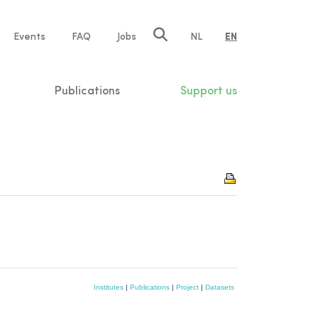
e
Events
FAQ
Jobs
NL
EN
tion
Publications
Support us
Institutes
|
Publications
|
Project
|
Datasets