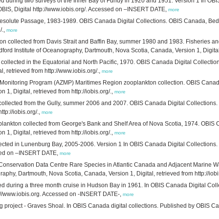
d during two surveys of the Inner Bay of Fundy in 1920 and 1951. Version 1 In OBIS 
IS, Digital http://www.iobis.org/. Accessed on –INSERT DATE,
more
esolute Passage, 1983-1989. OBIS Canada Digital Collections. OBIS Canada, Bedfo
/.,
more
n collected from Davis Strait and Baffin Bay, summer 1980 and 1983. Fisheries a
 Institute of Oceanography, Dartmouth, Nova Scotia, Canada, Version 1, Digital, re
ollected in the Equatorial and North Pacific, 1970. OBIS Canada Digital Collectio
, retrieved from http://www.iobis.org/.,
more
 Monitoring Program (AZMP) Maritimes Region zooplankton collection. OBIS Canada 
 Digital, retrieved from http://iobis.org/.,
more
collected from the Gully, summer 2006 and 2007. OBIS Canada Digital Collections.
tp://iobis.org/.,
more
ankton collected from George's Bank and Shelf Area of Nova Scotia, 1974. OBIS Ca
 Digital, retrieved from http://iobis.org/.,
more
llected in Lunenburg Bay, 2005-2006. Version 1 In OBIS Canada Digital Collections
essed on –INSERT DATE,
more
a Conservation Data Centre Rare Species in Atlantic Canada and Adjacent Marine Wa
phy, Dartmouth, Nova Scotia, Canada, Version 1, Digital, retrieved from http://iobi
ted during a three month cruise in Hudson Bay in 1961. In OBIS Canada Digital Coll
p://www.iobis.org. Accessed on -INSERT DATE-,
more
project - Graves Shoal. In OBIS Canada digital collections. Published by OBIS Cana