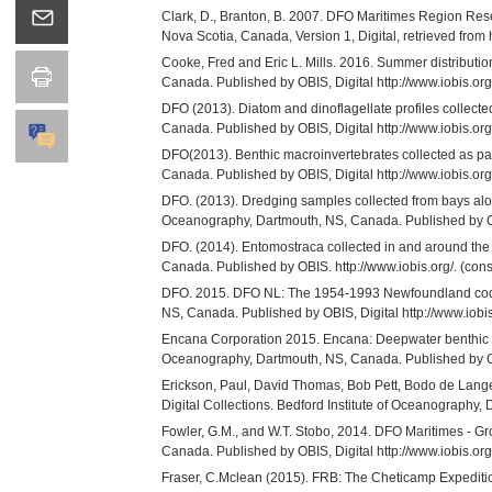
Clark, D., Branton, B. 2007. DFO Maritimes Region Res
Nova Scotia, Canada, Version 1, Digital, retrieved from ht
Cooke, Fred and Eric L. Mills. 2016. Summer distribution
Canada. Published by OBIS, Digital http://www.iobis.org
DFO (2013). Diatom and dinoflagellate profiles collecte
Canada. Published by OBIS, Digital http://www.iobis.
DFO(2013). Benthic macroinvertebrates collected as par
Canada. Published by OBIS, Digital http://www.iobis.
DFO. (2013). Dredging samples collected from bays alo
Oceanography, Dartmouth, NS, Canada. Published by OB
DFO. (2014). Entomostraca collected in and around the S
Canada. Published by OBIS. http://www.iobis.org/. (cons
DFO. 2015. DFO NL: The 1954-1993 Newfoundland cod-tag
NS, Canada. Published by OBIS, Digital http://www.io
Encana Corporation 2015. Encana: Deepwater benthic ta
Oceanography, Dartmouth, NS, Canada. Published by OBIS
Erickson, Paul, David Thomas, Bob Pett, Bodo de Lange
Digital Collections. Bedford Institute of Oceanography
Fowler, G.M., and W.T. Stobo, 2014. DFO Maritimes - Gr
Canada. Published by OBIS, Digital http://www.iobis.
Fraser, C.Mclean (2015). FRB: The Cheticamp Expedition