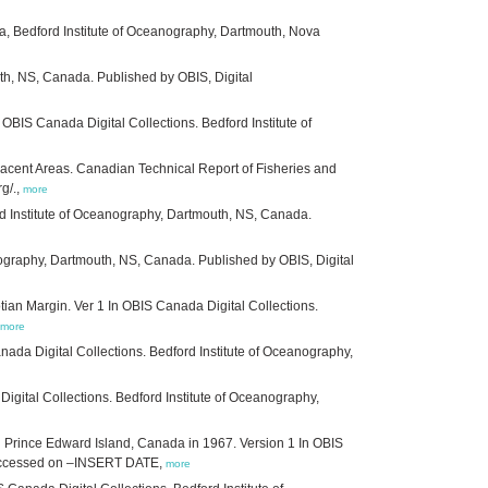
a, Bedford Institute of Oceanography, Dartmouth, Nova
uth, NS, Canada. Published by OBIS, Digital
 OBIS Canada Digital Collections. Bedford Institute of
acent Areas. Canadian Technical Report of Fisheries and
g/.,
more
ord Institute of Oceanography, Dartmouth, NS, Canada.
nography, Dartmouth, NS, Canada. Published by OBIS, Digital
an Margin. Ver 1 In OBIS Canada Digital Collections.
more
anada Digital Collections. Bedford Institute of Oceanography,
igital Collections. Bedford Institute of Oceanography,
 Prince Edward Island, Canada in 1967. Version 1 In OBIS
/. Accessed on –INSERT DATE,
more