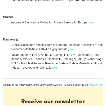
Project
: A Biodiversity Collection Access Service for Europe,
BioCASE
more
Datasets
(2)
Checklist of marine species from the Iberian Peninsula. Accessed at http:
p=sourcedetails&id=149024 on yyyy-mm-dd.,
more
Lacap-bugler D, Lee K, Archer S, Gillman L, Lau M, Leuzinger S, Lee C, Mak
Murillo A, Warren-Rhodes K, Hopkins D, Pointing S (2018): Global biogeog
SCAR - Microbial Antarctic Resource System. Dataset/Metadata. https://ipt.
r=desert_cyanobacteria&v=1.4,
more
All data in the
Integrated Marine Information System
(IMIS) is subject to the
VLIZ privacy p
Receive our newsletter