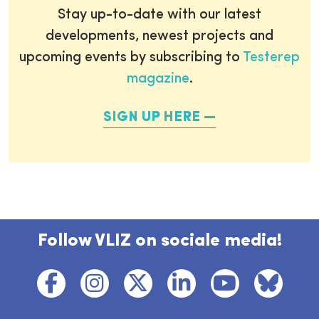
Stay up-to-date with our latest
developments, newest projects and
upcoming events by subscribing to
Testerep
magazine
.
SIGN UP HERE
Follow VLIZ on sociale media!