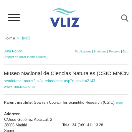
Skip
to
main
content
Breadcrumb
Home
IMIS
Data Policy
Publications
|
Institutes
|
Persons
|
Datase
[ report an error in this record ]
Museo Nacional de Ciencias Naturales (CSIC-MNCN)
seadatanet.maris2.nl/v_edmo/print.asp?n_code=2143
www.mncn.csic.es
Parent institute:
Spanish Council for Scientific Research (CSIC)
,
more
Address:
C/José Gutiérrez Abascal, 2
28006 Madrid
Tel.:
+34-(0)91-411 13 28
Spain