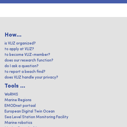
How...
is VLIZ organized?
to apply at VLIZ?
to become VLIZ-member?
does our research function?
do I ask a question?
to report a beach find?
does VLIZ handle your privacy?
Tools ...
WoRMS
Marine Regions
EMODnet portaal
European Digital Twin Ocean
Sea Level Station Monitoring Facility
Marine robotics