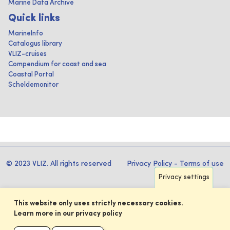
Marine Data Archive
Quick links
MarineInfo
Catalogus library
VLIZ-cruises
Compendium for coast and sea
Coastal Portal
Scheldemonitor
© 2023 VLIZ. All rights reserved
Privacy Policy
-
Terms of use
Privacy settings
This website only uses strictly necessary cookies.
Learn more in our privacy policy