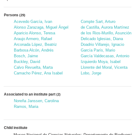
Persons
(29)
Acevedo García, Ivan
Compte Sart, Arturo
Alonso Zarazaga, Miguel Ángel
de Castilla, Aurora Martínez
Aparicio Alonso, Teresa
de los Rios-Murillo, Asunción
Araujo Armero, Rafael
Delicado Iglesias, Diana
Arconada López, Beatriz
Doadrio Villarejo, Ignacio
Barbosa Alcón, Andrés
García París, Mario
Bosch, Jaime
García Valdecasas, Antonio
Buckley, David
Izquierdo Moya, Isabel
Calvo Revuelta, Marta
Llorente del Moral, Vicenta
Camacho Pérez, Ana Isabel
Lobo, Jorge
Associated to an institute part
(2)
Noreña Janssen, Carolina
Ramos, Maria
Child institute
Museo Nacional de Ciencias Naturales; Departamento de Biodiversida