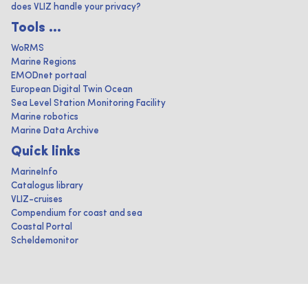
does VLIZ handle your privacy?
Tools ...
WoRMS
Marine Regions
EMODnet portaal
European Digital Twin Ocean
Sea Level Station Monitoring Facility
Marine robotics
Marine Data Archive
Quick links
MarineInfo
Catalogus library
VLIZ-cruises
Compendium for coast and sea
Coastal Portal
Scheldemonitor