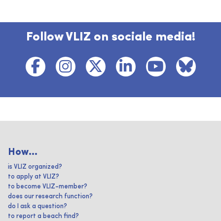
Follow VLIZ on sociale media!
How...
is VLIZ organized?
to apply at VLIZ?
to become VLIZ-member?
does our research function?
do I ask a question?
to report a beach find?