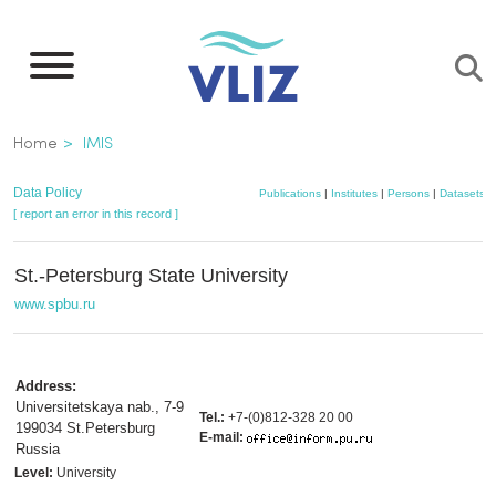
Skip
to
main
content
Breadcrumb
Home
IMIS
Data Policy
Publications
|
Institutes
|
Persons
|
Datasets
|
[ report an error in this record ]
St.-Petersburg State University
www.spbu.ru
Address:
Universitetskaya nab., 7-9
Tel.:
+7-(0)812-328 20 00
199034 St.Petersburg
E-mail:
Russia
Level:
University