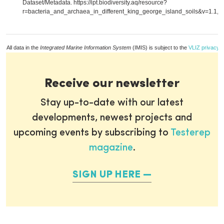
Dataset/Metadata. https://ipt.biodiversity.aq/resource?
r=bacteria_and_archaea_in_different_king_george_island_soils&v=1.1,
m
All data in the
Integrated Marine Information System
(IMIS) is subject to the
VLIZ privacy p
Receive our newsletter
Stay up-to-date with our latest
developments, newest projects and
upcoming events by subscribing to
Testerep
magazine
.
SIGN UP HERE