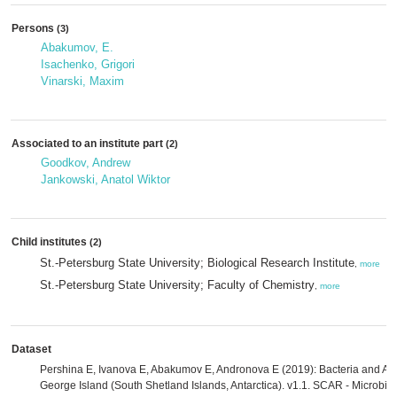
Persons
(3)
Abakumov, E.
Isachenko, Grigori
Vinarski, Maxim
Associated to an institute part
(2)
Goodkov, Andrew
Jankowski, Anatol Wiktor
Child institutes
(2)
St.-Petersburg State University; Biological Research Institute
,
more
St.-Petersburg State University; Faculty of Chemistry
,
more
Dataset
Pershina E, Ivanova E, Abakumov E, Andronova E (2019): Bacteria and Arch
George Island (South Shetland Islands, Antarctica). v1.1. SCAR - Microbia