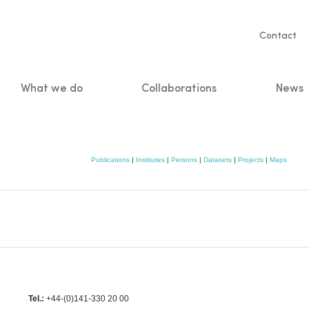
Servic
Contact
naviga
What we do
Collaborations
News
n
Publications
|
Institutes
|
Persons
|
Datasets
|
Projects
|
Maps
Tel.:
+44-(0)141-330 20 00