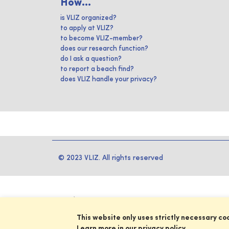
How...
is VLIZ organized?
to apply at VLIZ?
to become VLIZ-member?
does our research function?
do I ask a question?
to report a beach find?
does VLIZ handle your privacy?
© 2023 VLIZ. All rights reserved
This website only uses strictly necessary co
Learn more in our privacy policy