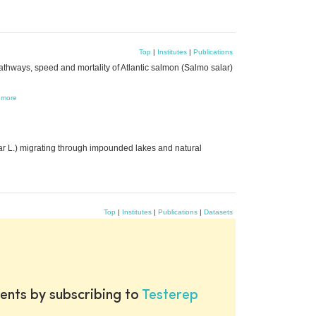
Top
|
Institutes
|
Publications
thways, speed and mortality of Atlantic salmon (Salmo salar)
,
more
e
ar L.) migrating through impounded lakes and natural
Top
|
Institutes
|
Publications
|
Datasets
ents by subscribing to
Testerep