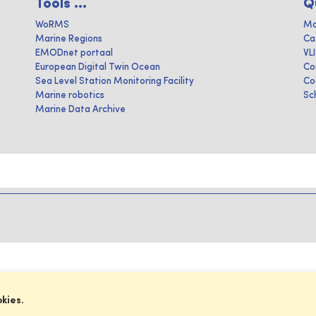
Tools ...
Q
WoRMS
Ma
Marine Regions
Ca
EMODnet portaal
VL
European Digital Twin Ocean
Co
Sea Level Station Monitoring Facility
Co
Marine robotics
Sc
Marine Data Archive
okies.