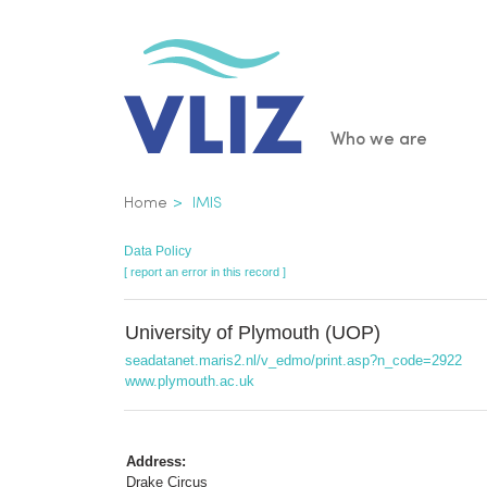
Skip
to
main
content
Main
Who we are
navigatio
Breadcrumb
Home
IMIS
Data Policy
[ report an error in this record ]
University of Plymouth (UOP)
seadatanet.maris2.nl/v_edmo/print.asp?n_code=2922
www.plymouth.ac.uk
Address:
Drake Circus