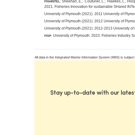
Sheehan, E.; Couturier, L.; Hawkes, L.; Hooper
FISHINTEL
:
2021. Fisheries Innovation for sustainable SHared INT
University of Plymouth (2021): 2011 University of Ply
University of Plymouth (2021): 2012 University of Ply
University of Plymouth (2021): 2012-2013 University of
University of Plymouth. 2023. Fisheries Industry S
FISP
:
All data in the
Integrated Marine Information System
(IMIS) is subject
Stay up-to-date with our late