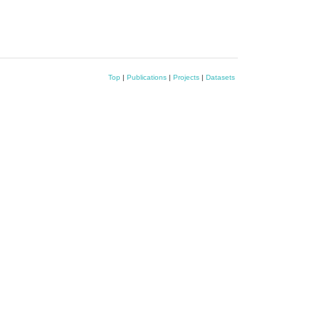
Top
|
Publications
|
Projects
|
Datasets