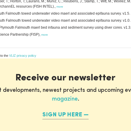
, T.; Horton, T; Laurans, M.; Muñiz, C.; Reubens, J.; Stamp, T.; Witt, M.; Woillez, M.
erchannEL resources (FISH INTEL).,
more
mouth Falmouth towed underwater video maerl and associated epifauna survey. v1.5.
mouth Falmouth towed underwater video maerl and associated epifauna survey. v1.0.
 Plymouth Falmouth maerl bed infauna and sediment survey using diver cores. v1.3
cience Partnership (FISP),
more
 to the
VLIZ privacy policy
Receive our newsletter
st developments, newest projects and upcoming ev
magazine
.
SIGN UP HERE