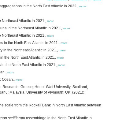
ggregations in the North East Atlantic in 2022.,
more
e Northeast Atlantic in 2021.,
more
na in the Northeast Atlantic in 2021.,
more
 Northeast Atlantic in 2021.,
more
es in the North East Atlantic in 2021.,
more
 in the Northeast Atlantic in 2021.,
more
 the North East Atlantic in 2021.,
more
s in the North East Atlantic in 2021.,
more
ean.,
more
ic Ocean.,
more
ine Research: Greece; Heriot-Watt University: Scotland;
anu: Malaysia; University of Plymouth: UK; (2021):
ine scale from the Rockall Bank in North East Atlantic between
on stelliferum
assemblage in the North East Atlantic in