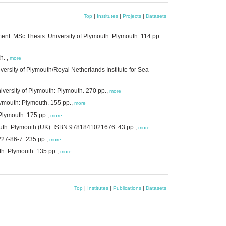
Top
|
Institutes
|
Projects
|
Datasets
ment. MSc Thesis. University of Plymouth: Plymouth. 114 pp.
h. ,
more
rsity of Plymouth/Royal Netherlands Institute for Sea
versity of Plymouth: Plymouth. 270 pp.,
more
lymouth: Plymouth. 155 pp.,
more
 Plymouth. 175 pp.,
more
mouth: Plymouth (UK). ISBN 9781841021676. 43 pp.,
more
227-86-7. 235 pp.,
more
th: Plymouth. 135 pp.,
more
Top
|
Institutes
|
Publications
|
Datasets