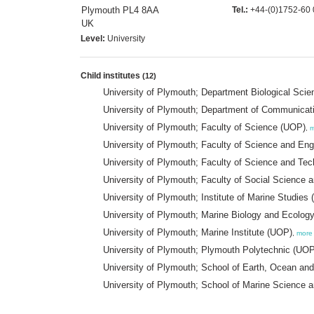
Plymouth PL4 8AA
Tel.:
+44-(0)1752-60 
UK
Level:
University
Child institutes
(12)
University of Plymouth; Department Biological Sci
University of Plymouth; Department of Communicati
University of Plymouth; Faculty of Science (UOP)
,
m
University of Plymouth; Faculty of Science and En
University of Plymouth; Faculty of Science and Te
University of Plymouth; Faculty of Social Science
University of Plymouth; Institute of Marine Studie
University of Plymouth; Marine Biology and Ecol
University of Plymouth; Marine Institute (UOP)
,
more
University of Plymouth; Plymouth Polytechnic (UOP
University of Plymouth; School of Earth, Ocean a
University of Plymouth; School of Marine Science 