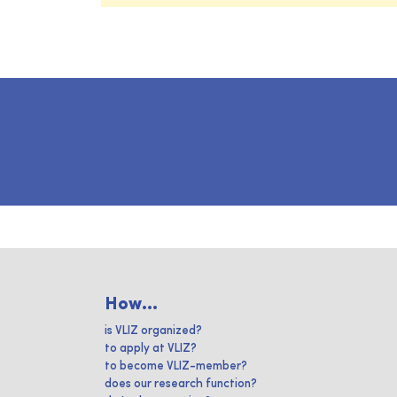
How...
is VLIZ organized?
to apply at VLIZ?
to become VLIZ-member?
does our research function?