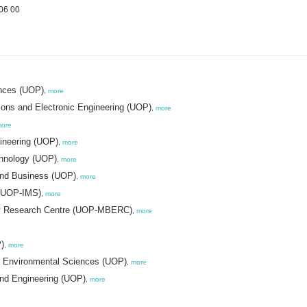
06 00
ences (UOP)
,
more
ons and Electronic Engineering (UOP)
,
more
ore
gineering (UOP)
,
more
chnology (UOP)
,
more
 and Business (UOP)
,
more
s (UOP-IMS)
,
more
ogy Research Centre (UOP-MBERC)
,
more
)
,
more
nd Environmental Sciences (UOP)
,
more
and Engineering (UOP)
,
more