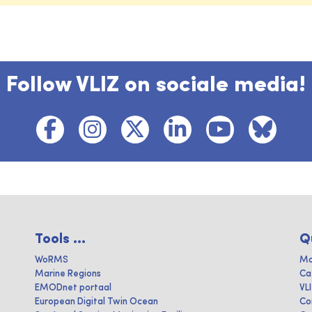
Follow VLIZ on sociale media!
Tools ...
Q
WoRMS
Ma
Marine Regions
Ca
EMODnet portaal
VL
European Digital Twin Ocean
Co