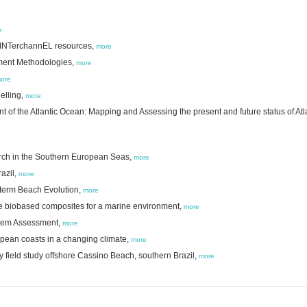
e
ed INTerchannEL resources,
more
ement Methodologies,
more
ore
elling,
more
 of the Atlantic Ocean: Mapping and Assessing the present and future status of Atl
arch in the Southern European Seas,
more
azil,
more
-term Beach Evolution,
more
e biobased composites for a marine environment,
more
ystem Assessment,
more
ropean coasts in a changing climate,
more
 field study offshore Cassino Beach, southern Brazil,
more