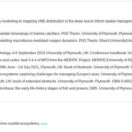
lity modelling to mapping VME distribution in the deep sea to inform spatial manage
eletal mineralogy of marine calcifiers. PhD Thesis. University of Plymouth: Plymout
modelling macrofauna-mediated oxygen dynamics. PhD Thesis. Ghent University/Unive
chology, 4-6 September 2019 University of Plymouth, UK: Conference handbook. Uni
s and codes: task 3.4.4 of WP3 from the MERiFIC Project. MERiFIC/University of P
6th June - 1st July 2011, Plymouth, UK: Book of Abstracts. University of Plymouth:
 ecosystems: exploring challenges for managing Europe's seas. University of Ply
th, UK: book of extended abstracts. University of Plymouth: Plymouth. ISBN 0-905
mbasa: the early life-history stages of fish and prawns 1985. University of Plymou
marine coastal ecosystems,
more