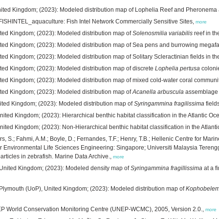
 United Kingdom; (2023): Modeled distribution map of Lophelia Reef and Pheronema a
FISHINTEL_aquaculture: Fish Intel Network Commercially Sensitive Sites,
more
nited Kingdom; (2023): Modeled distribution map of
Solenosmilia variabilis
reef in th
nited Kingdom; (2023): Modeled distribution map of Sea pens and burrowing megafau
ted Kingdom; (2023): Modeled distribution map of Solitary Scleractinian fields in the
ited Kingdom; (2023): Modeled distribution map of discrete
Lophelia pertusa
coloni
ited Kingdom; (2023): Modeled distribution map of mixed cold-water coral community
ited Kingdom; (2023): Modeled distribution map of
Acanella arbuscula
assemblage in
United Kingdom; (2023): Modeled distribution map of
Syringammina fragilissima
field
ited Kingdom; (2023): Hierarchical benthic habitat classification in the Atlantic Oc
ited Kingdom; (2023): Non-Hierarchical benthic habitat classification in the Atlant
rs, S.; Fahmi, A.M.; Boyle, D.; Fernandes, T.F.; Henry, T.B.; Hellenic Centre for Mar
or Environmental Life Sciences Engineering: Singapore; Universiti Malaysia Terengg
articles in zebrafish. Marine Data Archive.,
more
, United Kingdom; (2023): Modeled density map of
Syringammina fragillissima
at a f
of Plymouth (UoP), United Kingdom; (2023): Modeled distribution map of
Kophobelemn
NEP World Conservation Monitoring Centre (UNEP-WCMC), 2005, Version 2.0.,
more