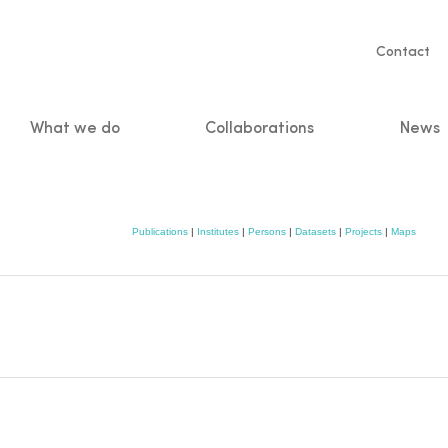
Servic
Contact
naviga
What we do
Collaborations
News
n
Publications
|
Institutes
|
Persons
|
Datasets
|
Projects
|
Maps