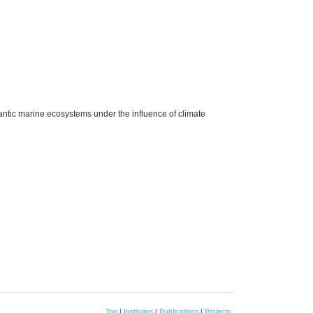
antic marine ecosystems under the influence of climate
Top
|
Institutes
|
Publications
|
Projects