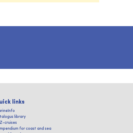
uick links
rineInfo
talogus library
IZ-cruises
mpendium for coast and sea