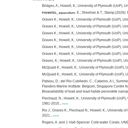
Bridges, A.; Howell, K.; University of Plymouth (UoP),
E.; Sheehan & T.; Stamp;(2026): 
FISHINTEL_aquaculture
:
Graves K.; Howell, K.; University of Plymouth (UoP), U
Graves K.; Howell, K.; University of Plymouth (UoP), U
Graves K.; Howell, K.; University of Plymouth (UoP), Uni
Graves K.; Howell, K.; University of Plymouth (UoP), Un
Graves K.; Howell, K.; University of Plymouth (UoP), Un
Graves K.; Howell, K.; University of Plymouth (UoP), Un
Graves, K.; Howell, K.; University of Plymouth (UoP), 
McQuaid K.; Howell, K.; University of Plymouth (UoP), Un
McQuaid K.; Howell, K.; University of Plymouth (UoP), Un
Patsiou, D.; del Rio Cubilledo, C.; Catarino, A.I.; Summe
Flanders Marine Institute: Belgium; Singapore Centre f
Bioavailability of lead and lead-halide perovskite nanop
Piechaud, N.; Howell, K.; University of Plymouth (UoP)
1981-2010.,
more
Rix J.; Graves K.; Piechaud N.; Howell, K.; University 
2021.,
more
Rogers, A. and J. Hall-Spencer. Cold-water Corals. U