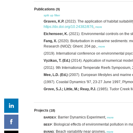
Publications
(9)
split up
filter
Graves, K.P.
(2022). The application of habitat suitabi
https://dx.doi.org/10.24382/876
,
more
Eichenseer, K.
(2021). Environmental controls on the sk
Fang, X.
(2020). Bioturbation in estuarine sediments: 
Research (NIOZ): Ghent. 204 pp.,
more
(2019). International conference on environmental psy
Vyzikas, T. (Ed.)
(2014). Application of numerical model
(2011). 9th International Temperate Reefs Symposium, 2
Mee, L.D. (Ed.)
(2007). European lifestyles and marine
(1997). Coastal Dynamics '97, 23-27 June 1997, Plymou
Grove, S.J.; Little, M.; Reay, P.J.
(1985). Tudor Creek Mo
Projects
(18)
: Barrier Dynamics Experiment,
BARDEX
more
: Biological effects of environmental pollution in 
BEEP
: Beach variability near groynes,
BVANG
more