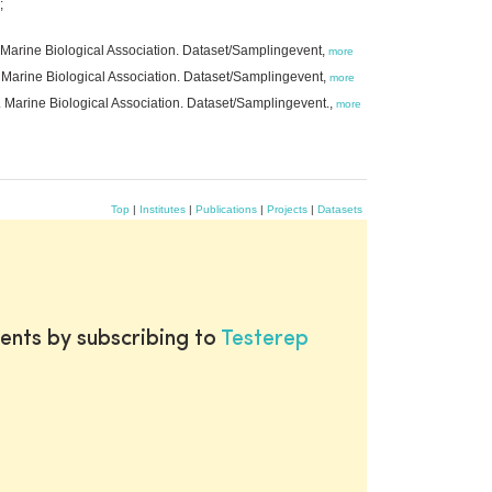
;
 Marine Biological Association. Dataset/Samplingevent,
more
 Marine Biological Association. Dataset/Samplingevent,
more
. Marine Biological Association. Dataset/Samplingevent.,
more
Top
|
Institutes
|
Publications
|
Projects
|
Datasets
ents by subscribing to
Testerep