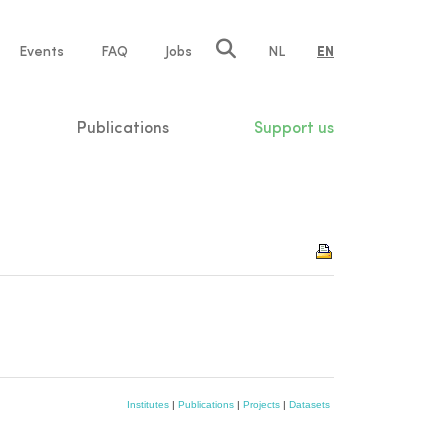
e
Events
FAQ
Jobs
NL
EN
tion
Publications
Support us
Institutes
|
Publications
|
Projects
|
Datasets