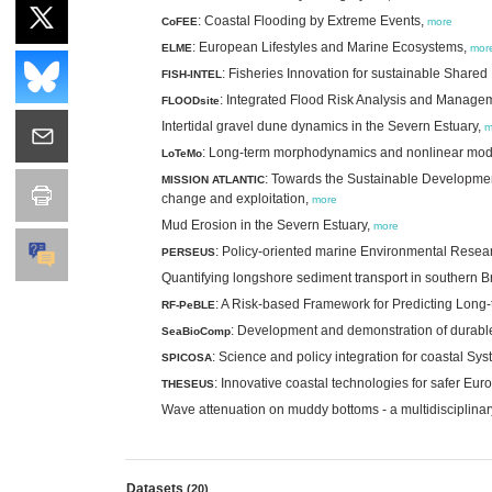
: Coastal Flooding by Extreme Events,
CoFEE
more
: European Lifestyles and Marine Ecosystems,
ELME
mor
: Fisheries Innovation for sustainable Shar
FISH-INTEL
: Integrated Flood Risk Analysis and Manag
FLOODsite
Intertidal gravel dune dynamics in the Severn Estuary,
m
: Long-term morphodynamics and nonlinear mod
LoTeMo
: Towards the Sustainable Development
MISSION ATLANTIC
change and exploitation,
more
Mud Erosion in the Severn Estuary,
more
: Policy-oriented marine Environmental Rese
PERSEUS
Quantifying longshore sediment transport in southern Br
: A Risk-based Framework for Predicting Long
RF-PeBLE
: Development and demonstration of durabl
SeaBioComp
: Science and policy integration for coastal S
SPICOSA
: Innovative coastal technologies for safer Eu
THESEUS
Wave attenuation on muddy bottoms - a multidisciplinary
Datasets
(20)