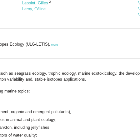
2
Lepoint, Gilles
Leroy, Céline
sotopes Ecology (ULG-LETIS)
,
more
such as seagrass ecology, trophic ecology, marine ecotoxicology, the developme
n variability and, stable isotopes applications.
ing marine topics:
ement, organic and emergent pollutants);
pes in animal and plant ecology;
nkton, including jellyfishes;
ors of water quality;