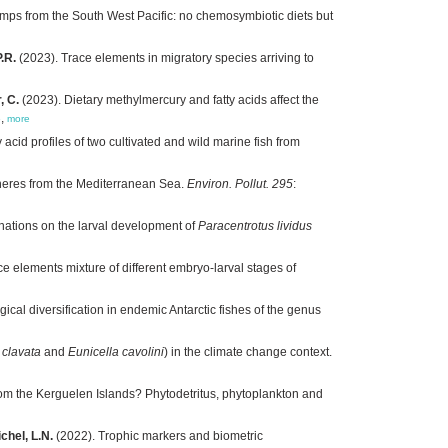
imps from the South West Pacific: no chemosymbiotic diets but
.R.
(2023). Trace elements in migratory species arriving to
, C.
(2023). Dietary methylmercury and fatty acids affect the
3
,
more
acid profiles of two cultivated and wild marine fish from
pheres from the Mediterranean Sea.
Environ. Pollut. 295
:
inations on the larval development of
Paracentrotus lividus
ce elements mixture of different embryo-larval stages of
al diversification in endemic Antarctic fishes of the genus
clavata
and
Eunicella cavolini
) in the climate change context.
rom the Kerguelen Islands? Phytodetritus, phytoplankton and
chel, L.N.
(2022). Trophic markers and biometric