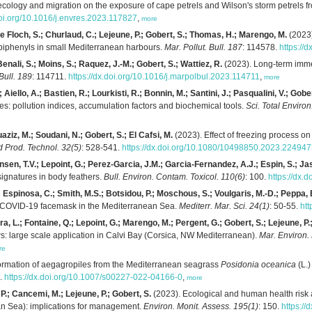
ecology and migration on the exposure of cape petrels and Wilson's storm petrels fr
doi.org/10.1016/j.envres.2023.117827
,
more
 Le Floch, S.; Churlaud, C.; Lejeune, P.; Gobert, S.; Thomas, H.; Marengo, M.
(2023)
 biphenyls in small Mediterranean harbours.
Mar. Pollut. Bull. 187
: 114578.
https://
nali, S.; Moins, S.; Raquez, J.-M.; Gobert, S.; Wattiez, R.
(2023). Long-term imme
 Bull. 189
: 114711.
https://dx.doi.org/10.1016/j.marpolbul.2023.114711
,
more
; Aiello, A.; Bastien, R.; Lourkisti, R.; Bonnin, M.; Santini, J.; Pasqualini, V.; Gober
s: pollution indices, accumulation factors and biochemical tools.
Sci. Total Environ
uaziz, M.; Soudani, N.; Gobert, S.; El Cafsi, M.
(2023). Effect of freezing process o
d Prod. Technol. 32(5)
: 528-541.
https://dx.doi.org/10.1080/10498850.2023.22494
sen, T.V.; Lepoint, G.; Perez-Garcia, J.M.; Garcia-Fernandez, A.J.; Espin, S.; Ja
signatures in body feathers.
Bull. Environ. Contam. Toxicol. 110(6)
: 100.
https://dx.
; Espinosa, C.; Smith, M.S.; Botsidou, P.; Moschous, S.; Voulgaris, M.-D.; Peppa, E.
le COVID-19 facemask in the Mediterranean Sea.
Mediterr. Mar. Sci. 24(1)
: 50-55.
ht
ra, L.; Fontaine, Q.; Lepoint, G.; Marengo, M.; Pergent, G.; Gobert, S.; Lejeune, P.
 large scale application in Calvi Bay (Corsica, NW Mediterranean).
Mar. Environ.
re
ormation of aegagropiles from the Mediterranean seagrass
Posidonia oceanica
(L.)
9.
https://dx.doi.org/10.1007/s00227-022-04166-0
,
more
 P.; Cancemi, M.; Lejeune, P.; Gobert, S.
(2023). Ecological and human health risk 
an Sea): implications for management.
Environ. Monit. Assess. 195(1)
: 150.
https:/