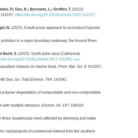
eles, P.; Das, K.; Bervoets, L.; Groffen, T.
(2022).
: 114157.
https://dx.doi.org/10.1016/j.envres.2022.114157
,
gel, N.
(2022). A multi-proxy approach to reconstruct hypoxia
c pollution in a major boundary waterway: the Arvand River.
on Nash, S.
(2022). South polar skua (
Catharacta
s://dx.doi.org/10.1016/j.envpol.2021.118358
,
more
quaculture impacts on marine biota.
Front. Mar. Sci. 8
: 615267.
orth Sea.
Sci. Total Environ. 764
: 142842.
nd polymer degradation of compostable and non-compostable
 with multiple stressors.
Environ. Int. 147
: 106324.
in three Guadeloupe rivers affected by damming and water
anic cephalopods of commercial interest from the southern