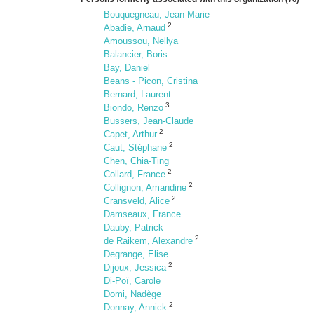
Bouquegneau, Jean-Marie
2
Abadie, Arnaud
Amoussou, Nellya
Balancier, Boris
Bay, Daniel
Beans - Picon, Cristina
Bernard, Laurent
3
Biondo, Renzo
Bussers, Jean-Claude
2
Capet, Arthur
2
Caut, Stéphane
Chen, Chia-Ting
2
Collard, France
2
Collignon, Amandine
2
Cransveld, Alice
Damseaux, France
Dauby, Patrick
2
de Raikem, Alexandre
Degrange, Elise
2
Dijoux, Jessica
Di-Poï, Carole
Domi, Nadège
2
Donnay, Annick