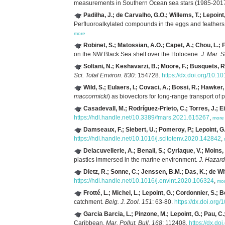
measurements in Southern Ocean sea stars (1985-201
Padilha, J.; de Carvalho, G.O.; Willems, T.; Lepoint,
Perfluoroalkylated compounds in the eggs and feathers 
more
Robinet, S.; Matossian, A.O.; Capet, A.; Chou, L.; F
on the NW Black Sea shelf over the Holocene.
J. Mar. S
Soltani, N.; Keshavarzi, B.; Moore, F.; Busquets, R.
Sci. Total Environ. 830
: 154728.
https://dx.doi.org/10.1
Wild, S.; Eulaers, I.; Covaci, A.; Bossi, R.; Hawke
maccormicki
) as biovectors for long-range transport of p
Casadevall, M.; Rodríguez-Prieto, C.; Torres, J.; Eir
https://hdl.handle.net/10.3389/fmars.2021.615267
,
more
Damseaux, F.; Siebert, U.; Pomeroy, P.; Lepoint, G.
https://hdl.handle.net/10.1016/j.scitotenv.2020.142842
,
Delacuvellerie, A.; Benali, S.; Cyriaque, V.; Moins,
plastics immersed in the marine environment.
J. Hazard
Dietz, R.; Sonne, C.; Jenssen, B.M.; Das, K.; de Wit
https://hdl.handle.net/10.1016/j.envint.2020.106324
,
mo
Frotté, L.; Michel, L.; Lepoint, G.; Cordonnier, S.; B
catchment.
Belg. J. Zool. 151
: 63-80.
https://dx.doi.org
Garcia Barcia, L.; Pinzone, M.; Lepoint, G.; Pau, C.
Caribbean.
Mar. Pollut. Bull. 168
: 112408.
https://dx.do