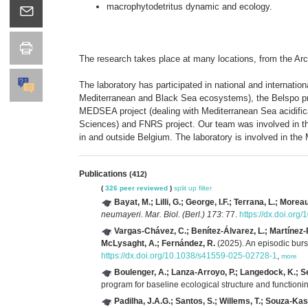
macrophytodetritus dynamic and ecology.
The research takes place at many locations, from the Arc
The laboratory has participated in national and interna
Mediterranean and Black Sea ecosystems), the Belspo proj
MEDSEA project (dealing with Mediterranean Sea acidific
Sciences) and FNRS project. Our team was involved in th
in and outside Belgium. The laboratory is involved in 
Publications
(412)
(
326 peer reviewed
)
split up
filter
Bayat, M.; Lilli, G.; George, I.F.; Terrana, L.; Morea
neumayeri
.
Mar. Biol. (Berl.) 173
: 77.
https://dx.doi.or
Vargas-Chávez, C.; Benítez-Álvarez, L.; Martínez-Red
McLysaght, A.; Fernández, R.
(2025). An episodic bur
https://dx.doi.org/10.1038/s41559-025-02728-1
,
more
Boulenger, A.; Lanza-Arroyo, P.; Langedock, K.; S
program for baseline ecological structure and function
Padilha, J.A.G.; Santos, S.; Willems, T.; Souza-Kasp