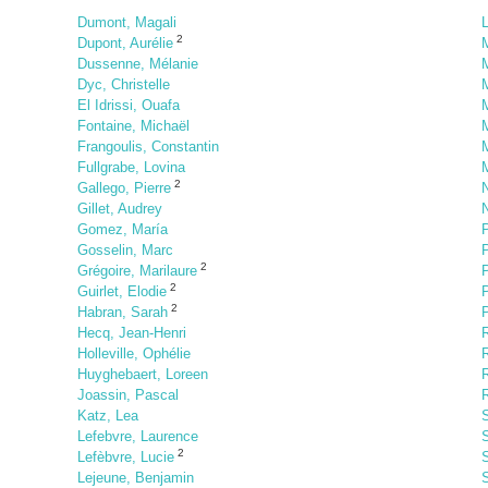
Dumont, Magali
L
2
Dupont, Aurélie
Dussenne, Mélanie
M
Dyc, Christelle
M
El Idrissi, Ouafa
Fontaine, Michaël
M
Frangoulis, Constantin
M
Fullgrabe, Lovina
M
2
Gallego, Pierre
N
Gillet, Audrey
Gomez, María
P
Gosselin, Marc
2
Grégoire, Marilaure
2
Guirlet, Elodie
2
Habran, Sarah
P
Hecq, Jean-Henri
R
Holleville, Ophélie
R
Huyghebaert, Loreen
Joassin, Pascal
R
Katz, Lea
S
Lefebvre, Laurence
S
2
Lefèbvre, Lucie
Lejeune, Benjamin
S