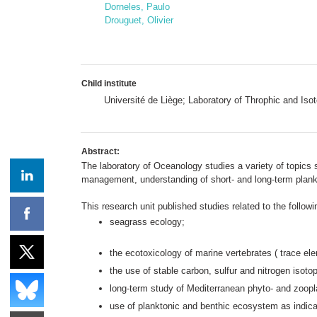
Dorneles, Paulo
Drouguet, Olivier
Child institute
Université de Liège; Laboratory of Throphic and I
Abstract:
The laboratory of Oceanology studies a variety of topics 
management, understanding of short- and long-term plankto
This research unit published studies related to the follow
seagrass ecology;
the ecotoxicology of marine vertebrates ( trace el
the use of stable carbon, sulfur and nitrogen isoto
long-term study of Mediterranean phyto- and zoopla
use of planktonic and benthic ecosystem as indicat