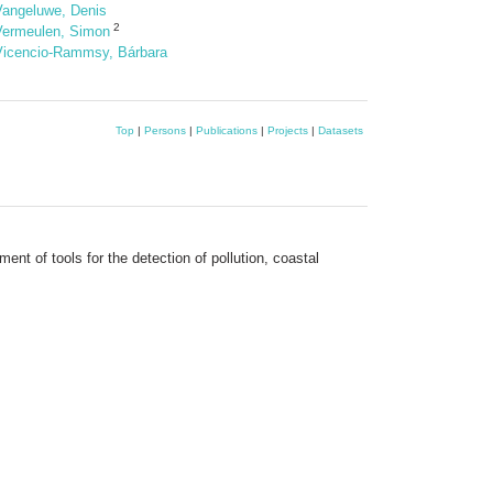
Vangeluwe, Denis
2
Vermeulen, Simon
Vicencio-Rammsy, Bárbara
Top
|
Persons
|
Publications
|
Projects
|
Datasets
nt of tools for the detection of pollution, coastal