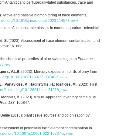
om Antarctica to perfluoroalkylated substances, trace and
. Active and passive biomonitoring of trace elements,
dx.doi.org/10.1016/j.marpolbul.2023.114578
,
more
rsion of compostable plastics in marine aquarium: microbial
t, S.
(2023). Assessment of trace element contamination and
. 869
: 161686.
n the chemical properties of blue swimming crab
Portunus
77
,
more
spers, V.L.B.
(2023). Mercury exposure in birds of prey from
doi.org/10.1007/s00128-023-03740-6
,
more
; Panayides, P.; Hadjistyllis, H.; Iosifides, M.
(2023). First
tps://dx.doi.org/10.12681/mms.31918
,
more
; Monnier, B.
(2023). A multi-approach inventory of the blue
 Res. 183
: 105847.
 Delile (1813): plant tissue sources and colonisation by
assessment of potentially toxic element contamination in
/dx.doi.org/10.1007/s10661-022-10737-x
,
more