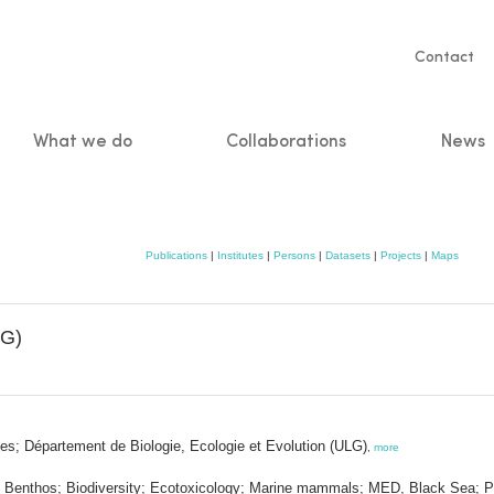
Servic
Contact
naviga
What we do
Collaborations
News
n
Publications
|
Institutes
|
Persons
|
Datasets
|
Projects
|
Maps
LG)
es; Département de Biologie, Ecologie et Evolution (ULG)
,
more
I.; Benthos; Biodiversity; Ecotoxicology; Marine mammals; MED, Black Sea; P