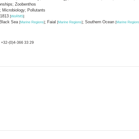
ionships; Zoobenthos
 Microbiology; Pollutants
, 1813
[
WoRMS
]
 Black Sea
; Faial
; Southern Ocean
[
Marine Regions
]
[
Marine Regions
]
[
Marine Region
+32-(0)4-366 33 29