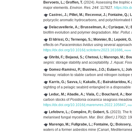
Bervoets, L.; Groffen, T.
(2024). Assessing the trophic 
major elements.
Environ. Res. 244
: 117827.
https://dx.
Castrec, J.; Pillet, M.; Receveur, J.; Fontaine, Q.;
polycyclic aromatic hydrocarbons, and polychlorinated
Delacuvellerie, A.; Brusselman, A.; Cyriaque, V.; Be
biofilm evolution and polymer degradation.
Mar. Pollut.
El Idrissi, O.; Ternengo, S.; Monnier, B.; Lepoint, G.
effects on
Paracentrotus lividus
using several approache
https://dx.doi.org/10.1016/j.scitotenv.2023.161686
,
more
Ghribi, F.; Bejaoui, S.; Chetoui, I.; Marengo, M.; Bo
segnis
: storage stability and acceptability.
J. Aquat. Foo
Gomez-Ramirez, P.; Bustnes, J.O.; Eulaers, I.; John
Norway: relation to stable carbon and nitrogen isotope 
Karris, G.; Savva, I.; Kakalis, E.; Bairaktaridou, K.
sighting of a pelagic seabird entangled in a disposab
Leduc, M.; Abadie, A.; Viala, C.; Bouchard, A.; Ibor
carbon stocks of
Posidonia oceanica
seagrass meadows:
https://dx.doi.org/10.1016/j.marenvres.2022.105847
,
mo
Lefebvre, L.; Compère, P.; Gobert, S.
(2023). The f
melanised fungal mycelium.
Mar. Biol. (Berl.) 170(2)
: 1
Marengo, M.; Fullgrabe, L.; Fontaine, Q.; Boissery,
waters of a former asbestos mine (Canari, Mediterrane