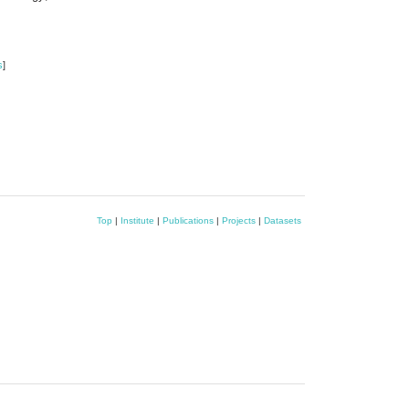
s
]
Top
|
Institute
|
Publications
|
Projects
|
Datasets