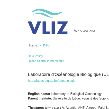
Skip
to
main
content
Main
Who we are
navigatio
Breadcrumb
Home
IMIS
Data Policy
[ report an error in this record ]
Laboratoire d'Océanologie Biologique (U
http://labos.ulg.ac.be/oceanologie
English name:
Laboratory of Biological Oceanology
Parent institute:
Université de Liège; Faculté des Scienc
Thesaurus terms
:
A, Atlantic; ANE, Azores, Faial 
(13)