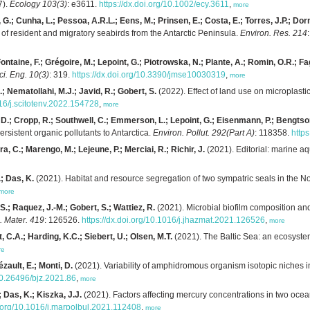
7).
Ecology 103(3)
: e3611.
https://dx.doi.org/10.1002/ecy.3611
,
more
 G.; Cunha, L.; Pessoa, A.R.L.; Eens, M.; Prinsen, E.; Costa, E.; Torres, J.P.; Dorn
of resident and migratory seabirds from the Antarctic Peninsula.
Environ. Res. 214
ontaine, F.; Grégoire, M.; Lepoint, G.; Piotrowska, N.; Plante, A.; Romin, O.R.; Fa
ci. Eng. 10(3)
: 319.
https://dx.doi.org/10.3390/jmse10030319
,
more
; Nematollahi, M.J.; Javid, R.; Gobert, S.
(2022). Effect of land use on microplasti
016/j.scitotenv.2022.154728
,
more
r, D.; Cropp, R.; Southwell, C.; Emmerson, L.; Lepoint, G.; Eisenmann, P.; Bengts
ersistent organic pollutants to Antarctica.
Environ. Pollut. 292(Part A)
: 118358.
http
a, C.; Marengo, M.; Lejeune, P.; Merciai, R.; Richir, J.
(2021). Editorial: marine a
; Das, K.
(2021). Habitat and resource segregation of two sympatric seals in the N
more
 S.; Raquez, J.-M.; Gobert, S.; Wattiez, R.
(2021). Microbial biofilm composition a
. Mater. 419
: 126526.
https://dx.doi.org/10.1016/j.jhazmat.2021.126526
,
more
, C.A.; Harding, K.C.; Siebert, U.; Olsen, M.T.
(2021). The Baltic Sea: an ecosystem
re
ézault, E.; Monti, D.
(2021). Variability of amphidromous organism isotopic niches 
/10.26496/bjz.2021.86
,
more
; Das, K.; Kiszka, J.J.
(2021). Factors affecting mercury concentrations in two oce
i.org/10.1016/j.marpolbul.2021.112408
,
more