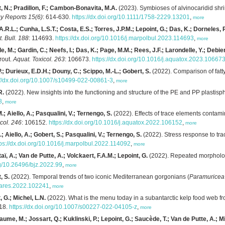
t, N.; Pradillon, F.; Cambon-Bonavita, M.A.
(2023). Symbioses of alvinocaridid shr
y Reports 15(6)
: 614-630.
https://dx.doi.org/10.1111/1758-2229.13201
,
more
.R.L.; Cunha, L.S.T.; Costa, E.S.; Torres, J.P.M.; Lepoint, G.; Das, K.; Dorneles, P
t. Bull. 188
: 114693.
https://dx.doi.org/10.1016/j.marpolbul.2023.114693
,
more
, M.; Gardin, C.; Neefs, I.; Das, K.; Page, M.M.; Rees, J.F.; Larondelle, Y.; Debier
rout.
Aquat. Toxicol. 263
: 106673.
https://dx.doi.org/10.1016/j.aquatox.2023.10667
; Durieux, E.D.H.; Douny, C.; Scippo, M.-L.; Gobert, S.
(2022). Comparison of fatty 
://dx.doi.org/10.1007/s10499-022-00861-3
,
more
R.
(2022). New insights into the functioning and structure of the PE and PP plastis
8
,
more
.; Aiello, A.; Pasqualini, V.; Ternengo, S.
(2022). Effects of trace elements contam
col. 246
: 106152.
https://dx.doi.org/10.1016/j.aquatox.2022.106152
,
more
.; Aiello, A.; Gobert, S.; Pasqualini, V.; Ternengo, S.
(2022). Stress response to tra
tps://dx.doi.org/10.1016/j.marpolbul.2022.114092
,
more
aï, A.; Van de Putte, A.; Volckaert, F.A.M.; Lepoint, G.
(2022). Repeated morphologic
rg/10.26496/bjz.2022.99
,
more
, S.
(2022). Temporal trends of two iconic Mediterranean gorgonians (
Paramuricea 
seares.2022.102241
,
more
 G.; Michel, L.N.
(2022). What is the menu today in a subantarctic kelp food web f
118.
https://dx.doi.org/10.1007/s00227-022-04105-z
,
more
aume, M.; Jossart, Q.; Kuklinski, P.; Lepoint, G.; Saucède, T.; Van de Putte, A.; Mi