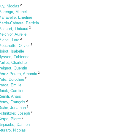
2
uy, Nicolas
Marengo, Michel
ariavelle, Emeline
artin-Cabrera, Patricia
2
Mascart, Thibaud
elchior, Aurélie
2
ichel, Loïc
2
ouchette, Olivier
oirot, Isabelle
Nyssen, Fabienne
aillet, Charlotte
Peignot, Quentin
2
Pérez-Perera, Amanda
2
Pête, Dorothée
raca, Emilie
aick, Caroline
emili, Anaïs
2
Remy, François
2
ichir, Jonathan
2
chnitzler, Joseph
2
erpe, Pierre
Sirjacobs, Damien
3
turaro, Nicolas