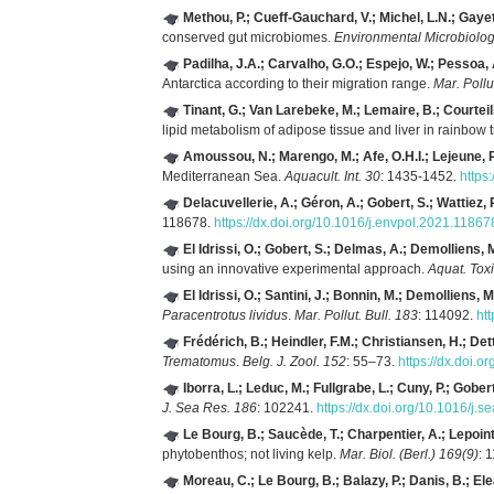
Methou, P.; Cueff-Gauchard, V.; Michel, L.N.; Gaye
conserved gut microbiomes.
Environmental Microbiolog
Padilha, J.A.; Carvalho, G.O.; Espejo, W.; Pessoa, A
Antarctica according to their migration range.
Mar. Pollu
Tinant, G.; Van Larebeke, M.; Lemaire, B.; Courteille
lipid metabolism of adipose tissue and liver in rainbow t
Amoussou, N.; Marengo, M.; Afe, O.H.I.; Lejeune, P.
Mediterranean Sea.
Aquacult. Int. 30
: 1435-1452.
https
Delacuvellerie, A.; Géron, A.; Gobert, S.; Wattiez, 
118678.
https://dx.doi.org/10.1016/j.envpol.2021.11867
El Idrissi, O.; Gobert, S.; Delmas, A.; Demolliens, M
using an innovative experimental approach.
Aquat. Toxi
El Idrissi, O.; Santini, J.; Bonnin, M.; Demolliens, M
Paracentrotus lividus
.
Mar. Pollut. Bull. 183
: 114092.
ht
Frédérich, B.; Heindler, F.M.; Christiansen, H.; Dett
Trematomus
.
Belg. J. Zool. 152
: 55–73.
https://dx.doi.o
Iborra, L.; Leduc, M.; Fullgrabe, L.; Cuny, P.; Gobert
J. Sea Res. 186
: 102241.
https://dx.doi.org/10.1016/j.
Le Bourg, B.; Saucède, T.; Charpentier, A.; Lepoint,
phytobenthos; not living kelp.
Mar. Biol. (Berl.) 169(9)
: 
Moreau, C.; Le Bourg, B.; Balazy, P.; Danis, B.; Ele