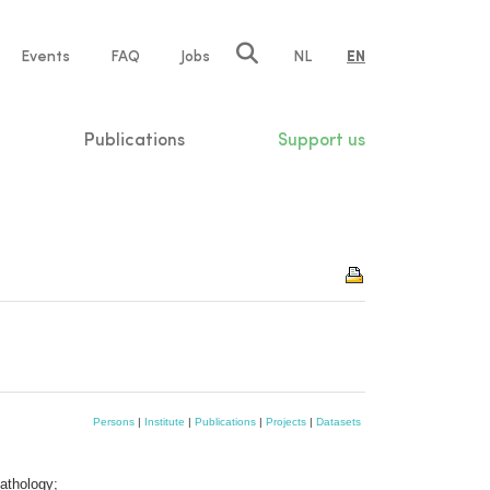
e
Events
FAQ
Jobs
NL
EN
tion
Publications
Support us
Persons
|
Institute
|
Publications
|
Projects
|
Datasets
athology;