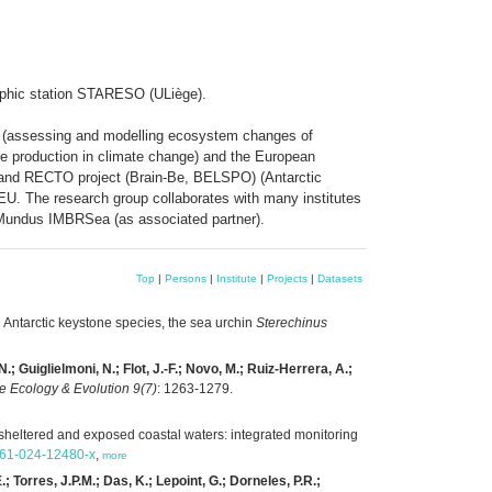
raphic station STARESO (ULiège).
ME (assessing and modelling ecosystem changes of
te production in climate change) and the European
O and RECTO project (Brain-Be, BELSPO) (Antarctic
U. The research group collaborates with many institutes
 Mundus IMBRSea (as associated partner).
Top
|
Persons
|
Institute
|
Projects
|
Datasets
n Antarctic keystone species, the sea urchin
Sterechinus
; Guiglielmoni, N.; Flot, J.-F.; Novo, M.; Ruiz-Herrera, A.;
e Ecology & Evolution 9(7)
: 1263-1279.
 sheltered and exposed coastal waters: integrated monitoring
0661-024-12480-x
,
more
; Torres, J.P.M.; Das, K.; Lepoint, G.; Dorneles, P.R.;