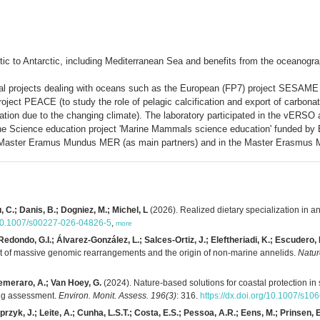
tic to Antarctic, including Mediterranean Sea and benefits from the oceanog
tional projects dealing with oceans such as the European (FP7) project SESA
ect PEACE (to study the role of pelagic calcification and export of carbona
ation due to the changing climate). The laboratory participated in the vERS
e Science education project 'Marine Mammals science education' funded by E
the Master Eramus Mundus MER (as main partners) and in the Master Erasmus
u, C.; Danis, B.; Dogniez, M.; Michel, L
(2026). Realized dietary specialization in a
g/10.1007/s00227-026-04826-5
,
more
ondo, G.I.; Álvarez-González, L.; Salces-Ortiz, J.; Eleftheriadi, K.; Escudero, N.
st of massive genomic rearrangements and the origin of non-marine annelids.
Natur
emeraro, A.; Van Hoey, G.
(2024). Nature-based solutions for coastal protection in
ing assessment.
Environ. Monit. Assess. 196(3)
: 316.
https://dx.doi.org/10.1007/s1
rzyk, J.; Leite, A.; Cunha, L.S.T.; Costa, E.S.; Pessoa, A.R.; Eens, M.; Prinsen, E.