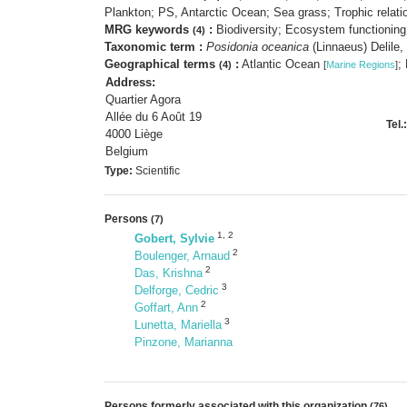
Plankton; PS, Antarctic Ocean; Sea grass; Trophic relat
MRG keywords
:
Biodiversity; Ecosystem functioning;
(4)
Taxonomic term :
Posidonia oceanica
(Linnaeus) Delile
Geographical terms
:
Atlantic Ocean
;
(4)
[
Marine Regions
]
Address:
Quartier Agora
Allée du 6 Août 19
Tel.:
4000 Liège
Belgium
Type:
Scientific
Persons
(7)
1
,
2
Gobert, Sylvie
2
Boulenger, Arnaud
2
Das, Krishna
3
Delforge, Cedric
2
Goffart, Ann
3
Lunetta, Mariella
Pinzone, Marianna
Persons formerly associated with this organization
(76)