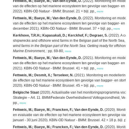
Fettweis, M.; Baeye, M.; Van den Eynde, D.
(2022). Monitoring en modelle
van de effecten op het mariene ecosysteem ten gevolge van bagger- en stort
2022). KBIN-OD Natuur - BMM: Brussel. 21 + bijl. pp.,
more
Fettweis, M.; Baeye, M.; Van den Eynde, D.
(2022). Monitoring en modelle
van de effecten op het mariene ecosysteem ten gevolge van bagger- en stort
december 2021). KBIN-OD Natuur - BMM: Brussel. 37 + bijl. pp.,
more
Kerkhove, T.R.H.; Kapasakali, D.; Kerckhof, F.; Degraer, S.
(2022). A com
shipwrecks and offshore wind farms in the Belgian part of the North Sea,
in
wind farms in the Belgian part of the North Sea: Getting ready for offshor
Marine Environment,
: pp. 69-80,
more
Fettweis, M.; Baeye, M.; Van den Eynde, D.
(2021). Monitoring en modelle
van de effecten op het mariene ecosysteem ten gevolge van bagger- en stort
2021). KBIN-OD Natuur - BMM: Brussel. 41 + bijl. pp.,
more
Fettweis, M.; Desmit, X.; Terseleer, N.
(2021). Monitoring en modellering 
de effecten op het mariene ecosysteem ten gevolge van bagger- en stortope
2020). KBIN-OD Natuur - BMM: Brussel. 45 + bijl. pp.,
more
Belgische Staat
(2020). Actualisatie van het monitoringsprogramma voor 
Strategie – Art. 11. BMM/Federale Overheidsdienst Volksgezondheid, Veili
pp.,
more
Fettweis, M.; Baeye, M.; Francken, F.; Van den Eynde, D.
(2020). Monitor
en evaluatie van de effecten op het mariene ecosysteem ten gevolge van ba
januari - 30 juni 2020). KBIN-OD Natuur - BMM: Brussel. 42 + 18 p. bijl. pp
Fettweis, M.; Baeye, M.; Francken, F.; Van den Eynde, D.
(2020). Monitor