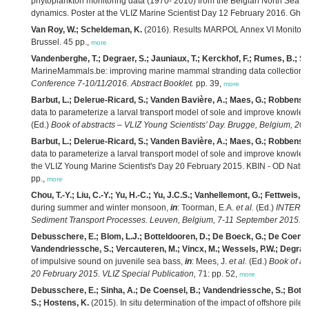
phytoplankton monitoring data (1970- 2010) from the Belgian North Sea r
dynamics. Poster at the VLIZ Marine Scientist Day 12 February 2016. Ghent
Van Roy, W.; Scheldeman, K.
(2016). Results MARPOL Annex VI Monitori
Brussel. 45 pp.,
more
Vandenberghe, T.; Degraer, S.; Jauniaux, T.; Kerckhof, F.; Rumes, B.; Sco
MarineMammals.be: improving marine mammal stranding data collection,
Conference 7-10/11/2016. Abstract Booklet.
pp. 39,
more
Barbut, L.; Delerue-Ricard, S.; Vanden Bavière, A.; Maes, G.; Robbens, J
data to parameterize a larval transport model of sole and improve knowled
(Ed.)
Book of abstracts – VLIZ Young Scientists’ Day. Brugge, Belgium, 20 
Barbut, L.; Delerue-Ricard, S.; Vanden Bavière, A.; Maes, G.; Robbens, J
data to parameterize a larval transport model of sole and improve knowled
the VLIZ Young Marine Scientist's Day 20 February 2015. KBIN - OD Natu
pp.,
more
Chou, T.-Y.; Liu, C.-Y.; Yu, H.-C.; Yu, J.C.S.; Vanhellemont, G.; Fettweis, M
during summer and winter monsoon,
in
: Toorman, E.A.
et al.
(Ed.)
INTERCO
Sediment Transport Processes. Leuven, Belgium, 7-11 September 2015. VL
Debusschere, E.; Blom, L.J.; Botteldooren, D.; De Boeck, G.; De Coensel
Vandendriessche, S.; Vercauteren, M.; Vincx, M.; Wessels, P.W.; Degraer
of impulsive sound on juvenile sea bass,
in
: Mees, J.
et al.
(Ed.)
Book of ab
20 February 2015. VLIZ Special Publication,
71: pp. 52,
more
Debusschere, E.; Sinha, A.; De Coensel, B.; Vandendriessche, S.; Botte
S.; Hostens, K.
(2015). In situ determination of the impact of offshore pile