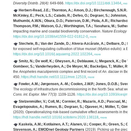
Diversity Distrib. 28(4)
: 649-666.
https://dx.doi.org/10.1111/ddi.13464
,
more
Herbert-Read, J.E.; Thornton, A.; Amon, D.J.; Birchenough, S.N.R.; Côt
McKinley, E.; Peck, L.S.; Calado, R.; Defeo, O.; Degraer, S.; Johnston, E.
Muthumbi, A.W.N.; Obura, D.O.; Paterson, D.M.; Piola, A.R.; Richardson, A
Thompson, P.M.; Watson, G.J.; Worthington, T.A.; Yasuhara, M.; Sutherla
impacting marine and coastal biodiversity conservation.
Nature Ecology & 
https://dx.doi.org/10.1038/s41559-022-01812-0
,
more
Stechele, B.; Van der Zande, D.; Alvera-Azcárate, A.; Delbare, D.; La
for exposed self-regulating cultivation of blue mussel (
Mytilus edulis
): a B
https://dx.doi.org/10.1016/j.aquaeng.2022.102264
,
more
Smitz, N.; De wolf, K.; Gheysen, A.; Deblauwe, I.; Meganck, K.; De Witt
Gombeer, S.; Vanderheyden, A.; De Meyer, M.; Backeljau, T.; Müller, R.; 
the
Anopheles maculipennis
complex and first record of
An. daciae
in Bel
450.
https://hdl.handle.net/10.1111/mve.12519
,
more
Fowler, A.M.; Jørgensen, A.-M.; Coolen, J.W.P.; Jones, D.O.B.; Svend
The ecology of infrastructure decommissioning in the North Sea: what we 
Cons. int. Explor. Mer 77(3)
: 1109-1126.
https://dx.doi.org/10.1093/icesjms
Stelzenmüller, V.; Coll, M.; Cormier, R.; Mazaris, A.D.; Pascual, M.; L
Evagelopoulos, A.; Rumes, B.; Degraer, S.; Ojaveer, H.; Möller, T.; Giméne
(2020). Operationalizing risk-based cumulative effect assessments in the
https://hdl.handle.net/10.1016/j.scitotenv.2020.138118
,
more
Kaskela, A.M.; Kotilainen, A.T.; Alanen, U.; Cooper, R.; Green, S.; Gu
Stevenson, A.; EMODnet Geology Partners
(2019). Picking up the pieces