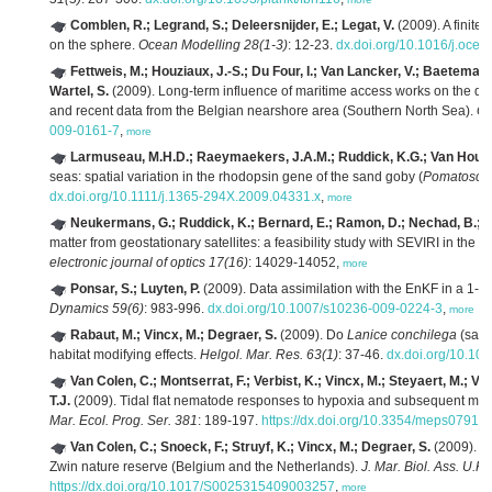
Comblen, R.; Legrand, S.; Deleersnijder, E.; Legat, V.
(2009). A finite
on the sphere.
Ocean Modelling 28(1-3)
: 12-23.
dx.doi.org/10.1016/j.oce
Fettweis, M.; Houziaux, J.-S.; Du Four, I.; Van Lancker, V.; Baeteman
Wartel, S.
(2009). Long-term influence of maritime access works on the distr
and recent data from the Belgian nearshore area (Southern North Sea).
Ge
009-0161-7
,
more
Larmuseau, M.H.D.; Raeymaekers, J.A.M.; Ruddick, K.G.; Van Houdt, 
seas: spatial variation in the rhodopsin gene of the sand goby (
Pomatoschi
dx.doi.org/10.1111/j.1365-294X.2009.04331.x
,
more
Neukermans, G.; Ruddick, K.; Bernard, E.; Ramon, D.; Nechad, B.; 
matter from geostationary satellites: a feasibility study with SEVIRI in the
electronic journal of optics 17(16)
: 14029-14052,
more
Ponsar, S.; Luyten, P.
(2009). Data assimilation with the EnKF in a 1-D
Dynamics 59(6)
: 983-996.
dx.doi.org/10.1007/s10236-009-0224-3
,
more
Rabaut, M.; Vincx, M.; Degraer, S.
(2009). Do
Lanice conchilega
(sand
habitat modifying effects.
Helgol. Mar. Res. 63(1)
: 37-46.
dx.doi.org/10.10
Van Colen, C.; Montserrat, F.; Verbist, K.; Vincx, M.; Steyaert, M.; V
T.J.
(2009). Tidal flat nematode responses to hypoxia and subsequent macr
Mar. Ecol. Prog. Ser. 381
: 189-197.
https://dx.doi.org/10.3354/meps07914
Van Colen, C.; Snoeck, F.; Struyf, K.; Vincx, M.; Degraer, S.
(2009). Ma
Zwin nature reserve (Belgium and the Netherlands).
J. Mar. Biol. Ass. U.K.
https://dx.doi.org/10.1017/S0025315409003257
,
more