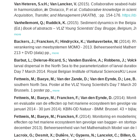
Van Heteren, S.v.H.; Van Lancker, V.
(2015). Collaborative seabed-habitat
in harmonization,
in
: Diviacco, P.
et al.
Collaborative knowledge in scienti
Acquisition, Transfer, and Management (AKATM),
: pp. 154-176.
https://dx
Vanhellemont, Q.; Ruddick, K.
(2015). Sediment dynamics in the Belgian 
(Ed.)
Book of abstracts – VLIZ Young Scientists’ Day. Brugge, Belgium, 20 
more
Backers, J.; Francken, F.; Hindryckx, K.; Vanhaverbeke, W.
(2014). RV 
verankering van meetsystemen MOMO - 2013. Beheerseenheid Mathemati
213 + DVD (data) pp.,
more
Barbut, L.; Delerue-Ricard, S.; Vanden Bavière, A.; Robbens, J.; Volckaer
larval dispersal in the North Sea to the parameterization of larval duration
Day 7 March 2014. Royal Belgian Institute of Natural Sciences/KU Leuven/
Fettweis, M.; Baeye, M.; Van der Zande, D.; Van den Eynde, D.; Lee, B.J.
southern North Sea. Poster at the VLIZ Young Scientist's Day 7 March 2014.
Brussels. 1 poster pp.,
more
Fettweis, M.; Baeye, M.; Francken, F.; Van den Eynde, D.
(2014). Monitor
en evaluatie van de effecten op het mariene ecosysteem ten gevolge van ba
januari 2014 - 30 juni 2014). KBIN-OD Natuur - BMM: Brussel. 43 + bijlage
Fettweis, M.; Baeye, M.; Francken, F.
(2014). Monitoring en modellering 
effecten op het mariene ecosysteem ten gevolge van bagger- en stortoperati
december 2013). Beheerseenheid van het Mathematisch Model van de Noor
Lacroix, G.; Desmit, X.; Dulière, V.; Gypens, N.; Lancelot, C.; Billen, G.; G