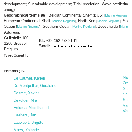
development; Sustainable development; Tidal prediction; Wave predicting;
energy
Geographical terms
:
Belgian Continental Shelf (BCS)
;
(6)
[
Marine Regions
]
European Continental Shelf
; North Sea
; Sout
[
Marine Regions
]
[
Marine Regions
]
Ocean
; Southern Ocean
; Zeeschelde
[
Marine Regions
]
[
Marine Regions
]
[
Marine 
Address:
Gulledelle 100
Tel.:
+32-(0)2-773 21 11
1200 Brussel
E-mail:
Belgium
Type:
Scientific
Persons
(15)
Nabil
De Cauwer, Karien
Orsi
De Montpellier, Géraldine
Schal
Desmit, Xavier
Sche
Schw
Devolder, Mia
Van 
Eslama, Abdelhamid
Van 
Haelters, Jan
Lauwaert, Brigitte
Maes, Yolande