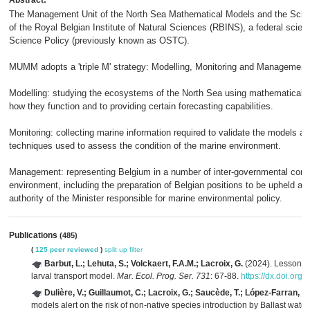
Abstract:
The Management Unit of the North Sea Mathematical Models and the Schel
of the Royal Belgian Institute of Natural Sciences (RBINS), a federal scien
Science Policy (previously known as OSTC).
MUMM adopts a 'triple M' strategy: Modelling, Monitoring and Management
Modelling: studying the ecosystems of the North Sea using mathematical m
how they function and to providing certain forecasting capabilities.
Monitoring: collecting marine information required to validate the models a
techniques used to assess the condition of the marine environment.
Management: representing Belgium in a number of inter-governmental conven
environment, including the preparation of Belgian positions to be upheld an
authority of the Minister responsible for marine environmental policy.
Publications
(485)
(
125 peer reviewed
)
split up
filter
Barbut, L.; Lehuta, S.; Volckaert, F.A.M.; Lacroix, G.
(2024). Lessons fr
larval transport model.
Mar. Ecol. Prog. Ser. 731
: 67-88.
https://dx.doi.or
Dulière, V.; Guillaumot, C.; Lacroix, G.; Saucède, T.; López-Farran, Z.
models alert on the risk of non-native species introduction by Ballast wate