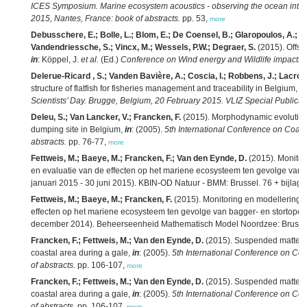
ICES Symposium. Marine ecosystem acoustics - observing the ocean interi
2015, Nantes, France: book of abstracts.
pp. 53,
more
Debusschere, E.; Bolle, L.; Blom, E.; De Coensel, B.; Glaropoulos, A.; H
Vandendriessche, S.; Vincx, M.; Wessels, P.W.; Degraer, S.
(2015). Offsho
in
: Köppel, J.
et al.
(Ed.)
Conference on Wind energy and Wildlife impacts: b
Delerue-Ricard , S.; Vanden Bavière, A.; Coscia, I.; Robbens, J.; Lacroix
structure of flatfish for fisheries management and traceability in Belgium,
in
Scientists’ Day. Brugge, Belgium, 20 February 2015. VLIZ Special Publicat
Deleu, S.; Van Lancker, V.; Francken, F.
(2015). Morphodynamic evolution a
dumping site in Belgium,
in
: (2005).
5th International Conference on Coast
abstracts.
pp. 76-77,
more
Fettweis, M.; Baeye, M.; Francken, F.; Van den Eynde, D.
(2015). Monitor
en evaluatie van de effecten op het mariene ecosysteem ten gevolge van ba
januari 2015 - 30 juni 2015). KBIN-OD Natuur - BMM: Brussel. 76 + bijlage
Fettweis, M.; Baeye, M.; Francken, F.
(2015). Monitoring en modellering 
effecten op het mariene ecosysteem ten gevolge van bagger- en stortoperati
december 2014). Beheerseenheid Mathematisch Model Noordzee: Brussel
Francken, F.; Fettweis, M.; Van den Eynde, D.
(2015). Suspended matter and
coastal area during a gale,
in
: (2005).
5th International Conference on Coa
of abstracts.
pp. 106-107,
more
Francken, F.; Fettweis, M.; Van den Eynde, D.
(2015). Suspended matter and
coastal area during a gale,
in
: (2005).
5th International Conference on Coa
of abstracts.
pp. 106-107,
more