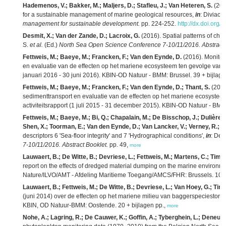
Hademenos, V.; Bakker, M.; Maljers, D.; Stafleu, J.; Van Heteren, S.
(201
for a sustainable management of marine geological resources,
in
: Diviacco
management for sustainable development.
pp. 224-252.
http://dx.doi.or
Desmit, X.; Van der Zande, D.; Lacroix, G.
(2016). Spatial patterns of chlor
S.
et al.
(Ed.)
North Sea Open Science Conference 7-10/11/2016. Abstract 
Fettweis, M.; Baeye, M.; Francken, F.; Van den Eynde, D.
(2016). Monitor
en evaluatie van de effecten op het mariene ecosysteem ten gevolge van ba
januari 2016 - 30 juni 2016). KBIN-OD Natuur - BMM: Brussel. 39 + bijlage
Fettweis, M.; Baeye, M.; Francken, F.; Van den Eynde, D.; Thant, S.
(2016
sedimenttransport en evaluatie van de effecten op het mariene ecosystee
activiteitsrapport (1 juli 2015 - 31 december 2015). KBIN-OD Natuur - BMM:
Fettweis, M.; Baeye, M.; Bi, Q.; Chapalain, M.; De Bisschop, J.; Dulière, 
Shen, X.; Toorman, E.; Van den Eynde, D.; Van Lancker, V.; Verney, R.; Z
descriptors 6 'Sea-floor integrity' and 7 'Hydrographical conditions',
in
: Deg
7-10/11/2016. Abstract Booklet.
pp. 49,
more
Lauwaert, B.; De Witte, B.; Devriese, L.; Fettweis, M.; Martens, C.; Tim
report on the effects of dredged material dumping on the marine environ
Nature/ILVO/AMT - Afdeling Maritieme Toegang/AMCS/FHR: Brussels. 107
Lauwaert, B.; Fettweis, M.; De Witte, B.; Devriese, L.; Van Hoey, G.; T
(juni 2014) over de effecten op het mariene milieu van baggerspeciestort
KBIN, OD Natuur-BMM: Oostende. 20 + bijlagen pp.,
more
Nohe, A.; Lagring, R.; De Cauwer, K.; Goffin, A.; Tyberghein, L.; Deneud