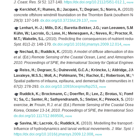
J. Coast. Res. SI 51
: 127-140.
https://dx.doi.org/10.2112/SI51-012.1
,
more
Kerckhof, F.; Rumes, B.; Jacques, T.; Degraer, S.; Norro, A.
(2010). E
concrete offshore windmill foundation on the Thornton Bank (southern North
29(3)
: 137-149.
dx.doi.org/10.3723/ut.29.137
,
more
Lenhart, H.-J.; Mills, D.K.; Baretta-Bekker, J.G.; van Leeuwen, S.M.; 
Kühn, W.; Lacroix, G.; Lose, H.; Menesguen, A.; Neves, R.; Proctor, R.; R
M.T.; Wakelin, S.L.
(2010). Predicting the consequences of nutrient reducti
Syst. 81(1-2)
: 148-170.
dx.doi.org/10.1016/j.jmarsys.2009.12.014
,
more
Nechad, B.; Ruddick, K.
(2010). A model of diffuse attenuation of dow
et al.
(Ed.)
Remote Sensing of the Coastal Ocean, Land, and Atmosphere E
2010. Proceedings of SPIE, the International Society for Optical Engineeri
Reiss, H.; Degraer, S.; Duineveld, G.C.A.; Kröncke, I.; Aldridge, J.N.
Lavaleye, M.S.S.; Moll, A.; Pohlmann, TH.; Rachor, E.; Robertson, M.; V
Spatial patterns of infauna, epifauna, and demersal fish communities in th
67(2)
: 278-293.
dx.doi.org/10.1093/icesjms/fsp253
,
more
Ruddick, K.; Brockmann, C.; Doerffer, R.; Lee, Z.; Brotas, V.; Fomfe
V.; Sa, C.; Santer, R.; Sathyendranath, S.; Stelzer, K.; Pinnock, S.
(2010).
exercise,
in
: Frouin, R.J.
et al.
(Ed.)
Remote Sensing of the Coastal Ocean,
Korea, October 13-14, 2010. Proceedings of SPIE, the International Society
dx.doi.org/10.1117/12.869506
,
more
Savina, M.; Lacroix, G.; Ruddick, K.
(2010). Modelling the transport o
Influence of hydrodynamics and larval vertical movements.
J. Mar. Syst. 81
https://dx.doi.org/10.1016/j.jmarsys.2009.12.008
,
more