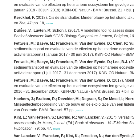
en evaluatie van de effecten op het mariene ecosysteem ten gevolge van ba
januari 2019 - 30 juni 2019). KBIN-OD Natuur - BMM: Brussel. 21 + bijl. pp
Kerckhof, F.
(2018). Cis de strandjutter: Minder blauw op het strand,
in
:
De
en Zee,
47: pp. 18,
more
Dulière, V.; Luyten, P.; Schön, I.
(2017). A modelling tool to assess dispersa
Book of Abstracts: XIIth SCAR Biology Symposium, Leuven, Belgium, 10-1
Fettweis, M.; Baeye, M.; Francken, F.; Van den Eynde, D.; Chen, P.; Yu, J
sedimenttransport en evaluatie van de effecten op het mariene ecosystee
activiteitsrapport (1 januari 2017 - 30 juni 2017). KBIN-OD Natuur - BMM: B
Fettweis, M.; Baeye, M.; Francken, F.; Van den Eynde, D.; Lee, B.J.
(2017
sedimenttransport en evaluatie van de effecten op het mariene ecosystee
activiteitsrapport (1 juli 2017 - 31 december 2017). KBIN-OD Natuur - BMM: 
Fettweis, M.; Baeye, M.; Francken, F.; Van den Eynde, D.
(2017). Monitor
en evaluatie van de effecten op het mariene ecosysteem ten gevolge van bag
2016 - 31 december 2016). KBIN-OD Natuur - BMM: Brussel. 23 + bijl. pp.
Haelters, J.; Brabant, R.; Devolder, M.; Degraer, S.; De Mesel, I.; Norro
Milieueffectenbeoordeling van de bouw en de exploitatie van een tijdelijke
van Oostende. BMM: Brussel. 57 pp.,
more
Kint, L.; Van Heteren, S.; Lagring, R.; Van Lancker, V.
(2017). Versatility 
assessments,
in
: Mees, J.
et al.
(Ed.)
Book of abstracts – VLIZ Marine Scie
Publication,
79: pp. 47,
more
Van Lancker, V.; Francken, F.; Kint, K.; Terseleer, N.; Van den Eynde, D.; 