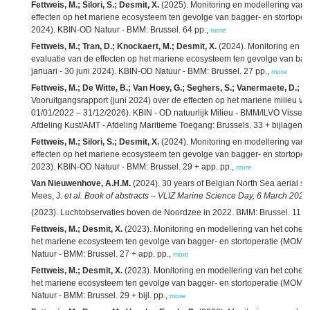
Fettweis, M.; Silori, S.; Desmit, X.
(2025). Monitoring en modellering van 
effecten op het mariene ecosysteem ten gevolge van bagger- en stortoperat
2024). KBIN-OD Natuur - BMM: Brussel. 64 pp.,
more
Fettweis, M.; Tran, D.; Knockaert, M.; Desmit, X.
(2024). Monitoring en m
evaluatie van de effecten op het mariene ecosysteem ten gevolge van bagge
januari - 30 juni 2024). KBIN-OD Natuur - BMM: Brussel. 27 pp.,
more
Fettweis, M.; De Witte, B.; Van Hoey, G.; Seghers, S.; Vanermaete, D.;
Vooruitgangsrapport (juni 2024) over de effecten op het mariene milieu 
01/01/2022 – 31/12/2026). KBIN - OD natuurlijk Milieu - BMM/ILVO Visseri
Afdeling Kust/AMT - Afdeling Maritieme Toegang: Brussels. 33 + bijlagen p
Fettweis, M.; Silori, S.; Desmit, X.
(2024). Monitoring en modellering van 
effecten op het mariene ecosysteem ten gevolge van bagger- en stortoperat
2023). KBIN-OD Natuur - BMM: Brussel. 29 + app. pp.,
more
Van Nieuwenhove, A.H.M.
(2024). 30 years of Belgian North Sea aerial su
Mees, J.
et al.
Book of abstracts – VLIZ Marine Science Day, 6 March 2024,
(2023). Luchtobservaties boven de Noordzee in 2022. BMM: Brussel. 11 p
Fettweis, M.; Desmit, X.
(2023). Monitoring en modellering van het cohesi
het mariene ecosysteem ten gevolge van bagger- en stortoperatie (MOMO): 
Natuur - BMM: Brussel. 27 + app. pp.,
more
Fettweis, M.; Desmit, X.
(2023). Monitoring en modellering van het cohesi
het mariene ecosysteem ten gevolge van bagger- en stortoperatie (MOMO): a
Natuur - BMM: Brussel. 29 + bijl. pp.,
more