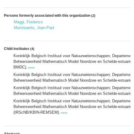
Persons formerly associated with this organization
(2)
Maggi, Frederico
Mommaerts, Jean-Paul
Child institutes
(4)
Koninklijk Belgisch Instituut voor Natuurwetenschappen; Departeme
Beheerseenheid Mathematisch Model Noordzee en Schelde-estuariu
BMDC)
,
more
Koninklijk Belgisch Instituut voor Natuurwetenschappen; Departeme
Beheerseenheid Mathematisch Model Noordzee en Schelde-estuari
Koninklijk Belgisch Instituut voor Natuurwetenschappen; Departeme
Beheerseenheid Mathematisch Model Noordzee en Schelde-estuari
Koninklijk Belgisch Instituut voor Natuurwetenschappen; Departeme
Beheerseenheid Mathematisch Model Noordzee en Schelde-estuariu
(IRScNB/KBIN-REMSEM)
,
more