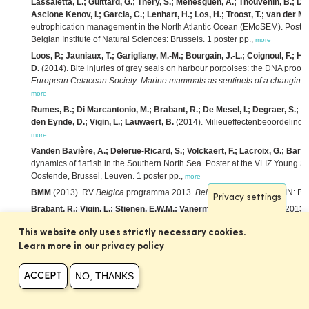
Lassaletta, L.; Guittard, G.; Théry, S.; Ménesguen, A.; Thouvenin, B.; D
Ascione Kenov, I.; Garcia, C.; Lenhart, H.; Los, H.; Troost, T.; van der Mo
eutrophication management in the North Atlantic Ocean (EMoSEM). Poster 
Belgian Institute of Natural Sciences: Brussels. 1 poster pp.,
more
Loos, P.; Jauniaux, T.; Garigliany, M.-M.; Bourgain, J.-L.; Coignoul, F.; H
D.
(2014). Bite injuries of grey seals on harbour porpoises: the DNA proof,
European Cetacean Society: Marine mammals as sentinels of a changing e
more
Rumes, B.; Di Marcantonio, M.; Brabant, R.; De Mesel, I.; Degraer, S.; Hae
den Eynde, D.; Vigin, L.; Lauwaert, B.
(2014). Milieueffectenbeoordeling va
more
Vanden Bavière, A.; Delerue-Ricard, S.; Volckaert, F.; Lacroix, G.; Barbu
dynamics of flatfish in the Southern North Sea. Poster at the VLIZ Young 
Oostende, Brussel, Leuven. 1 poster pp.,
more
BMM
(2013). RV
Belgica
programma 2013.
Belgica
Programma
. KBIN: Br
Privacy settings
Brabant, R.; Vigin, L.; Stienen, E.W.M.; Vanermen, N.; Degraer, S.
(2013).
birds: preparing to go offshore,
in
: Mees, J.
et al.
(Ed.)
Book of abstracts – 
This website only uses strictly necessary cookies.
February 2013. VLIZ Special Publication,
63: pp. 18,
more
Learn more in our privacy policy
Brabant, R.; Degraer, S.; Rumes, B.
(2013). Monitoring offshore wind farms
Scene,
in
: Degraer, S.
et al.
(Ed.)
Environmental impacts of offshore wind fa
NO, THANKS
the past to optimise future monitoring programmes.
pp. 15-23,
ACCEPT
more
De Mesel, I.; Kerckhof, F.; Rumes, B.; Norro, A.; Houziaux, J.-S.; Degrae
wind turbines and the surrounding scour protection,
in
: Degraer, S.
et al.
(E