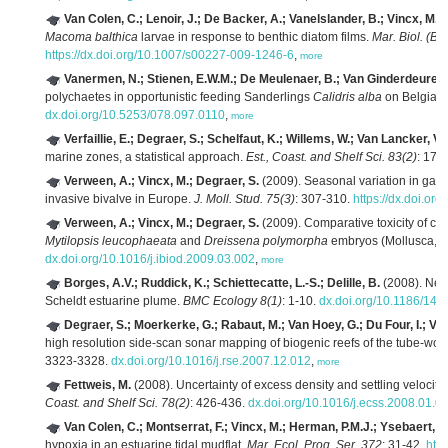
Van Colen, C.; Lenoir, J.; De Backer, A.; Vanelslander, B.; Vincx, M.; 
Macoma balthica
larvae in response to benthic diatom films.
Mar. Biol. (Be
https://dx.doi.org/10.1007/s00227-009-1246-6
,
more
Vanermen, N.; Stienen, E.W.M.; De Meulenaer, B.; Van Ginderdeuren, 
polychaetes in opportunistic feeding Sanderlings
Calidris alba
on Belgian
dx.doi.org/10.5253/078.097.0110
,
more
Verfaillie, E.; Degraer, S.; Schelfaut, K.; Willems, W.; Van Lancker, V.
marine zones, a statistical approach.
Est., Coast. and Shelf Sci. 83(2)
: 175
Verween, A.; Vincx, M.; Degraer, S.
(2009). Seasonal variation in ga
invasive bivalve in Europe.
J. Moll. Stud. 75(3)
: 307-310.
https://dx.doi.or
Verween, A.; Vincx, M.; Degraer, S.
(2009). Comparative toxicity of chlo
Mytilopsis leucophaeata
and
Dreissena polymorpha
embryos (Mollusca, Bi
dx.doi.org/10.1016/j.ibiod.2009.03.002
,
more
Borges, A.V.; Ruddick, K.; Schiettecatte, L.-S.; Delille, B.
(2008). Net 
Scheldt estuarine plume.
BMC Ecology 8(1)
: 1-10.
dx.doi.org/10.1186/147
Degraer, S.; Moerkerke, G.; Rabaut, M.; Van Hoey, G.; Du Four, I.; Vin
high resolution side-scan sonar mapping of biogenic reefs of the tube-wo
3323-3328.
dx.doi.org/10.1016/j.rse.2007.12.012
,
more
Fettweis, M.
(2008). Uncertainty of excess density and settling velocit
Coast. and Shelf Sci. 78(2)
: 426-436.
dx.doi.org/10.1016/j.ecss.2008.01.0
Van Colen, C.; Montserrat, F.; Vincx, M.; Herman, P.M.J.; Ysebaert, T.
hypoxia in an estuarine tidal mudflat.
Mar. Ecol. Prog. Ser. 372
: 31-42.
htt