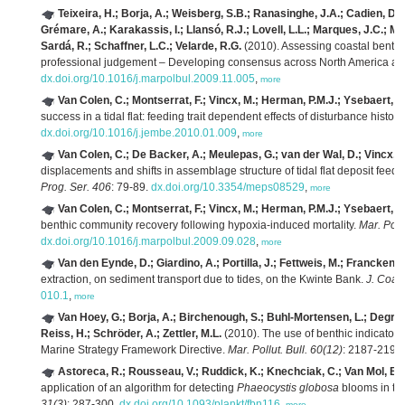
Teixeira, H.; Borja, A.; Weisberg, S.B.; Ranasinghe, J.A.; Cadien, D.B.
Grémare, A.; Karakassis, I.; Llansó, R.J.; Lovell, L.L.; Marques, J.C.; 
Sardá, R.; Schaffner, L.C.; Velarde, R.G.
(2010). Assessing coastal benth
professional judgement – Developing consensus across North America a
dx.doi.org/10.1016/j.marpolbul.2009.11.005
,
more
Van Colen, C.; Montserrat, F.; Vincx, M.; Herman, P.M.J.; Ysebaert, T.
success in a tidal flat: feeding trait dependent effects of disturbance history
dx.doi.org/10.1016/j.jembe.2010.01.009
,
more
Van Colen, C.; De Backer, A.; Meulepas, G.; van der Wal, D.; Vincx, M
displacements and shifts in assemblage structure of tidal flat deposit feed
Prog. Ser. 406
: 79-89.
dx.doi.org/10.3354/meps08529
,
more
Van Colen, C.; Montserrat, F.; Vincx, M.; Herman, P.M.J.; Ysebaert, T.
benthic community recovery following hypoxia-induced mortality.
Mar. Pollu
dx.doi.org/10.1016/j.marpolbul.2009.09.028
,
more
Van den Eynde, D.; Giardino, A.; Portilla, J.; Fettweis, M.; Francken, F
extraction, on sediment transport due to tides, on the Kwinte Bank.
J. Coast
010.1
,
more
Van Hoey, G.; Borja, A.; Birchenough, S.; Buhl-Mortensen, L.; Degraer, 
Reiss, H.; Schröder, A.; Zettler, M.L.
(2010). The use of benthic indicator
Marine Strategy Framework Directive.
Mar. Pollut. Bull. 60(12)
: 2187-2196
Astoreca, R.; Rousseau, V.; Ruddick, K.; Knechciak, C.; Van Mol, B.; 
application of an algorithm for detecting
Phaeocystis globosa
blooms in th
31(3)
: 287-300.
dx.doi.org/10.1093/plankt/fbn116
,
more