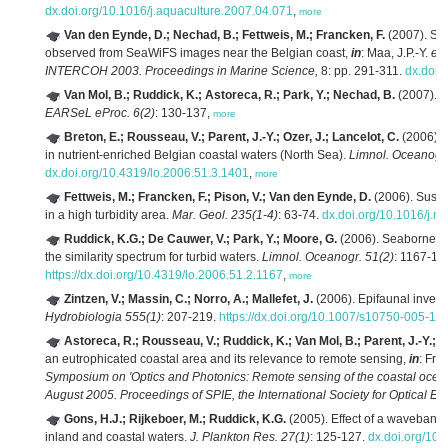
dx.doi.org/10.1016/j.aquaculture.2007.04.071
,
more
Van den Eynde, D.; Nechad, B.; Fettweis, M.; Francken, F.
(2007). Sea
observed from SeaWiFS images near the Belgian coast,
in
: Maa, J.P.-Y.
et 
INTERCOH 2003. Proceedings in Marine Science,
8: pp. 291-311.
dx.doi.
Van Mol, B.; Ruddick, K.; Astoreca, R.; Park, Y.; Nechad, B.
(2007). O
EARSeL eProc. 6(2)
: 130-137,
more
Breton, E.; Rousseau, V.; Parent, J.-Y.; Ozer, J.; Lancelot, C.
(2006). 
in nutrient-enriched Belgian coastal waters (North Sea).
Limnol. Oceanogr.
dx.doi.org/10.4319/lo.2006.51.3.1401
,
more
Fettweis, M.; Francken, F.; Pison, V.; Van den Eynde, D.
(2006). Suspe
in a high turbidity area.
Mar. Geol. 235(1-4)
: 63-74.
dx.doi.org/10.1016/j.
Ruddick, K.G.; De Cauwer, V.; Park, Y.; Moore, G.
(2006). Seaborne me
the similarity spectrum for turbid waters.
Limnol. Oceanogr. 51(2)
: 1167-11
https://dx.doi.org/10.4319/lo.2006.51.2.1167
,
more
Zintzen, V.; Massin, C.; Norro, A.; Mallefet, J.
(2006). Epifaunal invent
Hydrobiologia 555(1)
: 207-219.
https://dx.doi.org/10.1007/s10750-005-11
Astoreca, R.; Rousseau, V.; Ruddick, K.; Van Mol, B.; Parent, J.-Y.; L
an eutrophicated coastal area and its relevance to remote sensing,
in
: Fro
Symposium on 'Optics and Photonics: Remote sensing of the coastal ocean
August 2005. Proceedings of SPIE, the International Society for Optical En
Gons, H.J.; Rijkeboer, M.; Ruddick, K.G.
(2005). Effect of a waveband 
inland and coastal waters.
J. Plankton Res. 27(1)
: 125-127.
dx.doi.org/10.