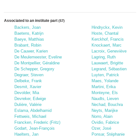
Associated to an institute part
(57)
Backers, Joan
Hindryckx, Kevin
Baetens, Katrijn
Hoste, Chantal
Baeye, Matthias
Kerckhof, Francis
Brabant, Robin
Knockaert, Marc
De Cauwer, Karien
Lacroix, Geneviève
De Meulemeester, Eveline
Lagring, Ruth
De Montpellier, Géraldine
Lauwaert, Brigitte
De Schepper, Gregory
Legrand, Sébastien
Degraer, Steven
Luyten, Patrick
Delbeke, Frank
Maes, Yolande
Desmit, Xavier
Martini, Erika
Devolder, Mia
Monteyne, Els
Devreker, Edwige
Naudts, Lieven
Dulière, Valérie
Nechad, Bouchra
Eslama, Abdelhamid
Neyts, Marijke
Fettweis, Michael
Norro, Alain
Francken, Frederic (Fritz)
Ovidio, Fabrice
Godart, Jean-François
Ozer, José
Haelters, Jan
Ponsar, Stéphanie