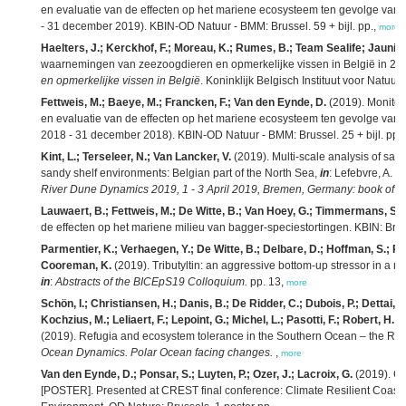
en evaluatie van de effecten op het mariene ecosysteem ten gevolge van bag
- 31 december 2019). KBIN-OD Natuur - BMM: Brussel. 59 + bijl. pp.,
more
Haelters, J.; Kerckhof, F.; Moreau, K.; Rumes, B.; Team Sealife; Jauniaux,
waarnemingen van zeezoogdieren en opmerkelijke vissen in België in 20
en opmerkelijke vissen in België
. Koninklijk Belgisch Instituut voor Natu
Fettweis, M.; Baeye, M.; Francken, F.; Van den Eynde, D.
(2019). Monitor
en evaluatie van de effecten op het mariene ecosysteem ten gevolge van bag
2018 - 31 december 2018). KBIN-OD Natuur - BMM: Brussel. 25 + bijl. pp.
Kint, L.; Terseleer, N.; Van Lancker, V.
(2019). Multi-scale analysis of sa
sandy shelf environments: Belgian part of the North Sea,
in
: Lefebvre, A.
et
River Dune Dynamics 2019, 1 - 3 April 2019, Bremen, Germany: book of ab
Lauwaert, B.; Fettweis, M.; De Witte, B.; Van Hoey, G.; Timmermans, S.
de effecten op het mariene milieu van bagger-speciestortingen. KBIN: Brus
Parmentier, K.; Verhaegen, Y.; De Witte, B.; Delbare, D.; Hoffman, S.; Ro
Cooreman, K.
(2019). Tributyltin: an aggressive bottom-up stressor in a ma
in
:
Abstracts of the BICEpS19 Colloquium.
pp. 13,
more
Schön, I.; Christiansen, H.; Danis, B.; De Ridder, C.; Dubois, P.; Dettai, A.
Kochzius, M.; Leliaert, F.; Lepoint, G.; Michel, L.; Pasotti, F.; Robert, H.;
(2019). Refugia and ecosystem tolerance in the Southern Ocean – the RE
Ocean Dynamics. Polar Ocean facing changes.
,
more
Van den Eynde, D.; Ponsar, S.; Luyten, P.; Ozer, J.; Lacroix, G.
(2019). Cl
[POSTER]. Presented at CREST final conference: Climate Resilient Coast,