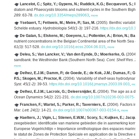
Lancelot, C.; Spitz, Y.; Gypens, N.; Ruddick, K.G.; Becquevort, S.; Ro
diatom and
Phaeocystis
blooms and nutrient cycles in the Southern Bight
289
: 63-78.
dx.doi.org/10.3354/meps289063
,
more
Ysebaert, T.; Fettweis, M.; Meire, P.; Sas, M.
(2005). Benthic variability
Schelde estuary.
Hydrobiologia 540(1-3)
: 197-216.
https://dx.doi.org/10.
De Galan, S.; Elskens, M.; Goeyens, L.; Pollentier, A.; Brion, N.; Bae
nutrient concentrations in the Belgian Continental area of the North Sea 
61(3)
: 517-528.
dx.doi.org/10.1016/j.ecss.2004.06.015
,
more
Deleu, S.; Van Lancker, V.; Van den Eynde, D.; Moerkerke, G.
(2004). 
sandbank: the Westhinder Bank (Southern North Sea).
Cont. Shelf Res. 24
more
Delhez, E.J.M.; Damm, P.; de Goede, E.; de Kok, J.M.; Dumas, F.; Gerr
P.S.; Skogen, M.; Proctor, R.
(2004). Variability of shelf-seas hydrodyna
Syst. 45(1-2)
: 39-53.
https://dx.doi.org/10.1016/j.jmarsys.2003.09.003
,
more
Delhez, E.J.M.; Lacroix, G.; Deleersnijder, E.
(2004). The age as a dia
Ocean Dynamics 54(2)
: 221-231.
dx.doi.org/10.1007/s10236-003-0075-2
,
Francken, F.; Wartel, S.; Parker, R.; Taverniers, E.
(2004). Factors in
Mar. Lett. 24(1)
: 14-21.
dx.doi.org/10.1007/s00367-003-0154-x
,
more
Haelters, J.; Vigin, L.; Stienen, E.W.M.; Scory, S.; Kuijken, E.; Jacque
zeegebieden: identificatie van mariene gebieden die in aanmerking kome
Europese Vogelrichtlijn = Importance ornithologique des espaces marins de
le statut de Zones de Protection Spéciale en application de la Directive 