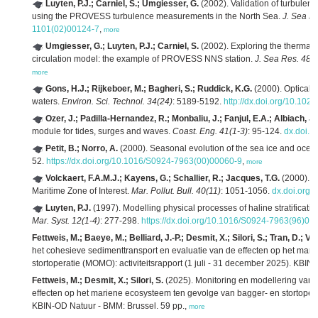
Luyten, P.J.; Carniel, S.; Umgiesser, G.
(2002). Validation of turbulence
using the PROVESS turbulence measurements in the North Sea.
J. Sea Re
1101(02)00124-7
,
more
Umgiesser, G.; Luyten, P.J.; Carniel, S.
(2002). Exploring the thermal 
circulation model: the example of PROVESS NNS station.
J. Sea Res. 48(4
more
Gons, H.J.; Rijkeboer, M.; Bagheri, S.; Ruddick, K.G.
(2000). Optical t
waters.
Environ. Sci. Technol. 34(24)
: 5189-5192.
http://dx.doi.org/10.10
Ozer, J.; Padilla-Hernandez, R.; Monbaliu, J.; Fanjul, E.A.; Albiach, J.C
module for tides, surges and waves.
Coast. Eng. 41(1-3)
: 95-124.
dx.doi.
Petit, B.; Norro, A.
(2000). Seasonal evolution of the sea ice and ocean
52.
https://dx.doi.org/10.1016/S0924-7963(00)00060-9
,
more
Volckaert, F.A.M.J.; Kayens, G.; Schallier, R.; Jacques, T.G.
(2000). Ae
Maritime Zone of Interest.
Mar. Pollut. Bull. 40(11)
: 1051-1056.
dx.doi.org
Luyten, P.J.
(1997). Modelling physical processes of haline stratificatio
Mar. Syst. 12(1-4)
: 277-298.
https://dx.doi.org/10.1016/S0924-7963(96)00
Fettweis, M.; Baeye, M.; Belliard, J.-P.; Desmit, X.; Silori, S.; Tran, D.; 
het cohesieve sedimenttransport en evaluatie van de effecten op het mar
stortoperatie (MOMO): activiteitsrapport (1 juli - 31 december 2025). KBI
Fettweis, M.; Desmit, X.; Silori, S.
(2025). Monitoring en modellering van 
effecten op het mariene ecosysteem ten gevolge van bagger- en stortoperati
KBIN-OD Natuur - BMM: Brussel. 59 pp.,
more