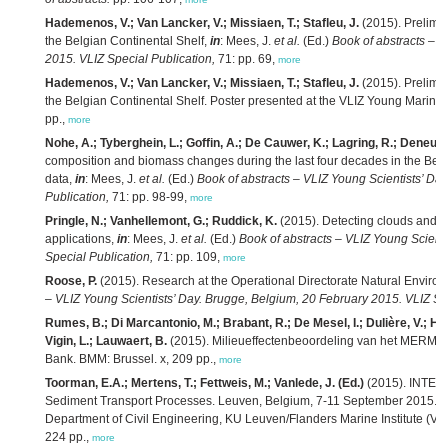
Hademenos, V.; Van Lancker, V.; Missiaen, T.; Stafleu, J.
(2015). Prelimin
the Belgian Continental Shelf,
in
: Mees, J.
et al.
(Ed.)
Book of abstracts – V
2015. VLIZ Special Publication,
71: pp. 69,
more
Hademenos, V.; Van Lancker, V.; Missiaen, T.; Stafleu, J.
(2015). Prelimin
the Belgian Continental Shelf. Poster presented at the VLIZ Young Marine
pp.,
more
Nohe, A.; Tyberghein, L.; Goffin, A.; De Cauwer, K.; Lagring, R.; Deneud
composition and biomass changes during the last four decades in the Belgi
data,
in
: Mees, J.
et al.
(Ed.)
Book of abstracts – VLIZ Young Scientists’ Da
Publication,
71: pp. 98-99,
more
Pringle, N.; Vanhellemont, G.; Ruddick, K.
(2015). Detecting clouds and c
applications,
in
: Mees, J.
et al.
(Ed.)
Book of abstracts – VLIZ Young Scient
Special Publication,
71: pp. 109,
more
Roose, P.
(2015). Research at the Operational Directorate Natural Envir
– VLIZ Young Scientists’ Day. Brugge, Belgium, 20 February 2015. VLIZ Spe
Rumes, B.; Di Marcantonio, M.; Brabant, R.; De Mesel, I.; Dulière, V.; Hae
Vigin, L.; Lauwaert, B.
(2015). Milieueffectenbeoordeling van het MERMAI
Bank. BMM: Brussel. x, 209 pp.,
more
Toorman, E.A.; Mertens, T.; Fettweis, M.; Vanlede, J. (Ed.)
(2015). INTERC
Sediment Transport Processes. Leuven, Belgium, 7-11 September 2015.
V
Department of Civil Engineering, KU Leuven/Flanders Marine Institute (VL
224 pp.,
more