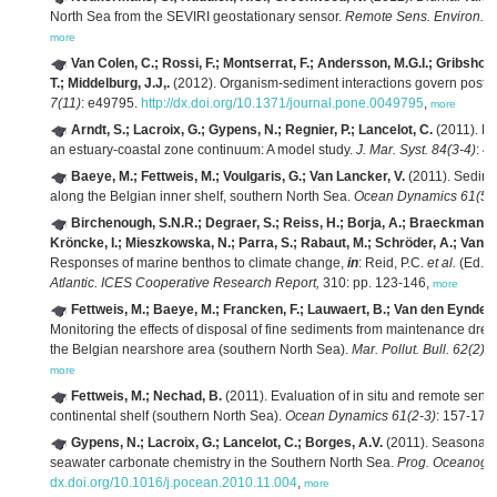
North Sea from the SEVIRI geostationary sensor.
Remote Sens. Environ. 
more
Van Colen, C.; Rossi, F.; Montserrat, F.; Andersson, M.G.I.; Gribsholt
T.; Middelburg, J.J,.
(2012). Organism-sediment interactions govern post-h
7(11)
: e49795.
http://dx.doi.org/10.1371/journal.pone.0049795
,
more
Arndt, S.; Lacroix, G.; Gypens, N.; Regnier, P.; Lancelot, C.
(2011). N
an estuary-coastal zone continuum: A model study.
J. Mar. Syst. 84(3-4)
: 4
Baeye, M.; Fettweis, M.; Voulgaris, G.; Van Lancker, V.
(2011). Sedimen
along the Belgian inner shelf, southern North Sea.
Ocean Dynamics 61(5)
Birchenough, S.N.R.; Degraer, S.; Reiss, H.; Borja, A.; Braeckman, U
Kröncke, I.; Mieszkowska, N.; Parra, S.; Rabaut, M.; Schröder, A.; Van Co
Responses of marine benthos to climate change,
in
: Reid, P.C.
et al.
(Ed.)
Atlantic. ICES Cooperative Research Report,
310: pp. 123-146,
more
Fettweis, M.; Baeye, M.; Francken, F.; Lauwaert, B.; Van den Eynde, D
Monitoring the effects of disposal of fine sediments from maintenance dre
the Belgian nearshore area (southern North Sea).
Mar. Pollut. Bull. 62(2)
:
more
Fettweis, M.; Nechad, B.
(2011). Evaluation of in situ and remote sen
continental shelf (southern North Sea).
Ocean Dynamics 61(2-3)
: 157-171
Gypens, N.; Lacroix, G.; Lancelot, C.; Borges, A.V.
(2011). Seasonal an
seawater carbonate chemistry in the Southern North Sea.
Prog. Oceanogr.
dx.doi.org/10.1016/j.pocean.2010.11.004
,
more