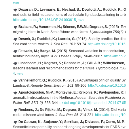
more
Doxaran, D.; Leymarie, E.; Nechad, B.; Dogliotti, A.; Ruddick, K.; Ge
methods for field measurements of particulate light backscattering in turbi
https://dx.doi.org/10.1364/OE.24.003615
,
more
Brabant, R.; Vanermen, N.; Stienen, E.W.M.; Degraer, S.
(2015). Towar
migrating birds in North Sea offshore wind farms.
Hydrobiologia 756(1)
: 6
Desmit, X.; Ruddick, K.; Lacroix, G.
(2015). Salinity predicts the distr
Sea continental waters.
J. Sea Res. 103
: 59-74.
http://dx.doi.org/10.1016/
Fettweis, M.; Baeye, M.
(2015). Seasonal variation in concentration, siz
benthic boundary layer.
JGR: Oceans 120(8)
: 5648–5667.
https://dx.doi.
Lindeboom, H.; Degraer, S.; Dannheim, J.; Gill, A.B.; Wilhelmsson, D
lessons learned and recommendations for the future.
Hydrobiologia 756(1
4
,
more
Vanhellemont, Q.; Ruddick, K.
(2015). Advantages of high quality SWI
Landsat-8.
Remote Sens. Environ. 161
: 89-106.
http://dx.doi.org/10.1016/
Apostolopoulou, M.-V.; Monteyne, E.; Krikonis, K; Pavlopoulos, K; Ro
aromatic hydrocarbons in the Northeast Aegean Sea using
Posidonia oce
Pollut. Bull. 87(1-2)
: 338-344.
dx.doi.org/10.1016/j.marpolbul.2014.07.051
Reubens, J.; De Rijcke, M.; Degraer, S.; Vincx, M.
(2014). Diel variati
cod at offshore wind farms.
J. Sea Res. 85
: 214-221.
https://dx.doi.org/10
De Cauwer, K.; Stojanov, Y.; Sorribas, J.; Diviacco, P.; Corre, M.-P.; B
Semantic interoperability on board: ongoing developments for EARS event