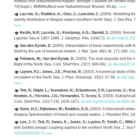
Instituut voor Natuurwetenschappen. Biologie = Bulletin de l'Institut Roya
74(Suppl.). BMM/Instituut voor Natuurbehoud: Brussel. 90 pp.,
more
Lacroix, G.; Ruddick, K.; Ozer, J.; Lancelot, C.
(2004). Modelling the 
salinity distribution in Belgian waters (southern North Sea).
J. Sea Res. 52
more
Nezlin, N.P.; Lacroix, G.; Kostianoy, A.G.; Djenidi, S.
(2004). Remotely
Ligurian Sea in 1997-1999.
J. Geophys. Res. 109(C7)
.
dx.doi.org/10.102
Van den Eynde, D.
(2004). Interpretation of tracer experiments with fi
Shelf by the use of numerical models.
J. Mar. Syst. 48(1-4)
: 171-189.
https
Fettweis, M.; Van den Eynde, D.
(2003). The mud deposits and the high
Bight of the North Sea.
Cont. Shelf Res. 23(7)
: 669-691.
dx.doi.org/10.10
Luyten, P.J.; Jones, J.E.; Proctor, R.
(2003). A numerical study of the l
circulation in the North Sea.
J. Phys. Oceanogr. 33(1)
: 37-56.
dx.doi.org/
more
Tett, P.; Gilpin, L.; Svendsen, H.; Erlandsson, C.P.; Larsson, U.; Kratze
Newton, A.; Ferreira, J.G.; Fernandes, T.; Scory, S.
(2003). Eutrophicatio
Cont. Shelf Res. 23(17-19)
: 1635-1671.
dx.doi.org/10.1016/j.csr.2003.06.
Gons, H.J.; Rijkeboer, M.; Ruddick, K.G.
(2002). A chlorophyll-retrieva
Imaging Spectrometer) of inland and coastal waters.
J. Plankton Res. 24(9
Lee, J.-Y.; Tett, P.; Jones, K.; Jones, S.; Luyten, P.; Smith, C.; Wild-All
with benthic-pelagic coupling applied to the northern North Sea.
J. Sea Re
1101(02)00182-X
,
more