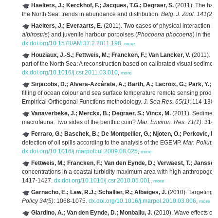
Haelters, J.; Kerckhof, F.; Jacques, T.G.; Degraer, S.
(2011). The har
the North Sea: trends in abundance and distribution.
Belg. J. Zool. 141(2)
:
Haelters, J.; Everaarts, E.
(2011). Two cases of physical interaction 
albirostris
) and juvenile harbour porpoises (
Phocoena phocoena
) in the 
dx.doi.org/10.1578/AM.37.2.2011.198
,
more
Houziaux, J.-S.; Fettweis, M.; Francken, F.; Van Lancker, V.
(2011). Hi
part of the North Sea: A reconstruction based on calibrated visual sediment
dx.doi.org/10.1016/j.csr.2011.03.010
,
more
Sirjacobs, D.; Alvera-Azcárate, A.; Barth, A.; Lacroix, G.; Park, Y.; 
filling of ocean colour and sea surface temperature remote sensing produc
Empirical Orthogonal Functions methodology.
J. Sea Res. 65(1)
: 114-130.
Vanaverbeke, J.; Merckx, B.; Degraer, S.; Vincx, M.
(2011). Sediment-
macrofauna: Two sides of the benthic coin?
Mar. Environ. Res. 71(1)
: 31-4
Ferraro, G.; Baschek, B.; De Montpellier, G.; Njoten, O.; Perkovic, M.
detection of oil spills according to the analysis of the EGEMP.
Mar. Pollut. B
dx.doi.org/10.1016/j.marpolbul.2009.08.025
,
more
Fettweis, M.; Francken, F.; Van den Eynde, D.; Verwaest, T.; Janssens
concentrations in a coastal turbidity maximum area with high anthropogen
1417-1427.
dx.doi.org/10.1016/j.csr.2010.05.001
,
more
Garnacho, E.; Law, R.J.; Schallier, R.; Albaiges, J.
(2010). Targeting 
Policy 34(5)
: 1068-1075.
dx.doi.org/10.1016/j.marpol.2010.03.006
,
more
Giardino, A.; Van den Eynde, D.; Monbaliu, J.
(2010). Wave effects on