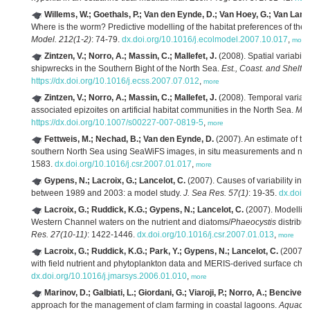
Willems, W.; Goethals, P.; Van den Eynde, D.; Van Hoey, G.; Van Lancker
Where is the worm? Predictive modelling of the habitat preferences of the
Model. 212(1-2)
: 74-79.
dx.doi.org/10.1016/j.ecolmodel.2007.10.017
,
more
Zintzen, V.; Norro, A.; Massin, C.; Mallefet, J.
(2008). Spatial variabilit
shipwrecks in the Southern Bight of the North Sea.
Est., Coast. and Shelf S
https://dx.doi.org/10.1016/j.ecss.2007.07.012
,
more
Zintzen, V.; Norro, A.; Massin, C.; Mallefet, J.
(2008). Temporal variati
associated epizoites on artificial habitat communities in the North Sea.
Mar.
https://dx.doi.org/10.1007/s00227-007-0819-5
,
more
Fettweis, M.; Nechad, B.; Van den Eynde, D.
(2007). An estimate of th
southern North Sea using SeaWiFS images, in situ measurements and num
1583.
dx.doi.org/10.1016/j.csr.2007.01.017
,
more
Gypens, N.; Lacroix, G.; Lancelot, C.
(2007). Causes of variability in
between 1989 and 2003: a model study.
J. Sea Res. 57(1)
: 19-35.
dx.doi.
Lacroix, G.; Ruddick, K.G.; Gypens, N.; Lancelot, C.
(2007). Modelling
Western Channel waters on the nutrient and diatoms/
Phaeocystis
distribu
Res. 27(10-11)
: 1422-1446.
dx.doi.org/10.1016/j.csr.2007.01.013
,
more
Lacroix, G.; Ruddick, K.G.; Park, Y.; Gypens, N.; Lancelot, C.
(2007).
with field nutrient and phytoplankton data and MERIS-derived surface chl
dx.doi.org/10.1016/j.jmarsys.2006.01.010
,
more
Marinov, D.; Galbiati, L.; Giordani, G.; Viaroji, P.; Norro, A.; Bencivelli,
approach for the management of clam farming in coastal lagoons.
Aquacul