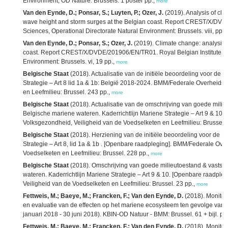
Environment, OD Nature: Brussels. 1 poster pp.,
more
Van den Eynde, D.; Ponsar, S.; Luyten, P.; Ozer, J.
(2019). Analysis of cli
wave height and storm surges at the Belgian coast. Report CREST/X/DVDE
Sciences, Operational Directorate Natural Environment: Brussels. viii, pp.,
Van den Eynde, D.; Ponsar, S.; Ozer, J.
(2019). Climate change: analysis o
coast. Report CREST/X/DVDE/201906/EN/TR01. Royal Belgian Institute of N
Environment: Brussels. vi, 19 pp.,
more
Belgische Staat
(2018). Actualisatie van de initiële beoordeling voor de 
Strategie – Art 8 lid 1a & 1b: België 2018-2024. BMM/Federale Overheids
en Leefmilieu: Brussel. 243 pp.,
more
Belgische Staat
(2018). Actualisatie van de omschrijving van goede milie
Belgische mariene wateren. Kaderrichtlijn Mariene Strategie – Art 9 & 1
Volksgezondheid, Veiligheid van de Voedselketen en Leefmilieu: Brussel. 
Belgische Staat
(2018). Herziening van de initiële beoordeling voor de B
Strategie – Art 8, lid 1a & 1b . [Openbare raadpleging]. BMM/Federale Ov
Voedselketen en Leefmilieu: Brussel. 228 pp.,
more
Belgische Staat
(2018). Omschrijving van goede milieutoestand & vastste
wateren. Kaderrichtlijn Mariene Strategie – Art 9 & 10. [Openbare raadp
Veiligheid van de Voedselketen en Leefmilieu: Brussel. 23 pp.,
more
Fettweis, M.; Baeye, M.; Francken, F.; Van den Eynde, D.
(2018). Monitor
en evaluatie van de effecten op het mariene ecosysteem ten gevolge van ba
januari 2018 - 30 juni 2018). KBIN-OD Natuur - BMM: Brussel. 61 + bijl. pp
Fettweis, M.; Baeye, M.; Francken, F.; Van den Eynde, D.
(2018). Monitor