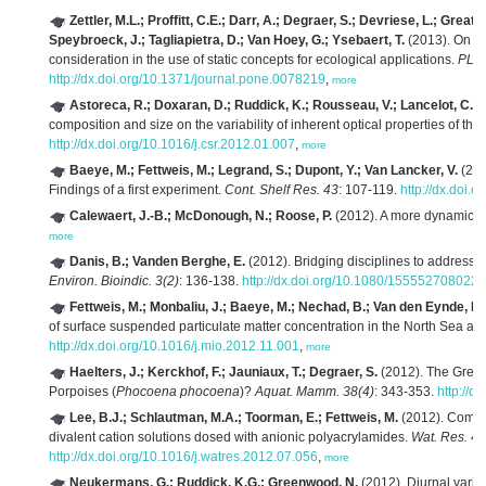
Zettler, M.L.; Proffitt, C.E.; Darr, A.; Degraer, S.; Devriese, L.; Greath
Speybroeck, J.; Tagliapietra, D.; Van Hoey, G.; Ysebaert, T.
(2013). On th
consideration in the use of static concepts for ecological applications.
PLoS
http://dx.doi.org/10.1371/journal.pone.0078219
,
more
Astoreca, R.; Doxaran, D.; Ruddick, K.; Rousseau, V.; Lancelot, C.
(2
composition and size on the variability of inherent optical properties of t
http://dx.doi.org/10.1016/j.csr.2012.01.007
,
more
Baeye, M.; Fettweis, M.; Legrand, S.; Dupont, Y.; Van Lancker, V.
(201
Findings of a first experiment.
Cont. Shelf Res. 43
: 107-119.
http://dx.doi.
Calewaert, J.-B.; McDonough, N.; Roose, P.
(2012). A more dynamic ap
more
Danis, B.; Vanden Berghe, E.
(2012). Bridging disciplines to address 
Environ. Bioindic. 3(2)
: 136-138.
http://dx.doi.org/10.1080/155552708022
Fettweis, M.; Monbaliu, J.; Baeye, M.; Nechad, B.; Van den Eynde, D.
of surface suspended particulate matter concentration in the North Sea a
http://dx.doi.org/10.1016/j.mio.2012.11.001
,
more
Haelters, J.; Kerckhof, F.; Jauniaux, T.; Degraer, S.
(2012). The Grey 
Porpoises (
Phocoena phocoena
)?
Aquat. Mamm. 38(4)
: 343-353.
http://d
Lee, B.J.; Schlautman, M.A.; Toorman, E.; Fettweis, M.
(2012). Competi
divalent cation solutions dosed with anionic polyacrylamides.
Wat. Res. 46
http://dx.doi.org/10.1016/j.watres.2012.07.056
,
more
Neukermans, G.; Ruddick, K.G.; Greenwood, N.
(2012). Diurnal variabi