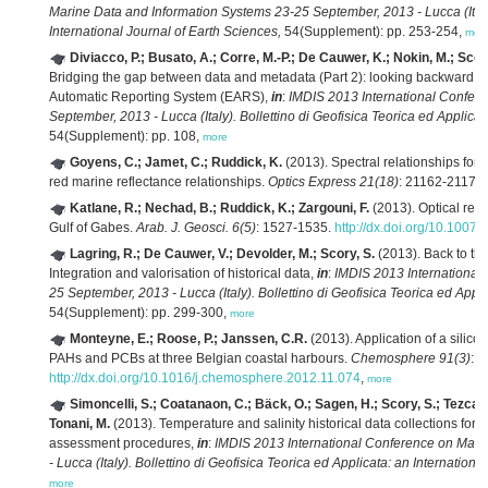
Marine Data and Information Systems 23-25 September, 2013 - Lucca (Italy).
International Journal of Earth Sciences,
54(Supplement): pp. 253-254,
mor
Diviacco, P.; Busato, A.; Corre, M.-P.; De Cauwer, K.; Nokin, M.; Scory,
Bridging the gap between data and metadata (Part 2): looking backward at
Automatic Reporting System (EARS),
in
:
IMDIS 2013 International Confer
September, 2013 - Lucca (Italy). Bollettino di Geofisica Teorica ed Applicat
54(Supplement): pp. 108,
more
Goyens, C.; Jamet, C.; Ruddick, K.
(2013). Spectral relationships for a
red marine reflectance relationships.
Optics Express 21(18)
: 21162-21175
Katlane, R.; Nechad, B.; Ruddick, K.; Zargouni, F.
(2013). Optical remo
Gulf of Gabes.
Arab. J. Geosci. 6(5)
: 1527-1535.
http://dx.doi.org/10.1007
Lagring, R.; De Cauwer, V.; Devolder, M.; Scory, S.
(2013). Back to the
Integration and valorisation of historical data,
in
:
IMDIS 2013 International
25 September, 2013 - Lucca (Italy). Bollettino di Geofisica Teorica ed Appli
54(Supplement): pp. 299-300,
more
Monteyne, E.; Roose, P.; Janssen, C.R.
(2013). Application of a silic
PAHs and PCBs at three Belgian coastal harbours.
Chemosphere 91(3)
: 
http://dx.doi.org/10.1016/j.chemosphere.2012.11.074
,
more
Simoncelli, S.; Coatanaon, C.; Bäck, O.; Sagen, H.; Scory, S.; Tezcan, 
Tonani, M.
(2013). Temperature and salinity historical data collections fo
assessment procedures,
in
:
IMDIS 2013 International Conference on Mari
- Lucca (Italy). Bollettino di Geofisica Teorica ed Applicata: an Internationa
more