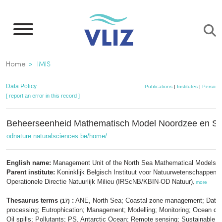
Skip
to
main
content
Breadcrumb
Home
IMIS
Data Policy
Publications
|
Institutes
|
Persons
[ report an error in this record ]
Beheerseenheid Mathematisch Model Noordzee en S
odnature.naturalsciences.be/home/
English name:
Management Unit of the North Sea Mathematical Models
Parent institute:
Koninklijk Belgisch Instituut voor Natuurwetenschappen;
Operationele Directie Natuurlijk Milieu (IRScNB/KBIN-OD Natuur)
,
more
Thesaurus terms
:
ANE, North Sea; Coastal zone management; Data
(17)
processing; Eutrophication; Management; Modelling; Monitoring; Ocean circ
Oil spills; Pollutants; PS, Antarctic Ocean; Remote sensing; Sustainable