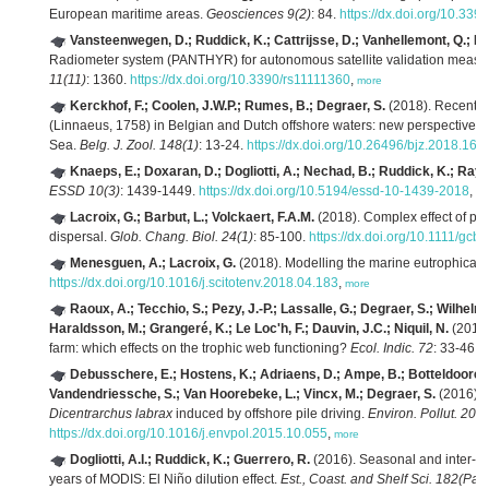
European maritime areas.
Geosciences 9(2)
: 84.
https://dx.doi.org/10.3
Vansteenwegen, D.; Ruddick, K.; Cattrijsse, D.; Vanhellemont, Q.; B
Radiometer system (PANTHYR) for autonomous satellite validation measu
11(11)
: 1360.
https://dx.doi.org/10.3390/rs11111360
,
more
Kerckhof, F.; Coolen, J.W.P.; Rumes, B.; Degraer, S.
(2018). Recent fi
(Linnaeus, 1758) in Belgian and Dutch offshore waters: new perspectives fo
Sea.
Belg. J. Zool. 148(1)
: 13-24.
https://dx.doi.org/10.26496/bjz.2018.16
,
Knaeps, E.; Doxaran, D.; Dogliotti, A.; Nechad, B.; Ruddick, K.; Ray
ESSD 10(3)
: 1439-1449.
https://dx.doi.org/10.5194/essd-10-1439-2018
,
mo
Lacroix, G.; Barbut, L.; Volckaert, F.A.M.
(2018). Complex effect of pr
dispersal.
Glob. Chang. Biol. 24(1)
: 85-100.
https://dx.doi.org/10.1111/gcb
Menesguen, A.; Lacroix, G.
(2018). Modelling the marine eutrophicatio
https://dx.doi.org/10.1016/j.scitotenv.2018.04.183
,
more
Raoux, A.; Tecchio, S.; Pezy, J.-P.; Lassalle, G.; Degraer, S.; Wilhel
Haraldsson, M.; Grangeré, K.; Le Loc'h, F.; Dauvin, J.C.; Niquil, N.
(2017)
farm: which effects on the trophic web functioning?
Ecol. Indic. 72
: 33-46.
h
Debusschere, E.; Hostens, K.; Adriaens, D.; Ampe, B.; Botteldooren,
Vandendriessche, S.; Van Hoorebeke, L.; Vincx, M.; Degraer, S.
(2016). 
Dicentrarchus labrax
induced by offshore pile driving.
Environ. Pollut. 208(
https://dx.doi.org/10.1016/j.envpol.2015.10.055
,
more
Dogliotti, A.I.; Ruddick, K.; Guerrero, R.
(2016). Seasonal and inter-annu
years of MODIS: El Niño dilution effect.
Est., Coast. and Shelf Sci. 182(Part