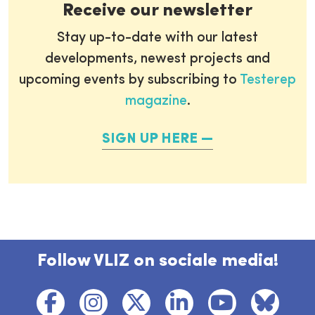
Receive our newsletter
Stay up-to-date with our latest
developments, newest projects and
upcoming events by subscribing to
Testerep
magazine
.
SIGN UP HERE
Follow VLIZ on sociale media!