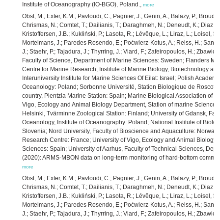
Institute of Oceanography (IO-BGO), Poland.,
more
Obst, M.; Exter, K.M.; Pavloudi, C.; Pagnier, J.; Genin, A.; Balazy, P.; Broudi
Chrismas, N.; Comtet, T.; Dailianis, T.; Daraghmeh, N.; Deneudt, K.; Diaz de
Kristoffersen, J.B.; Kukliński, P.; Lasota, R.; Lévêque, L.; Liraz, L.; Loisel, 
Mortelmans, J.; Paredes Rosendo, E.; Poćwierz-Kotus, A.; Reiss, H.; Santi,
J.; Staehr, P.; Tajadura, J.; Thyrring, J.; Viard, F.; Zafeiropoulos, H.; Zbawi
Faculty of Science, Department of Marine Sciences: Sweden; Flanders Mari
Centre for Marine Research, Institute of Marine Biology, Biotechnology an
Interuniversity Institute for Marine Sciences Of Eilat: Israel; Polish Academy 
Oceanology: Poland; Sorbonne Université, Station Biologique de Roscoff: 
country, Plentzia Marine Station: Spain; Marine Biological Association of t
Vigo, Ecology and Animal Biology Department, Station of marine Science of 
Helsinki, Tvärminne Zoological Station: Finland; University of Gdansk, Fac
Oceanology, Institute of Oceanography: Poland; National Institute of Biolog
Slovenia; Nord University, Faculty of Bioscience and Aquaculture: Norway
Research Centre: France; University of Vigo, Ecology and Animal Biology 
Sciences: Spain; University of Aarhus, Faculty of Technical Sciences, De
(2020): ARMS-MBON data on long-term monitoring of hard-bottom communi
more
Obst, M.; Exter, K.M.; Pavloudi, C.; Pagnier, J.; Genin, A.; Balazy, P.; Broudi
Chrismas, N.; Comtet, T.; Dailianis, T.; Daraghmeh, N.; Deneudt, K.; Diaz de
Kristoffersen, J.B.; Kukliński, P.; Lasota, R.; Lévêque, L.; Liraz, L.; Loisel, 
Mortelmans, J.; Paredes Rosendo, E.; Poćwierz-Kotus, A.; Reiss, H.; Santi,
J.; Staehr, P.; Tajadura, J.; Thyrring, J.; Viard, F.; Zafeiropoulos, H.; Zbawi