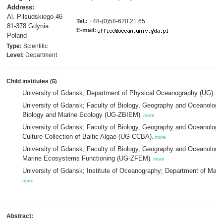
Address:
Al. Pilsudskiego 46
Tel.:
+48-(0)58-620 21 65
81-378 Gdynia
E-mail:
Poland
Type:
Scientific
Level:
Department
Child institutes
(5)
University of Gdansk; Department of Physical Oceanography (UG)
,
mo
University of Gdansk; Faculty of Biology, Geography and Oceanology;
Biology and Marine Ecology (UG-ZBIEM)
,
more
University of Gdansk; Faculty of Biology, Geography and Oceanology;
Culture Collection of Baltic Algae (UG-CCBA)
,
more
University of Gdansk; Faculty of Biology, Geography and Oceanology;
Marine Ecosystems Functioning (UG-ZFEM)
,
more
University of Gdansk; Institute of Oceanography; Department of Mar
more
Abstract: