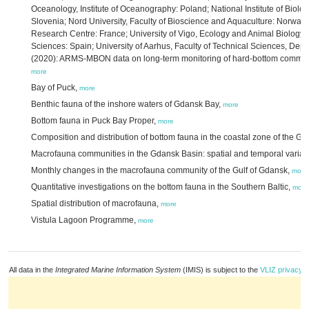
Oceanology, Institute of Oceanography: Poland; National Institute of Biolog
Slovenia; Nord University, Faculty of Bioscience and Aquaculture: Norway
Research Centre: France; University of Vigo, Ecology and Animal Biology 
Sciences: Spain; University of Aarhus, Faculty of Technical Sciences, De
(2020): ARMS-MBON data on long-term monitoring of hard-bottom communit
more
Bay of Puck,
more
Benthic fauna of the inshore waters of Gdansk Bay,
more
Bottom fauna in Puck Bay Proper,
more
Composition and distribution of bottom fauna in the coastal zone of the Gu
Macrofauna communities in the Gdansk Basin: spatial and temporal variabi
Monthly changes in the macrofauna community of the Gulf of Gdansk,
more
Quantitative investigations on the bottom fauna in the Southern Baltic,
more
Spatial distribution of macrofauna,
more
Vistula Lagoon Programme,
more
All data in the
Integrated Marine Information System
(IMIS) is subject to the
VLIZ privacy p