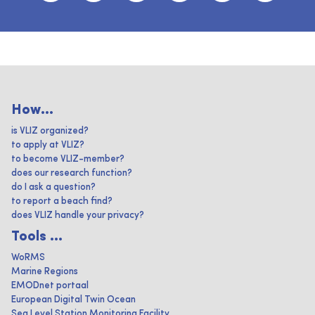
How...
is VLIZ organized?
to apply at VLIZ?
to become VLIZ-member?
does our research function?
do I ask a question?
to report a beach find?
does VLIZ handle your privacy?
Tools ...
WoRMS
Marine Regions
EMODnet portaal
European Digital Twin Ocean
Sea Level Station Monitoring Facility