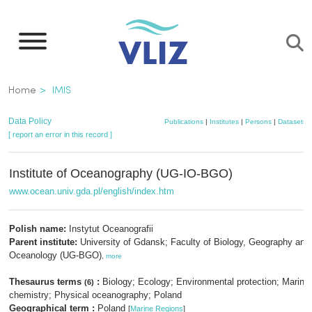
Skip
to
main
content
Breadcrumb
Home
IMIS
Data Policy
Publications
|
Institutes
|
Persons
|
Datasets
[ report an error in this record ]
Institute of Oceanography (UG-IO-BGO)
www.ocean.univ.gda.pl/english/index.htm
Polish name:
Instytut Oceanografii
Parent institute:
University of Gdansk; Faculty of Biology, Geography and
Oceanology (UG-BGO)
,
more
Thesaurus terms
:
Biology; Ecology; Environmental protection; Marine
(6)
chemistry; Physical oceanography; Poland
Geographical term :
Poland
[
Marine Regions
]