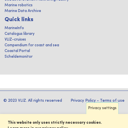
Marine robotics
Marine Data Archive
Quick links
MarineInfo
Catalogus library
VLIZ-cruises
Compendium for coast and sea
Coastal Portal
Scheldemonitor
© 2023 VLIZ. All rights reserved
Privacy Policy
-
Terms of use
Privacy settings
This website only uses strictly necessary cookies.