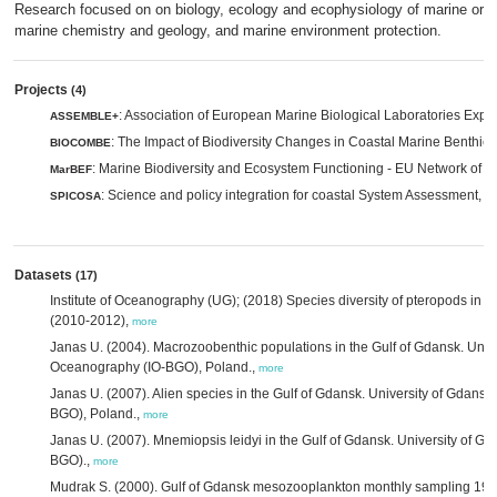
Research focused on on biology, ecology and ecophysiology of marine org
marine chemistry and geology, and marine environment protection.
Projects
(4)
: Association of European Marine Biological Laboratories Exp
ASSEMBLE+
: The Impact of Biodiversity Changes in Coastal Marine Benthic
BIOCOMBE
: Marine Biodiversity and Ecosystem Functioning - EU Network of E
MarBEF
: Science and policy integration for coastal System Assessment,
SPICOSA
m
Datasets
(17)
Institute of Oceanography (UG); (2018) Species diversity of pteropods in th
(2010-2012),
more
Janas U. (2004). Macrozoobenthic populations in the Gulf of Gdansk. Univer
Oceanography (IO-BGO), Poland.,
more
Janas U. (2007). Alien species in the Gulf of Gdansk. University of Gdansk,
BGO), Poland.,
more
Janas U. (2007). Mnemiopsis leidyi in the Gulf of Gdansk. University of Gd
BGO).,
more
Mudrak S. (2000). Gulf of Gdansk mesozooplankton monthly sampling 1999