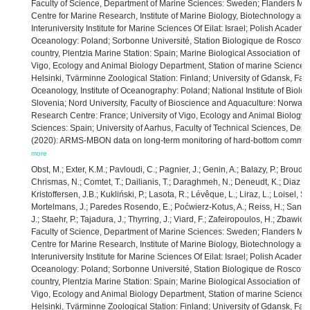
Faculty of Science, Department of Marine Sciences: Sweden; Flanders Mari
Centre for Marine Research, Institute of Marine Biology, Biotechnology an
Interuniversity Institute for Marine Sciences Of Eilat: Israel; Polish Academy 
Oceanology: Poland; Sorbonne Université, Station Biologique de Roscoff: 
country, Plentzia Marine Station: Spain; Marine Biological Association of t
Vigo, Ecology and Animal Biology Department, Station of marine Science of 
Helsinki, Tvärminne Zoological Station: Finland; University of Gdansk, Fac
Oceanology, Institute of Oceanography: Poland; National Institute of Biolog
Slovenia; Nord University, Faculty of Bioscience and Aquaculture: Norway
Research Centre: France; University of Vigo, Ecology and Animal Biology 
Sciences: Spain; University of Aarhus, Faculty of Technical Sciences, De
(2020): ARMS-MBON data on long-term monitoring of hard-bottom communi
more
Obst, M.; Exter, K.M.; Pavloudi, C.; Pagnier, J.; Genin, A.; Balazy, P.; Broudi
Chrismas, N.; Comtet, T.; Dailianis, T.; Daraghmeh, N.; Deneudt, K.; Diaz de
Kristoffersen, J.B.; Kukliński, P.; Lasota, R.; Lévêque, L.; Liraz, L.; Loisel, 
Mortelmans, J.; Paredes Rosendo, E.; Poćwierz-Kotus, A.; Reiss, H.; Santi,
J.; Staehr, P.; Tajadura, J.; Thyrring, J.; Viard, F.; Zafeiropoulos, H.; Zbawi
Faculty of Science, Department of Marine Sciences: Sweden; Flanders Mari
Centre for Marine Research, Institute of Marine Biology, Biotechnology an
Interuniversity Institute for Marine Sciences Of Eilat: Israel; Polish Academy 
Oceanology: Poland; Sorbonne Université, Station Biologique de Roscoff: 
country, Plentzia Marine Station: Spain; Marine Biological Association of t
Vigo, Ecology and Animal Biology Department, Station of marine Science of 
Helsinki, Tvärminne Zoological Station: Finland; University of Gdansk, Fac