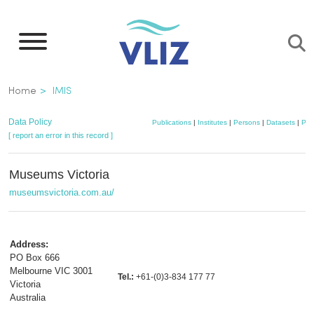
Skip
to
main
content
Breadcrumb
Home
IMIS
Data Policy
Publications
|
Institutes
|
Persons
|
Datasets
|
Pro
[ report an error in this record ]
Museums Victoria
museumsvictoria.com.au/
Address:
PO Box 666
Melbourne VIC 3001
Tel.:
+61-(0)3-834 177 77
Victoria
Australia