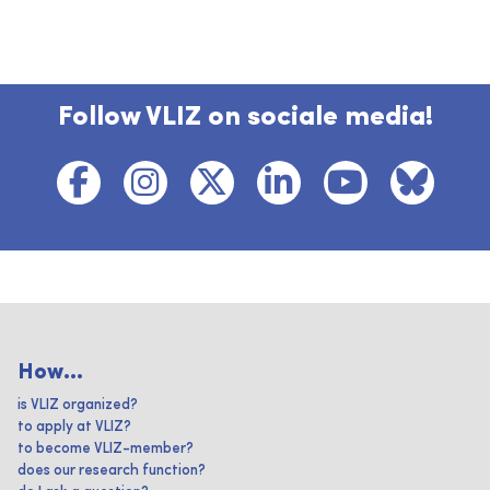
Follow VLIZ on sociale media!
How...
is VLIZ organized?
to apply at VLIZ?
to become VLIZ-member?
does our research function?