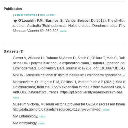
Publication
(
1 peer reviewed
)
split up
filter
O'Loughlin, P.M.; Barmos, S.; VandenSpiegel, D.
(2012). The phylloph
southern Australia (Echinodermata: Holothuroidea: Dendrochirotida: Phyl
Museum Victoria 69
: 269-308,
more
Datasets
(9)
Glover A, Wiklund H, Rabone M, Amon D, Smith C, O'Hara T, Mah C, Dahlg
of the UK-1 polymetallic nodule exploration claim, Clarion-Clipperton Zone
Echinodermata. Biodiversity Data Journal 4: e7251. doi: 10.3897/BDJ.4.e
MNHN - Museum national d'Histoire naturelle: Echinoderm specimens,
mo
Mackenzie M, O’Loughlin P M, Griffiths H, Van de Putte A P (2021): Sea 
Holothuroidea) from the JR275 expedition to the Eastern Weddell Sea, Anta
AntOBIS. Dataset/Occurrence. https://ipt.biodiversity.aq/resource?r=bas_
more
Museum Victoria, Museum Victoria provider for OZCAM (accessed through 
http://data.gbif.org/datasets/resource/14118, yyyy-mm-dd),
more
MV Entomology,
more
MV Ichthyology,
more