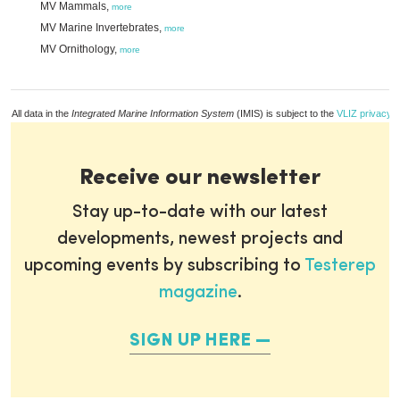
MV Mammals,
more
MV Marine Invertebrates,
more
MV Ornithology,
more
All data in the
Integrated Marine Information System
(IMIS) is subject to the
VLIZ privacy p
Receive our newsletter
Stay up-to-date with our latest
developments, newest projects and
upcoming events by subscribing to
Testerep
magazine
.
SIGN UP HERE