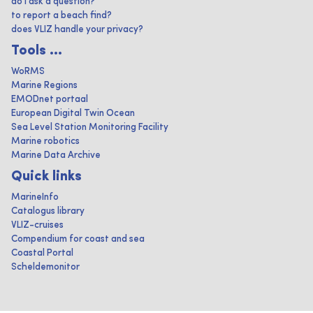
do I ask a question?
to report a beach find?
does VLIZ handle your privacy?
Tools ...
WoRMS
Marine Regions
EMODnet portaal
European Digital Twin Ocean
Sea Level Station Monitoring Facility
Marine robotics
Marine Data Archive
Quick links
MarineInfo
Catalogus library
VLIZ-cruises
Compendium for coast and sea
Coastal Portal
Scheldemonitor