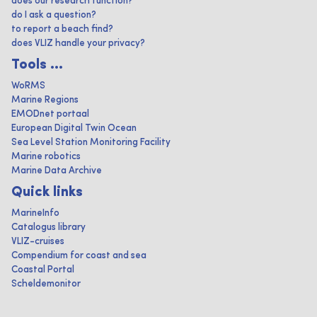
does our research function?
do I ask a question?
to report a beach find?
does VLIZ handle your privacy?
Tools ...
WoRMS
Marine Regions
EMODnet portaal
European Digital Twin Ocean
Sea Level Station Monitoring Facility
Marine robotics
Marine Data Archive
Quick links
MarineInfo
Catalogus library
VLIZ-cruises
Compendium for coast and sea
Coastal Portal
Scheldemonitor