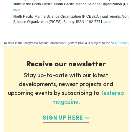
shifts in the North Pacific. North Pacific Marine Science Organization (PICE
more
North Pacific Marine Science Organization (PICES): Annual reports. North 
Science Organization (PICES): Sidney. ISSN 1192-7771,
more
All data in the
Integrated Marine Information System
(IMIS) is subject to the
VLIZ privacy p
Receive our newsletter
Stay up-to-date with our latest
developments, newest projects and
upcoming events by subscribing to
Testerep
magazine
.
SIGN UP HERE