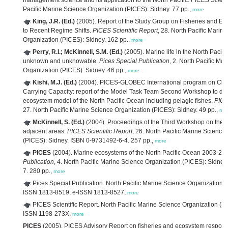
management science and its application to the North Pacific.
PICES Scienti
Pacific Marine Science Organization (PICES): Sidney. 77 pp.,
more
King, J.R. (Ed.)
(2005). Report of the Study Group on Fisheries and 
to Recent Regime Shifts.
PICES Scientific Report
, 28. North Pacific Marin
Organization (PICES): Sidney. 162 pp.,
more
Perry, R.I.; McKinnell, S.M. (Ed.)
(2005). Marine life in the North Pacif
unknown and unknowable.
Pices Special Publication
, 2. North Pacific Ma
Organization (PICES): Sidney. 46 pp.,
more
Kishi, M.J. (Ed.)
(2004). PICES-GLOBEC International program on Cl
Carrying Capacity: report of the Model Task Team Second Workshop to de
ecosystem model of the North Pacific Ocean including pelagic fishes.
PICE
27. North Pacific Marine Science Organization (PICES): Sidney. 49 pp.,
mo
McKinnell, S. (Ed.)
(2004). Proceedings of the Third Workshop on the
adjacent areas.
PICES Scientific Report
, 26. North Pacific Marine Science
(PICES): Sidney. ISBN 0-9731492-6-4. 257 pp.,
more
PICES
(2004). Marine ecosystems of the North Pacific Ocean 2003-20
Publication
, 4. North Pacific Marine Science Organization (PICES): Sidne
7. 280 pp.,
more
Pices Special Publication. North Pacific Marine Science Organization 
ISSN 1813-8519; e-ISSN 1813-8527,
more
PICES Scientific Report. North Pacific Marine Science Organization (PI
ISSN 1198-273X,
more
PICES
(2005). PICES Advisory Report on fisheries and ecosystem respons