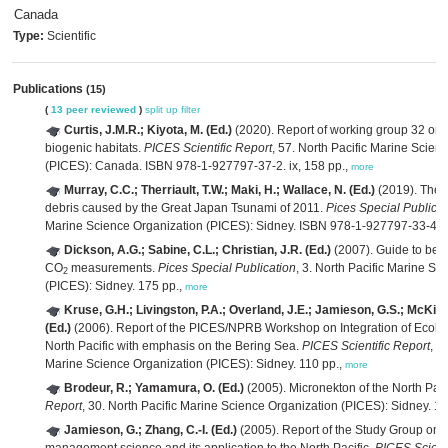
Canada
Type:
Scientific
Publications
(15)
(
13 peer reviewed
)
split up
filter
Curtis, J.M.R.; Kiyota, M. (Ed.)
(2020). Report of working group 32 on b
biogenic habitats.
PICES Scientific Report
, 57. North Pacific Marine Scien
(PICES): Canada. ISBN 978-1-927797-37-2. ix, 158 pp.,
more
Murray, C.C.; Therriault, T.W.; Maki, H.; Wallace, N. (Ed.)
(2019). The e
debris caused by the Great Japan Tsunami of 2011.
Pices Special Publicat
Marine Science Organization (PICES): Sidney. ISBN 978-1-927797-33-4. vi
Dickson, A.G.; Sabine, C.L.; Christian, J.R. (Ed.)
(2007). Guide to best
CO
measurements.
Pices Special Publication
, 3. North Pacific Marine Sc
2
(PICES): Sidney. 175 pp.,
more
Kruse, G.H.; Livingston, P.A.; Overland, J.E.; Jamieson, G.S.; McKinnel
(Ed.)
(2006). Report of the PICES/NPRB Workshop on Integration of Ecologi
North Pacific with emphasis on the Bering Sea.
PICES Scientific Report
, 3
Marine Science Organization (PICES): Sidney. 110 pp.,
more
Brodeur, R.; Yamamura, O. (Ed.)
(2005). Micronekton of the North Paci
Report
, 30. North Pacific Marine Science Organization (PICES): Sidney. 11
Jamieson, G.; Zhang, C.-I. (Ed.)
(2005). Report of the Study Group on