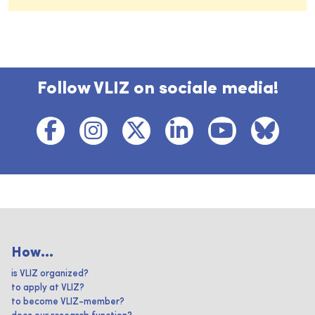
Follow VLIZ on sociale media!
How...
is VLIZ organized?
to apply at VLIZ?
to become VLIZ-member?