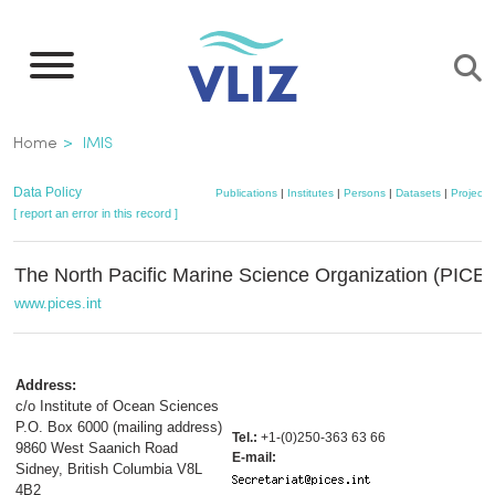
Skip
to
main
content
Breadcrumb
Home
IMIS
Data Policy
Publications
|
Institutes
|
Persons
|
Datasets
|
Projects
[ report an error in this record ]
The North Pacific Marine Science Organization (PICE
www.pices.int
Address:
c/o Institute of Ocean Sciences
P.O. Box 6000 (mailing address)
Tel.:
+1-(0)250-363 63 66
9860 West Saanich Road
E-mail:
Sidney, British Columbia V8L
4B2