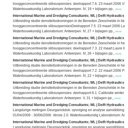
hooggeconcentreerde slibsuspensies: deelrapport 7.6. 23 maart 2006
Ver
Waterbouwkundig Laboratorium: Antwerpen. IV, 19 + bijlagen pp.,
more
International Marine and Dredging Consultants; WL | Delft Hydraulics; 
Uitbreiding studie densiteitsstromingen in de Beneden Zeeschelde in li
hooggeconcentreerde slibsuspensiesDeelrapport 7.5: 23 maart 2006
Laur
Waterbouwkundig Laboratorium: Antwerpen. IV, 27 + bijlagen pp.,
more
International Marine and Dredging Consultants; WL | Delft Hydraulics; 
Uitbreiding studie densiteitsstromingen in de Beneden Zeeschelde in he
hooggeconcentreerde slibsuspensies: deelrapport 7.3. 22 maart
Laure Ma
Waterbouwkundig Laboratorium: Antwerpen. IV, 26 + bijlagen pp.,
more
International Marine and Dredging Consultants; WL | Delft Hydraulics; 
Uitbreiding studie densiteitsstromingen in de Beneden Zeeschelde in he
hooggeconcentreerde slibsuspensies: deelrapport 7.2. 22 maart 2006
Par
Waterbouwkundig Laboratorium: Antwerpen. IV, 22 + bijlagen pp.,
more
International Marine and Dredging Consultants; WL | Delft Hydraulics; 
Uitbreiding studie densiteitsstromingen in de Beneden Zeeschelde in he
hooggeconcentreerde slibsuspensies: deelrapport 6.1. Calibratie winter 15
Waterbouwkundig Laboratorium: Antwerpen. V, 31 + bijlagen pp.,
more
International Marine and Dredging Consultants; WL | Delft Hydraulics; 
Langdurige metingen Deurganckdok: opvolging en analyse aanslibbing: d
01/04/2006 - 30/06/2006. Versie 2.0. Waterbouwkundig Laboratorium: Antw
International Marine and Dredging Consultants; WL | Delft Hydraulics; 
Langdurige metingen Deurganckdok: opvolging en analyse aanslibbing: dee