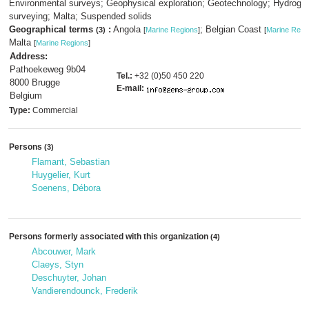
Environmental surveys; Geophysical exploration; Geotechnology; Hydrogra
surveying; Malta; Suspended solids
Geographical terms
:
Angola
; Belgian Coast
(3)
[
Marine Regions
]
[
Marine Regi
Malta
[
Marine Regions
]
Address:
Pathoekeweg 9b04
Tel.:
+32 (0)50 450 220
8000 Brugge
E-mail:
Belgium
Type:
Commercial
Persons
(3)
Flamant, Sebastian
Huygelier, Kurt
Soenens, Débora
Persons formerly associated with this organization
(4)
Abcouwer, Mark
Claeys, Styn
Deschuyter, Johan
Vandierendounck, Frederik