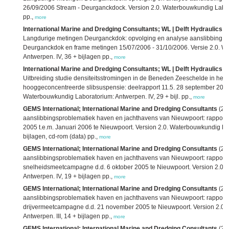
26/09/2006 Stream - Deurganckdock. Version 2.0. Waterbouwkundig Labora
pp.,
more
International Marine and Dredging Consultants; WL | Delft Hydraulics; 
Langdurige metingen Deurganckdok: opvolging en analyse aanslibbing: dee
Deurganckdok en frame metingen 15/07/2006 - 31/10/2006. Versie 2.0. W
Antwerpen. IV, 36 + bijlagen pp.,
more
International Marine and Dredging Consultants; WL | Delft Hydraulics; 
Uitbreiding studie densiteitsstromingen in de Beneden Zeeschelde in he
hooggeconcentreerde slibsuspensie: deelrapport 11.5. 28 september 20
Waterbouwkundig Laboratorium: Antwerpen. IV, 29 + bijl. pp.,
more
GEMS International; International Marine and Dredging Consultants
(20
aanslibbingsproblematiek haven en jachthavens van Nieuwpoort: rapport 
2005 t.e.m. Januari 2006 te Nieuwpoort. Version 2.0. Waterbouwkundig La
bijlagen, cd-rom (data) pp.,
more
GEMS International; International Marine and Dredging Consultants
(20
aanslibbingsproblematiek haven en jachthavens van Nieuwpoort: rapport
snelheidsmeetcampagne d.d. 6 oktober 2005 te Nieuwpoort. Version 2.0.
Antwerpen. IV, 19 + bijlagen pp.,
more
GEMS International; International Marine and Dredging Consultants
(20
aanslibbingsproblematiek haven en jachthavens van Nieuwpoort: rapport 
drijvermeetcampagne d.d. 21 november 2005 te Nieuwpoort. Version 2.0.
Antwerpen. III, 14 + bijlagen pp.,
more
GEMS International; International Marine and Dredging Consultants
(20