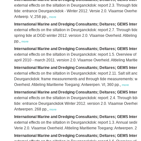
external effects on the siltation in Deurganckdok: report 2.3. Through ti
tide: entrance Deurganckdok - Winter 2012. Versie 2.0. Vlaamse Overheid
Antwerp. V, 258 pp.,
more
International Marine and Dredging Consultants; Deltares; GEMS Interna
external effects on the siltation in Deurganckdok: report 2.7. Through tid
spring tide at DGD winter 2012. version 2.0. Vlaamse Overheid. Afdeling 
pp.,
more
International Marine and Dredging Consultants; Deltares; GEMS Interna
external effects on the siltation in Deurganckdok: report 1.5. Overview of b
april 2010 - march 2011. version 2.0. Vlaamse Overheid. Afdeling Maritiem
International Marine and Dredging Consultants; Deltares; GEMS Interna
external effects on the siltation in Deurganckdok: report 2.11. Salt silt and 
Deurganckdok: frame measurements and through tide measurements: wint
Overheid. Afdeling Maritieme Toegang: Antwerpen. VI, 360 pp.,
more
International Marine and Dredging Consultants; Deltares; GEMS Interna
external effects on the siltation in Deurganckdok: report: 2.4. Through t
tide: entrance Deurganckdok Winter 2012. version 2.0. Vlaamse Overheid.
Antwerpen. 268 pp.,
more
International Marine and Dredging Consultants; Deltares; GEMS Interna
external effects on the siltation in Deurganckdok: report 1.3. Annual sedi
Verie 2.0. Vlaamse Overheid. Afdeling Maritieme Toegang: Antwerpen. 23
International Marine and Dredging Consultants; Deltares; GEMS Interna