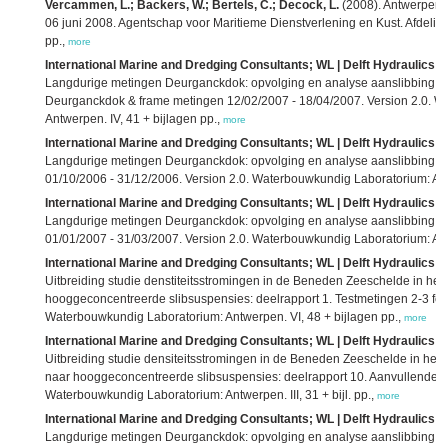
Vercammen, L.; Backers, W.; Bertels, C.; Decock, L.
(2008). Antwerpen D
06 juni 2008. Agentschap voor Maritieme Dienstverlening en Kust. Afdeling
pp.,
more
International Marine and Dredging Consultants; WL | Delft Hydraulics; 
Langdurige metingen Deurganckdok: opvolging en analyse aanslibbing: dee
Deurganckdok & frame metingen 12/02/2007 - 18/04/2007. Version 2.0. 
Antwerpen. IV, 41 + bijlagen pp.,
more
International Marine and Dredging Consultants; WL | Delft Hydraulics; 
Langdurige metingen Deurganckdok: opvolging en analyse aanslibbing: d
01/10/2006 - 31/12/2006. Version 2.0. Waterbouwkundig Laboratorium: Antw
International Marine and Dredging Consultants; WL | Delft Hydraulics; 
Langdurige metingen Deurganckdok: opvolging en analyse aanslibbing: d
01/01/2007 - 31/03/2007. Version 2.0. Waterbouwkundig Laboratorium: Antw
International Marine and Dredging Consultants; WL | Delft Hydraulics; 
Uitbreiding studie denstiteitsstromingen in de Beneden Zeeschelde in h
hooggeconcentreerde slibsuspensies: deelrapport 1. Testmetingen 2-3 febr
Waterbouwkundig Laboratorium: Antwerpen. VI, 48 + bijlagen pp.,
more
International Marine and Dredging Consultants; WL | Delft Hydraulics; 
Uitbreiding studie densiteitsstromingen in de Beneden Zeeschelde in he
naar hooggeconcentreerde slibsuspensies: deelrapport 10. Aanvullende s
Waterbouwkundig Laboratorium: Antwerpen. III, 31 + bijl. pp.,
more
International Marine and Dredging Consultants; WL | Delft Hydraulics; 
Langdurige metingen Deurganckdok: opvolging en analyse aanslibbing: de