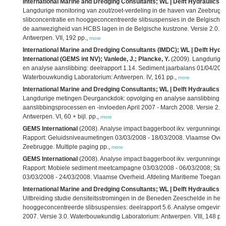
International Marine and Dredging Consultants; WL | Delft Hydraulics; 
Langdurige monitoring van zout/zoet-verdeling in de haven van Zeebrugge
slibconcentratie en hooggeconcentreerde slibsuspensies in de Belgische 
de aanwezigheid van HCBS lagen in de Belgische kustzone. Versie 2.0. 
Antwerpen. VII, 192 pp.,
more
International Marine and Dredging Consultants (IMDC); WL | Delft Hydra
International (GEMS int NV); Vanlede, J.; Plancke, Y.
(2009). Langdurige
en analyse aanslibbing: deelrapport 1.14. Sediment jaarbalans 01/04/2007
Waterbouwkundig Laboratorium: Antwerpen. IV, 161 pp.,
more
International Marine and Dredging Consultants; WL | Delft Hydraulics; 
Langdurige metingen Deurganckdok: opvolging en analyse aanslibbing: de
aanslibbingsprocessen en -invloeden April 2007 - March 2008. Versie 2.
Antwerpen. VI, 60 + bijl. pp.,
more
GEMS International
(2008). Analyse impact baggerboot ikv. vergunning
Rapport: Geluidsniveaumetingen 03/03/2008 - 18/03/2008. Vlaamse Overh
Zeebrugge. Multiple paging pp.,
more
GEMS International
(2008). Analyse impact baggerboot ikv. vergunning
Rapport: Mobiele sediment meetcampagne 03/03/2008 - 06/03/2008; Sta
03/03/2008 - 24/03/2008. Vlaamse Overheid. Afdeling Maritieme Toegang:
International Marine and Dredging Consultants; WL | Delft Hydraulics; K
Uitbreiding studie densiteitsstromingen in de Beneden Zeeschelde in he
hooggeconcentreerde slibsuspensies: deelrapport 5.6. Analyse omgeving
2007. Versie 3.0. Waterbouwkundig Laboratorium: Antwerpen. VIII, 148 pp