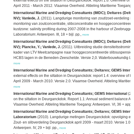
external effects on the siltation in Deurganckdok: report 1.6. Overview of b
April 2011 - March 2012. Vlaamse Overheid. Afdeling Maritieme Toegang:
International Marine and Dredging Consultants (IMDC); Deltares (Delta
NV); Vanlede, J.
(2011). Langdurige monitoring van zout/zoet-verdeling i
monitoring van zoutconcentratie, slibconcentratie en hooggeconcentreerd
kustzone: salinity profiling during 2007-2008 in the harbour of Zeebrugge
Laboratorium: Antwerpen. III, 18 + bijl. pp.,
more
International Marine and Dredging Consultants (IMDC); Deltares (Delta
NV); Plancke, Y.; Vanlede, J.
(2011). Uitbreiding studie densiteitsstromin
kader van LTV Meetcampagne naar hooggeconcentreerde slibsuspensies:
HCBS lagen in de Beneden-Zeeschelde. Versie 2,0. Waterbouwkundig Labo
more
International Marine and Dredging Consultants; Deltares; GEMS Interna
external effects on the siltation in Deurganckdok: report 1.4: overview of b
April 2009 - March 2010. Versie 2.0. Vlaamse Overheid. Afdeling Maritieme
more
International Marine and Dredging Consultants; GEMS International
(201
on the siltation in Deurganckdok. Report 1.1: Annual sediment balance Apr
Vlaamse Overheid. Afdeling Maritieme Toegang: Antwerpen. VI, 36 + appe
International Marine and Dredging Consultants; Deltares; GEMS Intern
Laboratorium
(2010). Langdurige metingen Deurganckdok: opvolging en an
Zout- en slibverdeling Deurganckdok april 2009 - maart 2010. Versie 1.0
Antwerpen. IV, 29 + bijl. pp.,
more