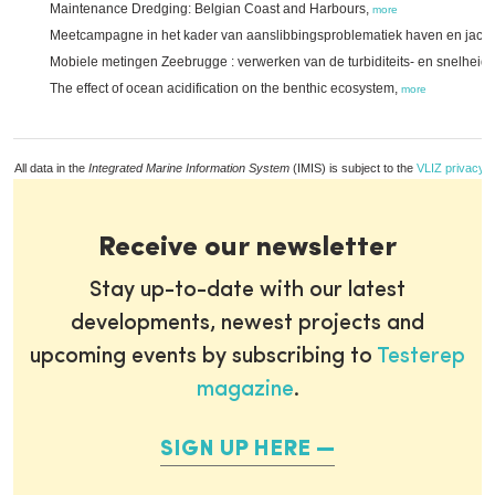
Maintenance Dredging: Belgian Coast and Harbours,
more
Meetcampagne in het kader van aanslibbingsproblematiek haven en jach
Mobiele metingen Zeebrugge : verwerken van de turbiditeits- en snelhei
The effect of ocean acidification on the benthic ecosystem,
more
All data in the
Integrated Marine Information System
(IMIS) is subject to the
VLIZ privacy p
Receive our newsletter
Stay up-to-date with our latest
developments, newest projects and
upcoming events by subscribing to
Testerep
magazine
.
SIGN UP HERE