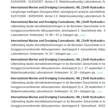
01/04/2006 - 31/03/2007. Versie 2.0. Waterbouwkundig Laboratorium: Antwe
International Marine and Dredging Consultants; WL | Delft Hydraulics; 
Langdurige metingen Deurganckdok: opvolging en analyse aanslibbing: d
01/07/2006 - 30/09/2006. Versie 2.0. Waterbouwkundig Laboratorium: Antwe
International Marine and Dredging Consultants; WL | Delft Hydraulics; 
Uitbreiding studie denstiteitsstromingen in de Beneden Zeeschelde in h
hooggeconcentreerde slibsuspensies: deelrapport 3. Valsnelheid slib - I
Laboratorium: Antwerpen. VI, 86 + 97 p. bijlagen pp.,
more
International Marine and Dredging Consultants; WL | Delft Hydraulics; 
Uitbreiding studie densititeitsstromingen in de Beneden Zeeschelde in 
hooggeconcentreerde slibsuspensies: deelrapport 4. Aanvullende slibpar
Laboratorium: Antwerpen. IV, 53 + bijlagen pp.,
more
International Marine and Dredging Consultants; WL | Delft Hydraulics; 
Uitbreiding studie densiteitsstromingen in de Beneden Zeeschelde in he
hooggeconcentreerde slibsuspensies: deelrapport 11.1. 27 september 2
Waterbouwkundig Laboratorium: Antwerpen. IV, 30 + bijlagen pp.,
more
International Marine and Dredging Consultants; WL | Delft Hydraulics; 
Uitbreiding studie densiteitsstromingen in de Beneden Zeeschelde in he
hooggeconcentreerde slibsuspensies: deelrapport 11.4. 28 september 2
Waterbouwkundig Laboratorium: Antwerpen. IV, 29 + bijlagen pp.,
more
International Marine and Dredging Consultants; WL | Delft Hydraulics; 
Uitbreiding studie denstiteitsstromingen in de Beneden Zeeschelde in h
hooggeconcentreerde slibsuspensies: deelrapport 9. Valsnelheid - INSSEV