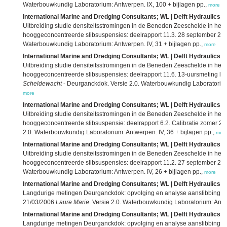
Waterbouwkundig Laboratorium: Antwerpen. IX, 100 + bijlagen pp.,
more
International Marine and Dredging Consultants; WL | Delft Hydraulics; 
Uitbreiding studie densiteitsstromingen in de Beneden Zeeschelde in he
hooggeconcentreerde slibsuspensies: deelrapport 11.3. 28 september 2
Waterbouwkundig Laboratorium: Antwerpen. IV, 31 + bijlagen pp.,
more
International Marine and Dredging Consultants; WL | Delft Hydraulics; 
Uitbreiding studie densiteitsstromingen in de Beneden Zeeschelde in he
hooggeconcentreerde slibsuspensies: deelrapport 11.6. 13-uursmeting lon
Scheldewacht
- Deurganckdok. Versie 2.0. Waterbouwkundig Laboratorium: 
more
International Marine and Dredging Consultants; WL | Delft Hydraulics; 
Uitbreiding studie densiteitsstromingen in de Beneden Zeeschelde in he
hooggeconcentreerde slibsuspensie: deelrapport 6.2. Calibratie zomer 23
2.0. Waterbouwkundig Laboratorium: Antwerpen. IV, 36 + bijlagen pp.,
mor
International Marine and Dredging Consultants; WL | Delft Hydraulics; 
Uitbreiding studie densiteitsstromingen in de Beneden Zeeschelde in he
hooggeconcentreerde slibsuspensies: deelrapport 11.2. 27 september 2
Waterbouwkundig Laboratorium: Antwerpen. IV, 26 + bijlagen pp.,
more
International Marine and Dredging Consultants; WL | Delft Hydraulics; 
Langdurige metingen Deurganckdok: opvolging en analyse aanslibbing: deel
21/03/2006
Laure Marie
. Versie 2.0. Waterbouwkundig Laboratorium: Antwe
International Marine and Dredging Consultants; WL | Delft Hydraulics; 
Langdurige metingen Deurganckdok: opvolging en analyse aanslibbing: de