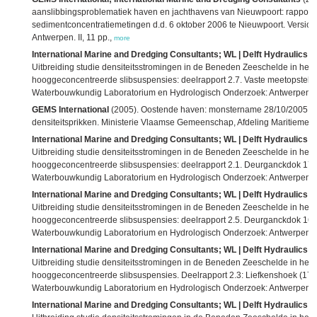
aanslibbingsproblematiek haven en jachthavens van Nieuwpoort: rapport 
sedimentconcentratiemetingen d.d. 6 oktober 2006 te Nieuwpoort. Versio
Antwerpen. II, 11 pp.,
more
International Marine and Dredging Consultants; WL | Delft Hydraulics; 
Uitbreiding studie densiteitsstromingen in de Beneden Zeeschelde in he
hooggeconcentreerde slibsuspensies: deelrapport 2.7. Vaste meetopstelli
Waterbouwkundig Laboratorium en Hydrologisch Onderzoek: Antwerpen. III
GEMS International
(2005). Oostende haven: monstername 28/10/2005 situ
densiteitsprikken. Ministerie Vlaamse Gemeenschap, Afdeling Maritieme 
International Marine and Dredging Consultants; WL | Delft Hydraulics; 
Uitbreiding studie densiteitsstromingen in de Beneden Zeeschelde in he
hooggeconcentreerde slibsuspensies: deelrapport 2.1. Deurganckdok 17/0
Waterbouwkundig Laboratorium en Hydrologisch Onderzoek: Antwerpen. V,
International Marine and Dredging Consultants; WL | Delft Hydraulics; 
Uitbreiding studie densiteitsstromingen in de Beneden Zeeschelde in he
hooggeconcentreerde slibsuspensies: deelrapport 2.5. Deurganckdok 16 fe
Waterbouwkundig Laboratorium en Hydrologisch Onderzoek: Antwerpen. IV
International Marine and Dredging Consultants; WL | Delft Hydraulics; 
Uitbreiding studie densiteitsstromingen in de Beneden Zeeschelde in he
hooggeconcentreerde slibsuspensies. Deelrapport 2.3: Liefkenshoek (17 fe
Waterbouwkundig Laboratorium en Hydrologisch Onderzoek: Antwerpen. IV
International Marine and Dredging Consultants; WL | Delft Hydraulics; 