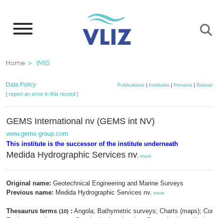
Skip
to
main
content
Breadcrumb
Home
IMIS
Data Policy
Publications
|
Institutes
|
Persons
|
Datasets
[ report an error in this record ]
GEMS International nv (GEMS int NV)
www.gems-group.com
This institute is the successor of the institute underneath
Medida Hydrographic Services nv
,
more
Original name:
Geotechnical Engineering and Marine Surveys
Previous name:
Medida Hydrographic Services nv
,
more
Thesaurus terms
:
Angola; Bathymetric surveys; Charts (maps); Cons
(10)