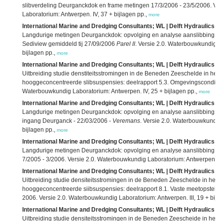
slibverdeling Deurganckdok en frame metingen 17/3/2006 - 23/5/2006. Ve
Laboratorium: Antwerpen. IV, 37 + bijlagen pp.,
more
International Marine and Dredging Consultants; WL | Delft Hydraulics; 
Langdurige metingen Deurganckdok: opvolging en analyse aanslibbing: d
Sediview gemiddeld tij 27/09/2006
Parel II
. Versie 2.0. Waterbouwkundig L
bijlagen pp.,
more
International Marine and Dredging Consultants; WL | Delft Hydraulics; 
Uitbreiding studie denstiteitsstromingen in de Beneden Zeeschelde in h
hooggeconcentreerde slibsuspensies: deelrapport 5.3. Omgevingscondities 
Waterbouwkundig Laboratorium: Antwerpen. IV, 25 + bijlagen pp.,
more
International Marine and Dredging Consultants; WL | Delft Hydraulics; 
Langdurige metingen Deurganckdok: opvolging en analyse aanslibbing: dee
ingang Deurganck - 22/03/2006 -
Veremans
. Versie 2.0. Waterbouwkundig
bijlagen pp.,
more
International Marine and Dredging Consultants; WL | Delft Hydraulics; 
Langdurige metingen Deurganckdok: opvolging en analyse aanslibbing: de
7/2005 - 3/2006. Versie 2.0. Waterbouwkundig Laboratorium: Antwerpen. V,
International Marine and Dredging Consultants; WL | Delft Hydraulics; 
Uitbreiding studie densiteitsstromingen in de Beneden Zeeschelde in he
hooggeconcentreerde siibsuspensies: deelrapport 8.1. Vaste meetopstell
2006. Versie 2.0. Waterbouwkundig Laboratorium: Antwerpen. III, 19 + bijl
International Marine and Dredging Consultants; WL | Delft Hydraulics; 
Uitbreiding studie densiteitsstromingen in de Beneden Zeescheide in he