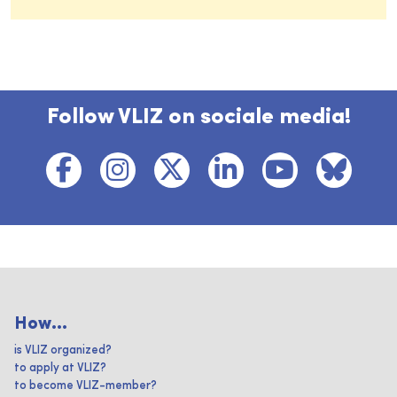
Follow VLIZ on sociale media!
How...
is VLIZ organized?
to apply at VLIZ?
to become VLIZ-member?