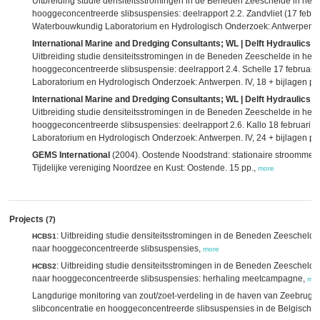
Uitbreiding studie densiteitsstromingen in de Beneden Zeeschelde in he
hooggeconcentreerde slibsuspensies: deelrapport 2.2. Zandvliet (17 februa
Waterbouwkundig Laboratorium en Hydrologisch Onderzoek: Antwerpen. IV
International Marine and Dredging Consultants; WL | Delft Hydraulics; 
Uitbreiding studie densiteitsstromingen in de Beneden Zeeschelde in he
hooggeconcentreerde slibsuspensie: deelrapport 2.4. Schelle 17 februari
Laboratorium en Hydrologisch Onderzoek: Antwerpen. IV, 18 + bijlagen pp
International Marine and Dredging Consultants; WL | Delft Hydraulics; 
Uitbreiding studie densiteitsstromingen in de Beneden Zeeschelde in he
hooggeconcentreerde slibsuspensies: deelrapport 2.6. Kallo 18 februari 
Laboratorium en Hydrologisch Onderzoek: Antwerpen. IV, 24 + bijlagen pp
GEMS International
(2004). Oostende Noodstrand: stationaire stroommet
Tijdelijke vereniging Noordzee en Kust: Oostende. 15 pp.,
more
Projects
(7)
: Uitbreiding studie densiteitsstromingen in de Beneden Zeeschel
HCBS1
naar hooggeconcentreerde slibsuspensies,
more
: Uitbreiding studie densiteitsstromingen in de Beneden Zeeschel
HCBS2
naar hooggeconcentreerde slibsuspensies: herhaling meetcampagne,
mor
Langdurige monitoring van zout/zoet-verdeling in de haven van Zeebrugge
slibconcentratie en hooggeconcentreerde slibsuspensies in de Belgische