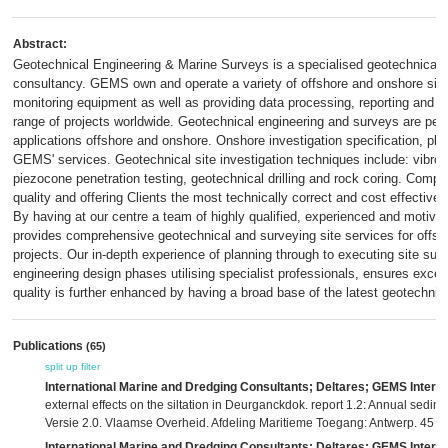
Abstract:
Geotechnical Engineering & Marine Surveys is a specialised geotechnical,
consultancy. GEMS own and operate a variety of offshore and onshore site 
monitoring equipment as well as providing data processing, reporting and c
range of projects worldwide. Geotechnical engineering and surveys are perf
applications offshore and onshore. Onshore investigation specification, pla
GEMS' services. Geotechnical site investigation techniques include: vibroc
piezocone penetration testing, geotechnical drilling and rock coring. Compa
quality and offering Clients the most technically correct and cost effective
By having at our centre a team of highly qualified, experienced and motiv
provides comprehensive geotechnical and surveying site services for offs
projects. Our in-depth experience of planning through to executing site sur
engineering design phases utilising specialist professionals, ensures excepti
quality is further enhanced by having a broad base of the latest geotechni
Publications
(65)
split up
filter
International Marine and Dredging Consultants; Deltares; GEMS Interna
external effects on the siltation in Deurganckdok. report 1.2: Annual sedi
Versie 2.0. Vlaamse Overheid. Afdeling Maritieme Toegang: Antwerp. 45 +
International Marine and Dredging Consultants; Deltares; GEMS Interna