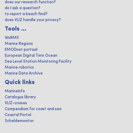
does our research function?
do I ask a question?
to report a beach find?
does VLIZ handle your privacy?
Tools ...
WoRMS
Marine Regions
EMODnet portaal
European Digital Twin Ocean
Sea Level Station Monitoring Facility
Marine robotics
Marine Data Archive
Quick links
MarineInfo
Catalogus library
VLIZ-cruises
Compendium for coast and sea
Coastal Portal
Scheldemonitor