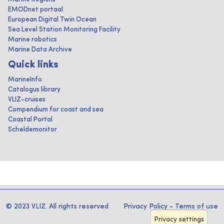
EMODnet portaal
European Digital Twin Ocean
Sea Level Station Monitoring Facility
Marine robotics
Marine Data Archive
Quick links
MarineInfo
Catalogus library
VLIZ-cruises
Compendium for coast and sea
Coastal Portal
Scheldemonitor
© 2023 VLIZ. All rights reserved
Privacy Policy
-
Terms of use
Privacy settings