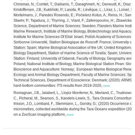
Chrismas, N.; Comtet, T.; Dailianis, T.; Daraghmeh, N.; Deneudt, K.; Diaz de
Kristoffersen, J.B.; Kukliński, P.; Lasota, R.; Lévêque, L.; Liraz, L.; Loisel, 
Mortelmans, J.; Paredes Rosendo, E.; Poćwierz-Kotus, A.; Reiss, H.; Santi, 
Staehr, P.; Tajadura, J.; Thyrring, J.; Viard, F.; Zafeiropoulos, H.; Zbawicka,
Science, Department of Marine Sciences: Sweden; Flanders Marine Institut
Marine Research, Institute of Marine Biology, Biotechnology and Aquacultu
Institute for Marine Sciences Of Eilat: Israel; Polish Academy of Sciences, 
Sorbonne Université, Station Biologique de Roscoff: France; University of
Station: Spain; Marine Biological Association of the UK: United Kingdom; U
Biology Department, Station of marine Science of Toralla: Spain; Universit
Station: Finland; University of Gdansk, Faculty of Biology, Geography and
Poland; National Institute of Biology, Marine Biological Station Piran: Slove
Bioscience and Aquaculture: Norway; European Marine Biological Research
Ecology and Animal Biology Department, Faculty of Marine Sciences: Spain;
Technical Sciences, Department of Ecoscience: Denmark; (2020): ARMS-M
hard-bottom communities: ITS results from 2018-2020,
more
Romagnan, J.B., Jalabert, L., Llopiz Monferrer, N., Merland, C., Trudnowska,
C., Picheral, M., Searson, S., Kandels-Lewis, S., Tara Oceans Consortium C
Irisson, J.O., Lombard, F., Stemmann, L., Gorsky, G.; (2020) Occurrence of 
micrometres, collected worldwide during the Tara Oceans expedition (200
on a ZooScan imaging platform,
more