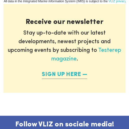
All data in the
Integrated Marine Information System
(IMIS) is subject to the
VLIZ privacy p
Receive our newsletter
Stay up-to-date with our latest
developments, newest projects and
upcoming events by subscribing to
Testerep
magazine
.
SIGN UP HERE
Follow VLIZ on sociale media!