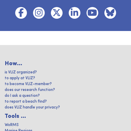
How...
is VLIZ organized?
to apply at VLIZ?
to become VLIZ-member?
does our research function?
do I ask a question?
to report a beach find?
does VLIZ handle your privacy?
Tools ...
WoRMS
Marine Regions