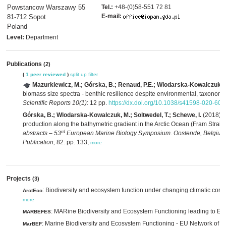
Powstancow Warszawy 55
Tel.:
+48-(0)58-551 72 81
E-mail:
81-712 Sopot
Poland
Level:
Department
Publications
(2)
(
1 peer reviewed
)
split up
filter
Mazurkiewicz, M.; Górska, B.; Renaud, P.E.; Wlodarska-Kowalczuk, 
biomass size spectra - benthic resilience despite environmental, taxonomic a
Scientific Reports 10(1)
: 12 pp.
https://dx.doi.org/10.1038/s41598-020-60
Górska, B.; Wlodarska-Kowalczuk, M.; Soltwedel, T.; Schewe, I.
(2018). 
production along the bathymetric gradient in the Arctic Ocean (Fram Strait,
rd
abstracts – 53
European Marine Biology Symposium. Oostende, Belgium,
Publication,
82: pp. 133,
more
Projects
(3)
: Biodiversity and ecosystem function under changing climatic condi
ArctEco
more
: MARine Biodiversity and Ecosystem Functioning leading to E
MARBEFES
: Marine Biodiversity and Ecosystem Functioning - EU Network of E
MarBEF