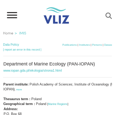
Skip
to
main
content
Breadcrumb
Home
IMIS
Data Policy
Publications
|
Institutes
|
Persons
|
Datasets
[ report an error in this record ]
Department of Marine Ecology (PAN-IOPAN)
www.iopan.gda.pl/ekologia/strona1.html
Parent institute:
Polish Academy of Sciences; Institute of Oceanology (P
IOPAN)
,
more
Thesaurus term :
Poland
Geographical term :
Poland
[
Marine Regions
]
Address:
P.O. Box 68