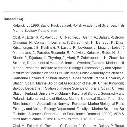
Datasets
(4)
Kotwicki L., 1996: Bay of Puck dataset. Polish Academy of Sciences, Instit
Marine Ecology, Poland,
more
Obst, M.; Exter, K.M.; Pavloudi, C.; Pagnier, J.; Genin, A.; Balazy, P.; Broudi
Chrismas, N.; Comtet, T.; Dailianis, T.; Daraghmeh, N.; Deneudt, K.; Diaz de
Kristoffersen, J.B.; Kukliński, P.; Lasota, R.; Lévêque, L.; Liraz, L.; Loisel, 
Mortelmans, J.; Paredes Rosendo, E.; Poćwierz-Kotus, A.; Reiss, H.; Santi, 
Staehr, P.; Tajadura, J.; Thyrring, J.; Viard, F.; Zafeiropoulos, H.; Zbawicka,
Science, Department of Marine Sciences: Sweden; Flanders Marine Institut
Marine Research, Institute of Marine Biology, Biotechnology and Aquacultu
Institute for Marine Sciences Of Eilat: Israel; Polish Academy of Sciences, 
Sorbonne Université, Station Biologique de Roscoff: France; University of
Station: Spain; Marine Biological Association of the UK: United Kingdom; U
Biology Department, Station of marine Science of Toralla: Spain; Universit
Station: Finland; University of Gdansk, Faculty of Biology, Geography and
Poland; National Institute of Biology, Marine Biological Station Piran: Slove
Bioscience and Aquaculture: Norway; European Marine Biological Research
Ecology and Animal Biology Department, Faculty of Marine Sciences: Spain;
Technical Sciences, Department of Ecoscience: Denmark; (2020): ARMS-M
hard-bottom communities: 18S results from 2018-2020,
more
Obst, M.; Exter, K.M.; Pavloudi, C.; Pagnier, J.; Genin, A.; Balazy, P.; Broudi