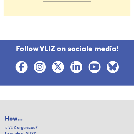
Follow VLIZ on sociale media!
How...
is VLIZ organized?
to apply at VLIZ?