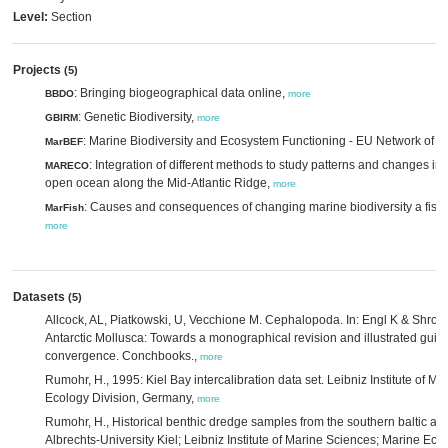
Level:
Section
Projects
(5)
: Bringing biogeographical data online,
BBDO
more
: Genetic Biodiversity,
GBIRM
more
: Marine Biodiversity and Ecosystem Functioning - EU Network of E
MarBEF
: Integration of different methods to study patterns and changes in p
MARECO
open ocean along the Mid-Atlantic Ridge,
more
: Causes and consequences of changing marine biodiversity a fish 
MarFish
more
Datasets
(5)
Allcock, AL, Piatkowski, U, Vecchione M. Cephalopoda. In: Engl K & Shroedl
Antarctic Mollusca: Towards a monographical revision and illustrated guide
convergence. Conchbooks.,
more
Rumohr, H., 1995: Kiel Bay intercalibration data set. Leibniz Institute of M
Ecology Division, Germany,
more
Rumohr, H., Historical benthic dredge samples from the southern baltic and
Albrechts-University Kiel; Leibniz Institute of Marine Sciences; Marine Eco