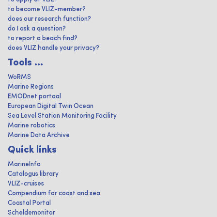
to become VLIZ-member?
does our research function?
do I ask a question?
to report a beach find?
does VLIZ handle your privacy?
Tools ...
WoRMS
Marine Regions
EMODnet portaal
European Digital Twin Ocean
Sea Level Station Monitoring Facility
Marine robotics
Marine Data Archive
Quick links
MarineInfo
Catalogus library
VLIZ-cruises
Compendium for coast and sea
Coastal Portal
Scheldemonitor