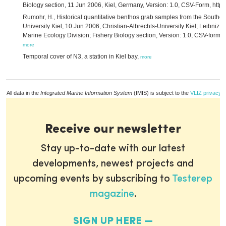
Biology section, 11 Jun 2006, Kiel, Germany, Version: 1.0, CSV-Form, http
Rumohr, H., Historical quantitative benthos grab samples from the Southe
University Kiel, 10 Jun 2006, Christian-Albrechts-University Kiel; Leibniz I
Marine Ecology Division; Fishery Biology section, Version: 1.0, CSV-form, h
more
Temporal cover of N3, a station in Kiel bay,
more
All data in the
Integrated Marine Information System
(IMIS) is subject to the
VLIZ privacy p
Receive our newsletter
Stay up-to-date with our latest
developments, newest projects and
upcoming events by subscribing to
Testerep
magazine
.
SIGN UP HERE