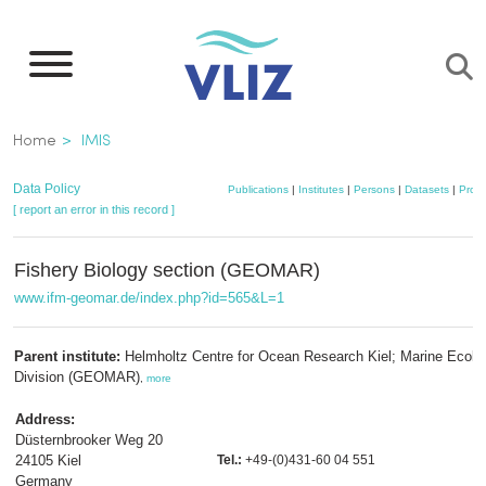
Skip
to
main
content
Breadcrumb
Home
IMIS
Data Policy
Publications
|
Institutes
|
Persons
|
Datasets
|
Proje
[ report an error in this record ]
Fishery Biology section (GEOMAR)
www.ifm-geomar.de/index.php?id=565&L=1
Parent institute:
Helmholtz Centre for Ocean Research Kiel; Marine Ecolo
Division (GEOMAR)
,
more
Address:
Düsternbrooker Weg 20
24105 Kiel
Tel.:
+49-(0)431-60 04 551
Germany