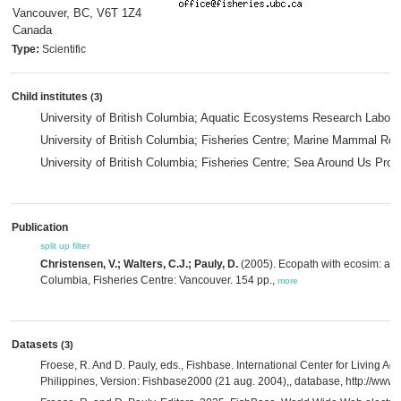
Vancouver, BC, V6T 1Z4
Canada
Type:
Scientific
Child institutes
(3)
University of British Columbia; Aquatic Ecosystems Research Labora
University of British Columbia; Fisheries Centre; Marine Mammal Res
University of British Columbia; Fisheries Centre; Sea Around Us Proj
Publication
split up
filter
Christensen, V.; Walters, C.J.; Pauly, D.
(2005). Ecopath with ecosim: a use
Columbia, Fisheries Centre: Vancouver. 154 pp.,
more
Datasets
(3)
Froese, R. And D. Pauly, eds., Fishbase. International Center for Living A
Philippines, Version: Fishbase2000 (21 aug. 2004),, database, http://www.