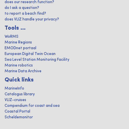
does our research function?
do I ask a question?
to report a beach find?
does VLIZ handle your privacy?
Tools ...
WoRMS
Marine Regions
EMODnet portaal
European Digital Twin Ocean
Sea Level Station Monitoring Facility
Marine robotics
Marine Data Archive
Quick links
MarineInfo
Catalogus library
VLIZ-cruises
Compendium for coast and sea
Coastal Portal
Scheldemonitor