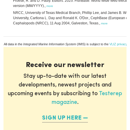
Froese, R. and D. Pauly. Editors. 2025. FishBase. World Wide Web electron
version (MM/YYYY).,
more
NRCC, University of Texas Medical Branch, Phillip Lee, and James B. Wo
University, Cartiona L. Day and Ronald K. O'Dor., CephBase (European dat
Cephalopods (NRCC), 11 Aug 2004, Galveston, Texas.,
more
All data in the
Integrated Marine Information System
(IMIS) is subject to the
VLIZ privacy p
Receive our newsletter
Stay up-to-date with our latest
developments, newest projects and
upcoming events by subscribing to
Testerep
magazine
.
SIGN UP HERE