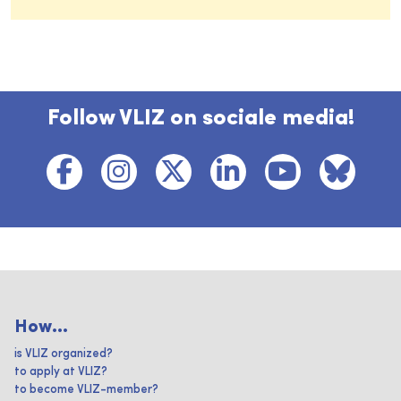
Follow VLIZ on sociale media!
How...
is VLIZ organized?
to apply at VLIZ?
to become VLIZ-member?