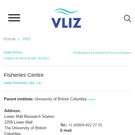
Skip
to
main
content
Breadcrumb
Home
IMIS
Data Policy
Publications
|
Institutes
|
Persons
|
Datasets
[ report an error in this record ]
Fisheries Centre
www.fisheries.ubc.ca
Parent institute:
University of British Columbia
,
more
Address:
Lower Mall Research Station
2259 Lower Mall
Tel.:
+1-(0)604-822 27 31
The University of British
E-mail:
Columbia