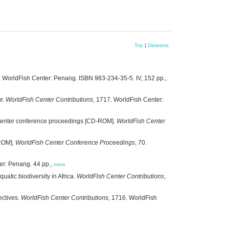
Top
|
Datasets
5. WorldFish Center: Penang. ISBN 983-234-35-5. IV, 152 pp.,
r.
WorldFish Center Contributions
, 1717. WorldFish Center:
h Center conference proceedings [CD-ROM].
WorldFish Center
-ROM].
WorldFish Center Conference Proceedings
, 70.
er: Penang. 44 pp.,
more
atic biodiversity in Africa.
WorldFish Center Contributions
,
ectives.
WorldFish Center Contributions
, 1716. WorldFish