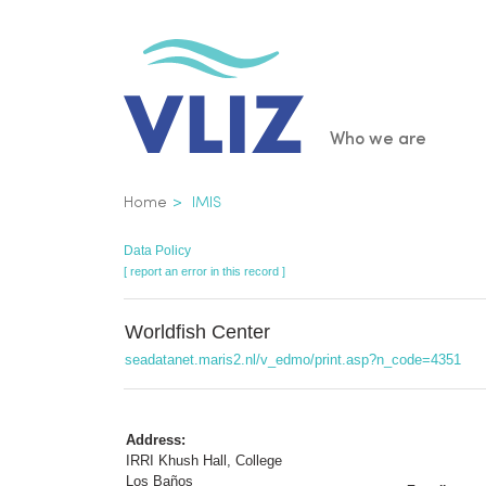
Skip
to
main
content
Main
Who we are
navigatio
Breadcrumb
Home
IMIS
Data Policy
[ report an error in this record ]
Worldfish Center
seadatanet.maris2.nl/v_edmo/print.asp?n_code=4351
Address:
IRRI Khush Hall, College
Los Baños