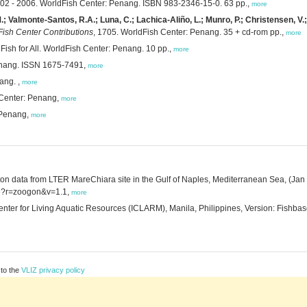
2002 - 2006. WorldFish Center: Penang. ISBN 983-2346-15-0. 63 pp.,
more
M.; Valmonte-Santos, R.A.; Luna, C.; Lachica-Aliño, L.; Munro, P.; Christensen, V.;
ish Center Contributions
, 1705. WorldFish Center: Penang. 35 + cd-rom pp.,
more
 Fish for All. WorldFish Center: Penang. 10 pp.,
more
enang. ISSN 1675-7491,
more
ang. ,
more
 Center: Penang,
more
 Penang,
more
ton data from LTER MareChiara site in the Gulf of Naples, Mediterranean Sea, (Jan
urce?r=zoogon&v=1.1,
more
Center for Living Aquatic Resources (ICLARM), Manila, Philippines, Version: Fishba
 to the
VLIZ privacy policy