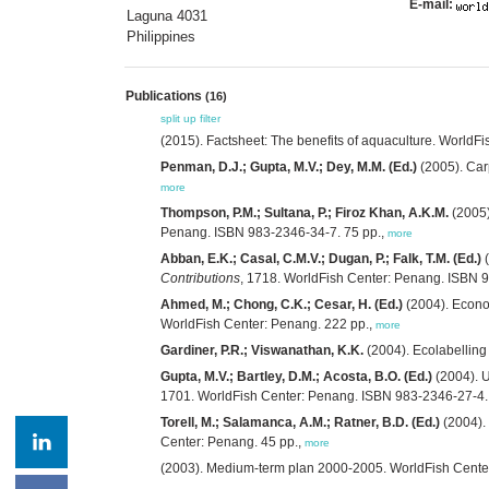
E-mail:
Laguna 4031
Philippines
Publications
(16)
split up
filter
(2015). Factsheet: The benefits of aquaculture. WorldF
Penman, D.J.; Gupta, M.V.; Dey, M.M. (Ed.)
(2005). Carp
more
Thompson, P.M.; Sultana, P.; Firoz Khan, A.K.M.
(2005)
Penang. ISBN 983-2346-34-7. 75 pp.,
more
Abban, E.K.; Casal, C.M.V.; Dugan, P.; Falk, T.M. (Ed.)
(
Contributions
, 1718. WorldFish Center: Penang. ISBN 
Ahmed, M.; Chong, C.K.; Cesar, H. (Ed.)
(2004). Econom
WorldFish Center: Penang. 222 pp.,
more
Gardiner, P.R.; Viswanathan, K.K.
(2004). Ecolabellin
Gupta, M.V.; Bartley, D.M.; Acosta, B.O. (Ed.)
(2004). U
1701. WorldFish Center: Penang. ISBN 983-2346-27-4.
Torell, M.; Salamanca, A.M.; Ratner, B.D. (Ed.)
(2004).
Center: Penang. 45 pp.,
more
(2003). Medium-term plan 2000-2005. WorldFish Center