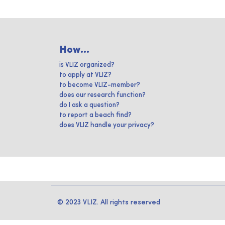
How...
is VLIZ organized?
to apply at VLIZ?
to become VLIZ-member?
does our research function?
do I ask a question?
to report a beach find?
does VLIZ handle your privacy?
© 2023 VLIZ. All rights reserved