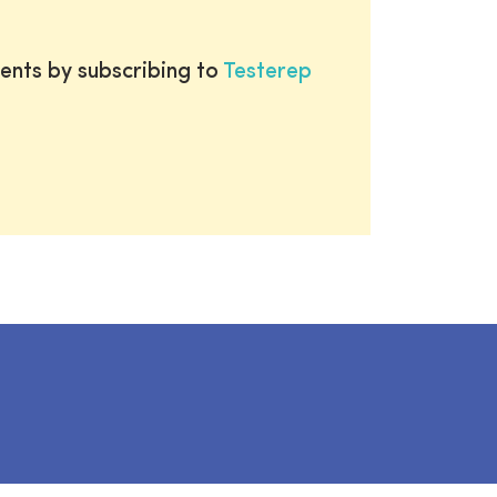
ents by subscribing to
Testerep