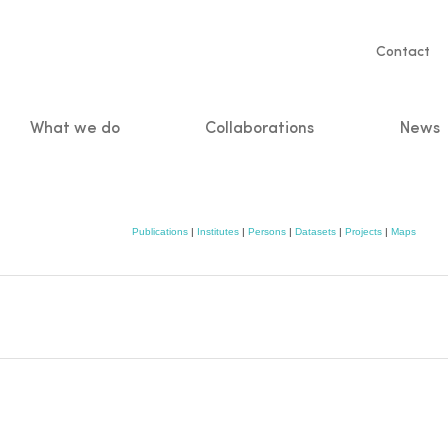
Servic
Contact
naviga
What we do
Collaborations
News
n
Publications
|
Institutes
|
Persons
|
Datasets
|
Projects
|
Maps