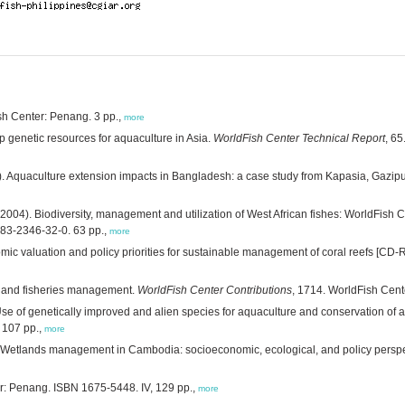
ish Center: Penang. 3 pp.,
more
 genetic resources for aquaculture in Asia.
WorldFish Center Technical Report
, 6
. Aquaculture extension impacts in Bangladesh: a case study from Kapasia, Gazipu
2004). Biodiversity, management and utilization of West African fishes: WorldFis
983-2346-32-0. 63 pp.,
more
ic valuation and policy priorities for sustainable management of coral reefs [CD
g and fisheries management.
WorldFish Center Contributions
, 1714. WorldFish Cent
se of genetically improved and alien species for aquaculture and conservation of aqu
 107 pp.,
more
 Wetlands management in Cambodia: socioeconomic, ecological, and policy persp
: Penang. ISBN 1675-5448. IV, 129 pp.,
more