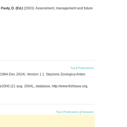
 Pauly, D. (Ed.)
(2003). Assessment, management and future
Top
|
Publications
 1984-Dec 2024). Version 1.1. Stazione Zoologica Anton
se2000 (21 aug. 2004),, database, http://www.fishbase.org,
Top
|
Publications
|
Datasets