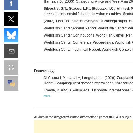
Hamzah, S.
(2003). Strategy for Africa and West Asia 
Silvestre, G.T.; Garces, L.R.; Stobutzki, I.C.; Ahmed, 
directions for coastal fisheries in Asian countries.
WorldF
(2002). Fish: an issue for everyone: a concept paper for
WorldFish Center Annual Report. WorldFish Center: P
WorldFish Center Contributions. WorldFish Center: Pen
WorldFish Center Conference Proceedings. WorldFish
WorldFish Center Technical Report. WorldFish Center:
Datasets
(2)
Di Capua I, Marcucci A, Longobardi L (2026). Zooplank
Dohrn. Samplingevent dataset. https://ipt.gbif.it/reso
Froese, R. And D. Pauly, eds., Fishbase. International 
more
All data in the
Integrated Marine Information System
(IMIS) is subject