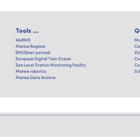
Tools ...
Q
WoRMS
Ma
Marine Regions
Ca
EMODnet portaal
VL
European Digital Twin Ocean
Co
Sea Level Station Monitoring Facility
Co
Marine robotics
Sc
Marine Data Archive