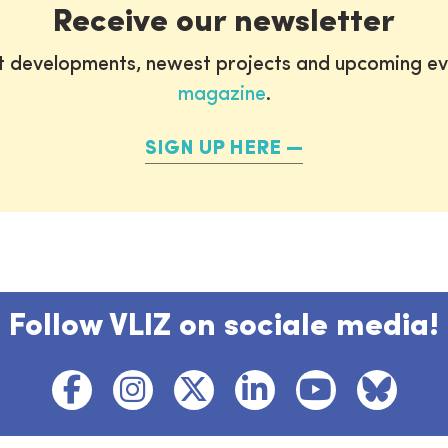
Receive our newsletter
st developments, newest projects and upcoming ev
magazine
.
SIGN UP HERE
Follow VLIZ on sociale media!