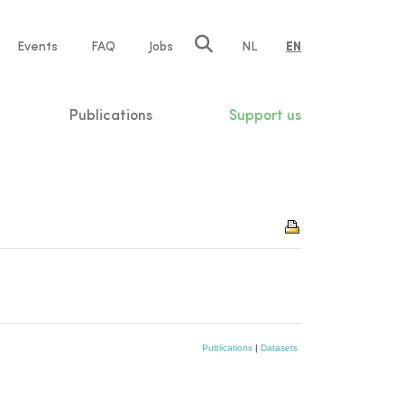
e
Events
FAQ
Jobs
NL
EN
tion
Publications
Support us
Publications
|
Datasets