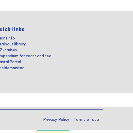
uick links
rineInfo
talogus library
IZ-cruises
mpendium for coast and sea
astal Portal
heldemonitor
Privacy Policy
-
Terms of use