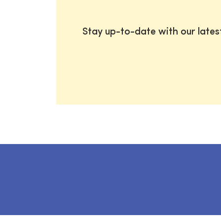
Stay up-to-date with our late