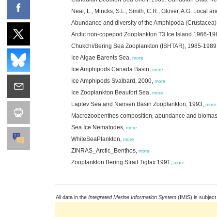
Neal, L., Mincks, S.L., Smith, C.R., Glover, A.G. Local a
Abundance and diversity of the Amphipoda (Crustacea) 
Arctic non-copepod Zooplankton T3 Ice Island 1966-19
Chukchi/Bering Sea Zooplankton (ISHTAR), 1985-1989
Ice Algae Barents Sea,
more
Ice Amphipods Canada Basin,
more
Ice Amphipods Svalbard, 2000,
more
Ice Zooplankton Beaufort Sea,
more
Laptev Sea and Nansen Basin Zooplankton, 1993,
more
Macrozoobenthos composition, abundance and biomass 
Sea Ice Nematodes,
more
WhiteSeaPlankton,
more
ZINRAS_Arctic_Benthos,
more
Zooplankton Bering Strait Tiglax 1991,
more
All data in the
Integrated Marine Information System
(IMIS) is subject