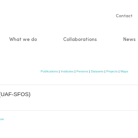
Servic
Contact
naviga
What we do
Collaborations
News
n
Publications
|
Institutes
|
Persons
|
Datasets
|
Projects
|
Maps
s (UAF-SFOS)
ore