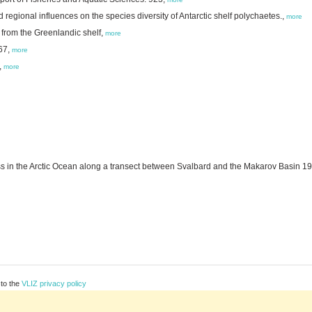
nd regional influences on the species diversity of Antarctic shelf polychaetes.,
more
from the Greenlandic shelf,
more
67,
more
,
more
in the Arctic Ocean along a transect between Svalbard and the Makarov Basin 1
 to the
VLIZ privacy policy