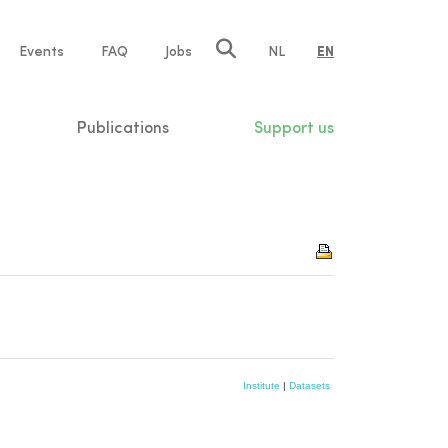
e
Events
FAQ
Jobs
NL
EN
tion
Publications
Support us
Institute
|
Datasets