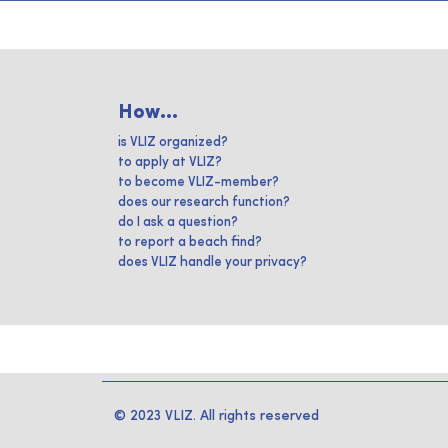
How...
is VLIZ organized?
to apply at VLIZ?
to become VLIZ-member?
does our research function?
do I ask a question?
to report a beach find?
does VLIZ handle your privacy?
© 2023 VLIZ. All rights reserved