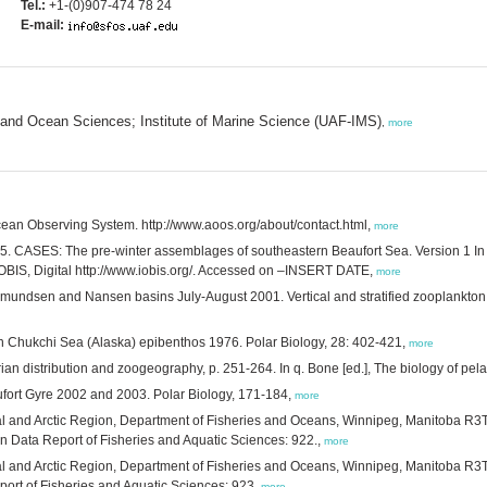
Tel.:
+1-(0)907-474 78 24
E-mail:
s and Ocean Sciences; Institute of Marine Science (UAF-IMS)
,
more
cean Observing System. http://www.aoos.org/about/contact.html,
more
015. CASES: The pre-winter assemblages of southeastern Beaufort Sea. Version 1 In A
 OBIS, Digital http://www.iobis.org/. Accessed on –INSERT DATE,
more
Amundsen and Nansen basins July-August 2001. Vertical and stratified zooplankt
n Chukchi Sea (Alaska) epibenthos 1976. Polar Biology, 28: 402-421,
more
an distribution and zoogeography, p. 251-264. In q. Bone [ed.], The biology of pela
aufort Gyre 2002 and 2003. Polar Biology, 171-184,
more
ral and Arctic Region, Department of Fisheries and Oceans, Winnipeg, Manitoba R
 Data Report of Fisheries and Aquatic Sciences: 922.,
more
ral and Arctic Region, Department of Fisheries and Oceans, Winnipeg, Manitoba R
ort of Fisheries and Aquatic Sciences: 923,
more