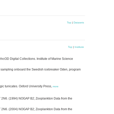
Top
|
Datasets
Top
|
Institute
rcOD Digital Collections. Institute of Marine Science
on sampling onboard the Swedish icebreaker Oden, program
gic tunicates. Oxford University Press,
more
3T 2N6. (1994) NOGAP B2; Zooplankton Data from the
3T 2N6. (2004) NOGAP B2; Zooplankton Data from the