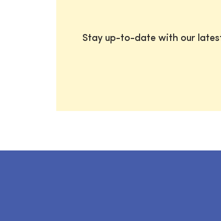
Stay up-to-date with our late