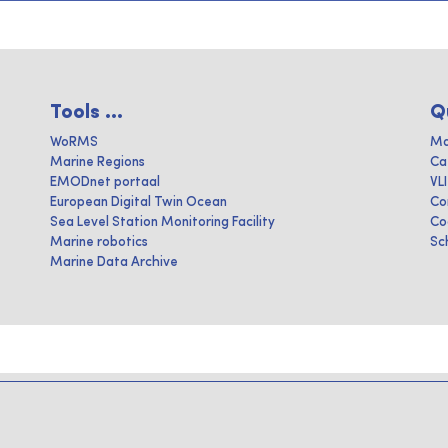
Tools ...
Q
WoRMS
Ma
Marine Regions
Ca
EMODnet portaal
VL
European Digital Twin Ocean
Co
Sea Level Station Monitoring Facility
Co
Marine robotics
Sc
Marine Data Archive