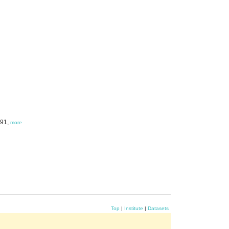
991,
more
Top
|
Institute
|
Datasets