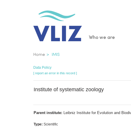
Skip
to
main
content
Main
Who we are
navigatio
Breadcrumb
Home
IMIS
Data Policy
[ report an error in this record ]
Institute of systematic zoology
Parent institute:
Leibniz Institute for Evolution and Biod
Type:
Scientific