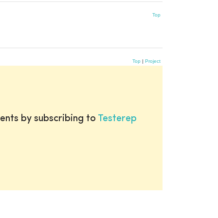
Top
Top
|
Project
ents by subscribing to
Testerep