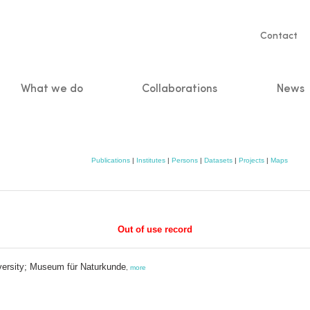
Servic
Contact
naviga
What we do
Collaborations
News
n
Publications
|
Institutes
|
Persons
|
Datasets
|
Projects
|
Maps
Out of use record
iversity; Museum für Naturkunde
,
more