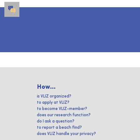
How...
is VLIZ organized?
to apply at VLIZ?
to become VLIZ-member?
does our research function?
do I ask a question?
to report a beach find?
does VLIZ handle your privacy?