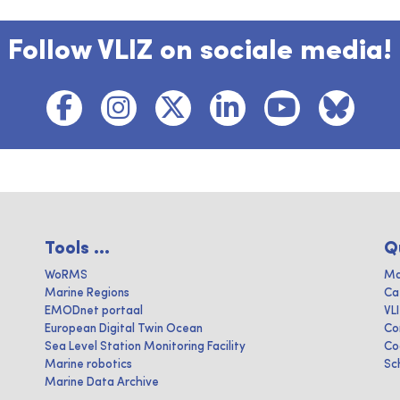
Follow VLIZ on sociale media!
Tools ...
Q
WoRMS
Ma
Marine Regions
Ca
EMODnet portaal
VL
European Digital Twin Ocean
Co
Sea Level Station Monitoring Facility
Co
Marine robotics
Sc
Marine Data Archive