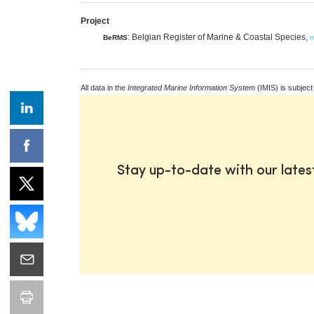
Project
: Belgian Register of Marine & Coastal Species,
BeRMS
m
All data in the
Integrated Marine Information System
(IMIS) is subject
Stay up-to-date with our late