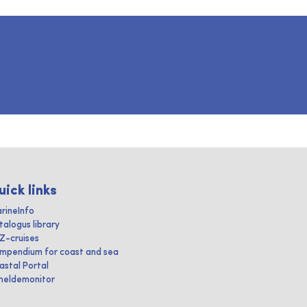
uick links
rineInfo
talogus library
IZ-cruises
mpendium for coast and sea
astal Portal
heldemonitor