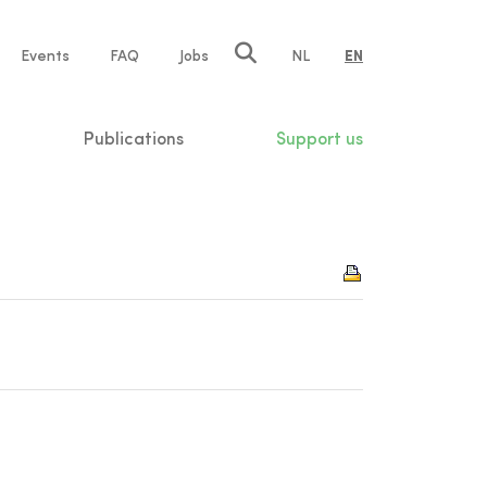
e
Events
FAQ
Jobs
NL
EN
tion
Publications
Support us