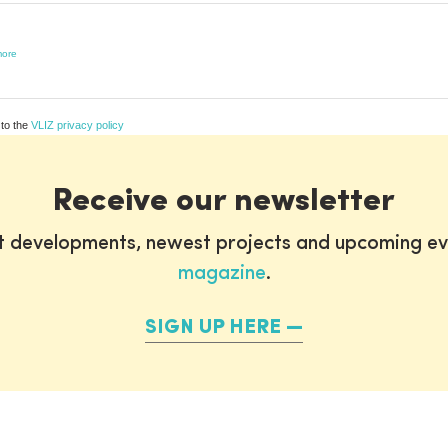
ore
 to the
VLIZ privacy policy
Receive our newsletter
st developments, newest projects and upcoming ev
magazine
.
SIGN UP HERE