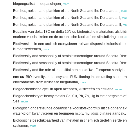
biogeografische toepassingen,
more
Benthos, nekton and plankton of the North Sea and the Delta area. I,
more
Benthos, nekton and plankton of the North Sea and the Delta area. II,
more
Benthos, nekton and plankton of the North Sea and the Delta area. III,
more
Bepaling van delta 13C en delta 15N op biologische materialen, als bijdra
mariene voedselketen en de oceanische koolstof- en stikstofkringloop,
mor
Biodiversiteit in een arctisch ecosysteem: rol van dispersie, kolonisatie, en
klimaatsextremen,
more
Biodiversity and seasonality of benthic macroalgae around Socotra, Yemen
Biodiversity and seasonality of benthic macroalgae around Socotra, Yemen.
Biodiversity and the role of interstitial benthos of two European sandy be
: BIOdiversity and ecosystem FUNctioning in contrasting southern
BIOFUN
environments: from viruses to megafauna,
more
Biogeochemische cycli in open oceanen, kustzeeën en estuaria,
more
Biogeochemistry of heavy metals Cd, Cu, Pb, Zn, Hg in the ecosystem of th
Sea,
more
Biologisch ondersteunde oceanische koolstofexportflux uit de oppervlakt
waterkolom kwantificeren en begrijpen m.b.v. multidisciplinaire aanpak.,
m
Biologische beschikbaarheid van metalen in chemisch gedefinieerde en na
systemen,
more