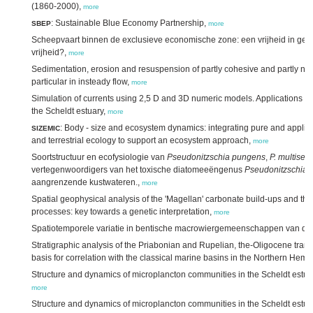
(1860-2000),
more
: Sustainable Blue Economy Partnership,
SBEP
more
Scheepvaart binnen de exclusieve economische zone: een vrijheid in geva
vrijheid?,
more
Sedimentation, erosion and resuspension of partly cohesive and partly no
particular in insteady flow,
more
Simulation of currents using 2,5 D and 3D numeric models. Applications o
the Scheldt estuary,
more
: Body - size and ecosystem dynamics: integrating pure and appli
SIZEMIC
and terrestrial ecology to support an ecosystem approach,
more
Soortstructuur en ecofysiologie van
Pseudonitzschia pungens
,
P. multiseri
vertegenwoordigers van het toxische diatomeeëngenus
Pseudonitzschia
i
aangrenzende kustwateren.,
more
Spatial geophysical analysis of the 'Magellan' carbonate build-ups and the i
processes: key towards a genetic interpretation,
more
Spatiotemporele variatie in bentische macrowiergemeenschappen van de
Stratigraphic analysis of the Priabonian and Rupelian, the-Oligocene trans
basis for correlation with the classical marine basins in the Northern Hem
Structure and dynamics of microplancton communities in the Scheldt estuar
more
Structure and dynamics of microplancton communities in the Scheldt estuar