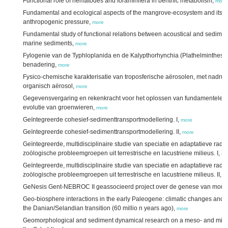
Functional role of nematodes and foraminifera in benthic metabolism,
more
Fundamental and ecological aspects of the mangrove-ecosystem and its e
anthropogenic pressure,
more
Fundamental study of functional relations between acoustical and sediment
marine sediments,
more
Fylogenie van de Typhloplanida en de Kalypthorhynchia (Plathelminthes) i
benadering,
more
Fysico-chemische karakterisatie van troposferische aërosolen, met nadruk 
organisch aërosol,
more
Gegevensvergaring en rekenkracht voor het oplossen van fundamentele v
evolutie van groenwieren,
more
Geïntegreerde cohesief-sedimenttransportmodellering. I,
more
Geïntegreerde cohesief-sedimenttransportmodellering. II,
more
Geïntegreerde, multidisciplinaire studie van speciatie en adaptatieve rad
zoölogische probleemgroepen uit terrestrische en lacustriene milieus. I,
mo
Geïntegreerde, multidisciplinaire studie van speciatie en adaptatieve rad
zoölogische probleemgroepen uit terrestrische en lacustriene milieus. II,
m
GeNesis Gent-NEBROC II geassocieerd project over de genese van moun
Geo-biosphere interactions in the early Paleogene: climatic changes and s
the Danian/Selandian transition (60 millio n years ago),
more
Geomorphological and sediment dynamical research on a meso- and micros