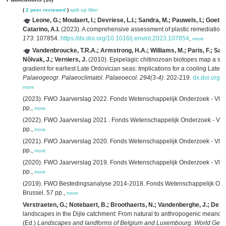
(
2 peer reviewed
)
split up
filter
Leone, G.; Moulaert, I.; Devriese, L.I.; Sandra, M.; Pauwels, I.; Goetha
Catarino, A.I.
(2023). A comprehensive assessment of plastic remediation
173
: 107854.
https://dx.doi.org/10.1016/j.envint.2023.107854
,
more
Vandenbroucke, T.R.A.; Armstrong, H.A.; Williams, M.; Paris, F.; Sabb
Nõlvak, J.; Verniers, J.
(2010). Epipelagic chitinozoan biotopes map a stee
gradient for earliest Late Ordovician seas: Implications for a cooling Late 
Palaeogeogr. Palaeoclimatol. Palaeoecol. 294(3-4)
: 202-219.
dx.doi.org/
more
(2023). FWO Jaarverslag 2022. Fonds Wetenschappelijk Onderzoek - Vla
pp.,
more
(2022). FWO Jaarverslag 2021 . Fonds Wetenschappelijk Onderzoek - Vla
pp.,
more
(2021). FWO Jaarverslag 2020. Fonds Wetenschappelijk Onderzoek - Vla
pp.,
more
(2020). FWO Jaarverslag 2019. Fonds Wetenschappelijk Onderzoek - Vla
pp.,
more
(2019). FWO Bestedingsanalyse 2014-2018. Fonds Wetenschappelijk Ond
Brussel. 57 pp.,
more
Verstraeten, G.; Notebaert, B.; Broothaerts, N.; Vandenberghe, J.; De S
landscapes in the Dijle catchment: From natural to anthropogenic meander
(Ed.)
Landscapes and landforms of Belgium and Luxembourg. World Geo