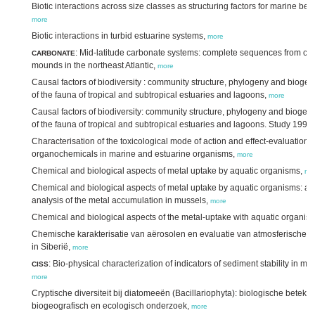
Biotic interactions across size classes as structuring factors for marine be
more
Biotic interactions in turbid estuarine systems,
more
: Mid-latitude carbonate systems: complete sequences from col
CARBONATE
mounds in the northeast Atlantic,
more
Causal factors of biodiversity : community structure, phylogeny and bioge
of the fauna of tropical and subtropical estuaries and lagoons,
more
Causal factors of biodiversity: community structure, phylogeny and biogeo
of the fauna of tropical and subtropical estuaries and lagoons. Study 1996
Characterisation of the toxicological mode of action and effect-evaluation o
organochemicals in marine and estuarine organisms,
more
Chemical and biological aspects of metal uptake by aquatic organisms,
mo
Chemical and biological aspects of metal uptake by aquatic organisms: a
analysis of the metal accumulation in mussels,
more
Chemical and biological aspects of the metal-uptake with aquatic organis
Chemische karakterisatie van aërosolen en evaluatie van atmosferische d
in Siberië,
more
: Bio-physical characterization of indicators of sediment stability in m
CISS
more
Cryptische diversiteit bij diatomeeën (Bacillariophyta): biologische beteken
biogeografisch en ecologisch onderzoek,
more