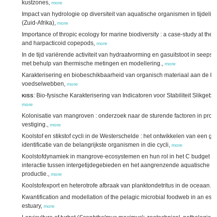
kustzones,
more
Impact van hydrologie op diversiteit van aquatische organismen in tijdelij
(Zuid-Afrika),
more
Importance of thropic ecology for marine biodiversity : a case-study at the 
and harpacticoid copepods,
more
In de tijd variërende activiteit van hydraatvorming en gasuitstoot in seeps:
met behulp van thermische metingen en modellering.,
more
Karakterisering en biobeschikbaarheid van organisch materiaal aan de b
voedselwebben,
more
: Bio-fysische Karakterisering van Indicatoren voor Stabiliteit Slikgeb
KISS
more
Kolonisatie van mangroven : onderzoek naar de sturende factoren in prop
vestiging.,
more
Koolstof en stikstof cycli in de Westerschelde : het ontwikkelen van een ge
identificatie van de belangrijkste organismen in die cycli,
more
Koolstofdynamiek in mangrove-ecosystemen en hun rol in het C budget van
interactie tussen intergetijdegebieden en het aangrenzende aquatische mi
productie.,
more
Koolstofexport en heterotrofe afbraak van planktondetritus in de oceaan.,
m
Kwantification and modellation of the pelagic microbial foodweb in an estu
estuary,
more