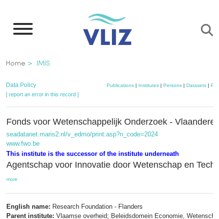
Skip
to
main
content
Breadcrumb
Home
IMIS
Data Policy
Publications
|
Institutes
|
Persons
|
Datasets
|
Pro
[ report an error in this record ]
Fonds voor Wetenschappelijk Onderzoek - Vlaander
seadatanet.maris2.nl/v_edmo/print.asp?n_code=2024
www.fwo.be
This institute is the successor of the institute underneath
Agentschap voor Innovatie door Wetenschap en Tech
more
English name:
Research Foundation - Flanders
Parent institute:
Vlaamse overheid; Beleidsdomein Economie, Wetenscha