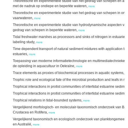
Theoretische en experimentele studie van het gedrag van schepen en and
met de nadruk op ondiepe en beperkte wateren,
more
Theoretische en experimentele studie van het gedrag van schepen in ond
vaarwateren,
more
Theoretische en experimentele studie van hydrodynamische aspecten van
gedrag van schepen in beperkte wateren,
more
Tidal freshwater marshes as processors and sinks of nitrogen in estuarie
labeling study,
more
Time dependent transport of natural sediment mixtures with application t
estuaries,
more
Toepassing van moderne informatietechnologie en multimediatechnieken v
de opleiding in aquacultuur in Oekraïne,
more
Trace elements as proxies of biochemical processes in aquatic systems,
m
Trophic role and ecological fate of the microbial production and leafs in 
Trophical interactions in protist communities of intertidal estuarine sedimen
Trophical interactions in protist communities of intertidal estuarine sediment
Trophical relations in tidal-bounded systems,
more
Vergelijkend morfologisch- en moleculair-taxonomisch onderzoek van Bac
Crustacea en Rotifera,
more
Vergelijkend taxonomisch en ecologisch onderzoek van planktongemeen
en Australië,
more