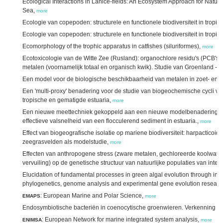
Ecological Interactions in Lanice-fields: An Ecosystem Approach for Natur
Sea,
more
Ecologie van copepoden: structurele en functionele biodiversiteit in tropi
Ecologie van copepoden: structurele en functionele biodiversiteit in tropis
Ecomorphology of the trophic apparatus in catfishes (siluriformes),
more
Ecotoxicologie van de Witte Zee (Rusland): organochlore residu's (PCB's 
metalen (voornamelijk totaal en organisch kwik). Studie van Groenland - 
Een model voor de biologische beschikbaarheid van metalen in zoet- en
Een 'multi-proxy' benadering voor de studie van biogeochemische cycli van 
tropische en gematigde estuaria,
more
Een nieuwe meettechniek gekoppeld aan een nieuwe modelbenadering vo
effectieve valsnelheid van een flocculerend sediment in estuaria.,
more
Effect van biogeografische isolatie op mariene biodiversiteit: harpacticoi
zeegrasvelden als modelstudie,
more
Effecten van anthropogene stress (zware metalen, gechloreerde koolwater
vervuiling) op de genetische structuur van natuurlijke populaties van inte
Elucidation of fundamental processes in green algal evolution through inte
phylogenetics, genome analysis and experimental gene evolution researc
: European Marine and Polar Science,
EMAPS
more
Endosymbiotische bacteriën in coenocytische groenwieren. Verkenning v
: European Network for marine integrated system analysis,
ENIMSA
more