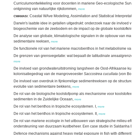
Curriculumontwikkeling voor docenten in mariene Geo-ecologische Surve
ontginning van natuurlijke rijkdommen,
more
: Coastal WAve Modeling, Assimilation and Statistical Interpretati
CWAMASI
Darwin's laatste idee in getallen uitgedrukt: onderzoek naar de invloed va
biogeochemie van de zeebodem en de impact op de globale koolstofkring
De analyse van globale, klimatologische signalen in de opbouw van marie
sedimentaire reeksen,
more
De functionele rol van het mariene macrobenthos in het metabolisme va
De grenzen van grensvegetatie: wat bepaalt de latitudinale areaalgren
more
De invloed van grondwateruitstroming langsheen de Oost-Afrikaanse kust
kolonisatiegedrag van de mangroveoester
Saccostrea cucullata
(von Born
De invloed van overdruk in fijnkorrelige sedimentreeksen op de structur
evolutie van sedimentaire bekkens,
more
De rol van de biologische koolstofpomp als mechanisme voor koolstofexpo
sedimenten in de Zuidelijke Oceaan,
more
De rol van het benthos in tropische ecosystemen. I,
more
De rol van het benthos in tropische ecosystemen. II,
more
De rol van mariene ecologie in het uitbouwen van strategische milieu-effe
ondersteuning van duurzaam kustbeheer. Een case studie in Saldanha Bay
Defence mechanisms against heavy metal exposure in fish with different sens