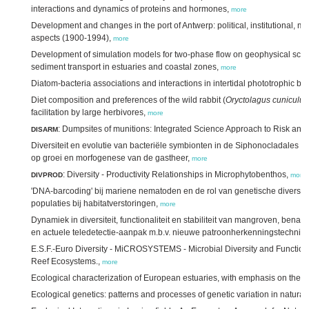
interactions and dynamics of proteins and hormones,
more
Development and changes in the port of Antwerp: political, institutional, 
aspects (1900-1994),
more
Development of simulation models for two-phase flow on geophysical scale,
sediment transport in estuaries and coastal zones,
more
Diatom-bacteria associations and interactions in intertidal phototrophic bio
Diet composition and preferences of the wild rabbit (
Oryctolagus cuniculus
facilitation by large herbivores,
more
: Dumpsites of munitions: Integrated Science Approach to Risk a
DISARM
Diversiteit en evolutie van bacteriële symbionten in de Siphonocladales (
op groei en morfogenese van de gastheer,
more
: Diversity - Productivity Relationships in Microphytobenthos,
DIVPROD
more
'DNA-barcoding' bij mariene nematoden en de rol van genetische diversiteit 
populaties bij habitatverstoringen,
more
Dynamiek in diversiteit, functionaliteit en stabiliteit van mangroven, benad
en actuele teledetectie-aanpak m.b.v. nieuwe patroonherkenningstechnie
E.S.F.-Euro Diversity - MiCROSYSTEMS - Microbial Diversity and Functiona
Reef Ecosystems.,
more
Ecological characterization of European estuaries, with emphasis on the S
Ecological genetics: patterns and processes of genetic variation in natural