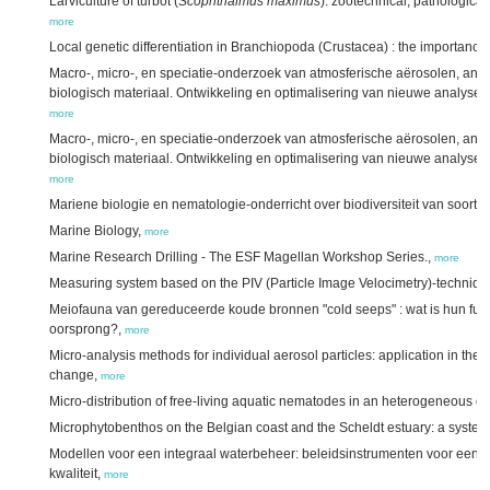
Larviculture of turbot (
Scophthalmus maximus
): zootechnical, pathological
more
Local genetic differentiation in Branchiopoda (Crustacea) : the importance
Macro-, micro-, en speciatie-onderzoek van atmosferische aërosolen, and
biologisch materiaal. Ontwikkeling en optimalisering van nieuwe analyset
more
Macro-, micro-, en speciatie-onderzoek van atmosferische aërosolen, and
biologisch materiaal. Ontwikkeling en optimalisering van nieuwe analyset
more
Mariene biologie en nematologie-onderricht over biodiversiteit van soorte
Marine Biology,
more
Marine Research Drilling - The ESF Magellan Workshop Series.,
more
Measuring system based on the PIV (Particle Image Velocimetry)-techniqu
Meiofauna van gereduceerde koude bronnen "cold seeps" : wat is hun func
oorsprong?,
more
Micro-analysis methods for individual aerosol particles: application in the c
change,
more
Micro-distribution of free-living aquatic nematodes in an heterogeneous 
Microphytobenthos on the Belgian coast and the Scheldt estuary: a system
Modellen voor een integraal waterbeheer: beleidsinstrumenten voor een op
kwaliteit,
more