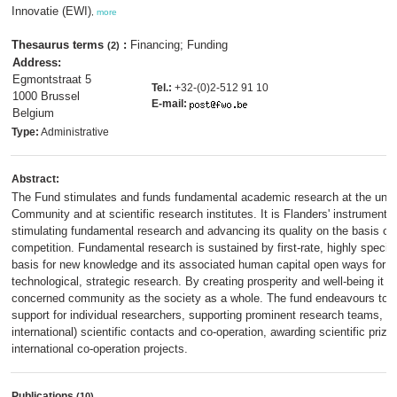
Innovatie (EWI)
,
more
Thesaurus terms
:
Financing; Funding
(2)
Address:
Egmontstraat 5
Tel.:
+32-(0)2-512 91 10
1000 Brussel
E-mail:
Belgium
Type:
Administrative
Abstract:
The Fund stimulates and funds fundamental academic research at the unive
Community and at scientific research institutes. It is Flanders' instrument 
stimulating fundamental research and advancing its quality on the basis of 
competition. Fundamental research is sustained by first-rate, highly special
basis for new knowledge and its associated human capital open ways for the
technological, strategic research. By creating prosperity and well-being it s
concerned community as the society as a whole. The fund endeavours to a
support for individual researchers, supporting prominent research teams, p
international) scientific contacts and co-operation, awarding scientific prize
international co-operation projects.
Publications
(10)