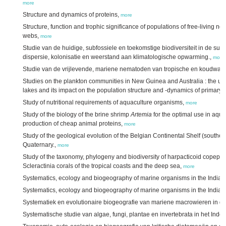
more
Structure and dynamics of proteins,
more
Structure, function and trophic significance of populations of free-living n
webs,
more
Studie van de huidige, subfossiele en toekomstige biodiversiteit in de suba
dispersie, kolonisatie en weerstand aan klimatologische opwarming.,
more
Studie van de vrijlevende, mariene nematoden van tropische en koudwater
Studies on the plankton communities in New Guinea and Australia : the und
lakes and its impact on the population structure and -dynamics of primary
Study of nutritional requirements of aquaculture organisms,
more
Study of the biology of the brine shrimp
Artemia
for the optimal use in aqua
production of cheap animal proteins,
more
Study of the geological evolution of the Belgian Continental Shelf (southe
Quaternary.,
more
Study of the taxonomy, phylogeny and biodiversity of harpacticoid copepo
Scleractinia corals of the tropical coasts and the deep sea,
more
Systematics, ecology and biogeography of marine organisms in the Indian
Systematics, ecology and biogeography of marine organisms in the Indian 
Systematiek en evolutionaire biogeografie van mariene macrowieren in de
Systematische studie van algae, fungi, plantae en invertebrata in het Ind