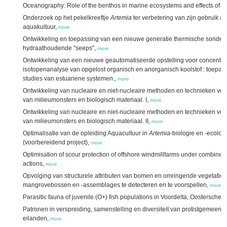
Oceanography: Role of the benthos in marine ecosystems and effects of env
Onderzoek op het pekelkreeftje
Artemia
ter verbetering van zijn gebruik a
aquakultuur,
more
Ontwikkeling en toepassing van een nieuwe generatie thermische sonde v
hydraathoudende "seeps",
more
Ontwikkeling van een nieuwe geautomatiseerde opstelling voor concentra
isotopenanalyse van opgelost organisch en anorganisch koolstof : toepa
studies van estuariene systemen.,
more
Ontwikkeling van nucleaire en niet-nucleaire methoden en technieken vo
van milieumonsters en biologisch materiaal. I,
more
Ontwikkeling van nucleaire en niet-nucleaire methoden en technieken vo
van milieumonsters en biologisch materiaal. II,
more
Optimalisatie van de opleiding Aquacultuur in
Artemia
-biologie en -ecolog
(voorbereidend project),
more
Optimisation of scour protection of offshore windmillfarms under combine
actions,
more
Opvolging van structurele attributen van bomen en omringende vegetatie 
mangrovebossen en -assemblages te detecteren en te voorspellen,
more
Parasitic fauna of juvenile (O+) fish populations in Voordelta, Oostersch
Patronen in verspreiding, samenstelling en diversiteit van protistgemeen
eilanden,
more