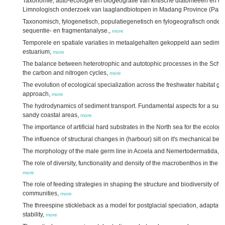
Taxonomie, auto-ecologie en biogeografie van kritische diatomeeën en d
Limnologisch onderzoek van laaglandbiotopen in Madang Province (Pap
Taxonomisch, fylogenetisch, populatiegenetisch en fylogeografisch onde
sequentie- en fragmentanalyse.,
more
Temporele en spatiale variaties in metaalgehalten gekoppeld aan sedimen
estuarium,
more
The balance between heterotrophic and autotophic processes in the Schel
the carbon and nitrogen cycles,
more
The evolution of ecological specialization across the freshwater habitat gra
approach,
more
The hydrodynamics of sediment transport. Fundamental aspects for a sust
sandy coastal areas,
more
The importance of artificial hard substrates in the North sea for the ecolog
The influence of structural changes in (harbour) silt on it's mechanical beh
The morphology of the male germ line in Acoela and Nemertodermatida,
m
The role of diversity, functionality and density of the macrobenthos in the f
more
The role of feeding strategies in shaping the structure and biodiversity of
communities,
more
The threespine stickleback as a model for postglacial speciation, adaptat
stability,
more