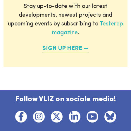
Stay up-to-date with our latest
developments, newest projects and
upcoming events by subscribing to
Testerep
magazine
.
SIGN UP HERE
Follow VLIZ on sociale media!