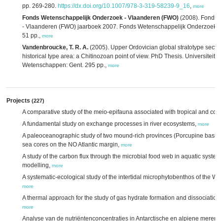
pp. 269-280.
https://dx.doi.org/10.1007/978-3-319-58239-9_16
,
more
Fonds Wetenschappelijk Onderzoek - Vlaanderen (FWO)
(2008). Fonds 
- Vlaanderen (FWO) jaarboek 2007. Fonds Wetenschappelijk Onderzoek -
51 pp.,
more
Vandenbroucke, T. R. A.
(2005). Upper Ordovician global stratotype sectio
historical type area: a Chitinozoan point of view. PhD Thesis. Universiteit G
Wetenschappen: Gent. 295 pp.,
more
Projects
(227)
A comparative study of the meio-epifauna associated with tropical and cold
A fundamental study on exchange processes in river ecosystems,
more
A paleoceanographic study of two mound-rich provinces (Porcupine basin 
sea cores on the NO Atlantic margin,
more
A study of the carbon flux through the microbial food web in aquatic syste
modelling,
more
A systematic-ecological study of the intertidal microphytobenthos of the W
more
A thermal approach for the study of gas hydrate formation and dissociatio
more
Analyse van de nutriëntenconcentraties in Antarctische en alpiene meren: