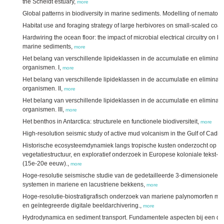
the Scheldt estuary,
more
Global patterns in biodiversity in marine sediments. Modelling of nemato
Habitat use and foraging strategy of large herbivores on small-scaled coa
Hardwiring the ocean floor: the impact of microbial electrical circuitry on 
marine sediments,
more
Het belang van verschillende lipideklassen in de accumulatie en eliminati
organismen. I,
more
Het belang van verschillende lipideklassen in de accumulatie en eliminati
organismen. II,
more
Het belang van verschillende lipideklassen in de accumulatie en eliminati
organismen. III,
more
Het benthos in Antarctica: structurele en functionele biodiversiteit,
more
High-resolution seismic study of active mud volcanism in the Gulf of Cadiz
Historische ecosysteemdynamiek langs tropische kusten onderzocht op ba
vegetatiestructuur, en exploratief onderzoek in Europese koloniale tekst-,
(15e-20e eeuw).,
more
Hoge-resolutie seismische studie van de gedetailleerde 3-dimensionele 
systemen in mariene en lacustriene bekkens,
more
Hoge-resolutie-biostratigrafisch onderzoek van mariene palynomorfen m
en geïntegreerde digitale beeldarchivering.,
more
Hydrodynamica en sediment transport. Fundamentele aspecten bij een d