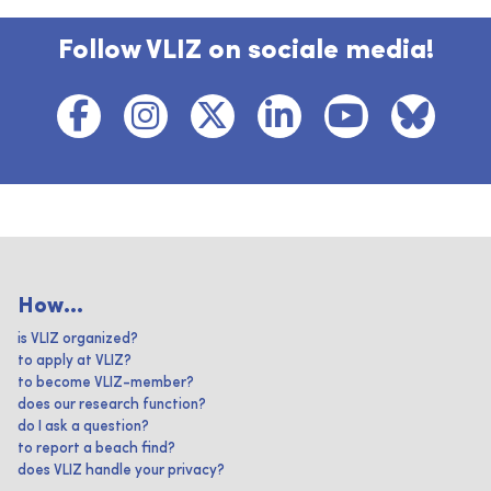
Follow VLIZ on sociale media!
How...
is VLIZ organized?
to apply at VLIZ?
to become VLIZ-member?
does our research function?
do I ask a question?
to report a beach find?
does VLIZ handle your privacy?