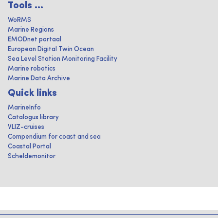
Tools ...
WoRMS
Marine Regions
EMODnet portaal
European Digital Twin Ocean
Sea Level Station Monitoring Facility
Marine robotics
Marine Data Archive
Quick links
MarineInfo
Catalogus library
VLIZ-cruises
Compendium for coast and sea
Coastal Portal
Scheldemonitor