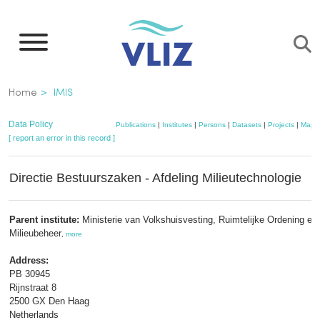
Skip
to
main
content
Breadcrumb
Home
IMIS
Data Policy
Publications
|
Institutes
|
Persons
|
Datasets
|
Projects
|
Maps
[ report an error in this record ]
Directie Bestuurszaken - Afdeling Milieutechnologie
Parent institute:
Ministerie van Volkshuisvesting, Ruimtelijke Ordening en
Milieubeheer
,
more
Address:
PB 30945
Rijnstraat 8
2500 GX Den Haag
Netherlands