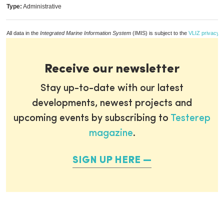
Type:
Administrative
All data in the
Integrated Marine Information System
(IMIS) is subject to the
VLIZ privacy p
Receive our newsletter
Stay up-to-date with our latest
developments, newest projects and
upcoming events by subscribing to
Testerep
magazine
.
SIGN UP HERE