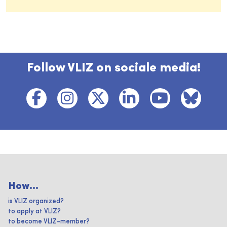
Follow VLIZ on sociale media!
How...
is VLIZ organized?
to apply at VLIZ?
to become VLIZ-member?