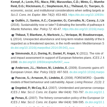
Kempf, A.; Levin, P.S.; Mace, P.M.; Maravelias, C.D.; Minto, C.; Mumford, 
Reid, D.G.; Röckmann, C.; Stephenson, R.L.; Thébaud, O.; Tserpes, G.; 
economic, social, and institutional considerations when setting targets and 
Sci./J. Cons. int. Explor. Mer 74(2)
: 453-463.
https://dx.doi.org/10.1093/ic
Guillén, J.; Santos, A.C.; Carpenter, G.; Carvalho, N.; Casey, J.; Lleo
(2016). Sustainability now or later? Estimating the benefits of pathways t
Atlantic fisheries.
Mar. Policy 72
: 40-47.
https://dx.doi.org/10.1016/j.marpo
Thibaut, T; Blanfune, A; Markovic, L.; Verlaque, M; Boudouresque, F
L
(2014). Unexpected abundance and long-term relative stability of the b
regarded as a threatened species, in the north-western Mediterranean Se
dx.doi.org/10.1016/j.marpolbul.2014.09.043
,
more
Simmonds, E.J.; Doring, R.; Daniel, P.; Angot, V.
(2011). The role of f
and impact assessment in support of European fisheries plans.
ICES J. Mar
1698.
dx.doi.org/10.1093/icesjms/fsr067
,
more
Andersen, J.L.; Nielsen, M.; Lindebo, E.
(2009). Economic gains of libe
European Union.
Mar. Policy 33(3)
: 497-503.
dx.doi.org/10.1016/j.marpol
Pascoe, S.; Arnason, R.; Lindebo, E.
(2008). FOREWORD - Quantitative
models of fleet behaviour and catchability.
Aquat. Living Resour. 21(3)
: 22
Degnbol, P.; McCay, B.J.
(2007). Unintended and perverse consequences
ICES J. Mar. Sci./J. Cons. int. Explor. Mer 64(4)
: 793-797.
dx.doi.org/10.10
Penas, E.
(2007). The fishery conservation policy of the European Union
ICES J. Mar. Sci./J. Cons. int. Explor. Mer 64(4)
: 588-595.
dx.doi.org/10.10