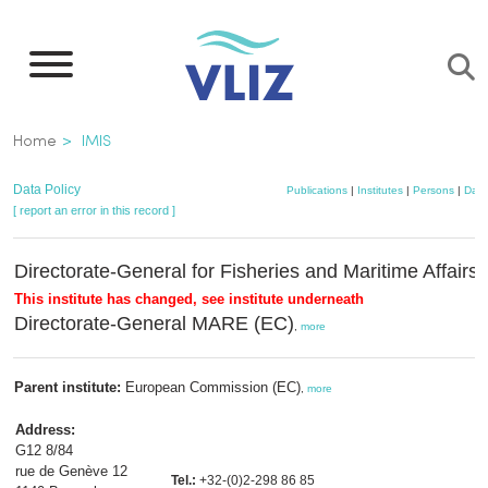
Skip
to
main
content
Breadcrumb
Home
IMIS
Data Policy
Publications
|
Institutes
|
Persons
|
Data
[ report an error in this record ]
Directorate-General for Fisheries and Maritime Affairs
This institute has changed, see institute underneath
Directorate-General MARE (EC)
,
more
Parent institute:
European Commission (EC)
,
more
Address:
G12 8/84
rue de Genève 12
Tel.:
+32-(0)2-298 86 85