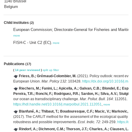
1140 Brussel
Belgium
Child institutes
(2)
European Commission; Directorate-General for Fisheries and Maritim
more
FISH-C - Unit C2 (EC)
,
more
Publications
(17)
(
14 peer reviewed
)
split up
filter
Friess, B.; Grémaud-Colombier, M.
(2021). Policy outlook: recent evol
European Union.
Mar. Policy 132
: 103428.
https://dx.doi.org/10.1016/j.ma
Riechers, M.; Fanini, L.; Apicella, A.; Galvan, C.B.; Blondel, E.; Espiña
Pereira, T.R.; Ronchi, F.; Rodriguez, P.R.; Sardon, H.; Silva, A.V.; Stulgis
our ocean as transdisciplinary challenge.
Mar. Pollut. Bull. 164
: 112051.
https://hdl.handle.net/10.1016/j.marpolbul.2021.112051
,
more
Blanfuné, A.; Thibaut, T.; Boudouresque, C.F.; Macic, V.; Markovic, L.
(2017). The CARLIT method for the assessment of the ecological quality 
robustness and possible improvements.
Ecol. Indic. 72
: 249-259.
https://d
Rindorf, A.; Dichmont, C.M.; Thorson, J.T.; Charles, A.; Clausen, L.W.;