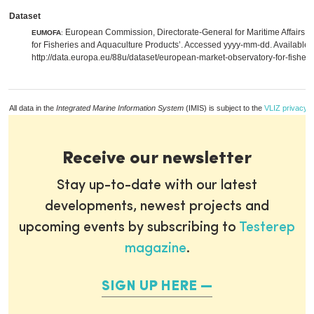
Dataset
European Commission, Directorate-General for Maritime Affairs a
EUMOFA
:
for Fisheries and Aquaculture Products’. Accessed yyyy-mm-dd. Available 
http://data.europa.eu/88u/dataset/european-market-observatory-for-fisher
All data in the
Integrated Marine Information System
(IMIS) is subject to the
VLIZ privacy p
Receive our newsletter
Stay up-to-date with our latest
developments, newest projects and
upcoming events by subscribing to
Testerep
magazine
.
SIGN UP HERE