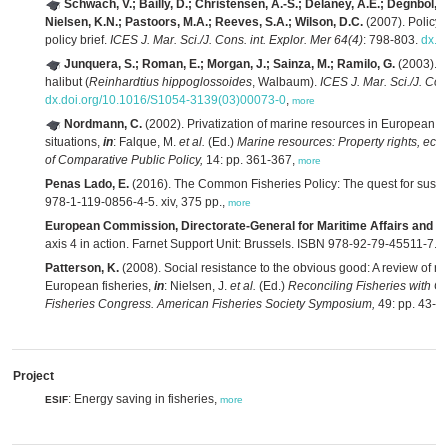
Schwach, V.; Bailly, D.; Christensen, A.-S.; Delaney, A.E.; Degnbol, P
Nielsen, K.N.; Pastoors, M.A.; Reeves, S.A.; Wilson, D.C.
(2007). Policy
policy brief.
ICES J. Mar. Sci./J. Cons. int. Explor. Mer 64(4)
: 798-803.
dx.d
Junquera, S.; Roman, E.; Morgan, J.; Sainza, M.; Ramilo, G.
(2003). T
halibut (
Reinhardtius hippoglossoides
, Walbaum).
ICES J. Mar. Sci./J. Con
dx.doi.org/10.1016/S1054-3139(03)00073-0
,
more
Nordmann, C.
(2002). Privatization of marine resources in European U
situations,
in
: Falque, M.
et al.
(Ed.)
Marine resources: Property rights, ec
of Comparative Public Policy,
14: pp. 361-367,
more
Penas Lado, E.
(2016). The Common Fisheries Policy: The quest for sustain
978-1-119-0856-4-5. xiv, 375 pp.,
more
European Commission, Directorate-General for Maritime Affairs and Fis
axis 4 in action. Farnet Support Unit: Brussels. ISBN 978-92-79-45511-7. 
Patterson, K.
(2008). Social resistance to the obvious good: A review of re
European fisheries,
in
: Nielsen, J.
et al.
(Ed.)
Reconciling Fisheries with C
Fisheries Congress. American Fisheries Society Symposium,
49: pp. 43-5
Project
: Energy saving in fisheries,
ESIF
more