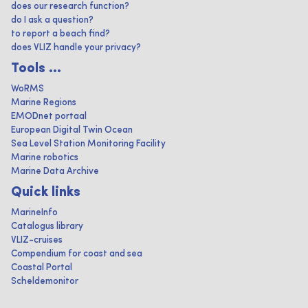
does our research function?
do I ask a question?
to report a beach find?
does VLIZ handle your privacy?
Tools ...
WoRMS
Marine Regions
EMODnet portaal
European Digital Twin Ocean
Sea Level Station Monitoring Facility
Marine robotics
Marine Data Archive
Quick links
MarineInfo
Catalogus library
VLIZ-cruises
Compendium for coast and sea
Coastal Portal
Scheldemonitor