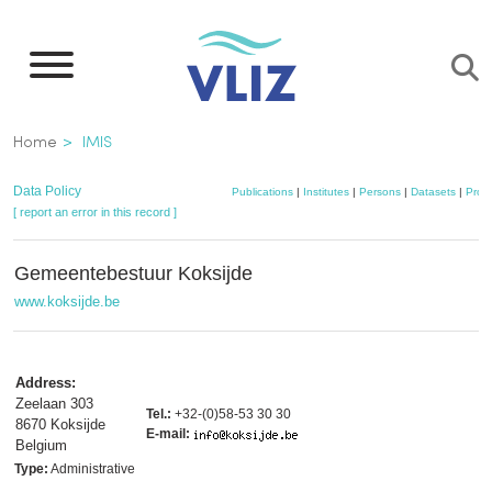
Skip
to
main
content
Breadcrumb
Home
IMIS
Data Policy
Publications
|
Institutes
|
Persons
|
Datasets
|
Proje
[ report an error in this record ]
Gemeentebestuur Koksijde
www.koksijde.be
Address:
Zeelaan 303
Tel.:
+32-(0)58-53 30 30
8670 Koksijde
E-mail:
Belgium
Type:
Administrative