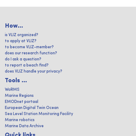
How...
is VLIZ organized?
to apply at VLIZ?
to become VLIZ-member?
does our research function?
do I ask a question?
to report a beach find?
does VLIZ handle your privacy?
Tools ...
WoRMS
Marine Regions
EMODnet portaal
European Digital Twin Ocean
Sea Level Station Monitoring Facility
Marine robotics
Marine Data Archive
Quick links