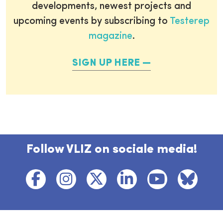
developments, newest projects and
upcoming events by subscribing to
Testerep
magazine
.
SIGN UP HERE
Follow VLIZ on sociale media!