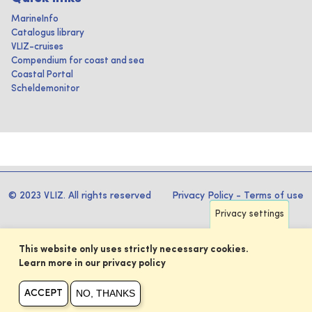
MarineInfo
Catalogus library
VLIZ-cruises
Compendium for coast and sea
Coastal Portal
Scheldemonitor
© 2023 VLIZ. All rights reserved
Privacy Policy
-
Terms of use
Privacy settings
This website only uses strictly necessary cookies.
Learn more in our privacy policy
NO, THANKS
ACCEPT