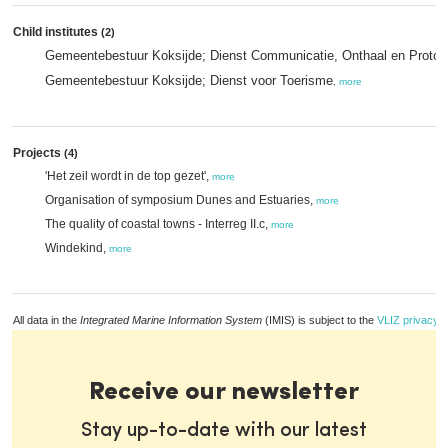
Child institutes
(2)
Gemeentebestuur Koksijde; Dienst Communicatie, Onthaal en Protoc
Gemeentebestuur Koksijde; Dienst voor Toerisme
,
more
Projects
(4)
'Het zeil wordt in de top gezet',
more
Organisation of symposium Dunes and Estuaries,
more
The quality of coastal towns - Interreg II.c,
more
Windekind,
more
All data in the
Integrated Marine Information System
(IMIS) is subject to the
VLIZ privacy p
Receive our newsletter
Stay up-to-date with our latest