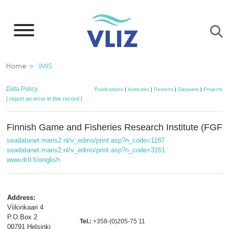
Skip
to
main
content
Breadcrumb
Home
IMIS
Data Policy
Publications
|
Institutes
|
Persons
|
Datasets
|
Projects
|
[ report an error in this record ]
Finnish Game and Fisheries Research Institute (FGFR
seadatanet.maris2.nl/v_edmo/print.asp?n_code=1187
seadatanet.maris2.nl/v_edmo/print.asp?n_code=3161
www.rktl.fi/english
Address:
Viikinkaari 4
P.O.Box 2
Tel.:
+358-(0)205-75 11
00791 Helsinki