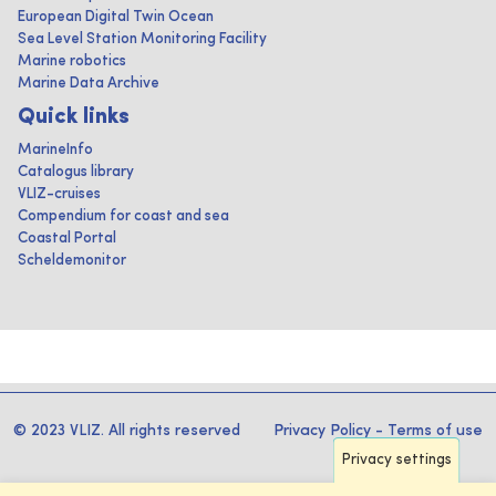
European Digital Twin Ocean
Sea Level Station Monitoring Facility
Marine robotics
Marine Data Archive
Quick links
MarineInfo
Catalogus library
VLIZ-cruises
Compendium for coast and sea
Coastal Portal
Scheldemonitor
© 2023 VLIZ. All rights reserved
Privacy Policy
-
Terms of use
Privacy settings