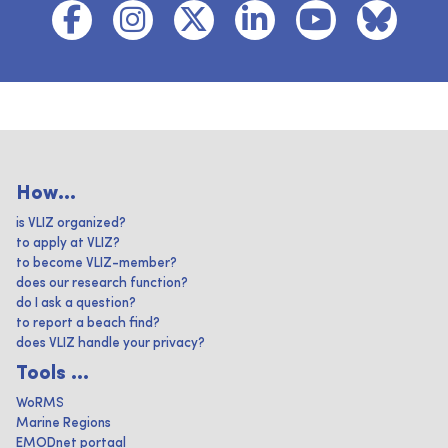
How...
is VLIZ organized?
to apply at VLIZ?
to become VLIZ-member?
does our research function?
do I ask a question?
to report a beach find?
does VLIZ handle your privacy?
Tools ...
WoRMS
Marine Regions
EMODnet portaal