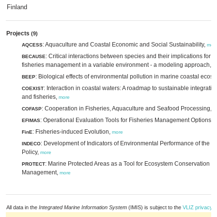
Finland
Projects
(9)
: Aquaculture and Coastal Economic and Social Sustainability,
AQCESS
mor
: Critical interactions between species and their implications for 
BECAUSE
fisheries management in a variable environment - a modeling approach,
m
: Biological effects of environmental pollution in marine coastal ecos
BEEP
: Interaction in coastal waters: A roadmap to sustainable integratio
COEXIST
and fisheries,
more
: Cooperation in Fisheries, Aquaculture and Seafood Processing,
COFASP
m
: Operational Evaluation Tools for Fisheries Management Options,
EFIMAS
m
: Fisheries-induced Evolution,
FinE
more
: Development of Indicators of Environmental Performance of the 
INDECO
Policy,
more
: Marine Protected Areas as a Tool for Ecosystem Conservation a
PROTECT
Management,
more
All data in the
Integrated Marine Information System
(IMIS) is subject to the
VLIZ privacy p