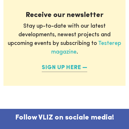
Receive our newsletter
Stay up-to-date with our latest
developments, newest projects and
upcoming events by subscribing to
Testerep
magazine
.
SIGN UP HERE
Follow VLIZ on sociale media!