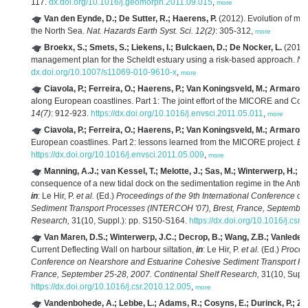
117.
dx.doi.org/10.1016/j.geomorph.2011.09.015
,
more
Van den Eynde, D.; De Sutter, R.; Haerens, P.
(2012). Evolution of mar
the North Sea.
Nat. Hazards Earth Syst. Sci. 12(2)
: 305-312,
more
Broekx, S.; Smets, S.; Liekens, I.; Bulckaen, D.; De Nocker, L.
(2011).
management plan for the Scheldt estuary using a risk-based approach.
Na
dx.doi.org/10.1007/s11069-010-9610-x
,
more
Ciavola, P.; Ferreira, O.; Haerens, P.; Van Koningsveld, M.; Armaroli,
along European coastlines. Part 1: The joint effort of the MICORE and Co
14(7)
: 912-923.
https://dx.doi.org/10.1016/j.envsci.2011.05.011
,
more
Ciavola, P.; Ferreira, O.; Haerens, P.; Van Koningsveld, M.; Armaroli,
European coastlines. Part 2: lessons learned from the MICORE project.
Env
https://dx.doi.org/10.1016/j.envsci.2011.05.009
,
more
Manning, A.J.; van Kessel, T.; Melotte, J.; Sas, M.; Winterwerp, H.; P
consequence of a new tidal dock on the sedimentation regime in the Antwe
in
: Le Hir, P.
et al.
(Ed.)
Proceedings of the 9th International Conference o
Sediment Transport Processes (INTERCOH '07), Brest, France, September 
Research,
31(10, Suppl.): pp. S150-S164.
https://dx.doi.org/10.1016/j.csr
Van Maren, D.S.; Winterwerp, J.C.; Decrop, B.; Wang, Z.B.; Vanlede, 
Current Deflecting Wall on harbour siltation,
in
: Le Hir, P.
et al.
(Ed.)
Proceed
Conference on Nearshore and Estuarine Cohesive Sediment Transport Pr
France, September 25-28, 2007. Continental Shelf Research,
31(10, Suppl
https://dx.doi.org/10.1016/j.csr.2010.12.005
,
more
Vandenbohede, A.; Lebbe, L.; Adams, R.; Cosyns, E.; Durinck, P.; Z