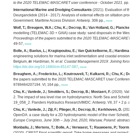
to the 2020 TELEMAC-MASCARET user conference - October 2021.
pp. 1
International Marine and Dredging Consultants
(2021). Evaluation of the e
Deurganckdok (2014 - 2017): Analysis of external effects on siltation proce
Government. Maritime Access Division: Antwerp. 306 pp.,
more
Wolf, T.; Breugem, W.A.; Chu, K.; Decrop, B.; Van Holland, G.; Plancke, Y.
modelling (TELEMAC-3D + GAIA) case study: sand disposals in the Weste
Proceedings of the papers submitted to the 2020 TELEMAC-MASCARET us
49-57,
more
Bolle, A.; Baelus, L.; Kragiopoulou, E.; Van Quickelborne, E.; Hardiman,
engineering solutions for marina inlet sedimentation and coastal erosio
Belgium,
in
: Hardiman, N.
et al.
Coastal Management 2019: Joining forces t
https://dx.doi.org/10.1680/cm.65147.087
,
more
Breughem, A.; Frederickx, L.; Koutrouveli, T.; Kulkarni, R.; Chu, K.; Dec
the papers submitted to the 2020 TELEMAC-MASCARET User Conference
9789464207194. VI, 164 pp.,
more
Chu, K.; Vanlede, J.; Smolders, S.; Decrop, B.; Mostaert, F.
(2020). Valid
2. The impact of sea level rise on hydrodynamics: North Sea and Scheldt e
19_058_2. Flanders Hydraulics Research/IMDC: Antwerp. VII, 37 + 2 p. ap
Chu, K.; Vanlede, J.; Zijl, F.; Plieger, R.; Decrop, B.; Kerkhoven, D.
(2020)
OpenDA: a case study for a 2D hydrodynamic model of the river Scheldt,
i
Europe Congress, June 30th – July 2nd, 2020, Warsaw, Poland: abstract b
Monbaliu, J.; Mertens, T.; Bolle, A.; Verwaest, T.; Rauwoens, P.; Toorman,
(2020). CREST Final scientific report: Take home messages and project re