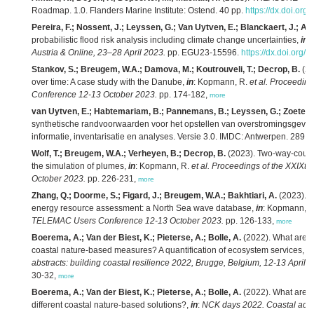
Roadmap. 1.0. Flanders Marine Institute: Ostend. 40 pp.
https://dx.doi.org
Pereira, F.; Nossent, J.; Leyssen, G.; Van Uytven, E.; Blanckaert, J.; Ad
probabilistic flood risk analysis including climate change uncertainties,
in
:
Austria & Online, 23–28 April 2023.
pp. EGU23-15596.
https://dx.doi.org
Stankov, S.; Breugem, W.A.; Damova, M.; Koutrouveli, T.; Decrop, B.
(20
over time: A case study with the Danube,
in
: Kopmann, R.
et al.
Proceeding
Conference 12-13 October 2023.
pp. 174-182,
more
van Uytven, E.; Habtemariam, B.; Pannemans, B.; Leyssen, G.; Zoeter, 
synthetische randvoorwaarden voor het opstellen van overstromingsgevaar
informatie, inventarisatie en analyses. Versie 3.0. IMDC: Antwerpen. 289 p
Wolf, T.; Breugem, W.A.; Verheyen, B.; Decrop, B.
(2023). Two-way-couplin
the simulation of plumes,
in
: Kopmann, R.
et al.
Proceedings of the XXIXt
October 2023.
pp. 226-231,
more
Zhang, Q.; Doorme, S.; Figard, J.; Breugem, W.A.; Bakhtiari, A.
(2023). 
energy resource assessment: a North Sea wave database,
in
: Kopmann, 
TELEMAC Users Conference 12-13 October 2023.
pp. 126-133,
more
Boerema, A.; Van der Biest, K.; Pieterse, A.; Bolle, A.
(2022). What are ec
coastal nature-based measures? A quantification of ecosystem services,
in
abstracts: building coastal resilience 2022, Brugge, Belgium, 12-13 April 2
30-32,
more
Boerema, A.; Van der Biest, K.; Pieterse, A.; Bolle, A.
(2022). What are ec
different coastal nature-based solutions?,
in
:
NCK days 2022. Coastal adapt