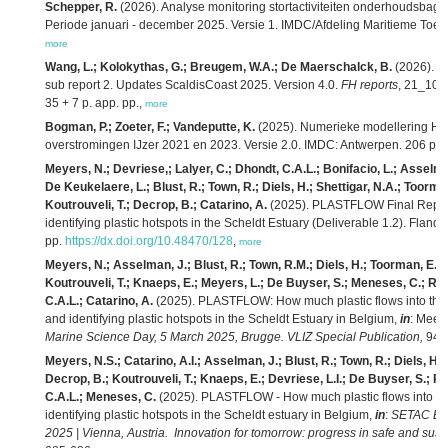
Schepper, R.
(2026). Analyse monitoring stortactiviteiten onderhoudsbag
Periode januari - december 2025. Versie 1. IMDC/Afdeling Maritieme Toeg
more
Wang, L.; Kolokythas, G.; Breugem, W.A.; De Maerschalck, B.
(2026). M
sub report 2. Updates ScaldisCoast 2025. Version 4.0.
FH reports
, 21_104_
35 + 7 p. app. pp.,
more
Bogman, P.; Zoeter, F.; Vandeputte, K.
(2025). Numerieke modellering HIC
overstromingen IJzer 2021 en 2023. Versie 2.0. IMDC: Antwerpen. 206 pp.
Meyers, N.; Devriese,; Lalyer, C.; Dhondt, C.A.L.; Bonifacio, L.; Asselma
De Keukelaere, L.; Blust, R.; Town, R.; Diels, H.; Shettigar, N.A.; Toorm
Koutrouveli, T.; Decrop, B.; Catarino, A.
(2025). PLASTFLOW Final Report:
identifying plastic hotspots in the Scheldt Estuary (Deliverable 1.2). Flande
pp.
https://dx.doi.org/10.48470/128
,
more
Meyers, N.; Asselman, J.; Blust, R.; Town, R.M.; Diels, H.; Toorman, E.; S
Koutrouveli, T.; Knaeps, E.; Meyers, L.; De Buyser, S.; Meneses, C.; Ro
C.A.L.; Catarino, A.
(2025). PLASTFLOW: How much plastic flows into the N
and identifying plastic hotspots in the Scheldt Estuary in Belgium,
in
: Mees,
Marine Science Day, 5 March 2025, Brugge. VLIZ Special Publication,
94: 
Meyers, N.S.; Catarino, A.I.; Asselman, J.; Blust, R.; Town, R.; Diels, H.
Decrop, B.; Koutrouveli, T.; Knaeps, E.; Devriese, L.I.; De Buyser, S.; R
C.A.L.; Meneses, C.
(2025). PLASTFLOW - How much plastic flows into the
identifying plastic hotspots in the Scheldt estuary in Belgium,
in
:
SETAC Eur
2025 | Vienna, Austria. Innovation for tomorrow: progress in safe and sust