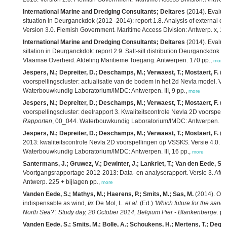
International Marine and Dredging Consultants; Deltares
(2014). Evaluat
situation in Deurganckdok (2012 -2014): report 1.8. Analysis of external eff
Version 3.0. Flemish Government. Maritime Access Division: Antwerp. x, 1
International Marine and Dredging Consultants; Deltares
(2014). Evaluat
siltation in Deurganckdok: report 2.9. Salt-silt distribution Deurganckdok 1
Vlaamse Overheid. Afdeling Maritieme Toegang: Antwerpen. 170 pp.,
more
Jespers, N.; Depreiter, D.; Deschamps, M.; Verwaest, T.; Mostaert, F.
(2
voorspellingscluster: actualisatie van de bodem in het 2d Nevla model. Ver
Waterbouwkundig Laboratorium/IMDC: Antwerpen. III, 9 pp.,
more
Jespers, N.; Depreiter, D.; Deschamps, M.; Verwaest, T.; Mostaert, F.
(2
voorspellingscluster: deelrapport 3. Kwaliteitscontrole Nevla 2D voorspel
Rapporten
, 00_044. Waterbouwkundig Laboratorium/IMDC: Antwerpen. III,
Jespers, N.; Depreiter, D.; Deschamps, M.; Verwaest, T.; Mostaert, F.
(2
2013: kwaliteitscontrole Nevla 2D voorspellingen op VSSKS. Versie 4.0.
W
Waterbouwkundig Laboratorium/IMDC: Antwerpen. III, 16 pp.,
more
Santermans, J.; Gruwez, V.; Dewinter, J.; Lankriet, T.; Van den Eede, S.;
Voortgangsrapportage 2012-2013: Data- en analyserapport. Versie 3. Afd
Antwerp. 225 + bijlagen pp.,
more
Vanden Eede, S.; Mathys, M.; Haerens, P.; Smits, M.; Sas, M.
(2014). Off
indispensable as wind,
in
: De Mol, L.
et al.
(Ed.)
'Which future for the sand 
North Sea?'. Study day, 20 October 2014, Belgium Pier - Blankenberge.
pp
Vanden Eede, S.; Smits, M.; Bolle, A.; Schoukens, H.; Mertens, T.; Degra