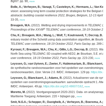
flight?.
pp. 90,
more
Bolle, A.; Verheyen, B.; Vanagt, T.; Casteleyn, K.; Hermans, L.; Van Keer
vision: assessing long term coastal protection strategies for the Belgian C
abstracts: building coastal resilience 2022, Bruges, Belgium, 12-13 April 2
33-35,
more
Breugem, W.A.
(2022). Wetting and drying improvements in TELEMAC (par
th
Proceedings of the XXVIII
TELEMAC user conference, 18-19 October 2022
Chu, K.; Breugem, W.A.; Wang, L.; Wolf, T.; Koutrouveli, T.; Decrop, B.
(2
estuary model of the Scheldt using data assimilation algorithm,
in
: Bourban
TELEMAC user conference, 18-19 October 2022, Paris-Saclay.
pp. 289-29
Kyrousi, F.; Breugem, W.A.; Chu, K.; Gillis, L.G.; Decrop, B.
(2022). Water
North Sea using TELEMAC-3D coupled with AED2,
in
: Bourban, S.E.
et al.
user conference, 18-19 October 2022, Paris-Saclay.
pp. 223-230,
more
Leyssen, G.; van Uytven, E.; Zoeter, F.; Habtemariam, B.; Blanckaert, J
de synthetische randvoorwaarden voor het opstellen van overstromingsge
randvoorwaarden, IJzer. Versie 2.0. IMDC: Antwerpen. 129 pp.
https://dx.
Leyssen, G.; Blanckaert, J.; Adams, R.
(2022). Actualiseren van de synt
opstellen van overstromingsgevaarkaarten: aanvullende opdracht 1. Afwaa
IMDC: Antwerpen. 49 pp.
https://dx.doi.org/10.48607/162
,
more
Moretto, M.
(2022). Voortgangsrapport 2020-2021: Data- en analyserapport
Maritieme Toegang: Antwerpen. 220 + bijlagen pp.,
more
Smit, N.G.A.; Schepper, R.; Dastgheib, A.; Verheyen, B.; Boerema, A.; Gill