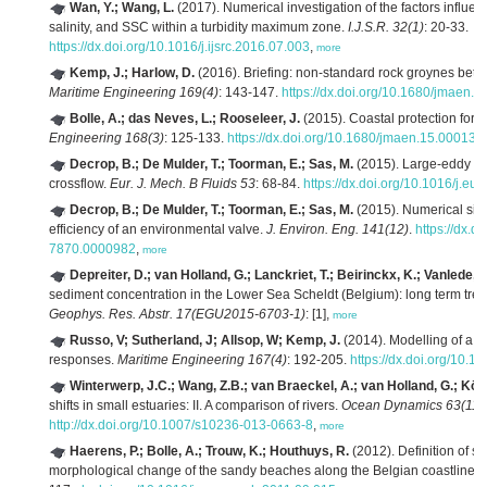
Wan, Y.; Wang, L.
(2017). Numerical investigation of the factors influenci
salinity, and SSC within a turbidity maximum zone.
I.J.S.R. 32(1)
: 20-33.
https://dx.doi.org/10.1016/j.ijsrc.2016.07.003
,
more
Kemp, J.; Harlow, D.
(2016). Briefing: non-standard rock groynes betw
Maritime Engineering 169(4)
: 143-147.
https://dx.doi.org/10.1680/jmaen.2
Bolle, A.; das Neves, L.; Rooseleer, J.
(2015). Coastal protection for 
Engineering 168(3)
: 125-133.
https://dx.doi.org/10.1680/jmaen.15.00013
,
Decrop, B.; De Mulder, T.; Toorman, E.; Sas, M.
(2015). Large-eddy sim
crossflow.
Eur. J. Mech. B Fluids 53
: 68-84.
https://dx.doi.org/10.1016/j.e
Decrop, B.; De Mulder, T.; Toorman, E.; Sas, M.
(2015). Numerical simu
efficiency of an environmental valve.
J. Environ. Eng. 141(12)
.
https://dx.
7870.0000982
,
more
Depreiter, D.; van Holland, G.; Lanckriet, T.; Beirinckx, K.; Vanlede, J.
sediment concentration in the Lower Sea Scheldt (Belgium): long term tren
Geophys. Res. Abstr. 17(EGU2015-6703-1)
: [1],
more
Russo, V; Sutherland, J; Allsop, W; Kemp, J.
(2014). Modelling of a m
responses.
Maritime Engineering 167(4)
: 192-205.
https://dx.doi.org/10.
Winterwerp, J.C.; Wang, Z.B.; van Braeckel, A.; van Holland, G.; Köst
shifts in small estuaries: II. A comparison of rivers.
Ocean Dynamics 63(11-
http://dx.doi.org/10.1007/s10236-013-0663-8
,
more
Haerens, P.; Bolle, A.; Trouw, K.; Houthuys, R.
(2012). Definition of st
morphological change of the sandy beaches along the Belgian coastline.