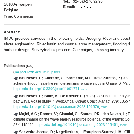
Tel.:
+32-(0)3-270 92 95
2018 Antwerpen
E-mail:
Belgium
Type:
Commercial
Abstract:
IMDC provides services in the following fields: Dredging, River and coastal
shore engineering, River basin and coastal zone management, flooding risk
harbour design, Surveytechniques and -Campaigns, shipping industry
Publications
(600)
(
54 peer reviewed
)
split up
filter
das Neves, L.; Andrade, C.; Sarmento, M.F.; Rosa-Santos, P.
(2023). 
scheme through satellite remote sensing: a case study in Ghana.
J. Mar. S
https://dx.doi.org/10.3390/jmse11091771
,
more
das Neves, L.; Bolle, A.; De Nocker, L.
(2023). Cost-benefit-analysis o
pathways. A case study in West Africa.
Ocean Coast. Manag. 239
: 106576.
https://dx.doi.org/10.1016/j.ocecoaman.2023.106576
,
more
Majidi, A.G.; Ramos, V.; Giannini, G.; Santos, P.R.; das Neves, L.; Tave
climate change on the wave energy resource potential of the Atlantic Coast
284
: 115451.
https://dx.doi.org/10.1016/j.oceaneng.2023.115451
,
more
Saavedra-Hortua, D.; Nagelkerken, I.; Estupinan-Suarez, L.M.; Gillis,