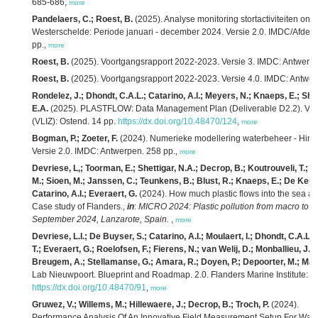
685-686,
more
Pandelaers, C.; Roest, B.
(2025). Analyse monitoring stortactiviteiten 
Westerschelde: Periode januari - december 2024. Versie 2.0. IMDC/Afdel
pp.,
more
Roest, B.
(2025). Voortgangsrapport 2022-2023. Versie 3. IMDC: Antwerpe
Roest, B.
(2025). Voortgangsrapport 2022-2023. Versie 4.0. IMDC: Antwer
Rondelez, J.; Dhondt, C.A.L.; Catarino, A.I.; Meyers, N.; Knaeps, E.; She
E.A.
(2025). PLASTFLOW: Data Management Plan (Deliverable D2.2). Versio
(VLIZ): Ostend. 14 pp.
https://dx.doi.org/10.48470/124
,
more
Bogman, P.; Zoeter, F.
(2024). Numerieke modellering waterbeheer - Hindc
Versie 2.0. IMDC: Antwerpen. 258 pp.,
more
Devriese, L,; Toorman, E.; Shettigar, N.A.; Decrop, B.; Koutrouveli, T.; 
M.; Sioen, M.; Janssen, C.; Teunkens, B.; Blust, R.; Knaeps, E.; De Keukel
Catarino, A.I.; Everaert, G.
(2024). How much plastic flows into the sea and
Case study of Flanders.,
in
:
MICRO 2024: Plastic pollution from macro to na
September 2024, Lanzarote, Spain.
,
more
Devriese, L.I.; De Buyser, S.; Catarino, A.I.; Moulaert, I.; Dhondt, C.A.L
T.; Everaert, G.; Roelofsen, F.; Fierens, N.; van Welij, D.; Monballieu, J.;
Breugem, A.; Stellamanse, G.; Amara, R.; Doyen, P.; Depoorter, M.; Mael
Lab Nieuwpoort. Blueprint and Roadmap. 2.0. Flanders Marine Institute: O
https://dx.doi.org/10.48470/91
,
more
Gruwez, V.; Willems, M.; Hillewaere, J.; Decrop, B.; Troch, P.
(2024).
Performance Analysis Of An Innovative Field Measurement Setup For Wave