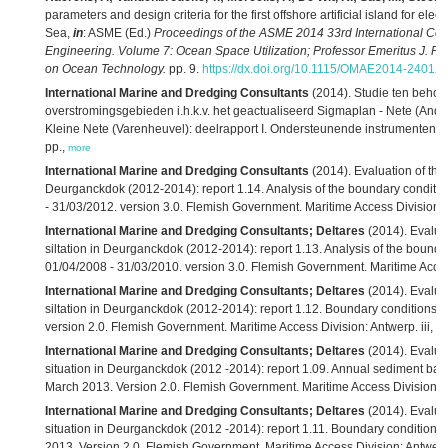
parameters and design criteria for the first offshore artificial island for elec
Sea,
in
: ASME (Ed.)
Proceedings of the ASME 2014 33rd International Con
Engineering. Volume 7: Ocean Space Utilization; Professor Emeritus J. 
on Ocean Technology.
pp. 9.
https://dx.doi.org/10.1115/OMAE2014-24012
,
International Marine and Dredging Consultants
(2014). Studie ten beho
overstromingsgebieden i.h.k.v. het geactualiseerd Sigmaplan - Nete (Anders
Kleine Nete (Varenheuvel): deelrapport I. Ondersteunende instrumenten. Ve
pp.,
more
International Marine and Dredging Consultants
(2014). Evaluation of the e
Deurganckdok (2012-2014): report 1.14. Analysis of the boundary conditio
- 31/03/2012. version 3.0. Flemish Government. Maritime Access Division:
International Marine and Dredging Consultants; Deltares
(2014). Evaluat
siltation in Deurganckdok (2012-2014): report 1.13. Analysis of the bounda
01/04/2008 - 31/03/2010. version 3.0. Flemish Government. Maritime Acces
International Marine and Dredging Consultants; Deltares
(2014). Evaluat
siltation in Deurganckdok (2012-2014): report 1.12. Boundary conditions s
version 2.0. Flemish Government. Maritime Access Division: Antwerp. iii, 2
International Marine and Dredging Consultants; Deltares
(2014). Evaluat
situation in Deurganckdok (2012 -2014): report 1.09. Annual sediment balan
March 2013. Version 2.0. Flemish Government. Maritime Access Division: A
International Marine and Dredging Consultants; Deltares
(2014). Evaluat
situation in Deurganckdok (2012 -2014): report 1.11. Boundary conditions 
2013. Version 2.0. Flemish Government. Maritime Access Division: Antwerp. 