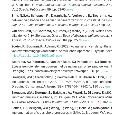
Interactions between vegetation and aeolian sediment transport in coasta
in
: Strypsteen, G.
et al.
Book of abstracts: building coastal resilience 2022
VLIZ Special Publication,
89: pp. 63-65,
more
Smit, N.G.A.; Schepper, R.; Dastgheib, A.; Verheyen, B.; Boerema, A.; Gill
between vegetation and aeolian sediment transport in coastal dune syste
days 2022. Coastal adaptation to climate change: fight or flight?.
pp. 83,
mo
Van der Biest, K.; Boerema, A.; Staes, J.; Meire, P.
(2022). Which ecosyst
dike deliver?,
in
: Strypsteen, G.
et al.
Book of abstracts: building coastal r
April 2022. VLIZ Special Publication,
89: pp. 72-74,
more
Zoeter, F.; Bogman, P.; Adams, R.
(2022). Actualiseren van de synthetisc
van overstromingsgevaarkaarten: Aanvullende opdracht 1. Hybride Zeesc
https://dx.doi.org/10.48607/165
,
more
Boerema, A.; Pieterse, A.; Van Der Biest, K.; Pandelaers, C.; Rodero, J.;
Ecosysteemdiensten en bouwen met de natuur aan onze zandige kust. RA2
Dredging Consultants/University of Antwerp: Antwerpen. 118 pp.,
more
Breugem, W.A.; Frederickx, L.; Koutrouveli, T.; Kulkarni, R.; Chu, K.; De
the papers submitted to the 2020 TELEMAC-MASCARET user conference - 
Dredging Consultants: Antwerp. ISBN 9789464447842. V, 180 pp.,
more
Breugem, W.A.; Doorme, S.; Bakhtiari, A.; Figard, J.; Di Lauro, E.
(2021)
improved numerical methods,
in
: Breugem, W.A.
et al.
Proceedings of the 
TELEMAC-MASCARET user conference - October 2021.
pp. 144-152,
mor
Fonias, E.; Breugem, W.A.; Wang, L.; Wang, L.; Bolle, A.; Kolokythas, G
Implementation of cross-shore processes in GAIA,
in
: Breugem, W.A.
et al.