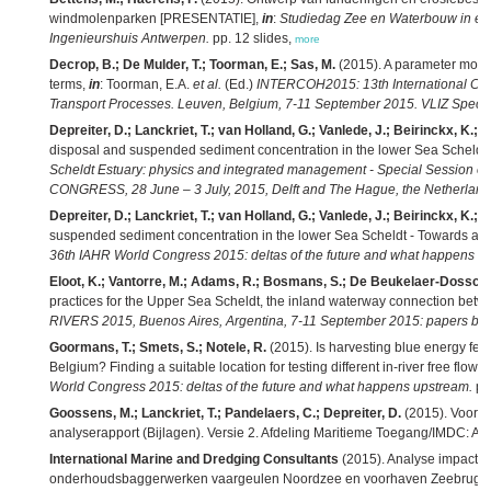
windmolenparken [PRESENTATIE],
in
:
Studiedag Zee en Waterbouw in en 
Ingenieurshuis Antwerpen.
pp. 12 slides,
more
Decrop, B.; De Mulder, T.; Toorman, E.; Sas, M.
(2015). A parameter mode
terms,
in
: Toorman, E.A.
et al.
(Ed.)
INTERCOH2015: 13th International Co
Transport Processes. Leuven, Belgium, 7-11 September 2015. VLIZ Special
Depreiter, D.; Lanckriet, T.; van Holland, G.; Vanlede, J.; Beirinckx, K.; B
disposal and suspended sediment concentration in the lower Sea Scheldt 
Scheldt Estuary: physics and integrated management - Special Session 
CONGRESS, 28 June – 3 July, 2015, Delft and The Hague, the Netherland
Depreiter, D.; Lanckriet, T.; van Holland, G.; Vanlede, J.; Beirinckx, K.; M
suspended sediment concentration in the lower Sea Scheldt - Towards a 
36th IAHR World Congress 2015: deltas of the future and what happens u
Eloot, K.; Vantorre, M.; Adams, R.; Bosmans, S.; De Beukelaer-Dossche
practices for the Upper Sea Scheldt, the inland waterway connection bet
RIVERS 2015, Buenos Aires, Argentina, 7-11 September 2015: papers boo
Goormans, T.; Smets, S.; Notele, R.
(2015). Is harvesting blue energy feas
Belgium? Finding a suitable location for testing different in-river free flow 
World Congress 2015: deltas of the future and what happens upstream.
pp
Goossens, M.; Lanckriet, T.; Pandelaers, C.; Depreiter, D.
(2015). Voort
analyserapport (Bijlagen). Versie 2. Afdeling Maritieme Toegang/IMDC: Ant
International Marine and Dredging Consultants
(2015). Analyse impact 
onderhoudsbaggerwerken vaargeulen Noordzee en voorhaven Zeebrugge