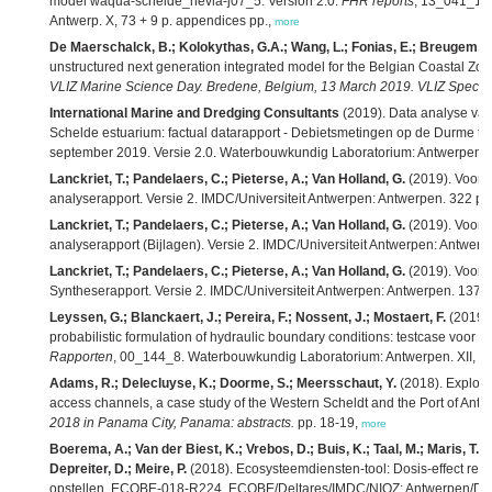
model waqua-schelde_nevla-j07_5. Version 2.0.
FHR reports
, 13_041_1. 
Antwerp. X, 73 + 9 p. appendices pp.,
more
De Maerschalck, B.; Kolokythas, G.A.; Wang, L.; Fonias, E.; Breugem, A
unstructured next generation integrated model for the Belgian Coastal Zo
VLIZ Marine Science Day. Bredene, Belgium, 13 March 2019. VLIZ Special 
International Marine and Dredging Consultants
(2019). Data analyse van
Schelde estuarium: factual datarapport - Debietsmetingen op de Durme t
september 2019. Versie 2.0. Waterbouwkundig Laboratorium: Antwerpen. 
Lanckriet, T.; Pandelaers, C.; Pieterse, A.; Van Holland, G.
(2019). Voort
analyserapport. Versie 2. IMDC/Universiteit Antwerpen: Antwerpen. 322 pp
Lanckriet, T.; Pandelaers, C.; Pieterse, A.; Van Holland, G.
(2019). Voort
analyserapport (Bijlagen). Versie 2. IMDC/Universiteit Antwerpen: Antwerp
Lanckriet, T.; Pandelaers, C.; Pieterse, A.; Van Holland, G.
(2019). Voort
Syntheserapport. Versie 2. IMDC/Universiteit Antwerpen: Antwerpen. 137 +
Leyssen, G.; Blanckaert, J.; Pereira, F.; Nossent, J.; Mostaert, F.
(2019).
probabilistic formulation of hydraulic boundary conditions: testcase voor 
Rapporten
, 00_144_8. Waterbouwkundig Laboratorium: Antwerpen. XII, 89 +
Adams, R.; Delecluyse, K.; Doorme, S.; Meersschaut, Y.
(2018). Explorin
access channels, a case study of the Western Scheldt and the Port of Antw
2018 in Panama City, Panama: abstracts.
pp. 18-19,
more
Boerema, A.; Van der Biest, K.; Vrebos, D.; Buis, K.; Taal, M.; Maris, T.; 
Depreiter, D.; Meire, P.
(2018). Ecosysteemdiensten-tool: Dosis-effect rela
opstellen. ECOBE-018-R224. ECOBE/Deltares/IMDC/NIOZ: Antwerpen/Delft