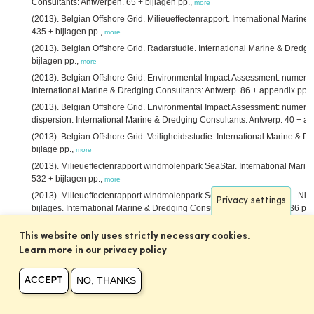
Consultants: Antwerpen. 65 + bijlagen pp.,
more
(2013). Belgian Offshore Grid. Milieueffectenrapport. International Marin
435 + bijlagen pp.,
more
(2013). Belgian Offshore Grid. Radarstudie. International Marine & Dredgi
bijlagen pp.,
more
(2013). Belgian Offshore Grid. Environmental Impact Assessment: numerica
International Marine & Dredging Consultants: Antwerp. 86 + appendix pp.,
(2013). Belgian Offshore Grid. Environmental Impact Assessment: numeric
dispersion. International Marine & Dredging Consultants: Antwerp. 40 + a
(2013). Belgian Offshore Grid. Veiligheidsstudie. International Marine & D
bijlage pp.,
more
(2013). Milieueffectenrapport windmolenpark SeaStar. International Mari
532 + bijlagen pp.,
more
(2013). Milieueffectenrapport windmolenpark SeaStar. MER SeaStar - Nie
Privacy settings
bijlages. International Marine & Dredging Consultants: Antwerpen. 536 pp.
(2013). Actualisatierapport Delft3D Schelde-estuarium. IMDC NV/Deltar
This website only uses strictly necessary cookies.
Nederland: Antwerpen. 40 pp.,
more
Learn more in our privacy policy
(2013). Gebruik van nevengeulen voor binnenvaart. International Marine 
Consultants/Deltares/Svašek Hydraulics BV/ARCADIS Nederland BV: Antwe
NO, THANKS
ACCEPT
(2013). Ontwikkeling mesoschaal Zeeschelde (factsheets). International 
Consultants/Deltares/Svašek Hydraulics BV/ARCADIS Nederland BV: Antwe
Asselman, N.; Peeters, P.
(2013). Vergelijking methodes overstromingsris