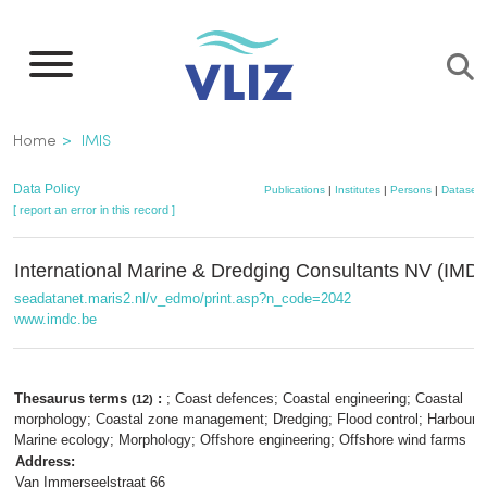
Skip
to
main
content
Breadcrumb
Home
IMIS
Data Policy
Publications
|
Institutes
|
Persons
|
Datasets
[ report an error in this record ]
International Marine & Dredging Consultants NV (IMD
seadatanet.maris2.nl/v_edmo/print.asp?n_code=2042
www.imdc.be
Thesaurus terms
:
; Coast defences; Coastal engineering; Coastal
(12)
morphology; Coastal zone management; Dredging; Flood control; Harbour d
Marine ecology; Morphology; Offshore engineering; Offshore wind farms
Address:
Van Immerseelstraat 66