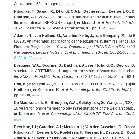
Antwerpen. 163 + bijlagen pp.,
more
Nitschke, T.; Sawan, R.; Dhondt, C.A.L.; Devriese, L.I.; Everaert, G.; De
Catarino, A.I.
(2024). Quantification and characterization of riverine plastic 
the international TREASURE project,
in
: Mees, J.
et al.
Book of abstracts 
2024, Oostende. VLIZ Special Publication,
91: pp. 102,
more
Adams, R.; van Holland, G.; Vansteenkiste, J.; van Rompaey, M.; de B
(2023). An integrated approach to define estuarine system resilience, appl
Flanders, Belgium,
in
: Li, Y.
et al.
Proceedings of PIANC Smart Rivers 202
Navigations. Lecture Notes in Civil Engineering,
264: pp. 1052-1068.
http
6138-0_93
,
more
Breugem, W.A.; Doorme, S.; Bakhtiari, A.; van Holland, G.; Decrop, B.
(2
structures in ARTEMIS, and long-term time series of wave data in harbours
the XXIXth TELEMAC Users Conference 12-13 October 2023.
pp. 162-167
Chu, K.; Breugem, A.
(2023). Data assimilation in TELEMAC using optimal i
North Sea,
in
: Kopmann, R.
et al.
Proceedings of the XXIXth TELEMAC Use
pp. 24-30,
more
De Maerschalck, B.; Breugem, W.A.; Kolokythas, G.; Wang, L.
(2023). Sc
10 years for long-term morphology in the surf zone of the Belgian coa
in
: Kopmann, R.
et al.
Proceedings of the XXIXth TELEMAC Users Confere
more
Devriese, L.I.; Catarino, A.I.; Moulaert, I.; Van den Auwelant, C.; Dhondt
Nitschke, T.; Everaert, G.; Roelofsen, F.; Fierens, N.; Decrop, B.; Koutrou
Amara, R.; Doyen, P.; Depoorter, M.; Maelfait, H.
(2023). TREASURE – Liv