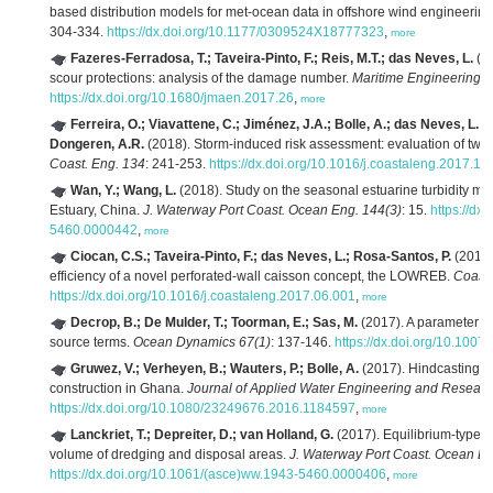
based distribution models for met-ocean data in offshore wind engineering
304-334.
https://dx.doi.org/10.1177/0309524X18777323
,
more
Fazeres-Ferradosa, T.; Taveira-Pinto, F.; Reis, M.T.; das Neves, L.
(20
scour protections: analysis of the damage number.
Maritime Engineering 1
https://dx.doi.org/10.1680/jmaen.2017.26
,
more
Ferreira, O.; Viavattene, C.; Jiménez, J.A.; Bolle, A.; das Neves, L.; 
Dongeren, A.R.
(2018). Storm-induced risk assessment: evaluation of two t
Coast. Eng. 134
: 241-253.
https://dx.doi.org/10.1016/j.coastaleng.2017.10
Wan, Y.; Wang, L.
(2018). Study on the seasonal estuarine turbidity ma
Estuary, China.
J. Waterway Port Coast. Ocean Eng. 144(3)
: 15.
https://d
5460.0000442
,
more
Ciocan, C.S.; Taveira-Pinto, F.; das Neves, L.; Rosa-Santos, P.
(2017)
efficiency of a novel perforated-wall caisson concept, the LOWREB.
Coast.
https://dx.doi.org/10.1016/j.coastaleng.2017.06.001
,
more
Decrop, B.; De Mulder, T.; Toorman, E.; Sas, M.
(2017). A parameter m
source terms.
Ocean Dynamics 67(1)
: 137-146.
https://dx.doi.org/10.100
Gruwez, V.; Verheyen, B.; Wauters, P.; Bolle, A.
(2017). Hindcasting s
construction in Ghana.
Journal of Applied Water Engineering and Researc
https://dx.doi.org/10.1080/23249676.2016.1184597
,
more
Lanckriet, T.; Depreiter, D.; van Holland, G.
(2017). Equilibrium-type 
volume of dredging and disposal areas.
J. Waterway Port Coast. Ocean En
https://dx.doi.org/10.1061/(asce)ww.1943-5460.0000406
,
more