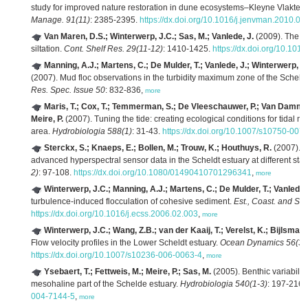
study for improved nature restoration in dune ecosystems–Kleyne Vlakte c
Manage. 91(11)
: 2385-2395.
https://dx.doi.org/10.1016/j.jenvman.2010.06
Van Maren, D.S.; Winterwerp, J.C.; Sas, M.; Vanlede, J.
(2009). The ef
siltation.
Cont. Shelf Res. 29(11-12)
: 1410-1425.
https://dx.doi.org/10.1016
Manning, A.J.; Martens, C.; De Mulder, T.; Vanlede, J.; Winterwerp, J
(2007). Mud floc observations in the turbidity maximum zone of the Scheldt
Res. Spec. Issue 50
: 832-836,
more
Maris, T.; Cox, T.; Temmerman, S.; De Vleeschauwer, P.; Van Damme, 
Meire, P.
(2007). Tuning the tide: creating ecological conditions for tidal m
area.
Hydrobiologia 588(1)
: 31-43.
https://dx.doi.org/10.1007/s10750-007
Sterckx, S.; Knaeps, E.; Bollen, M.; Trouw, K.; Houthuys, R.
(2007). R
advanced hyperspectral sensor data in the Scheldt estuary at different stage
2)
: 97-108.
https://dx.doi.org/10.1080/01490410701296341
,
more
Winterwerp, J.C.; Manning, A.J.; Martens, C.; De Mulder, T.; Vanlede,
turbulence-induced flocculation of cohesive sediment.
Est., Coast. and She
https://dx.doi.org/10.1016/j.ecss.2006.02.003
,
more
Winterwerp, J.C.; Wang, Z.B.; van der Kaaij, T.; Verelst, K.; Bijlsma,
Flow velocity profiles in the Lower Scheldt estuary.
Ocean Dynamics 56(3-
https://dx.doi.org/10.1007/s10236-006-0063-4
,
more
Ysebaert, T.; Fettweis, M.; Meire, P.; Sas, M.
(2005). Benthic variability
mesohaline part of the Schelde estuary.
Hydrobiologia 540(1-3)
: 197-216.
004-7144-5
,
more