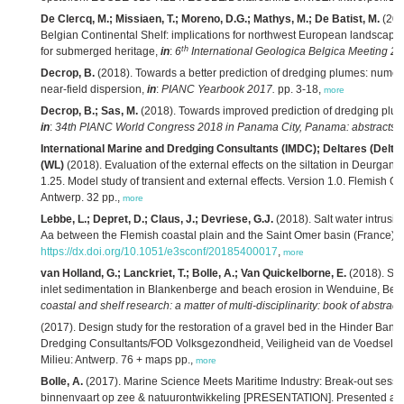
De Clercq, M.; Missiaen, T.; Moreno, D.G.; Mathys, M.; De Batist, M.
(201
Belgian Continental Shelf: implications for northwest European landscape 
th
for submerged heritage,
in
:
6
International Geologica Belgica Meeting 20
Decrop, B.
(2018). Towards a better prediction of dredging plumes: numeri
near-field dispersion,
in
:
PIANC Yearbook 2017.
pp. 3-18,
more
Decrop, B.; Sas, M.
(2018). Towards improved prediction of dredging plum
in
:
34th PIANC World Congress 2018 in Panama City, Panama: abstracts.
International Marine and Dredging Consultants (IMDC); Deltares (Delt
(WL)
(2018). Evaluation of the external effects on the siltation in Deurgan
1.25. Model study of transient and external effects. Version 1.0. Flemish 
Antwerp. 32 pp.,
more
Lebbe, L.; Depret, D.; Claus, J.; Devriese, G.J.
(2018). Salt water intrusio
Aa between the Flemish coastal plain and the Saint Omer basin (France).
https://dx.doi.org/10.1051/e3sconf/20185400017
,
more
van Holland, G.; Lanckriet, T.; Bolle, A.; Van Quickelborne, E.
(2018). St
inlet sedimentation in Blankenberge and beach erosion in Wenduine, Bel
coastal and shelf research: a matter of multi-disciplinarity: book of abstracts
(2017). Design study for the restoration of a gravel bed in the Hinder Bank
Dredging Consultants/FOD Volksgezondheid, Veiligheid van de Voedselket
Milieu: Antwerp. 76 + maps pp.,
more
Bolle, A.
(2017). Marine Science Meets Maritime Industry: Break-out sessie
binnenvaart op zee & natuurontwikkeling [PRESENTATION]. Presented at 