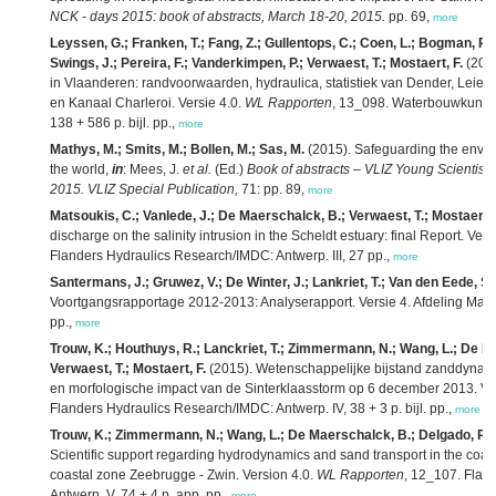
NCK - days 2015: book of abstracts, March 18-20, 2015.
pp. 69,
more
Leyssen, G.; Franken, T.; Fang, Z.; Gullentops, C.; Coen, L.; Bogman, P.; 
Swings, J.; Pereira, F.; Vanderkimpen, P.; Verwaest, T.; Mostaert, F.
(2015
in Vlaanderen: randvoorwaarden, hydraulica, statistiek van Dender, Leie,
en Kanaal Charleroi. Versie 4.0.
WL Rapporten
, 13_098. Waterbouwkundig
138 + 586 p. bijl. pp.,
more
Mathys, M.; Smits, M.; Bollen, M.; Sas, M.
(2015). Safeguarding the envir
the world,
in
: Mees, J.
et al.
(Ed.)
Book of abstracts – VLIZ Young Scientist
2015. VLIZ Special Publication,
71: pp. 89,
more
Matsoukis, C.; Vanlede, J.; De Maerschalck, B.; Verwaest, T.; Mostaert, 
discharge on the salinity intrusion in the Scheldt estuary: final Report. Vers
Flanders Hydraulics Research/IMDC: Antwerp. III, 27 pp.,
more
Santermans, J.; Gruwez, V.; De Winter, J.; Lankriet, T.; Van den Eede, S.
Voortgangsrapportage 2012-2013: Analyserapport. Versie 4. Afdeling Mar
pp.,
more
Trouw, K.; Houthuys, R.; Lanckriet, T.; Zimmermann, N.; Wang, L.; De M
Verwaest, T.; Mostaert, F.
(2015). Wetenschappelijke bijstand zanddynami
en morfologische impact van de Sinterklaasstorm op 6 december 2013. Ve
Flanders Hydraulics Research/IMDC: Antwerp. IV, 38 + 3 p. bijl. pp.,
more
Trouw, K.; Zimmermann, N.; Wang, L.; De Maerschalck, B.; Delgado, R.; 
Scientific support regarding hydrodynamics and sand transport in the coast
coastal zone Zeebrugge - Zwin. Version 4.0.
WL Rapporten
, 12_107. Flan
Antwerp. V, 74 + 4 p. app. pp.,
more