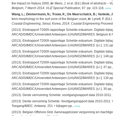
the impact on Natura 2000,
in
: Mees, J.
et al.
(Ed.)
Book of abstracts – VLIZ
Belgium, 7 March 2014. VLIZ Special Publication,
67: pp. 115-116,
more
Wang, L.; Zimmermann, N.; Trouw, K.; De Maerschalck, B.; Vanlede, J.
(
term morphology in the surf zone of the Belgian coast,
in
: Lynett, P. (Ed.)
Pr
Coastal Engineering, Seoul, Korea, 2014. Coastal Engineering Proceedin
(2013). Eindrapport T2009 rapportage Schelde estuarium. Digitale bijlage
ARCADIS/IMDC/Universiteit Antwerpen (UA)/NIOZ/IMARES: Belgium & Net
(2013). Eindrapport T2009 rapportage Schelde estuarium. Digitale bijlag
ARCADIS/IMDC/Universiteit Antwerpen (UA)/NIOZ/IMARES: [s.l.]. 131 pp.,
(2013). Eindrapport T2009 rapportage Schelde estuarium. Digitale bijlage
ARCADIS/IMDC/Universiteit Antwerpen (UA)/NIOZ/IMARES: [s.l.]. 148 pp.,
(2013). Eindrapport T2009 rapportage Schelde estuarium. Digitale bijlage 7
ARCADIS/IMDC/Universiteit Antwerpen (UA)/NIOZ/IMARES: [s.l.]. 47 pp.,
m
(2013). Eindrapport T2009 rapportage Schelde estuarium. Digitale bijlage 9
ARCADIS/IMDC/Universiteit Antwerpen (UA)/NIOZ/IMARES: [s.l.]. 130 pp.,
(2013). Eindrapport T2009 rapportage Schelde estuarium. Digitale bijlage 
ARCADIS/IMDC/Universiteit Antwerpen (UA)/NIOZ/IMARES: [s.l.]. 30 pp.,
m
(2013). Derde verrruiming Schelde: voortgangsrapport data 2010-2011. IM
(2013). Derde verruiming Schelde: Voortgangsrapport data 2010-2011. Ver
Toegang/IMDC: Antwerp. 251 + bijlagen pp.,
more
(2013). Belgian Offshore Grid. Aanvraagdossier vergunning en machtiging.