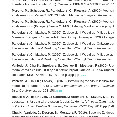
Flanders Marine Institute (VLIZ): Oostende. ISBN 978-94-920439-0-0. 145
Moretto, M.; Schepper, R.; Pandelaers, C.; Pieterse, A.
(2020). Voortgan
analyserapport. Versie 2. IMDC/Afdeling Maritieme Toegang: Antwerpen. 2
Moretto, M.; Schepper, R.; Pandelaers, C.; Pieterse, A.
(2020). Voortgan
analyserapport (Bijlagen). Versie 2. IMDC/Afdeling Maritieme Toegang: An
Pandelaers, C.; Mathys, M.
(2020). Zeeboerderij Westdiep: Milieueffectenr
Marine & Dredging Consultants/Colruyt Group: Antwerpen. 320 + bijlagen 
Pandelaers, C.; Mathys, M.
(2020). Zeeboerderij Westdiep: Ontwerp passe
International Marine & Dredging Consultants/Colruyt Group: Antwerpen. 6
Pandelaers, C.; Mathys, M.
(2020). Zeeboerderij Westdiep: Milieuvergunn
International Marine & Dredging Consultants/Colruyt Group: Antwerpen. 23
Vanlede, J.; Chu, K.; Smolders, S.; Decrop, B.; Mostaert, F.
(2020). Upda
model of the Scheldt Estuary: calibration report. Version 3.0.
FHR reports
,
Research/IMDC: Antwerp. IX, 99 + 45 p. app. pp.,
more
Vanlede, J.; Chu, K.; Fonias, E.
(2020). Introducing the VIMM toolbox for t
model,
in
: Breughem, A.
et al.
Online proceedings of the papers submit
User Conference.
pp. 153-158,
more
Bezuijen, A.; das Neves, L.; Caceres, I.; Altomare, C.; Suzuki, T.
(2019). 
geosystems for coastal protection (geos),
in
: Henry, P.-Y.
et al.
Trans-nation
of the Joint User Meeting Bucharest, Romania, 22-23 May 2019.
pp. [1-8],
Chu, K.; Vanlede, J.; Decrop, B.; Mostaert, F.
(2019). Baseline Zuidwesteli