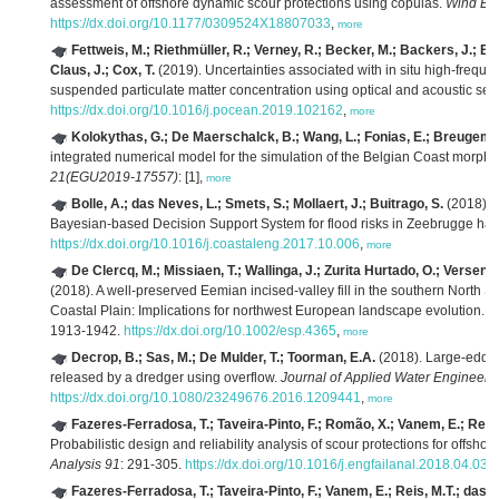
assessment of offshore dynamic scour protections using copulas.
Wind Eng
https://dx.doi.org/10.1177/0309524X18807033
,
more
Fettweis, M.; Riethmüller, R.; Verney, R.; Becker, M.; Backers, J.; Ba
Claus, J.; Cox, T.
(2019). Uncertainties associated with in situ high-freque
suspended particulate matter concentration using optical and acoustic se
https://dx.doi.org/10.1016/j.pocean.2019.102162
,
more
Kolokythas, G.; De Maerschalck, B.; Wang, L.; Fonias, E.; Breugem,
integrated numerical model for the simulation of the Belgian Coast morp
21(EGU2019-17557)
: [1],
more
Bolle, A.; das Neves, L.; Smets, S.; Mollaert, J.; Buitrago, S.
(2018). 
Bayesian-based Decision Support System for flood risks in Zeebrugge har
https://dx.doi.org/10.1016/j.coastaleng.2017.10.006
,
more
De Clercq, M.; Missiaen, T.; Wallinga, J.; Zurita Hurtado, O.; Versend
(2018). A well-preserved Eemian incised-valley fill in the southern North S
Coastal Plain: Implications for northwest European landscape evolution.
E
1913-1942.
https://dx.doi.org/10.1002/esp.4365
,
more
Decrop, B.; Sas, M.; De Mulder, T.; Toorman, E.A.
(2018). Large-eddy 
released by a dredger using overflow.
Journal of Applied Water Engineeri
https://dx.doi.org/10.1080/23249676.2016.1209441
,
more
Fazeres-Ferradosa, T.; Taveira-Pinto, F.; Romão, X.; Vanem, E.; Reis,
Probabilistic design and reliability analysis of scour protections for offsho
Analysis 91
: 291-305.
https://dx.doi.org/10.1016/j.engfailanal.2018.04.035
Fazeres-Ferradosa, T.; Taveira-Pinto, F.; Vanem, E.; Reis, M.T.; das 