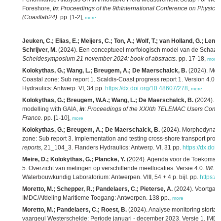
Foreshore,
in
:
Proceedings of the 9thInternational Conference on Physical
(Coastlab24).
pp. [1-2],
more
Jeuken, C.; Elias, E.; Meijers, C.; Ton, A.; Wolf, T.; van Holland, G.; Lenst
Schrijver, M.
(2024). Een conceptueel morfologisch model van de Schaar 
Scheldesymposium 21 november 2024: book of abstracts.
pp. 17-18,
more
Kolokythas, G.; Wang, L.; Breugem, A.; De Maerschalck, B.
(2024). Mor
Coastal zone: Sub report 1. Scaldis-Coast progress report 1. Version 4.0.
F
Hydraulics: Antwerp. VI, 34 pp.
https://dx.doi.org/10.48607/278
,
more
Kolokythas, G.; Breugem, W.A.; Wang, L.; De Maerschalck, B.
(2024). Ad
modelling with GAIA,
in
:
Proceedings of the XXXth TELEMAC Users Confer
France.
pp. [1-10],
more
Kolokythas, G.; Breugem, A.; De Maerschalck, B.
(2024). Morphodynamic
zone: Sub report 3. Implementation and testing cross-shore transport proc
reports
, 21_104_3. Flanders Hydraulics: Antwerp. VI, 31 pp.
https://dx.doi
Meire, D.; Kolokythas, G.; Plancke, Y.
(2024). Agenda voor de Toekomst – 
5. Overzicht van metingen op verschillende meetlocaties. Versie 4.0.
WL R
Waterbouwkundig Laboratorium: Antwerpen. VIII, 54 + 4 p. bijl. pp.
https:/
Moretto, M.; Schepper, R.; Pandelaers, C.; Pieterse, A.
(2024). Voortgang
IMDC/Afdeling Maritieme Toegang: Antwerpen. 138 pp.,
more
Moretto, M.; Pandelaers, C.; Roest, B.
(2024). Analyse monitoring storta
vaargeul Westerschelde: Periode januari - december 2023. Versie 1. IMD