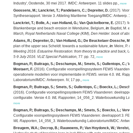
Industry', Oostende, 30 mei 2017. IMDC: Antwerpen. 11 slides pp.,
more
Goossens, M.; Lanckriet, T.; Pandelaers, C.; Depreiter, D.
(2017). Voort
Syntheserapport. Versie 3. Afdeling Maritieme Toegang/IMDC: Antwerp. 123
Lanckriet, T.; Bolle, A.; van Holland, G.; Van Quickelborne, E.
(2017). Mar
Blankenberge and beach erosion in Wenduine, Belgium,
in
: Baptist, M.
et 
March, Royal Netherlands Naval College (KIM), Den Helder: book of abstra
Adams, R.; Depreiter, D.; Van Holland, G.; De Beuckelaer-Dossche, M.
plan of the upper sea Scheldt: towards a sustainable future,
in
: Meire, P. (
Meeting 2016. Estuarine Restoration: from theory to practice and back, Uni
5-9 July 2016. VLIZ Special Publication,
77: pp. 72,
more
Bogman, P.; Buitrago, S.; Deschamps, M.; Smets, S.; Gullentops, C.; Van
Mostaert, F.
(2016). Configuratie voorspellingssysteem FEWS Vlaanderen:
operationele modellen voor implementatie in FEWS. versie 4.0.
WL Rappo
Laboratorium/IMDC: Antwerpen. IV, 17 pp.,
more
Bogman, P.; Buitrago, S.; Smets, S.; Gullentops, C.; Boeckx, L.; Descham
(2016). Configuratie voorspellingssysteem FEWS Vlaanderen: deelrapport 
configuratie. Versie 4.0.
WL Rapporten
, 14_056_2. Waterbouwkundig Labora
more
Bogman, P.; Buitrago, S.; Deschamps, M.; Smets, S.; Boeckx, L.; Verwaes
Configuratie voorspellingssysteem FEWS Vlaanderen: deelrapport 3. FEWS
WL Rapporten
, 14_056_3. Waterbouwkundig Laboratorium/IMDC: Antwerpen
Breugem, W.A.; Decrop, B.; Rauwoens, P.; Van Hoydonck, W.; Verelst, K.;