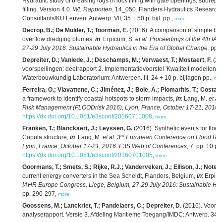
Hydraulic study of breaking logs in lock filling with gate openings: subrep
filling. Version 4.0.
WL Rapporten
, 14_050. Flanders Hydraulics Research/
Consultants/KU Leuven: Antwerp. VII, 35 + 50 p. bijl. pp.,
more
Decrop, B.; De Mulder, T.; Toorman, E.
(2016). A comparison of simple buo
overflow dredging plumes,
in
: Erpicum, S.
et al.
Proceedings of the 4th IA
27-29 July 2016: Sustainable Hydraulics in the Era of Global Change.
pp. 
Depreiter, D.; Vanlede, J.; Deschamps, M.; Verwaest, T.; Mostaert, F.
(20
voorspellingen: deelrapport 2. Implementatievoorstel 'Kwaliteit modellen'. 
Waterbouwkundig Laboratorium: Antwerpen. III, 24 + 10 p. bijlagen pp.,
mo
Ferreira, O.; Viavattene, C.; Jiménez, J.; Bole, A.; Plomaritis, T.; Costas
a framework to identify coastal hotspots to storm impacts,
in
: Lang, M.
et al.
Risk Management (FLOODrisk 2016), Lyon, France, October 17-21, 2016.
https://dx.doi.org/10.1051/e3sconf/20160711008
,
more
Franken, T.; Blanckaert, J.; Leyssen, G.
(2016). Synthetic events for flood
rd
Copula structure,
in
: Lang, M.
et al.
3
European Conference on Flood Ri
Lyon, France, October 17-21, 2016. E3S Web of Conferences,
7: pp. 10 pp
https://dx.doi.org/10.1051/e3sconf/20160701005
,
more
Goormans, T.; Smets, S.; Rijke, R.J.; Vanderveken, J.; Ellison, J.; Notele
current energy converters in the Sea Scheldt, Flanders, Belgium,
in
: Erpic
IAHR Europe Congress, Liege, Belgium, 27-29 July 2016: Sustainable Hydr
pp. 290-297,
more
Goossens, M.; Lanckriet, T.; Pandelaers, C.; Depreiter, D.
(2016). Voort
analyserapport. Versie 3. Afdeling Maritieme Toegang/IMDC: Antwerp. 347 