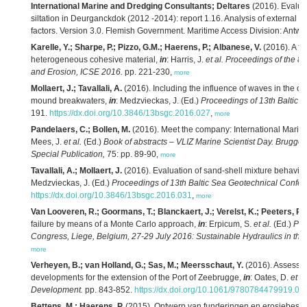
International Marine and Dredging Consultants; Deltares
(2016). Evaluat
siltation in Deurganckdok (2012 -2014): report 1.16. Analysis of external ef
factors. Version 3.0. Flemish Government. Maritime Access Division: Antwe
Karelle, Y.; Sharpe, P.; Pizzo, G.M.; Haerens, P.; Albanese, V.
(2016). A fu
heterogeneous cohesive material,
in
: Harris, J.
et al.
Proceedings of the 8t
and Erosion, ICSE 2016.
pp. 221-230,
more
Mollaert, J.; Tavallali, A.
(2016). Including the influence of waves in the ove
mound breakwaters,
in
: Medzvieckas, J. (Ed.)
Proceedings of 13th Baltic 
191.
https://dx.doi.org/10.3846/13bsgc.2016.027
,
more
Pandelaers, C.; Bollen, M.
(2016). Meet the company: International Marin
Mees, J.
et al.
(Ed.)
Book of abstracts – VLIZ Marine Scientist Day. Brugge
Special Publication,
75: pp. 89-90,
more
Tavallali, A.; Mollaert, J.
(2016). Evaluation of sand-shell mixture behavio
Medzvieckas, J. (Ed.)
Proceedings of 13th Baltic Sea Geotechnical Confer
https://dx.doi.org/10.3846/13bsgc.2016.031
,
more
Van Looveren, R.; Goormans, T.; Blanckaert, J.; Verelst, K.; Peeters, P.
(
failure by means of a Monte Carlo approach,
in
: Erpicum, S.
et al.
(Ed.)
Pro
Congress, Liege, Belgium, 27-29 July 2016: Sustainable Hydraulics in the
more
Verheyen, B.; van Holland, G.; Sas, M.; Meersschaut, Y.
(2016). Assessin
developments for the extension of the Port of Zeebrugge,
in
: Oates, D.
et al
Development.
pp. 843-852.
https://dx.doi.org/10.1061/9780784479919.08
Bettens, M.; Haerens, P.
(2015). Ontwerp van funderingen en erosiebesch