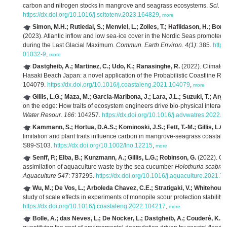
carbon and nitrogen stocks in mangrove and seagrass ecosystems.
Sci. T
https://dx.doi.org/10.1016/j.scitotenv.2023.164829
,
more
Simon, M.H.; Rutledal, S.; Menviel, L.; Zolles, T.; Haflidason, H.; Bor
(2023). Atlantic inflow and low sea-ice cover in the Nordic Seas promote
during the Last Glacial Maximum.
Commun. Earth Environ. 4(1)
: 385.
https
01032-9
,
more
Dastgheib, A.; Martinez, C.; Udo, K.; Ranasinghe, R.
(2022). Climate 
Hasaki Beach Japan: a novel application of the Probabilistic Coastline 
104079.
https://dx.doi.org/10.1016/j.coastaleng.2021.104079
,
more
Gillis, L.G.; Maza, M.; Garcia-Maribona, J.; Lara, J.L.; Suzuki, T.; Arg
on the edge: How traits of ecosystem engineers drive bio-physical interact
Water Resour. 166
: 104257.
https://dx.doi.org/10.1016/j.advwatres.2022.
Kammann, S.; Hortua, D.A.S.; Kominoski, J.S.; Fett, T.-M.; Gillis, L.G.
limitation and plant traits influence carbon in mangrove-seagrass coastal
S89-S103.
https://dx.doi.org/10.1002/lno.12215
,
more
Senff, P.; Elba, B.; Kunzmann, A.; Gillis, L.G.; Robinson, G.
(2022). Ca
assimilation of aquaculture waste by the sea cucumber
Holothuria scabra
:
Aquaculture 547
: 737295.
https://dx.doi.org/10.1016/j.aquaculture.2021.
Wu, M.; De Vos, L.; Arboleda Chavez, C.E.; Stratigaki, V.; Whitehouse,
study of scale effects in experiments of monopile scour protection stability.
https://dx.doi.org/10.1016/j.coastaleng.2022.104217
,
more
Bolle, A.; das Neves, L.; De Nocker, L.; Dastgheib, A.; Couderé, K.
(2