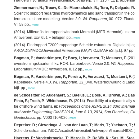
Flanders Hydraulics Research/IMDC: Antwerp. VIII, 125 + 12 p. appendice
Zimmermann, N.; Trouw, K.; De Maerschalck, B.; Toro, F.; Delgado, R.; V
Scientific support regarding hydrodynamics and sand transport in the coas
term cross-shore modelling. Version 3.0.
WL Rapporten
, 00_072. Flander
VI, 58 pp.,
more
(2014). Milieueffectenrapport windpark Mermaid (MER Mermaid). Internati
Antwerpen. xxv, 651 + bijlagen pp.,
more
(2014). Eindrapport T2009 rapportage Schelde estuarium. Digitale bijlage
ARCADIS/IMDC/Universiteit Antwerpen (UA)/NIOZ/IMARES: [s.l.]. 97 pp.,
m
Bogman, P.; Vanderkimpen, P.; Boey, I.; Verwaest, T.; Mostaert, F.
(2014)
overstromingskaarten ihkv. ROR: barbierbeek. Versie 2.0.
WL Rapporten
,
Laboratorium/IMDC: Antwerpen. II, 12 pp.,
more
Bogman, P.; Vanderkimpen, P.; Pereira, F.; Verwaest, T.; Mostaert, F.
(201
Kapelbeek. Versie 4.0.
WL Rapporten
, 12_040. Waterbouwkundig Laborato
bijl. pp.,
more
de Schoesitter, P.; Audenaert, S.; Baelus, L.; Bolle, A.; Brown, A.; Das N
Pinto, F.; Troch, P.; Whitehouse, R.
(2014). Feasibility of a dynamically sta
for offshore wind farms,
in
:
Proceedings of the ASME 2014 33rd Internatio
and Arctic Engineering OMAE2014, June 8-13, 2014, San Francisco, Calif
Geotechnics.
pp. V003T10A026,
more
Depreiter, D.; Cleveringa, J.; van der Laan, T.; Maris, T.; Ysebaert, T.; W
Schelde-estuarium. IMDC/Arcadis/Universiteit Antwerpen/Imares/NIOZ: [s.l.]
Haerens, P.; Vandenbroucke, T.; Mercelis, P.; De Wit, K.; Sas, M.; Steens