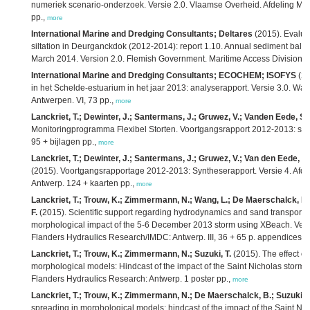
numeriek scenario-onderzoek. Versie 2.0. Vlaamse Overheid. Afdeling Mar
pp.,
more
International Marine and Dredging Consultants; Deltares
(2015). Evaluat
siltation in Deurganckdok (2012-2014): report 1.10. Annual sediment balanc
March 2014. Version 2.0. Flemish Government. Maritime Access Division: A
International Marine and Dredging Consultants; ECOCHEM; ISOFYS
(20
in het Schelde-estuarium in het jaar 2013: analyserapport. Versie 3.0. W
Antwerpen. VI, 73 pp.,
more
Lanckriet, T.; Dewinter, J.; Santermans, J.; Gruwez, V.; Vanden Eede, S.;
Monitoringprogramma Flexibel Storten. Voortgangsrapport 2012-2013: syn
95 + bijlagen pp.,
more
Lanckriet, T.; Dewinter, J.; Santermans, J.; Gruwez, V.; Van den Eede, S.
(2015). Voortgangsrapportage 2012-2013: Syntheserapport. Versie 4. Afd
Antwerp. 124 + kaarten pp.,
more
Lanckriet, T.; Trouw, K.; Zimmermann, N.; Wang, L.; De Maerschalck, B.;
F.
(2015). Scientific support regarding hydrodynamics and sand transport in
morphological impact of the 5-6 December 2013 storm using XBeach. Vers
Flanders Hydraulics Research/IMDC: Antwerp. III, 36 + 65 p. appendices p
Lanckriet, T.; Trouw, K.; Zimmermann, N.; Suzuki, T.
(2015). The effect of
morphological models: Hindcast of the impact of the Saint Nicholas storm
Flanders Hydraulics Research: Antwerp. 1 poster pp.,
more
Lanckriet, T.; Trouw, K.; Zimmermann, N.; De Maerschalck, B.; Suzuki, T
spreading in morphological models: hindcast of the impact of the Saint Ni