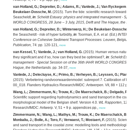
van Holland, G.; Depreiter, D.; Adams, R.; Vanlede, J.; Van Ryckegem, G
Beukelaer-Dossche, M.
(2015). Turn the tide: scientific research towards 
Seascheldt,
in
:
Scheldt Estuary: physics and integrated management - Spe
WORLD CONGRESS, 28 June – 3 July, 2015, Delft and The Hague, the Ne
van Holland, G.; Depreiter, D.; Winterwerp, H.; De Beukelaer-Dossche, 
the Seascheldt - risk of hyper turbidity,
in
: Toorman, E.A.
et al.
(Ed.)
INTERCO
Conference on Cohesive Sediment Transport Processes. Leuven, Belgium
Publication,
74: pp. 120-121,
more
van Kessel, T.; Vanlede, J.; van Holland, G.
(2015). Human versus natural 
they significant and if so, how can they best be optimised?,
in
:
Scheldt Estu
management - Special Session on of the 36th IAHR WORLD CONGRESS, 28
Hague, the Netherlands.
pp. 34-37,
more
Vanlede, J.; Delecluyse, K.; Primo, B.; Verheyen, B.; Leyssen, G.; Planck
(2015). Verbetering randvoorwaardenmodel: subreport 7. Calibration of N
00_018. Flanders Hydraulics Research/IMDC: Antwerpen. VII, 88 + 112 p. bi
Wang, L.; Zimmermann, N.; Trouw, K.; De Maerschalck, B.; Delgado, R.; 
Scientific support regarding hydrodynamics and sand transport in the coast
morphological model of the Belgian shelf. Version 4.0.
WL Rapporten
, 12_
Research/IMDC: Antwerp. V, 51 + 9 p. appendices pp.,
more
Zimmermann, N.; Wang, L.; Mathys, M.; Trouw, K.; De Maerschalck, B.; D
Monbaliu, J.; Bolle, A.; Toro, F.; Verwaest, T.; Mostaert, F.
(2015). Scienti
and sand transport in the coastal zone: modelling tools and methodologies