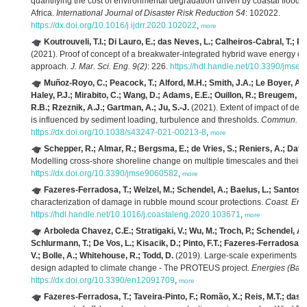
quantifying the cost of environmental degradation driven by coastal floodi
Africa.
International Journal of Disaster Risk Reduction 54
: 102022.
https://dx.doi.org/10.1016/j.ijdrr.2020.102022
,
more
Koutrouveli, T.I.; Di Lauro, E.; das Neves, L.; Calheiros-Cabral, T.; R
(2021). Proof of concept of a breakwater-integrated hybrid wave energy c
approach.
J. Mar. Sci. Eng. 9(2)
: 226.
https://hdl.handle.net/10.3390/jmse
Muñoz-Royo, C.; Peacock, T.; Alford, M.H.; Smith, J.A.; Le Boyer, A.; 
Haley, P.J.; Mirabito, C.; Wang, D.; Adams, E.E.; Ouillon, R.; Breugem, A.
R.B.; Rzeznik, A.J.; Gartman, A.; Ju, S.-J.
(2021). Extent of impact of de
is influenced by sediment loading, turbulence and thresholds.
Commun. Ear
https://dx.doi.org/10.1038/s43247-021-00213-8
,
more
Schepper, R.; Almar, R.; Bergsma, E.; de Vries, S.; Reniers, A.; David
Modelling cross-shore shoreline change on multiple timescales and their i
https://dx.doi.org/10.3390/jmse9060582
,
more
Fazeres-Ferradosa, T.; Welzel, M.; Schendel, A.; Baelus, L.; Santos, P.
characterization of damage in rubble mound scour protections.
Coast. Eng
https://hdl.handle.net/10.1016/j.coastaleng.2020.103671
,
more
Arboleda Chavez, C.E.; Stratigaki, V.; Wu, M.; Troch, P.; Schendel, A.;
Schlurmann, T.; De Vos, L.; Kisacik, D.; Pinto, F.T.; Fazeres-Ferradosa, T
V.; Bolle, A.; Whitehouse, R.; Todd, D.
(2019). Large-scale experiments to
design adapted to climate change - The PROTEUS project.
Energies (Base
https://dx.doi.org/10.3390/en12091709
,
more
Fazeres-Ferradosa, T.; Taveira-Pinto, F.; Romão, X.; Reis, M.T.; das 