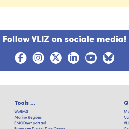
Follow VLIZ on sociale media!
Tools ...
Q
WoRMS
Ma
Marine Regions
Ca
EMODnet portaal
VL