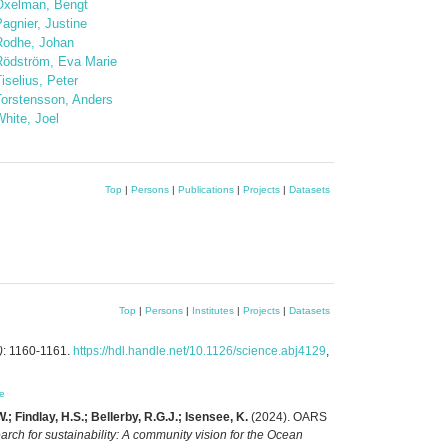
Oxelman, Bengt
agnier, Justine
Rodhe, Johan
Rödström, Eva Marie
iselius, Peter
Torstensson, Anders
hite, Joel
Top
|
Persons
|
Publications
|
Projects
|
Datasets
Top
|
Persons
|
Institutes
|
Projects
|
Datasets
)
: 1160-1161.
https://hdl.handle.net/10.1126/science.abj4129
,
e
; Findlay, H.S.; Bellerby, R.G.J.; Isensee, K.
(2024). OARS
arch for sustainability: A community vision for the Ocean