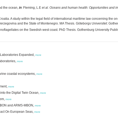
nd the ocean,
in
: Fleming, L.E
et al.
Oceans and human health: Opportunities and i
roatia. A study within the legal field of international maritime law concerning the 
 Herzegovina and the State of Montenegro. MA Thesis. Göteborgs Universitet: Gothen
inoflagellates on the Swedish west coast. PhD Thesis. Gothenburg University Publi
l Laboratories Expanded,
more
aboratories,
more
marine coastal ecosystems,
more
sment,
more
a into the Digital Twin Ocean,
more
tem,
more
MO BON and ARMS-MBON,
more
pact On European Seas,
more