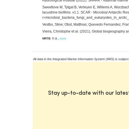
Hydrological Institute (2022). SHARK - National marin
Sweetlove M, Tytgat B, Verleyen E, Willems A, Wurzbache
lacustrine biofilms. v1.1. SCAR - Microbial Antarctic Re
r=microbial_bacteria_fungi_and_eukaryotes_in_arctic_
Vestbo, Stine; Obst, Matthias; Quevedo Fernandez, Franc
Vieira, Christophe et al. (2021), Global biogeography 
n.a.,
MRTB
:
more
All data in the
Integrated Marine Information System
(IMIS) is subject
Stay up-to-date with our late