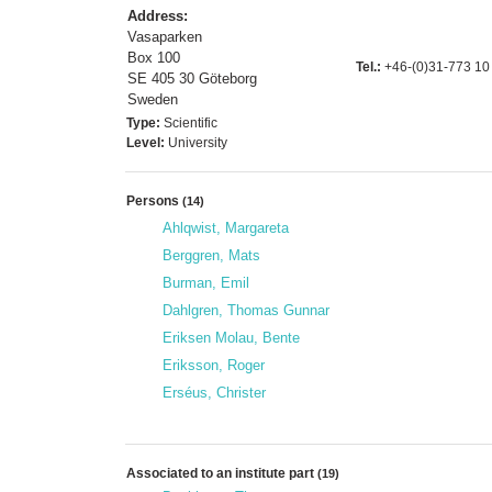
Address:
Vasaparken
Box 100
Tel.:
+46-(0)31-773 10
SE 405 30 Göteborg
Sweden
Type:
Scientific
Level:
University
Persons
(14)
Ahlqwist, Margareta
Berggren, Mats
Burman, Emil
Dahlgren, Thomas Gunnar
Eriksen Molau, Bente
Eriksson, Roger
Erséus, Christer
Associated to an institute part
(19)