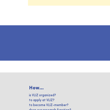
How...
is VLIZ organized?
to apply at VLIZ?
to become VLIZ-member?