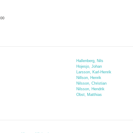
 00
Hallenberg, Nils
Hojesjo, Johan
Larsson, Karl-Henrik
Nillson, Henrik
Nilsson, Christian
Nilsson, Hendrik
Obst, Matthias