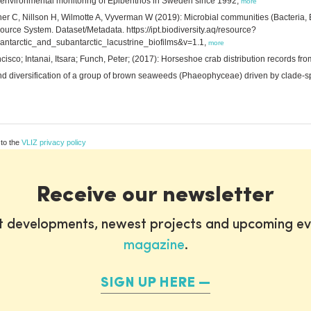
e environmental monitoring of Epibenthos in Sweden since 1992,
more
r C, Nillson H, Wilmotte A, Vyverman W (2019): Microbial communities (Bacteria, Eu
source System. Dataset/Metadata. https://ipt.biodiversity.aq/resource?
antarctic_and_subantarctic_lacustrine_biofilms&v=1.1,
more
isco; Intanai, Itsara; Funch, Peter; (2017): Horseshoe crab distribution records fr
and diversification of a group of brown seaweeds (Phaeophyceae) driven by clade-sp
 to the
VLIZ privacy policy
Receive our newsletter
st developments, newest projects and upcoming ev
magazine
.
SIGN UP HERE