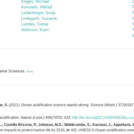
Klages, Michael
Kononets, Mikhail
P
Leidenberger, Sonja
Lindegarth, Susanne
Lundälv, Tomas
T
Mattsson, Karin
W
arine Sciences
,
more
e, S.
(2021). Ocean acidification science stands strong.
Science (Wash.) 372(6547
cidification.
Nature (Lond.) 498(7455)
: 429.
http://dx.doi.org/10.1038/498429a
,
mor
.; Castillo-Briceno, P.; Johnson, M.D.; Widdicombe, S.; Kavousi, J.; Appeltans, W.
n impacts to protect marine life by 2030,
in
: IOC-UNESCO
Ocean acidification rese