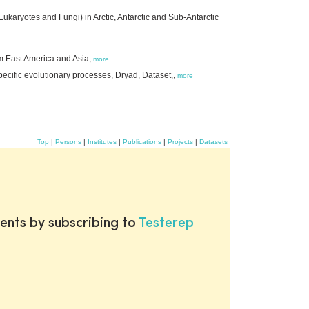
karyotes and Fungi) in Arctic, Antarctic and Sub-Antarctic
om East America and Asia,
more
ecific evolutionary processes, Dryad, Dataset,,
more
Top
|
Persons
|
Institutes
|
Publications
|
Projects
|
Datasets
ents by subscribing to
Testerep