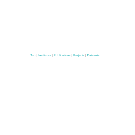
Top
|
Institutes
|
Publications
|
Projects
|
Datasets