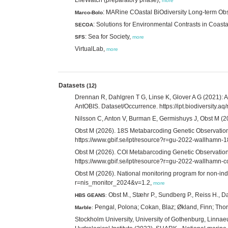
more
: MARine COastal BiOdiversity Long-term Ob
Marco-Bolo
: Solutions for Environmental Contrasts in Coast
SECOA
: Sea for Society,
SFS
more
VirtualLab,
more
Datasets
(12)
Drennan R, Dahlgren T G, Linse K, Glover A G (2021): A
AntOBIS. Dataset/Occurrence. https://ipt.biodiversity
Nilsson C, Anton V, Burman E, Germishuys J, Obst M (202
Obst M (2026). 18S Metabarcoding Genetic Observations
https://www.gbif.se/ipt/resource?r=gu-2022-wallhamn-
Obst M (2026). COI Metabarcoding Genetic Observations
https://www.gbif.se/ipt/resource?r=gu-2022-wallhamn-c
Obst M (2026). National monitoring program for non-ind
r=nis_monitor_2024&v=1.2,
more
Obst M., Stæhr P., Sundberg P., Reiss H., 
HBS GEANS
:
Pengal, Polona; Cokan, Blaz; Økland, Finn; Thor
Marble
:
Stockholm University, University of Gothenburg, Linn