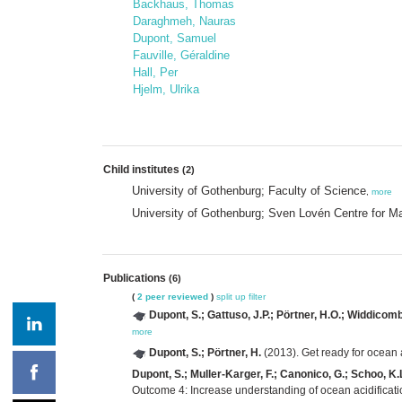
Backhaus, Thomas
Daraghmeh, Nauras
Dupont, Samuel
Fauville, Géraldine
Hall, Per
Hjelm, Ulrika
Child institutes
(2)
University of Gothenburg; Faculty of Science
,
more
University of Gothenburg; Sven Lovén Centre for M
Publications
(6)
(
2 peer reviewed
)
split up
filter
Dupont, S.; Gattuso, J.P.; Pörtner, H.O.; Widdicomb
more
Dupont, S.; Pörtner, H.
(2013). Get ready for ocean a
Dupont, S.; Muller-Karger, F.; Canonico, G.; Schoo, K.L
Outcome 4: Increase understanding of ocean acidificatio