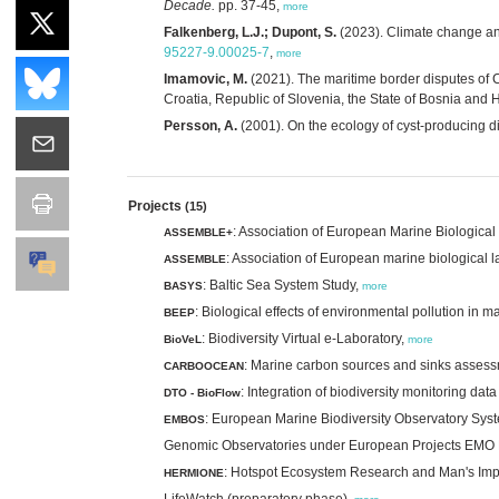
Decade.
pp. 37-45,
more
Falkenberg, L.J.; Dupont, S.
(2023). Climate change a
95227-9.00025-7
,
more
Imamovic, M.
(2021). The maritime border disputes of C
Croatia, Republic of Slovenia, the State of Bosnia and
Persson, A.
(2001). On the ecology of cyst-producing d
Projects
(15)
: Association of European Marine Biologica
ASSEMBLE+
: Association of European marine biological l
ASSEMBLE
: Baltic Sea System Study,
BASYS
more
: Biological effects of environmental pollution in 
BEEP
: Biodiversity Virtual e-Laboratory,
BioVeL
more
: Marine carbon sources and sinks asses
CARBOOCEAN
: Integration of biodiversity monitoring dat
DTO - BioFlow
: European Marine Biodiversity Observatory Sys
EMBOS
Genomic Observatories under European Projects E
: Hotspot Ecosystem Research and Man's Im
HERMIONE
LifeWatch (preparatory phase),