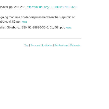
mpacts.
pp. 265-288.
https://dx.doi.org/10.1016/b978-0-323-
on-going maritime border disputes between the Republic of
burg. vi, 89 pp.,
more
sher: Göteborg. ISBN 91-88896-36-6. 51, [58] pp.,
more
Top
|
Persons
|
Institutes
|
Publications
|
Datasets