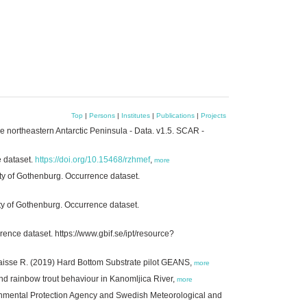
Top
|
Persons
|
Institutes
|
Publications
|
Projects
 northeastern Antarctic Peninsula - Data. v1.5. SCAR -
e dataset.
https://doi.org/10.15468/rzhmef
,
more
ty of Gothenburg. Occurrence dataset.
ty of Gothenburg. Occurrence dataset.
ence dataset. https://www.gbif.se/ipt/resource?
gaisse R. (2019) Hard Bottom Substrate pilot GEANS,
more
nd rainbow trout behaviour in Kanomljica River,
more
onmental Protection Agency and Swedish Meteorological and