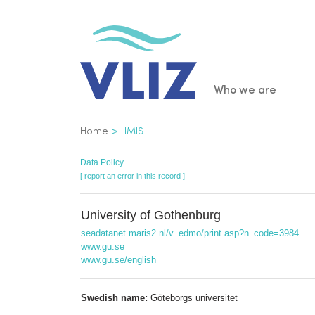
Skip
to
main
content
Main
Who we are
navigatio
Breadcrumb
Home
IMIS
Data Policy
[ report an error in this record ]
University of Gothenburg
seadatanet.maris2.nl/v_edmo/print.asp?n_code=3984
www.gu.se
www.gu.se/english
Swedish name:
Göteborgs universitet