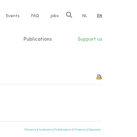
e
Events
FAQ
Jobs
NL
EN
tion
Publications
Support us
Persons
|
Institutes
|
Publications
|
Projects
|
Datasets