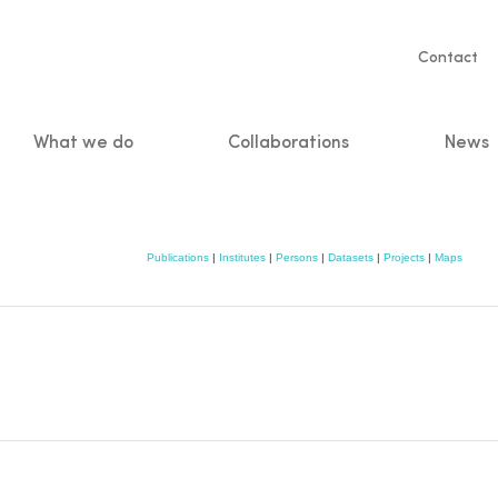
Servic
Contact
naviga
What we do
Collaborations
News
n
Publications
|
Institutes
|
Persons
|
Datasets
|
Projects
|
Maps