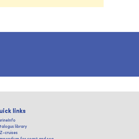
uick links
rineInfo
talogus library
IZ-cruises