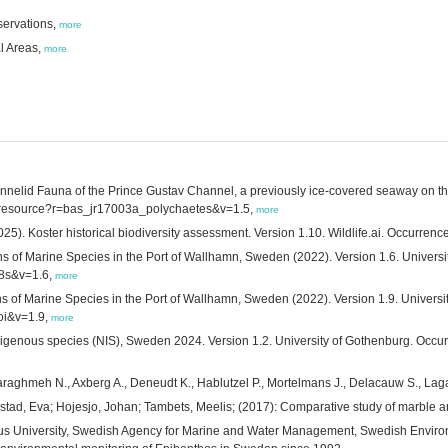
servations,
more
al Areas,
more
nnelid Fauna of the Prince Gustav Channel, a previously ice-covered seaway on the
.aq/resource?r=bas_jr17003a_polychaetes&v=1.5,
more
5). Koster historical biodiversity assessment. Version 1.10. Wildlife.ai. Occurrenc
 of Marine Species in the Port of Wallhamn, Sweden (2022). Version 1.6. Universi
18s&v=1.6,
more
 of Marine Species in the Port of Wallhamn, Sweden (2022). Version 1.9. Universi
oi&v=1.9,
more
igenous species (NIS), Sweden 2024. Version 1.2. University of Gothenburg. Occurr
Daraghmeh N., Axberg A., Deneudt K., Hablutzel P., Mortelmans J., Delacauw S., La
stad, Eva; Hojesjo, Johan; Tambets, Meelis; (2017): Comparative study of marble a
aeus University, Swedish Agency for Marine and Water Management, Swedish Envir