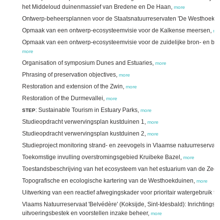
het Middeloud duinenmassief van Bredene en De Haan,
more
Ontwerp-beheersplannen voor de Staatsnatuurreservaten 'De Westhoek' e
Opmaak van een ontwerp-ecosysteemvisie voor de Kalkense meersen,
mo
Opmaak van een ontwerp-ecosysteemvisie voor de zuidelijke bron- en b
more
Organisation of symposium Dunes and Estuaries,
more
Phrasing of preservation objectives,
more
Restoration and extension of the Zwin,
more
Restoration of the Durmevallei,
more
: Sustainable Tourism in Estuary Parks,
STEP
more
Studieopdracht verwervingsplan kustduinen 1,
more
Studieopdracht verwervingsplan kustduinen 2,
more
Studieproject monitoring strand- en zeevogels in Vlaamse natuurreservat
Toekomstige invulling overstromingsgebied Kruibeke Bazel,
more
Toestandsbeschrijving van het ecosysteem van het estuarium van de Zees
Topografische en ecologische kartering van de Westhoekduinen,
more
Uitwerking van een reactief afwegingskader voor prioritair watergebruik t
Vlaams Natuurreservaat 'Belvédère' (Koksijde, Sint-Idesbald): Inrichtingspl
uitvoeringsbestek en voorstellen inzake beheer,
more