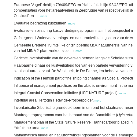
Europese 'Vogel'-richtlijn 79/409/EEG en 'Habitat'-richtlijn 92/43/EEG: 
compensaties voor het areaalverlies in Zeebrugge van respectievelijk de
Oostkust' en …,
more
Evaluatie begrazing kustduinen,
more
Evaluatie- en bijsturing kustverdedigingsprogramma in het perspectief n
Geïntegreerd Watervoorzienings- en natuurontwikkelingsplan voor de wes
Gemeente Bredene: ruimtelijke ontsnippering t.b.v. natuurherstel van het 
van het MINA 2-plan: verkeersstudie,
more
Gerichte inventarisatie van de oevers en bermen langs de Schelde tusse
Haalbaarheid naar de kustveiligheid toe van een partiële verwijdering van
staatsnatuurreservaat 'De Westhoek', te De Panne, ten behoeve van de ont
Indication of the Flemish part of the shipping channel as Special Protectio
Influence of management practices on the abiotic environment in the marit
Integral Coastal Conservation Initiative (LIFE-NATURE project),
more
Intertidal area Hertogin Hedwige-Prosperpolder,
more
Inventarisatie Siberische grondeekhoorn in en rond het staatnatuurreser
Maatregelenprogramma voor het behoud van de Boomkikker (
Hyla arbor
Management plan of the State Nature Reserve 'Hannecartbos' placed in an
Yde'-dune area,
more
Mathematisch model en natuurontwikkelingsplannen voor de Hemmepold