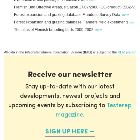
Flemish Bird Directive Areas, situation 17/07/2000 (OC-product) (SBZ-V_
Forest expansion and grazing database Flanders: Survey Data,
more
Forest expansion and grazing database Flanders: field experiments,
more
The atlas of Flemish breeding birds 2000-2002,
more
All data in the
Integrated Marine Information System
(IMIS) is subject to the
VLIZ privacy p
Receive our newsletter
Stay up-to-date with our latest
developments, newest projects and
upcoming events by subscribing to
Testerep
magazine
.
SIGN UP HERE