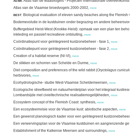
: Atlas van de waadvogels - Projecten internationale overeenkomste
AEWA
Atlas van de Vlaamse broedvogels 2000-2002,
more
: Biological evaluation of eleven sandy beaches along the Flemish C
BEST
Bodemevolutie in de kustduinen onder begrazing en andere beheersvor
Buffergebied Heist-West (Knokke-Heist): opmaak van een plan ten behoev
inkleding en passief recreatieve ontsluiting,
more
Coördinatiepunt voor geïntegreerd kustzonebeheer - fase 1,
more
Coördinatiepunt voor geïntegreerd kustzonebeheer - fase 2,
more
Creation of a habitat reserve (Nl-Vl),
more
De slikken en schorren van Schelde en Durme,
more
Diet composition and preferences of the wild rabbit (
Oryctolagus cuniculus
herbivores,
more
Ecohydrologische- studie West-Vlaamse Scheldemeersen,
more
Ecologische streefbeeld en natuurherstelplan voor het integraal kustreserv
Lombardsijde met civieltechnische realisatiemogelijkheden,
more
Ecosystem concept of the Flemish Coast: synthesis,
more
Een ecosysteemvisie voor de Vlaamse kust: abiotische aspecten,
more
Een gewenst planologisch kader voor een geïntegreerd kustzonebeheer,
Een verwervingsplan voor de Vlaamse kustduinen en aangrenzende geb
Establishment of the Kalkense Meersen and surroundings,
more