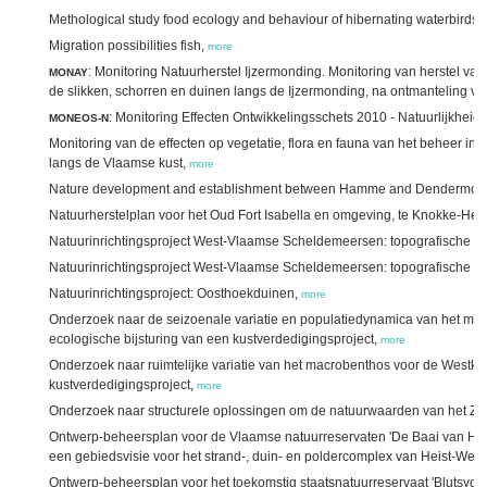
Methological study food ecology and behaviour of hibernating waterbirds
Migration possibilities fish,
more
: Monitoring Natuurherstel Ijzermonding. Monitoring van herstel van 
MONAY
de slikken, schorren en duinen langs de Ijzermonding, na ontmanteling v
: Monitoring Effecten Ontwikkelingsschets 2010 - Natuurlijkheid,
MONEOS-N
Monitoring van de effecten op vegetatie, flora en fauna van het beheer i
langs de Vlaamse kust,
more
Nature development and establishment between Hamme and Dendermo
Natuurherstelplan voor het Oud Fort Isabella en omgeving, te Knokke-Heis
Natuurinrichtingsproject West-Vlaamse Scheldemeersen: topografische 
Natuurinrichtingsproject West-Vlaamse Scheldemeersen: topografische o
Natuurinrichtingsproject: Oosthoekduinen,
more
Onderzoek naar de seizoenale variatie en populatiedynamica van het macr
ecologische bijsturing van een kustverdedigingsproject,
more
Onderzoek naar ruimtelijke variatie van het macrobenthos voor de Westkust 
kustverdedigingsproject,
more
Onderzoek naar structurele oplossingen om de natuurwaarden van het Zwi
Ontwerp-beheersplan voor de Vlaamse natuurreservaten 'De Baai van Heist'
een gebiedsvisie voor het strand-, duin- en poldercomplex van Heist-Wes
Ontwerp-beheersplan voor het toekomstig staatsnatuurreservaat 'Blutsyde/