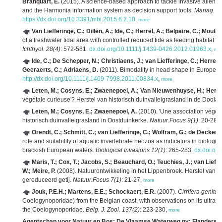
Branquart, E.
(2015). A science-based approach to tackle invasive alien sp
and the Harmonia information system as decision support tools.
Manag. Bio
https://dx.doi.org/10.3391/mbi.2015.6.2.10
,
more
Van Liefferinge, C.; Dillen, A.; Ide, C.; Herrel, A.; Belpaire, C.; Mouto
of a freshwater tidal area with controlled reduced tide as feeding habitat f
Ichthyol. 28(4)
: 572-581.
dx.doi.org/10.1111/j.1439-0426.2012.01963.x
,
mo
Ide, C.; De Schepper, N.; Christiaens, J.; van Liefferinge, C.; Herrel,
Geeraerts, C.; Adriaens, D.
(2011). Bimodality in head shape in European
http://dx.doi.org/10.1111/j.1469-7998.2011.00834.x
,
more
Leten, M.; Cosyns, E.; Zwaenepoel, A.; Van Nieuwenhuyse, H.; Herrier
végétale curieuse'? Herstel van historisch duinvalleigrasland in de Doola
Leten, M.; Cosyns, E.; Zwaenepoel, A.
(2010). 'Une association végéta
historisch duinvalleigrasland in Oostduinkerke.
Natuur.Focus 9(1)
: 20-28,
Orendt, C.; Schmitt, C.; van Liefferinge, C.; Wolfram, G.; de Deckere,
role and suitability of aquatic invertebrate neozoa as indicators in biologi
brackish European waters.
Biological Invasions 12(1)
: 265-283.
dx.doi.or
Maris, T.; Cox, T.; Jacobs, S.; Beauchard, O.; Teuchies, J.; van Li
W.; Meire, P.
(2008). Natuurontwikkeling in het Lippenbroek. Herstel van e
gereduceerd getij.
Natuur.Focus 7(1)
: 21-27,
more
Jouk, P.E.H.; Martens, E.E.; Schockaert, E.R.
(2007).
Cirrifera genito
Coelogynoporidae) from the Belgian coast, with observations on its ultrastr
the Coelogynoporidae.
Belg. J. Zool. 137(2)
: 223-230,
more
Agentschap voor Natuur en Bos; De Vlaamse Waterweg nv; Flanders Hyd