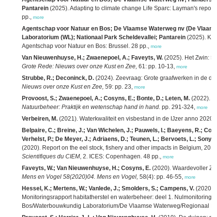
Pantarein
(2025). Adapting to climate change Life Sparc: Layman's report
pp.,
more
Agentschap voor Natuur en Bos; De Vlaamse Waterweg nv (De Vlaam
Laboratorium (WL); Nationaal Park Scheldevallei; Pantarein
(2025). Klaa
Agentschap voor Natuur en Bos: Brussel. 28 pp.,
more
Van Nieuwenhuyse, H.; Zwaenepoel, A.; Faveyts, W.
(2025). Het Zwin: 5 
Grote Rede: Nieuws over onze Kust en Zee,
61: pp. 10-13,
more
Strubbe, R.; Deconinck, D.
(2024). Zeevraag: Grote graafwerken in de du
Nieuws over onze Kust en Zee,
59: pp. 23,
more
Provoost, S.; Zwaenepoel, A.; Cosyns, E.; Bonte, D.; Leten, M.
(2022). K
Natuurbeheer: Praktijk en wetenschap hand in hand.
pp. 291-324,
more
Verbeiren, M.
(2021). Waterkwaliteit en visbestand in de IJzer anno 2020.
Belpaire, C.; Breine, J.; Van Wichelen, J.; Pauwels, I.; Baeyens, R.; Coec
Verhelst, P.; De Meyer, J.; Adriaens, D.; Teunen, L.; Bervoets, L.; Sony, D
(2020). Report on the eel stock, fishery and other impacts in Belgium, 20
Scientifiques du CIEM
, 2. ICES: Copenhagen. 48 pp.,
more
Faveyts, W.; Van Nieuwenhuyse, H.; Cosyns, E.
(2020). Waardevoller Zwin
Mens en Vogel 58(2020)04. Mens en Vogel,
58(4): pp. 46-55,
more
Hessel, K.; Mertens, W.; Vanlede, J.; Smolders, S.; Campens, V.
(2020).
Monitoringsrapport habitatherstel en waterbeheer: deel 1. Nulmonitoring 
Bos/Waterbouwkundig Laboratorium/De Vlaamse Waterweg/Regionaal Lands