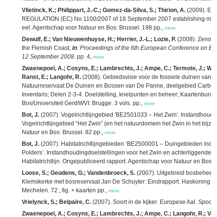
Vlietinck, K.; Philippart, J.-C.; Gomez-da-Silva, S.; Thirion, A.
(2009). Ee
REGULATION (EC) No 1100/2007 of 18 September 2007 establishing measur
eel. Agentschap voor Natuur en Bos: Brussel. 198 pp.,
more
Dewulf, E.; Van Nieuwenhuyse, H.; Herrier, J.-L.; Lozie, P.
(2008). Zeno, T
the Flemish Coast,
in
:
Proceedings of the 6th European Conference on Eco
12 September 2008.
pp. 4,
more
Zwaenepoel, A.; Cosyns, E.; Lambrechts, J.; Ampe, C.; Termote, J.; Wae
Ranst, E.; Langohr, R.
(2008). Gebiedsvisie voor de fossiele duinen van A
Natuurreservaat De Duinen en Bossen van De Panne, deelgebied Carbour
Inventaris; Delen 2-3-4. Doelstelling, knelpunten en beheer; Kaartenbund
Bos/Universiteit Gent/WVI: Brugge. 3 vols. pp.,
more
Bot, J.
(2007). Vogelrichtlijngebied 'BE2501033 – Het Zwin'. Instandhoudi
Vogelrichtlijngebied “Het Zwin” (en het natuurdomein het Zwin in het bijz
Natuur en Bos: Brussel. 82 pp.,
more
Bot, J.
(2007). Habitatrichtlijngebieden ‘BE2500001 – Duingebieden incl
Polders’. Instandhoudingdoelstellingen voor het Zwin en achterliggende 
Habitatrichtlijn. Ongepubliceerd rapport. Agentschap voor Natuur en Bos: 
Loose, S.; Geudens, G.; Vandenbroeck, S.
(2007). Uitgebreid bosbeheer
Klemskerke met bosreservaat Jan De Schuyter: Eindrapport. Haskoning B
Mechelen. 72 , fig. + kaarten pp.,
more
Vrielynck, S.; Belpaire, C.
(2007). Soort in de kijker: Europese Aal.
Spoorz
Zwaenepoel, A.; Cosyns, E.; Lambrechts, J.; Ampe, C.; Langohr, R.; Va