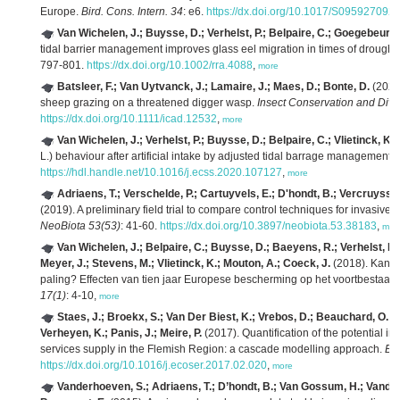
Europe.
Bird. Cons. Intern. 34
: e6.
https://dx.doi.org/10.1017/S09592709
Van Wichelen, J.; Buysse, D.; Verhelst, P.; Belpaire, C.; Goegebeur, M
tidal barrier management improves glass eel migration in times of drought 
797-801.
https://dx.doi.org/10.1002/rra.4088
,
more
Batsleer, F.; Van Uytvanck, J.; Lamaire, J.; Maes, D.; Bonte, D.
(2022)
sheep grazing on a threatened digger wasp.
Insect Conservation and Diver
https://dx.doi.org/10.1111/icad.12532
,
more
Van Wichelen, J.; Verhelst, P.; Buysse, D.; Belpaire, C.; Vlietinck, K.;
L.) behaviour after artificial intake by adjusted tidal barrage management.
https://hdl.handle.net/10.1016/j.ecss.2020.107127
,
more
Adriaens, T.; Verschelde, P.; Cartuyvels, E.; D'hondt, B.; Vercruysse
(2019). A preliminary field trial to compare control techniques for invasive
B
NeoBiota 53(53)
: 41-60.
https://dx.doi.org/10.3897/neobiota.53.38183
,
mor
Van Wichelen, J.; Belpaire, C.; Buysse, D.; Baeyens, R.; Verhelst, P.;
Meyer, J.; Stevens, M.; Vlietinck, K.; Mouton, A.; Coeck, J.
(2018). Kan V
paling? Effecten van tien jaar Europese bescherming op het voortbestaan
17(1)
: 4-10,
more
Staes, J.; Broekx, S.; Van Der Biest, K.; Vrebos, D.; Beauchard, O.; D
Verheyen, K.; Panis, J.; Meire, P.
(2017). Quantification of the potential i
services supply in the Flemish Region: a cascade modelling approach.
Ec
https://dx.doi.org/10.1016/j.ecoser.2017.02.020
,
more
Vanderhoeven, S.; Adriaens, T.; D’hondt, B.; Van Gossum, H.; Vandeg