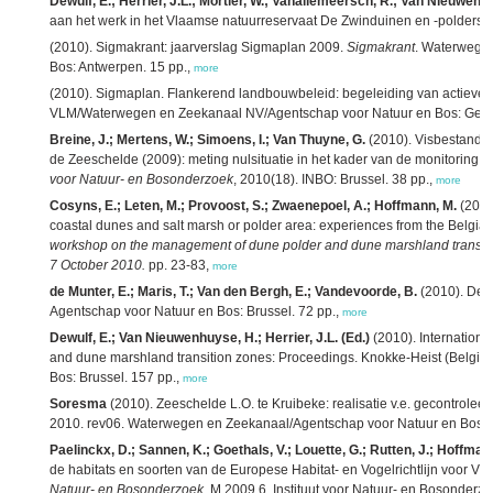
Dewulf, E.; Herrier, J.L.; Mortier, W.; Vanallemeersch, R.; Van Nieuwenh
aan het werk in het Vlaamse natuurreservaat De Zwinduinen en -polders. 
(2010). Sigmakrant: jaarverslag Sigmaplan 2009.
Sigmakrant
. Waterwege
Bos: Antwerpen. 15 pp.,
more
(2010). Sigmaplan. Flankerend landbouwbeleid: begeleiding van actieve
VLM/Waterwegen en Zeekanaal NV/Agentschap voor Natuur en Bos: Gent.
Breine, J.; Mertens, W.; Simoens, I.; Van Thuyne, G.
(2010). Visbestando
de Zeeschelde (2009): meting nulsituatie in het kader van de monitoring 
voor Natuur- en Bosonderzoek
, 2010(18). INBO: Brussel. 38 pp.,
more
Cosyns, E.; Leten, M.; Provoost, S.; Zwaenepoel, A.; Hoffmann, M.
(2010
coastal dunes and salt marsh or polder area: experiences from the Belgia
workshop on the management of dune polder and dune marshland transiti
7 October 2010.
pp. 23-83,
more
de Munter, E.; Maris, T.; Van den Bergh, E.; Vandevoorde, B.
(2010). De 
Agentschap voor Natuur en Bos: Brussel. 72 pp.,
more
Dewulf, E.; Van Nieuwenhuyse, H.; Herrier, J.L. (Ed.)
(2010). Internation
and dune marshland transition zones: Proceedings. Knokke-Heist (Belgiu
Bos: Brussel. 157 pp.,
more
Soresma
(2010). Zeeschelde L.O. te Kruibeke: realisatie v.e. gecontrolee
2010. rev06. Waterwegen en Zeekanaal/Agentschap voor Natuur en Bos: [s.
Paelinckx, D.; Sannen, K.; Goethals, V.; Louette, G.; Rutten, J.; Hoffman
de habitats en soorten van de Europese Habitat- en Vogelrichtlijn voor V
Natuur- en Bosonderzoek
, M.2009.6. Instituut voor Natuur- en Bosonderzo