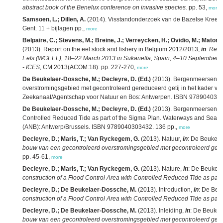
abstract book of the Benelux conference on invasive species.
pp. 53,
more
Samsoen, L.; Dillen, A.
(2014). Visstandonderzoek van de Bazelse Kreek 
Gent. 11 + bijlagen pp.,
more
Belpaire, C.; Stevens, M.; Breine, J.; Verreycken, H.; Ovidio, M.; Matondo,
(2013). Report on the eel stock and fishery in Belgium 2012/2013,
in
:
Repo
Eels (WGEEL), 18–22 March 2013 in Sukarietta, Spain, 4–10 Septembe
- ICES,
CM 2013(ACOM:18): pp. 227-270,
more
De Beukelaer-Dossche, M.; Decleyre, D. (Ed.)
(2013). Bergenmeersen: B
overstromingsgebied met gecontroleerd gereduceerd getij in het kader v
Zeekanaal/Agentschap voor Natuur en Bos: Antwerpen. ISBN 9789040303
De Beukelaer-Dossche, M.; Decleyre, D. (Ed.)
(2013). Bergenmeersen: co
Controlled Reduced Tide as part of the Sigma Plan. Waterways and Sea 
(ANB): Antwerp/Brussels. ISBN 9789040303432. 136 pp.,
more
Decleyre, D.; Maris, T.; Van Ryckegem, G.
(2013). Natuur,
in
: De Beukel
bouw van een gecontroleerd overstromingsgebied met gecontroleerd gered
pp. 45-61,
more
Decleyre, D.; Maris, T.; Van Ryckegem, G.
(2013). Nature,
in
: De Beukel
construction of a Flood Control Area with Controlled Reduced Tide as part
Decleyre, D.; De Beukelaer-Dossche, M.
(2013). Introduction,
in
: De Beu
construction of a Flood Control Area with Controlled Reduced Tide as part
Decleyre, D.; De Beukelaer-Dossche, M.
(2013). Inleiding,
in
: De Beukel
bouw van een gecontroleerd overstromingsgebied met gecontroleerd gered