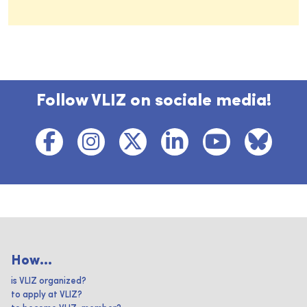
Follow VLIZ on sociale media!
How...
is VLIZ organized?
to apply at VLIZ?