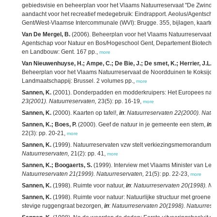
gebiedsvisie en beheerplan voor het Vlaams Natuurreservaat "De Zwinduin
aandacht voor het recreatief medegebruik: Eindrapport. Aeolus/Agentschap
Gent/West-Vlaamse Intercommunale (WVI): Brugge. 355, bijlagen, kaarten 
Van De Mergel, B.
(2006). Beheerplan voor het Vlaams Natuurreservaat Gr
Agentschap voor Natuur en Bos/Hogeschool Gent, Departement Biotech
en Landbouw: Gent. 167 pp.,
more
Van Nieuwenhuyse, H.; Ampe, C.; De Bie, J.; De smet, K.; Herrier, J.L.; 
Beheerplan voor het Vlaams Natuurreservaat de Noordduinen te Koksijde
Landmaatschappij: Brussel. 2 volumes pp.,
more
Sannen, K.
(2001). Donderpadden en modderkruipers: Het Europees natuur
23(2001). Natuurreservaten,
23(5): pp. 16-19,
more
Sannen, K.
(2000). Kaarten op tafel!,
in
:
Natuurreservaten 22(2000). Natuu
Sannen, K.; Boes, P.
(2000). Geef de natuur in je gemeente een stem,
in
:
22(3): pp. 20-21,
more
Sannen, K.
(1999). Natuurreservaten vzw stelt verkiezingsmemorandum v
Natuurreservaten,
21(2): pp. 41,
more
Sannen, K.; Boogaerts, S.
(1999). Interview met Vlaams Minister van Le
Natuurreservaten 21(1999). Natuurreservaten,
21(5): pp. 22-23,
more
Sannen, K.
(1998). Ruimte voor natuur,
in
:
Natuurreservaten 20(1998). Nat
Sannen, K.
(1998). Ruimte voor natuur: Natuurlijke structuur met groene
stevige ruggengraat bezorgen,
in
:
Natuurreservaten 20(1998). Natuurrese