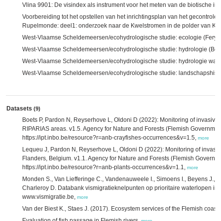
Vlina 9901: De visindex als instrument voor het meten van de biotische i
Voorbereiding tot het opstellen van het inrichtingsplan van het gecontrol
Rupelmonde: deel1: onderzoek naar de Kwelstromen in de polder van Kr
West-Vlaamse Scheldemeersen/ecohydrologische studie: ecologie (Feryn
West-Vlaamse Scheldemeersen/ecohydrologische studie: hydrologie (Belc
West-Vlaamse Scheldemeersen/ecohydrologische studie: hydrologie water
West-Vlaamse Scheldemeersen/ecohydrologische studie: landschapshistor
Datasets
(9)
Boets P, Pardon N, Reyserhove L, Oldoni D (2022): Monitoring of invasive al
RIPARIAS areas. v1.5. Agency for Nature and Forests (Flemish Governmen
https://ipt.inbo.be/resource?r=anb-crayfishes-occurrences&v=1.5,
more
Lequeu J, Pardon N, Reyserhove L, Oldoni D (2022): Monitoring of invasiv
Flanders, Belgium. v1.1. Agency for Nature and Forests (Flemish Governm
https://ipt.inbo.be/resource?r=anb-plants-occurrences&v=1.1,
more
Monden S., Van Liefferinge C., Vandenauweele I., Simoens I., Beyens J., D
Charleroy D. Databank vismigratieknelpunten op prioritaire waterlopen i
www.vismigratie.be,
more
Van der Biest K., Staes J. (2017). Ecosystem services of the Flemish coas
Evaluation of fish passage in Flemish rivers,
more