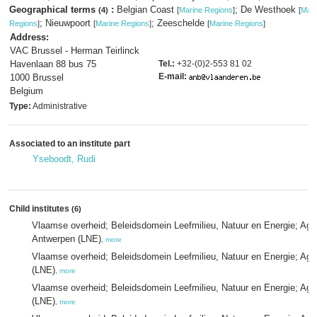
Geographical terms
:
Belgian Coast
; De Westhoek
(4)
[
Marine Regions
]
[
Mari
; Nieuwpoort
; Zeeschelde
Regions
]
[
Marine Regions
]
[
Marine Regions
]
Address:
VAC Brussel - Herman Teirlinck
Havenlaan 88 bus 75
Tel.:
+32-(0)2-553 81 02
E-mail:
1000 Brussel
Belgium
Type:
Administrative
Associated to an institute part
Yseboodt, Rudi
Child institutes
(6)
Vlaamse overheid; Beleidsdomein Leefmilieu, Natuur en Energie; Age
Antwerpen (LNE)
,
more
Vlaamse overheid; Beleidsdomein Leefmilieu, Natuur en Energie; Age
(LNE)
,
more
Vlaamse overheid; Beleidsdomein Leefmilieu, Natuur en Energie; Agen
(LNE)
,
more