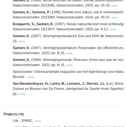
Sannen, K.
(1998). Na de woorden de daden: Eerste uitvoeringsbesluit van
Natuurreservaten 20(1998). Natuurreservaten,
20(5): pp. 34-35,
more
Sannen, K.; Symens, P.
(1998). Ruimte voor natuur, ook in ruilverkavelin
Natuurreservaten 20(1998). Natuurreservaten,
20(4): pp. 36-37,
more
Boogaerts, S.; Sannen, K.
(1997). Nieuw natuurdecreet moet achteruitga
Natuurreservaten 19(1997). Natuurreservaten,
19(5): pp. 8-13,
more
Sannen, K.
(1997). Verenigingsstandpunt: Een jaar MAP,
in
:
Natuurreserva
16,
more
Sannen, K.
(1997). Verenigingsstandpunt: Reservaten zijn efficiëntst voo
Natuurreservaten,
19(3): pp. kt 16,
more
Sannen, K.
(1996). Verenigingsreactie: Perevuur, of het vuur aan de meid
Natuurreservaten,
18(3): pp. kt 16,
more
Spoorzoeker: Driemaandelijks magazine van het Agentschap voor Natuur 
Brussel. ,
more
Van Nieuwenhuyse, H.; Leten, M.; Lamaire, J.; Herrier, J.L.
[s.d.]. Behee
Duinen en Bossen van De Panne, deelgebied de Zwarte Hoek. Agentschap 
pp.,
more
Projects
(70)
Life - SPARC,
more