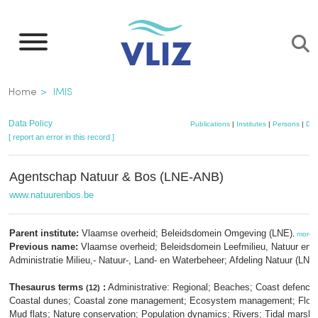
Skip
to
main
content
Breadcrumb
Home
IMIS
Data Policy
Publications
|
Institutes
|
Persons
|
Dat
[ report an error in this record ]
Agentschap Natuur & Bos (LNE-ANB)
www.natuurenbos.be
Parent institute:
Vlaamse overheid; Beleidsdomein Omgeving (LNE)
,
more
Previous name:
Vlaamse overheid; Beleidsdomein Leefmilieu, Natuur en E
Administratie Milieu,- Natuur-, Land- en Waterbeheer; Afdeling Natuur (LNE
Thesaurus terms
:
Administrative: Regional; Beaches; Coast defence
(12)
Coastal dunes; Coastal zone management; Ecosystem management; Flood
Mud flats; Nature conservation; Population dynamics; Rivers; Tidal marsh