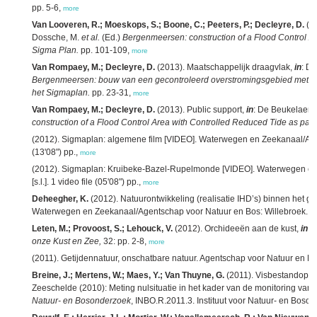
pp. 5-6,
more
Van Looveren, R.; Moeskops, S.; Boone, C.; Peeters, P.; Decleyre, D.
(20
Dossche, M.
et al.
(Ed.)
Bergenmeersen: construction of a Flood Control Ar
Sigma Plan.
pp. 101-109,
more
Van Rompaey, M.; Decleyre, D.
(2013). Maatschappelijk draagvlak,
in
: D
Bergenmeersen: bouw van een gecontroleerd overstromingsgebied met gec
het Sigmaplan.
pp. 23-31,
more
Van Rompaey, M.; Decleyre, D.
(2013). Public support,
in
: De Beukelaer-
construction of a Flood Control Area with Controlled Reduced Tide as part
(2012). Sigmaplan: algemene film [VIDEO]. Waterwegen en Zeekanaal/Agents
(13'08") pp.,
more
(2012). Sigmaplan: Kruibeke-Bazel-Rupelmonde [VIDEO]. Waterwegen en
[s.l.]. 1 video file (05'08") pp.,
more
Deheegher, K.
(2012). Natuurontwikkeling (realisatie IHD’s) binnen het 
Waterwegen en Zeekanaal/Agentschap voor Natuur en Bos: Willebroek. 40
Leten, M.; Provoost, S.; Lehouck, V.
(2012). Orchideeën aan de kust,
in
:
D
onze Kust en Zee,
32: pp. 2-8,
more
(2011). Getijdennatuur, onschatbare natuur. Agentschap voor Natuur en Bo
Breine, J.; Mertens, W.; Maes, Y.; Van Thuyne, G.
(2011). Visbestandopna
Zeeschelde (2010): Meting nulsituatie in het kader van de monitoring van
Natuur- en Bosonderzoek
, INBO.R.2011.3. Instituut voor Natuur- en Boson