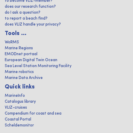
to become VLIZ-member?
does our research function?
do I ask a question?
to report a beach find?
does VLIZ handle your privacy?
Tools ...
WoRMS
Marine Regions
EMODnet portaal
European Digital Twin Ocean
Sea Level Station Monitoring Facility
Marine robotics
Marine Data Archive
Quick links
MarineInfo
Catalogus library
VLIZ-cruises
Compendium for coast and sea
Coastal Portal
Scheldemonitor