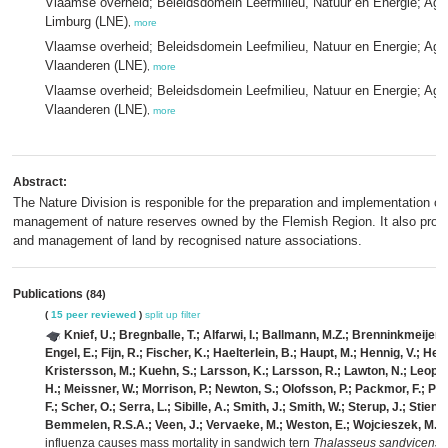
Vlaamse overheid; Beleidsdomein Leefmilieu, Natuur en Energie; Age
Limburg (LNE)
,
more
Vlaamse overheid; Beleidsdomein Leefmilieu, Natuur en Energie; Age
Vlaanderen (LNE)
,
more
Vlaamse overheid; Beleidsdomein Leefmilieu, Natuur en Energie; Age
Vlaanderen (LNE)
,
more
Abstract:
The Nature Division is responible for the preparation and implementation of
management of nature reserves owned by the Flemish Region. It also provid
and management of land by recognised nature associations.
Publications
(84)
(
15 peer reviewed
)
split up
filter
Knief, U.; Bregnballe, T.; Alfarwi, I.; Ballmann, M.Z.; Brenninkmeijer,
Engel, E.; Fijn, R.; Fischer, K.; Haelterlein, B.; Haupt, M.; Hennig, V.; Herr
Kristersson, M.; Kuehn, S.; Larsson, K.; Larsson, R.; Lawton, N.; Leopold,
H.; Meissner, W.; Morrison, P.; Newton, S.; Olofsson, P.; Packmor, F.; Pe
F.; Scher, O.; Serra, L.; Sibille, A.; Smith, J.; Smith, W.; Sterup, J.; Stiene
Bemmelen, R.S.A.; Veen, J.; Vervaeke, M.; Weston, E.; Wojcieszek, M.; 
influenza causes mass mortality in sandwich tern
Thalasseus sandvicensi