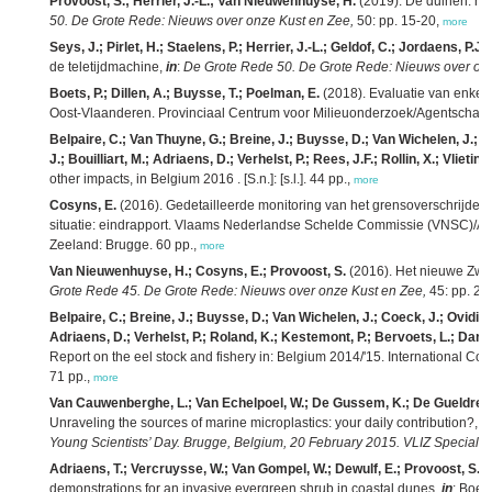
Provoost, S.; Herrier, J.-L.; Van Nieuwenhuyse, H.
(2019). De duinen: na
50. De Grote Rede: Nieuws over onze Kust en Zee,
50: pp. 15-20,
more
Seys, J.; Pirlet, H.; Staelens, P.; Herrier, J.-L.; Geldof, C.; Jordaens, P.J.
(
de teletijdmachine,
in
:
De Grote Rede 50. De Grote Rede: Nieuws over onz
Boets, P.; Dillen, A.; Buysse, T.; Poelman, E.
(2018). Evaluatie van enkele
Oost-Vlaanderen. Provinciaal Centrum voor Milieuonderzoek/Agentschap v
Belpaire, C.; Van Thuyne, G.; Breine, J.; Buysse, D.; Van Wichelen, J.; 
J.; Bouilliart, M.; Adriaens, D.; Verhelst, P.; Rees, J.F.; Rollin, X.; Vlietinc
other impacts, in Belgium 2016 . [S.n.]: [s.l.]. 44 pp.,
more
Cosyns, E.
(2016). Gedetailleerde monitoring van het grensoverschrijdend
situatie: eindrapport. Vlaams Nederlandse Schelde Commissie (VNSC)/Ag
Zeeland: Brugge. 60 pp.,
more
Van Nieuwenhuyse, H.; Cosyns, E.; Provoost, S.
(2016). Het nieuwe Zwin 
Grote Rede 45. De Grote Rede: Nieuws over onze Kust en Zee,
45: pp. 2-
Belpaire, C.; Breine, J.; Buysse, D.; Van Wichelen, J.; Coeck, J.; Ovidio,
Adriaens, D.; Verhelst, P.; Roland, K.; Kestemont, P.; Bervoets, L.; Darch
Report on the eel stock and fishery in: Belgium 2014/'15. International Co
71 pp.,
more
Van Cauwenberghe, L.; Van Echelpoel, W.; De Gussem, K.; De Gueldre, 
Unraveling the sources of marine microplastics: your daily contribution?,
in
Young Scientists’ Day. Brugge, Belgium, 20 February 2015. VLIZ Special Pu
Adriaens, T.; Vercruysse, W.; Van Gompel, W.; Dewulf, E.; Provoost, S.
(
demonstrations for an invasive evergreen shrub in coastal dunes,
in
: Boets