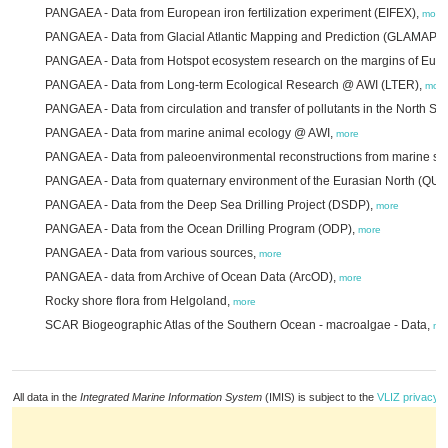
PANGAEA - Data from European iron fertilization experiment (EIFEX),
more
PANGAEA - Data from Glacial Atlantic Mapping and Prediction (GLAMAP2
PANGAEA - Data from Hotspot ecosystem research on the margins of Eu
PANGAEA - Data from Long-term Ecological Research @ AWI (LTER),
more
PANGAEA - Data from circulation and transfer of pollutants in the North Se
PANGAEA - Data from marine animal ecology @ AWI,
more
PANGAEA - Data from paleoenvironmental reconstructions from marine s
PANGAEA - Data from quaternary environment of the Eurasian North (QU
PANGAEA - Data from the Deep Sea Drilling Project (DSDP),
more
PANGAEA - Data from the Ocean Drilling Program (ODP),
more
PANGAEA - Data from various sources,
more
PANGAEA - data from Archive of Ocean Data (ArcOD),
more
Rocky shore flora from Helgoland,
more
SCAR Biogeographic Atlas of the Southern Ocean - macroalgae - Data,
mo
All data in the
Integrated Marine Information System
(IMIS) is subject to the
VLIZ privacy p