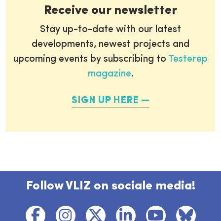
Receive our newsletter
Stay up-to-date with our latest
developments, newest projects and
upcoming events by subscribing to
Testerep
magazine
.
SIGN UP HERE
Follow VLIZ on sociale media!