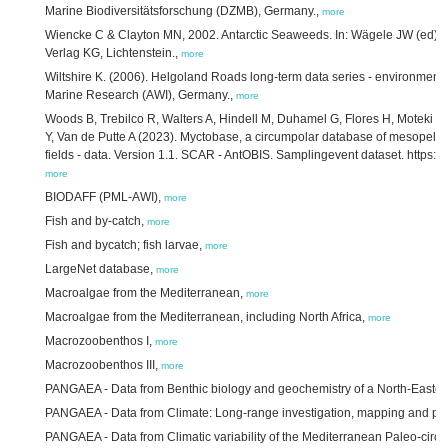
Marine Biodiversitätsforschung (DZMB), Germany.,
more
Wiencke C & Clayton MN, 2002. Antarctic Seaweeds. In: Wägele JW (ed) S
Verlag KG, Lichtenstein.,
more
Wiltshire K. (2006). Helgoland Roads long-term data series - environmental
Marine Research (AWI), Germany.,
more
Woods B, Trebilco R, Walters A, Hindell M, Duhamel G, Flores H, Moteki M
Y, Van de Putte A (2023). Myctobase, a circumpolar database of mesopelagi
fields - data. Version 1.1. SCAR - AntOBIS. Samplingevent dataset. https:/
more
BIODAFF (PML-AWI),
more
Fish and by-catch,
more
Fish and bycatch; fish larvae,
more
LargeNet database,
more
Macroalgae from the Mediterranean,
more
Macroalgae from the Mediterranean, including North Africa,
more
Macrozoobenthos I,
more
Macrozoobenthos III,
more
PANGAEA - Data from Benthic biology and geochemistry of a North-Eastern
PANGAEA - Data from Climate: Long-range investigation, mapping and pr
PANGAEA - Data from Climatic variability of the Mediterranean Paleo-circ