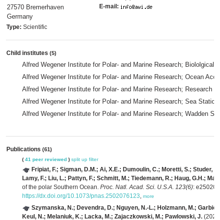
E-mail:
27570 Bremerhaven
Germany
Type:
Scientific
Child institutes
(5)
Alfred Wegener Institute for Polar- and Marine Research; Biololgical
Alfred Wegener Institute for Polar- and Marine Research; Ocean Ac
Alfred Wegener Institute for Polar- and Marine Research; Research U
Alfred Wegener Institute for Polar- and Marine Research; Sea Statio
Alfred Wegener Institute for Polar- and Marine Research; Wadden Sea
Publications
(61)
(
41 peer reviewed
)
split up
filter
Fripiat, F.; Sigman, D.M.; Ai, X.E.; Dumoulin, C.; Moretti, S.; Studer, 
Lamy, F.; Liu, L.; Pattyn, F.; Schmitt, M.; Tiedemann, R.; Haug, G.H.; Mar
of the polar Southern Ocean.
Proc. Natl. Acad. Sci. U.S.A. 123(6)
: e25020
https://dx.doi.org/10.1073/pnas.2502076123
,
more
Szymanska, N.; Devendra, D.; Nguyen, N.-L.; Holzmann, M.; Garbien, A
Keul, N.; Melaniuk, K.; Lacka, M.; Zajaczkowski, M.; Pawlowski, J.
(2025)