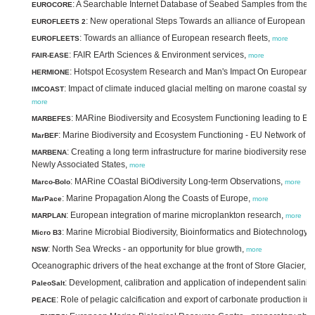
: A Searchable Internet Database of Seabed Samples from the O
EUROCORE
: New operational Steps Towards an alliance of European re
EUROFLEETS 2
: Towards an alliance of European research fleets,
EUROFLEETS
more
: FAIR EArth Sciences & Environment services,
FAIR-EASE
more
: Hotspot Ecosystem Research and Man's Impact On European 
HERMIONE
: Impact of climate induced glacial melting on marone coastal sys
IMCOAST
more
: MARine Biodiversity and Ecosystem Functioning leading to E
MARBEFES
: Marine Biodiversity and Ecosystem Functioning - EU Network of E
MarBEF
: Creating a long term infrastructure for marine biodiversity res
MARBENA
Newly Associated States,
more
: MARine COastal BiOdiversity Long-term Observations,
Marco-Bolo
more
: Marine Propagation Along the Coasts of Europe,
MarPace
more
: European integration of marine microplankton research,
MARPLAN
more
: Marine Microbial Biodiversity, Bioinformatics and Biotechnology,
Micro B3
: North Sea Wrecks - an opportunity for blue growth,
NSW
more
Oceanographic drivers of the heat exchange at the front of Store Glacier,
m
: Development, calibration and application of independent salinity
PaleoSalt
: Role of pelagic calcification and export of carbonate production in
PEACE