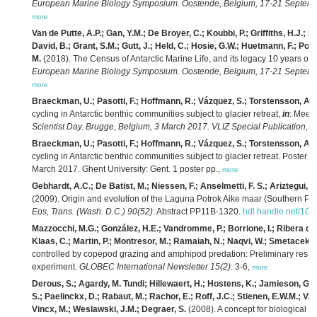
European Marine Biology Symposium. Oostende, Belgium, 17-21 Septembe
more
Van de Putte, A.P.; Gan, Y.M.; De Broyer, C.; Koubbi, P.; Griffiths, H.J.
David, B.; Grant, S.M.; Gutt, J.; Held, C.; Hosie, G.W.; Huetmann, F.; Post
M.
(2018). The Census of Antarctic Marine Life, and its legacy 10 years on
European Marine Biology Symposium. Oostende, Belgium, 17-21 Septembe
more
Braeckman, U.; Pasotti, F.; Hoffmann, R.; Vázquez, S.; Torstensson, A.;
cycling in Antarctic benthic communities subject to glacier retreat,
in
: Mees,
Scientist Day. Brugge, Belgium, 3 March 2017. VLIZ Special Publication,
79
Braeckman, U.; Pasotti, F.; Hoffmann, R.; Vázquez, S.; Torstensson, A.;
cycling in Antarctic benthic communities subject to glacier retreat. Poster
March 2017. Ghent University: Gent. 1 poster pp.,
more
Gebhardt, A.C.; De Batist, M.; Niessen, F.; Anselmetti, F. S.; Ariztegui, D.
(2009). Origin and evolution of the Laguna Potrok Aike maar (Southern Pat
Eos, Trans. (Wash. D.C.) 90(52)
: Abstract PP11B-1320.
hdl.handle.net/100
Mazzocchi, M.G.; González, H.E.; Vandromme, P.; Borrione, I.; Ribera d’A
Klaas, C.; Martin, P.; Montresor, M.; Ramaiah, N.; Naqvi, W.; Smetacek, 
controlled by copepod grazing and amphipod predation: Preliminary result
experiment.
GLOBEC International Newsletter 15(2)
: 3-6,
more
Derous, S.; Agardy, M. Tundi; Hillewaert, H.; Hostens, K.; Jamieson, G.; L
S.; Paelinckx, D.; Rabaut, M.; Rachor, E.; Roff, J.C.; Stienen, E.W.M.; Van 
Vincx, M.; Weslawski, J.M.; Degraer, S.
(2008). A concept for biological v