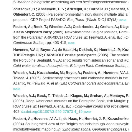
S.
Mariene biologische waardering als een beslissingsondersteunende te
Zolitschka, B.; Anselmetti, F. S.; Ariztegui, D.; Corbella, H.; Debatist, M.
Ohlendorf, C.
(2006). Paleoenvironmental history during multiple glacial c
proposed ICDP Project PASADO.
Eos, Trans. (Wash. D.C.) 87(48)
,
more
Foubert, A.; Beck, T.; Wheeler, A.J.; Opderbecke, J.; Grehan, A.; Klages,
XIX/3a Shipboard Party
(2005). New view of the Belgica Mounds, Porcupine
from the
Polarstern
ARK-XIX/3a ROV cruise,
in
: Freiwald, A.
et al.
(Ed.)
Col
Conference Series,
: pp. 403-415,
more
Huvenne, V.A.I.; Beyer, A.; de Haas, H.; Dekindt, K.; Henriet, J.-P.; Koz
TOBI/Pelagia 197; CARACOLE cruise participants
(2005). The seabed ap
the Porcupine Seabight, NE Atlantic: results from sidescan sonar and R
Cold-water corals and ecosystems. Erlangen Earth Conference Series,
: p
Wheeler, A.J.; Kozachenko, M.; Beyer, A.; Foubert, A.; Huvenne, V.A.I.; 
Thiede, J.
(2005). Sedimentary processes and carbonate mounds in the B
Atlantic,
in
: Freiwald, A.
et al.
(Ed.)
Cold-water corals and ecosystems. Erl
more
Wheeler, A.J.; Beck, T.; Thiede, J.; Klages, M.; Grehan, A.; Monteys, F
(2005). Deep-water coral mounds on the Porcupine Bank, Irish Margin: pre
ROV cruise,
in
: Freiwald, A.
et al.
(Ed.)
Cold-water corals and ecosystems. 
402.
dx.doi.org/10.1007/3-540-27673-4_19
,
more
Foubert, A.; Huvenne, V. A. I. ; de Haas, H.; Henriet, J.-P.; Kozachenko, 
(2004). An integrated view of the Belgica mounds through video surveyin
microbathymetric mapping,
in
:
32nd International Geological Congress, Flo