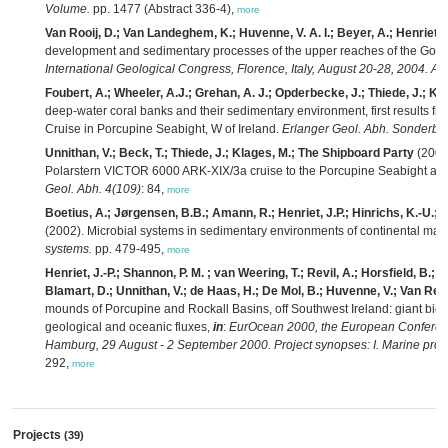
Volume.
pp. 1477 (Abstract 336-4),
more
Van Rooij, D.; Van Landeghem, K.; Huvenne, V. A. I.; Beyer, A.; Henriet, J
development and sedimentary processes of the upper reaches of the Goll
International Geological Congress, Florence, Italy, August 20-28, 2004. Ab
Foubert, A.; Wheeler, A.J.; Grehan, A. J.; Opderbecke, J.; Thiede, J.; Klag
deep-water coral banks and their sedimentary environment, first results fr
Cruise in Porcupine Seabight, W of Ireland.
Erlanger Geol. Abh. Sonderba
Unnithan, V.; Beck, T.; Thiede, J.; Klages, M.; The Shipboard Party
(2003)
Polarstern VICTOR 6000 ARK-XIX/3a cruise to the Porcupine Seabight and
Geol. Abh. 4(109)
: 84,
more
Boetius, A.; Jørgensen, B.B.; Amann, R.; Henriet, J.P.; Hinrichs, K.-U.;
(2002). Microbial systems in sedimentary environments of continental mar
systems.
pp. 479-495,
more
Henriet, J.-P.; Shannon, P. M. ; van Weering, T.; Revil, A.; Horsfield, B.; C
Blamart, D.; Unnithan, V.; de Haas, H.; De Mol, B.; Huvenne, V.; Van Ren
mounds of Porcupine and Rockall Basins, off Southwest Ireland: giant bio
geological and oceanic fluxes,
in
:
EurOcean 2000, the European Conferen
Hamburg, 29 August - 2 September 2000. Project synopses: I. Marine proc
292,
more
Projects
(39)