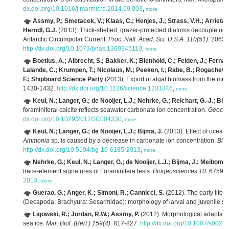
dx.doi.org/10.1016/j.marmicro.2014.09.003
,
more
Assmy, P.; Smetacek, V.; Klaas, C.; Henjes, J.; Strass, V.H.; Arrieta
Herndl, G.J.
(2013). Thick-shelled, grazer-protected diatoms decouple ocea
Antarctic Circumpolar Current.
Proc. Natl. Acad. Sci. U.S.A. 110(51)
: 2063
http://dx.doi.org/10.1073/pnas.1309345110
,
more
Boetius, A.; Albrecht, S.; Bakker, K.; Bienhold, C.; Felden, J.; Ferná
Lalande, C.; Krumpen, T.; Nicolaus, M.; Peeken, I.; Rabe, B.; Rogacheva
F.; Shipboard Science Party
(2013). Export of algal biomass from the melt
1430-1432.
http://dx.doi.org/10.1126/science.1231346
,
more
Keul, N.; Langer, G.; de Nooijer, L.J.; Nehrke, G.; Reichart, G.-J.; Bijm
foraminiferal calcite reflects seawater carbonate ion concentration.
Geoche
dx.doi.org/10.1029/2012GC004330
,
more
Keul, N.; Langer, G.; de Nooijer, L.J.; Bijma, J.
(2013). Effect of ocean 
Ammonia
sp. is caused by a decrease in carbonate ion concentration.
Bio
http://dx.doi.org/10.5194/bg-10-6185-2013
,
more
Nehrke, G.; Keul, N.; Langer, G.; de Nooijer, L.J.; Bijma, J.; Meibom, 
trace-element signatures of Foraminifera tests.
Biogeosciences 10
: 6759–
2013
,
more
Guerao, G.; Anger, K.; Simoni, R.; Cannicci, S.
(2012). The early life h
(Decapoda: Brachyura: Sesarmidae): morphology of larval and juvenile st
Ligowski, R.; Jordan, R.W.; Assmy, P.
(2012). Morphological adaptation
sea ice.
Mar. Biol. (Berl.) 159(4)
: 817-827.
http://dx.doi.org/10.1007/s002