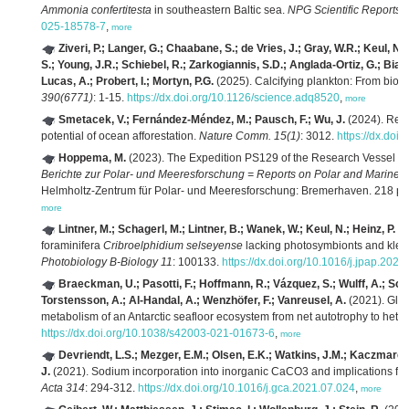
Ammonia confertitesta
in southeastern Baltic sea.
NPG Scientific Reports 
025-18578-7
,
more
Ziveri, P.; Langer, G.; Chaabane, S.; de Vries, J.; Gray, W.R.; Keul, N.;
S.; Young, J.R.; Schiebel, R.; Zarkogiannis, S.D.; Anglada-Ortiz, G.; Bian
Lucas, A.; Probert, I.; Mortyn, P.G.
(2025). Calcifying plankton: From biom
390(6771)
: 1-15.
https://dx.doi.org/10.1126/science.adq8520
,
more
Smetacek, V.; Fernández-Méndez, M.; Pausch, F.; Wu, J.
(2024). Recti
potential of ocean afforestation.
Nature Comm. 15(1)
: 3012.
https://dx.do
Hoppema, M.
(2023). The Expedition PS129 of the Research Vessel 
Berichte zur Polar- und Meeresforschung = Reports on Polar and Marine 
Helmholtz-Zentrum für Polar- und Meeresforschung: Bremerhaven. 218 p
more
Lintner, M.; Schagerl, M.; Lintner, B.; Wanek, W.; Keul, N.; Heinz, P.
(2
foraminifera
Cribroelphidium selseyense
lacking photosymbionts and klep
Photobiology B-Biology 11
: 100133.
https://dx.doi.org/10.1016/j.jpap.202
Braeckman, U.; Pasotti, F.; Hoffmann, R.; Vázquez, S.; Wulff, A.; Schlo
Torstensson, A.; Al-Handal, A.; Wenzhöfer, F.; Vanreusel, A.
(2021). Glac
metabolism of an Antarctic seafloor ecosystem from net autotrophy to hete
https://dx.doi.org/10.1038/s42003-021-01673-6
,
more
Devriendt, L.S.; Mezger, E.M.; Olsen, E.K.; Watkins, J.M.; Kaczmarek, 
J.
(2021). Sodium incorporation into inorganic CaCO3 and implications fo
Acta 314
: 294-312.
https://dx.doi.org/10.1016/j.gca.2021.07.024
,
more