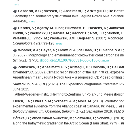
more
Gebhardt, A.C.; Niessen, F.; Anselmetti, F.; Ariztegui, D.; De Batist, 
Geometry and sedimentary fill of maar lake Laguna Potrok Aike, Southern
A-08450)
,
more
Derous, S.; Agardy, M. Tundi; Hillewaert, H.; Hostens, K.; Jamieson, G
Olenin, S.; Paelinckx, D.; Rabaut, M.; Rachor, E.; Roff, J.C.; Stienen, E.W
Verfaillie, E.; Vincx, M.; Weslawski, J.M.; Degraer, S.
(2007). A concept fo
Oceanologia 49(1)
: 99-128,
more
Wheeler, A.J.; Beyer, A.; Freiwald, A.; de Haas, H.; Huvenne, V.A.I.
J.
(2007). Morphology and environment of cold-water coral carbonate m
Sci. 96(1)
: 37-56.
dx.doi.org/10.1007/s00531-006-0130-6
,
more
Zolitschka, B.; Anselmetti, F. S.; Ariztegui, D.; Corbella, H.; De Batist
Ohlendorf, C.
(2007). Climatic reconstruction of the last 770 ka, explosive
Argentinean maar Laguna Potrok Aike – a proposed ICDP deep drilling pro
Sawadkuhi, S.A. (Ed.)
(2025). The Expedition Programme
Polarstern
PS14
June 2025
. Alfred-Wegener-Institut Helmholtz-Zentrum für Polar- und Meeresforsch
Ellrich, J.A.; Ehlers, S.M.; Scrosati, A.R.; Molis, M.
(2018). Predator nonc
experimental evidence from the Atlantic coast of Canada,
in
: Mees, J.
et al.
Biology Symposium. Oostende, Belgium, 17-21 September 2018. VLIZ Spec
Górska, B.; Wlodarska-Kowalczuk, M.; Soltwedel, T.; Schewe, I.
(2018). 
along the bathymetric gradient in the Arctic Ocean (Fram Strait, 79°N).,
in
: 