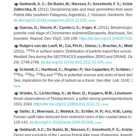
Gebhardt, A. C.; De Batist, M.; Niessen, F.; Anselmetti, F. S.; Ariztegu
Zolitschka, B.
(2011). Deciphering lake and maar geometries from seismic 
Potrok Aike (southern Patagonia, Argentina).
J. Volcanol. Geotherm. Res. 
dx.doi.org/10.1016/j.jvolgeores.2010.12.019
,
more
Guerao, G.; Simoni, R.; Cannicci, S.; Anger, K.
(2011). Morphological d
juvenile crab stage of
Chiromantes eulimene
(Decapoda, Brachyura, Sesarm
Invertebr. Reprod. Dev. 55(2)
: 100-109.
https://dx.doi.org/10.1080/07924
Rutgers van der Loeff, M.; Cai, P.H.H.; Stimac, I.; Bracher, A.; Midd
234
(2011).
Th in surface waters: Distribution of particle export flux across 
Weddell Sea during the GEOTRACES expedition ZERO and DRAKE.
Deep
26)
: 2749-2766.
dx.doi.org/10.1016/j.dsr2.2011.02.004
,
more
Schmidt, C.; Hanfland, C.; Regnier, P.; Van Cappellen, P.; Schlüter, M.
228
226
224
223
Ra,
Ra,
Ra and
Ra in potential sources and sinks of land-deriv
Sea: implications for the use of radium as a tracer.
Geo-Mar. Lett. 31(4)
: 2
more
Grünke, S.; Lichtschlag, A.; de Beer, D.; Kuypers, M.M.; Lösekann-Be
Novel observations of
Thiobacterium
, a sulfur-storing gammaproteobacter
1031-1043.
https://dx.doi.org/10.1038/ismej.2010.23
,
more
Stefer, S.; Moernaut, J.; Melnick, D.; Echtler, H. P.; Arz, H.W.; Lamy, 
Forearc uplift rates deduced from sediment cores of two coastal lakes in so
129-143.
dx.doi.org/10.1016/j.tecto.2009.05.006
,
more
Gebhardt, A.C.; De Batist, M.; Niessen, F.; Anselmetti, F. S.; Ariztegui
Origin and evolution of the Laguna Potrok Aike maar (Patagonia, Argentina