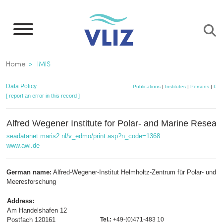
Skip
to
main
content
Breadcrumb
Home
IMIS
Data Policy
Publications
|
Institutes
|
Persons
|
Dat
[ report an error in this record ]
Alfred Wegener Institute for Polar- and Marine Resear
seadatanet.maris2.nl/v_edmo/print.asp?n_code=1368
www.awi.de
German name:
Alfred-Wegener-Institut Helmholtz-Zentrum für Polar- und
Meeresforschung
Address:
Am Handelshafen 12
Postfach 120161
Tel.:
+49-(0)471-483 10