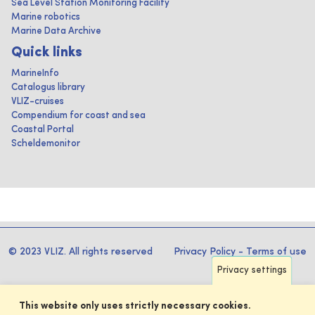
Sea Level Station Monitoring Facility
Marine robotics
Marine Data Archive
Quick links
MarineInfo
Catalogus library
VLIZ-cruises
Compendium for coast and sea
Coastal Portal
Scheldemonitor
© 2023 VLIZ. All rights reserved
Privacy Policy
-
Terms of use
Privacy settings
This website only uses strictly necessary cookies.