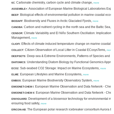
: Carbonate chemistry, carbon cycle and climate change,
6C
more
: Association of European Marine Biological Laboratories Exp
ASSEMBLE+
: Biological effects of environmental pollution in marine coastal ecos
BEEP
: Biodiversity and Fluxes in Arctic Glaciated Fjords,
BIODAFF
more
: Carbon and nutrient cycling in the north sea and the Baltic Sea,
CANOBA
m
: Climate Variability and El Niño Southern Oscillation: Implication
CENSOR
Management,
more
: Effects of climate induced temperature change on marine coastal f
CLIOFI
: Citizen Observation of Local Litter in Coastal ECosysTems,
COLLECT
more
: Deep-sea & Extreme Environments, Patterns of Species and E
DEEPSETS
: Understanding Diatom Biology by Functional Genomics Appro
DIATOMICS
: Sub-seabed CO2 Storage: Impact on Marine Ecosystems,
ECO2
more
: European Lifestyles and Marine Ecosystems,
ELME
more
: European Marine Biodiversity Observatory System,
EMBOS
more
: European Marine Observation and Data Network - Chemi
EMODNET-CHEM I
: European Marine Observation and Data Network - Chemis
EMODNET-CHEM II
: Development of a biosensor technology for environmental mon
ENVIGUARD
ensuring food safety,
more
: The European polar research icebreaker consortium Aurora Bo
ERICON-AB