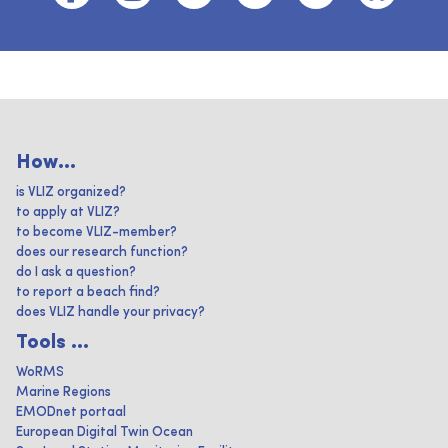
How...
is VLIZ organized?
to apply at VLIZ?
to become VLIZ-member?
does our research function?
do I ask a question?
to report a beach find?
does VLIZ handle your privacy?
Tools ...
WoRMS
Marine Regions
EMODnet portaal
European Digital Twin Ocean