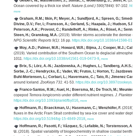
Geibert, W.; Matthiessen, J.; Stimac, I.; Wollenburg, J.; Stein, R.
(2021
Ocean covered by a thick ice shelf.
Nature (Lond.) 590(7844)
: 97-102.
htt
more
Graham, R.M.; Itkin, P.; Meyer, A.; Sundfjord, A.; Spreen, G.; Smedsru
Divine, D.V.; Fer, I.; Fransson, A.; Gerland, S.; Haapala, J.; Hudson, S.R.
Peterson, A.K.; Provost, C.; Randelhoff, A.; Rinke, A.; Rösel, A.; Sennéch
Steen, H.; Granskog, M.A.
(2019). Winter storms accelerate the demise of se
NPG Scientific Reports 9(1)
: 16 pp.
https://dx.doi.org/10.1038/s41598-019
Moy, A.D.; Palmer, M.R.; Howard, W.R.; Bijma, J.; Cooper, M.J.; Calvo,
(2019). Varied contribution of the Southern Ocean to deglacial atmospher
1011.
https://dx.doi.org/10.1038/s41561-019-0473-9
,
more
Brix, S.; Lörz, A.-N.; Jazdzewska, A.; Hughes, L.; Tandberg, A.H.S.; P
Sorbe, J.-C.; Hendrycks, E.; Vader, W.; Frutos, I.; Horton, T.; Jazdzewsk
Buhl-Mortensen, L.; Corbari, L.; Havermans, C.; Tato, R.; Jimenez Cam
around Iceland.
ZooKeys 731
: 41-53.
https://dx.doi.org/10.3897/zookeys.
Franco-Santos, R.M.; Auel, H.; Boersma, M.; De Troch, M.; Meunier, C
copepod
Temora longicornis
under different nutrient regimes.
J. Plankton 
https://dx.doi.org/10.1093/plankt/fby016
,
more
Hoffmann, R.; Braeckman, U.; Hasemann, C.; Wenzhöfer, F.
(2018). 
fluxes in the Arctic Fram Strait controlled by sea-ice cover and water depth
https://dx.doi.org/10.5194/bg-15-4849-2018
,
more
Hoffmann, R.; Pasotti, F.; Vázquez, S.; Lefaible, N.; Torstensson, 
U.
(2018). Spatial variability of biogeochemistry in shallow coastal benthic