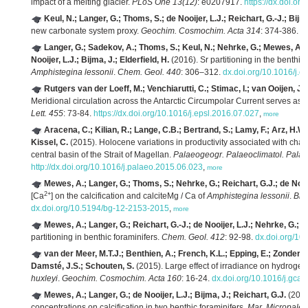
impact of a melting glacier.
PLoS One 13(12)
: e0207917.
https://dx.doi.o
Keul, N.; Langer, G.; Thoms, S.; de Nooijer, L.J.; Reichart, G.-J.; Bijma
new carbonate system proxy.
Geochim. Cosmochim. Acta 314
: 374-386.
ht
Langer, G.; Sadekov, A.; Thoms, S.; Keul, N.; Nehrke, G.; Mewes, A.; 
Nooijer, L.J.; Bijma, J.; Elderfield, H.
(2016). Sr partitioning in the benthic
Amphistegina lessonii
.
Chem. Geol. 440
: 306–312.
dx.doi.org/10.1016/j.
Rutgers van der Loeff, M.; Venchiarutti, C.; Stimac, I.; van Ooijen, J.
Meridional circulation across the Antarctic Circumpolar Current serves as
Lett. 455
: 73-84.
https://dx.doi.org/10.1016/j.epsl.2016.07.027
,
more
Aracena, C.; Kilian, R.; Lange, C.B.; Bertrand, S.; Lamy, F.; Arz, H.W.
Kissel, C.
(2015). Holocene variations in productivity associated with change
central basin of the Strait of Magellan.
Palaeogeogr. Palaeoclimatol. Palae
http://dx.doi.org/10.1016/j.palaeo.2015.06.023
,
more
Mewes, A.; Langer, G.; Thoms, S.; Nehrke, G.; Reichart, G.J.; de Nooij
2+
[Ca
] on the calcification and calciteMg / Ca of
Amphistegina lessonii
.
Bio
dx.doi.org/10.5194/bg-12-2153-2015
,
more
Mewes, A.; Langer, G.; Reichart, G.-J.; de Nooijer, L.J.; Nehrke, G.; B
partitioning in benthic foraminifers.
Chem. Geol. 412
: 92-98.
dx.doi.org/10
van der Meer, M.T.J.; Benthien, A.; French, K.L.; Epping, E.; Zondervan
Damsté, J.S.; Schouten, S.
(2015). Large effect of irradiance on hydrogen
huxleyi
.
Geochim. Cosmochim. Acta 160
: 16-24.
dx.doi.org/10.1016/j.gca
Mewes, A.; Langer, G.; de Nooijer, L.J.; Bijma, J.; Reichart, G.J.
(2014)
concentrations on calcification in two benthic foraminifers.
Mar. Micropaleo