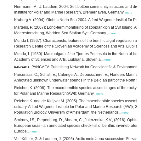
Herrmann, M., J. Laudien, 2004: Soft bottom community structure and diver
Institute for Polar and Marine Research, Bremerhaven, Germany,
more
Kraberg A. (2004). Globec North Sea 2004. Alfred Wegener Institut für Po
Martens, P. (2007): Long-term monitoring of zooplankton at Sylt Island. Alfr
Meeresforschung, Wadden Sea Station Sylt, Germany.,
more
Munda I. (1967). Characteristic features of the benthic algal vegetation alo
Research Centre of the Slovenian Academy of Sciences and Arts, Ljubljana
Munda, I. (1980). Macroalgae of the Tjornes Peninsula in the North of Icel
Academy of Sciences and Arts, Ljubljana, Slovenia.,
more
PANGAEA-Publishing Network for Geoscientific & Environment
PANGAEA
:
Parcerisas, C.; Schall, E.; Calonge, A.; Debusschere, E.; Flanders Marine In
Annotated unknown underwater sounds in the Belgian part of the North Se
Reichert K. (2006). The macrobenthic species assemblages of the rocky inte
for Polar and Marine Research(AWI); Germany.,
more
Reichert K. and de Kluijver M. (2005). The macrobenthic species assembla
estuary. Alfred Wegener Institute for Polar and Marine Research (AWI), Ge
Population Biology, University of Amsterdam, the Netherlands.,
more
Smirnov, I.S.; Piepenburg, D.; Ahearn, C.; Juterzenka, K.V.; (2016). Ophiur
European seas - an annotated species check-list of benthic invertebrates 
Europe.,
more
Veit-Köhler, G. & Laudien, J. (2005). Arctic meiofauna succession. Forsch