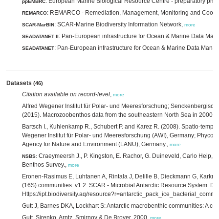
: European Marine Biological Resource Centre - preparatory pha
ppEMBRC
: REMARCO - Remediation, Management, Monitoring and Coope
REMARCO
: SCAR-Marine Biodiversity Information Network,
SCAR-MarBIN
more
: Pan-European infrastructure for Ocean & Marine Data Ma
SEADATANET II
: Pan-European infrastructure for Ocean & Marine Data Man
SEADATANET
Datasets
(46)
Citation available on record-level
,
more
Alfred Wegener Institut für Polar- und Meeresforschung; Senckenbergisch
(2015). Macrozoobenthos data from the southeastern North Sea in 2000.,
Bartsch I., Kuhlenkamp R., Schubert P. and Karez R. (2008). Spatio-tempo
Wegener Institut für Polar- und Meeresforschung (AWI), Germany; Phycom
Agency for Nature and Environment (LANU), Germany.,
more
Craeymeersh J., P. Kingston, E. Rachor, G. Duineveld, Carlo Heip,
NSBS
:
Benthos Survey.,
more
Eronen-Rasimus E, Luhtanen A, Rintala J, Delille B, Dieckmann G, Karkman 
(16S) communities. v1.2. SCAR - Microbial Antarctic Resource System. Da
Https://ipt.biodiversity.aq/resource?r=antarctic_pack_ice_bacterial_comm
Gutt J, Barnes DKA, Lockhart S: Antarctic macrobenthic communities: A com
Gutt, Sirenko, Arntz, Smirnov & De Broyer, 2000,
more