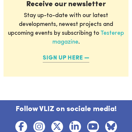
Receive our newsletter
Stay up-to-date with our latest
developments, newest projects and
upcoming events by subscribing to
Testerep
magazine
.
SIGN UP HERE
Follow VLIZ on sociale media!