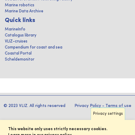
Marine robotics
Marine Data Archive
Quick links
MarineInfo
Catalogus library
VLIZ-cruises
Compendium for coast and sea
Coastal Portal
Scheldemonitor
© 2023 VLIZ. All rights reserved
Privacy Policy
-
Terms of use
Privacy settings
This website only uses strictly necessary cookies.