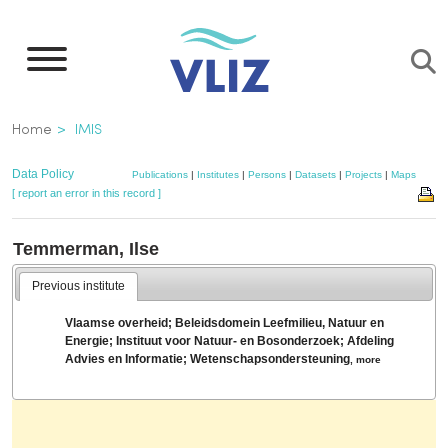
Skip
to
main
content
Breadcrumb
Home
IMIS
Data Policy
Publications
|
Institutes
|
Persons
|
Datasets
|
Projects
|
Maps
[ report an error in this record ]
Temmerman, Ilse
Previous institute
Vlaamse overheid; Beleidsdomein Leefmilieu, Natuur en
Energie; Instituut voor Natuur- en Bosonderzoek; Afdeling
Advies en Informatie; Wetenschapsondersteuning
,
more