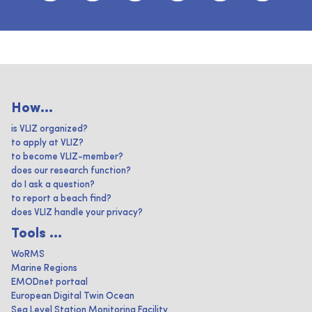
How...
is VLIZ organized?
to apply at VLIZ?
to become VLIZ-member?
does our research function?
do I ask a question?
to report a beach find?
does VLIZ handle your privacy?
Tools ...
WoRMS
Marine Regions
EMODnet portaal
European Digital Twin Ocean
Sea Level Station Monitoring Facility