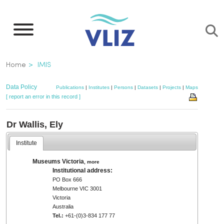
Skip
to
main
content
Breadcrumb
Home
IMIS
Data Policy
Publications
|
Institutes
|
Persons
|
Datasets
|
Projects
|
Maps
[ report an error in this record ]
Dr Wallis, Ely
Institute
Museums Victoria
,
more
Institutional address:
PO Box 666
Melbourne VIC 3001
Victoria
Australia
Tel.:
+61-(0)3-834 177 77