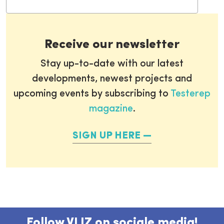
Receive our newsletter
Stay up-to-date with our latest
developments, newest projects and
upcoming events by subscribing to
Testerep
magazine
.
SIGN UP HERE
Follow VLIZ on sociale media!