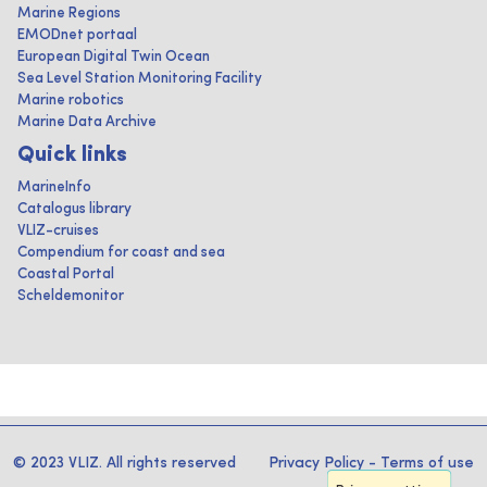
Marine Regions
EMODnet portaal
European Digital Twin Ocean
Sea Level Station Monitoring Facility
Marine robotics
Marine Data Archive
Quick links
MarineInfo
Catalogus library
VLIZ-cruises
Compendium for coast and sea
Coastal Portal
Scheldemonitor
© 2023 VLIZ. All rights reserved
Privacy Policy
-
Terms of use