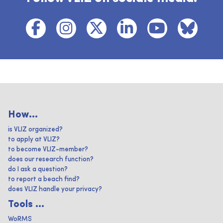
How...
is VLIZ organized?
to apply at VLIZ?
to become VLIZ-member?
does our research function?
do I ask a question?
to report a beach find?
does VLIZ handle your privacy?
Tools ...
WoRMS