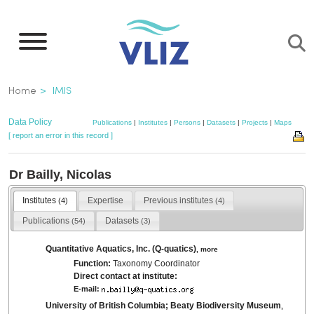
Skip
to
main
content
Breadcrumb
Home
IMIS
Data Policy
Publications
|
Institutes
|
Persons
|
Datasets
|
Projects
|
Maps
[ report an error in this record ]
Dr Bailly, Nicolas
Institutes
Expertise
Previous institutes
(4)
(4)
Publications
Datasets
(54)
(3)
Quantitative Aquatics, Inc. (Q-quatics)
,
more
Function:
Taxonomy Coordinator
Direct contact at institute:
E-mail:
University of British Columbia; Beaty Biodiversity Museum
,