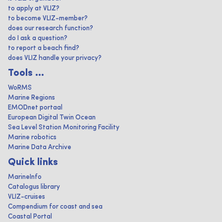
to apply at VLIZ?
to become VLIZ-member?
does our research function?
do I ask a question?
to report a beach find?
does VLIZ handle your privacy?
Tools ...
WoRMS
Marine Regions
EMODnet portaal
European Digital Twin Ocean
Sea Level Station Monitoring Facility
Marine robotics
Marine Data Archive
Quick links
MarineInfo
Catalogus library
VLIZ-cruises
Compendium for coast and sea
Coastal Portal