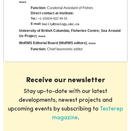
more
Function:
Curatorial Assistant of Fishes
Direct contact at institute:
Tel.:
+1-(0)604-822 48 03
E-mail:
University of British Columbia; Fisheries Centre; Sea Around
Us Project
,
more
WoRMS Editorial Board (WoRMS editors)
,
more
Function:
Chief taxonomic editor
Receive our newsletter
Stay up-to-date with our latest
developments, newest projects and
upcoming events by subscribing to
Testerep
magazine
.