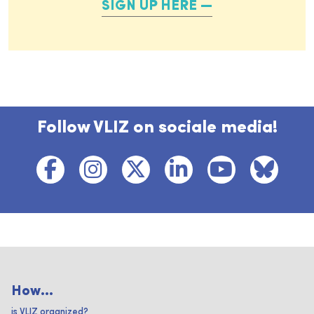
SIGN UP HERE
Follow VLIZ on sociale media!
How...
is VLIZ organized?