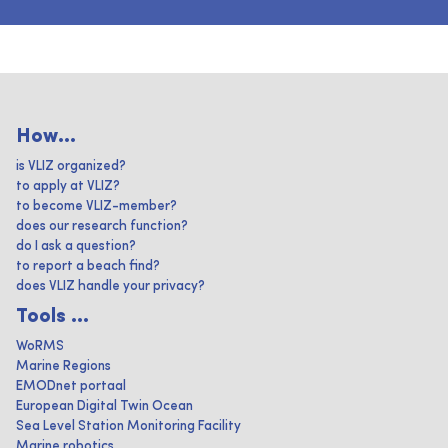
How...
is VLIZ organized?
to apply at VLIZ?
to become VLIZ-member?
does our research function?
do I ask a question?
to report a beach find?
does VLIZ handle your privacy?
Tools ...
WoRMS
Marine Regions
EMODnet portaal
European Digital Twin Ocean
Sea Level Station Monitoring Facility
Marine robotics