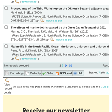
pp.
[
download pdf
]
Proceedings of the Third Workshop on the Okhotsk Sea and adjacent areas
McKinnell, S. (Ed.) (2004)
.
PICES Scientific Report
, 26. North Pacific Marine Science Organization (PICES): 
0-9731492-6-4. 257 pp.
[
download pdf
]
The effects of marine debris caused by the Great Japan Tsunami of 2011
Murray, C.C.; Therriault, T.W.; Maki, H.; Wallace, N. (Ed.) (2019)
.
Pices Special Publication
, 6. North Pacific Marine Science Organization (PICES): 
978-1-927797-33-4. viii, 270 pp.
[
download pdf
]
Marine life in the North Pacific Ocean: the known, unknown and unknowable
Perry, R.I.; McKinnell, S.M. (Ed.) (2005)
.
Pices Special Publication
, 2. North Pacific Marine Science Organization (PICES): S
pp.
[
download pdf
]
No records selected
1
2
Records
basket
[?]
(0):
add
Records pp
Order by
Select
RSS feed
Help
View
All data in the
Integrated Marine Information System
(IMIS) is subject to the
VLIZ priv
record
details
Receive our newsletter