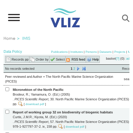
Skip
to
main
content
Breadcrumb
Home
IMIS
Data Policy
Publications
|
Institutes
|
Persons
|
Datasets
|
Projects
|
Ma
basket
[?]
(0):
add
Records pp
Order by
Select
RSS feed
Help
No records selected
1
2
Records
Peer reviewed and Author = The North Pacific Marine Science Organization
searc
(PICES)
Micronekton of the North Pacific
Brodeur, R.; Yamamura, O. (Ed.) (2005)
.
PICES Scientific Report
, 30. North Pacific Marine Science Organization (PICES): S
pp.
[
download pdf
]
Report of working group 32 on biodiversity of biogenic habitats
Curtis, J.M.R.; Kiyota, M. (Ed.) (2020)
.
PICES Scientific Report
, 57. North Pacific Marine Science Organization (PICES):
978-1-927797-37-2. ix, 158 pp.
[
download pdf
]