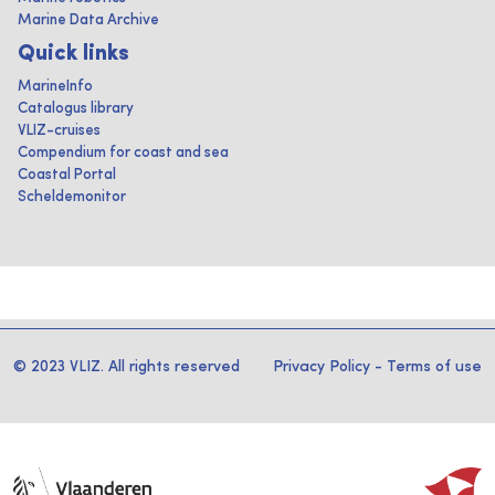
Marine Data Archive
Quick links
MarineInfo
Catalogus library
VLIZ-cruises
Compendium for coast and sea
Coastal Portal
Scheldemonitor
© 2023 VLIZ. All rights reserved
Privacy Policy
-
Terms of use