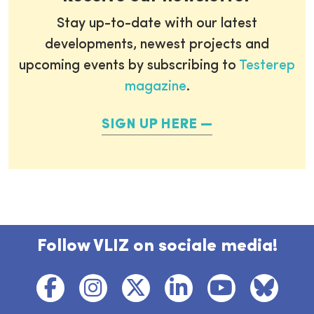
Stay up-to-date with our latest
developments, newest projects and
upcoming events by subscribing to
Testerep
magazine
.
SIGN UP HERE
Follow VLIZ on sociale media!