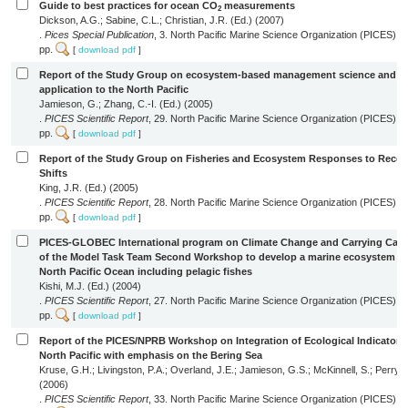
Guide to best practices for ocean CO
measurements
2
Dickson, A.G.; Sabine, C.L.; Christian, J.R. (Ed.) (2007)
.
Pices Special Publication
, 3. North Pacific Marine Science Organization (PICES): 
pp.
[
download pdf
]
Report of the Study Group on ecosystem-based management science and it
application to the North Pacific
Jamieson, G.; Zhang, C.-I. (Ed.) (2005)
.
PICES Scientific Report
, 29. North Pacific Marine Science Organization (PICES): S
pp.
[
download pdf
]
Report of the Study Group on Fisheries and Ecosystem Responses to Rece
Shifts
King, J.R. (Ed.) (2005)
.
PICES Scientific Report
, 28. North Pacific Marine Science Organization (PICES): S
pp.
[
download pdf
]
PICES-GLOBEC International program on Climate Change and Carrying Capac
of the Model Task Team Second Workshop to develop a marine ecosystem mo
North Pacific Ocean including pelagic fishes
Kishi, M.J. (Ed.) (2004)
.
PICES Scientific Report
, 27. North Pacific Marine Science Organization (PICES): S
pp.
[
download pdf
]
Report of the PICES/NPRB Workshop on Integration of Ecological Indicators 
North Pacific with emphasis on the Bering Sea
Kruse, G.H.; Livingston, P.A.; Overland, J.E.; Jamieson, G.S.; McKinnell, S.; Perry, R
(2006)
.
PICES Scientific Report
, 33. North Pacific Marine Science Organization (PICES): S