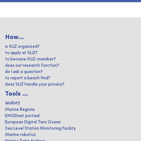
How...
is VLIZ organized?
to apply at VLIZ?
to become VLIZ-member?
does our research function?
do I ask a question?
to report a beach find?
does VLIZ handle your privacy?
Tools ...
WoRMS
Marine Regions
EMODnet portaal
European Digital Twin Ocean
Sea Level Station Monitoring Facility
Marine robotics