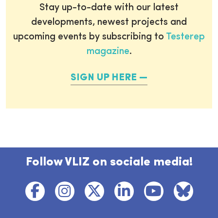
Stay up-to-date with our latest
developments, newest projects and
upcoming events by subscribing to
Testerep
magazine
.
SIGN UP HERE
Follow VLIZ on sociale media!