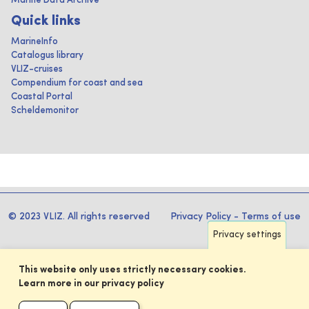
Marine Data Archive
Quick links
MarineInfo
Catalogus library
VLIZ-cruises
Compendium for coast and sea
Coastal Portal
Scheldemonitor
© 2023 VLIZ. All rights reserved
Privacy Policy
-
Terms of use
Privacy settings
This website only uses strictly necessary cookies.
Learn more in our privacy policy