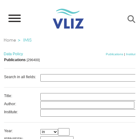
Skip
to
main
content
Breadcrumb
Home
IMIS
Data Policy
Publications
|
Institutes
Publications
[296400]
Search in all fields:
Title:
Author:
Institute:
Year: