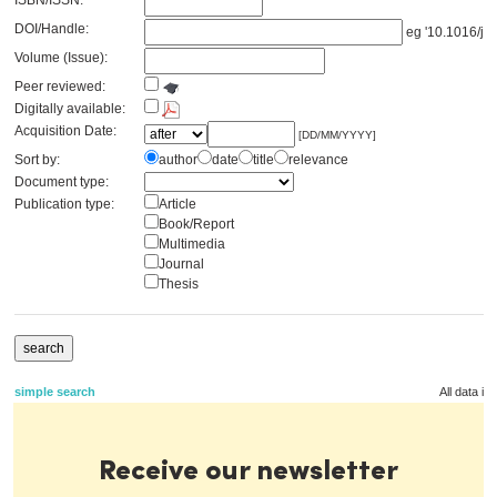
ISBN/ISSN:
DOI/Handle:
eg '10.1016/j.s
Volume (Issue):
Peer reviewed:
Digitally available:
Acquisition Date:
[DD/MM/YYYY]
Sort by:
author
date
title
relevance
Document type:
Publication type:
Article
Book/Report
Multimedia
Journal
Thesis
simple search
All data in
Receive our newsletter