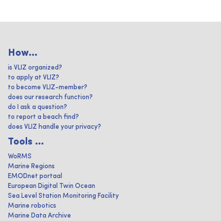
How...
is VLIZ organized?
to apply at VLIZ?
to become VLIZ-member?
does our research function?
do I ask a question?
to report a beach find?
does VLIZ handle your privacy?
Tools ...
WoRMS
Marine Regions
EMODnet portaal
European Digital Twin Ocean
Sea Level Station Monitoring Facility
Marine robotics
Marine Data Archive