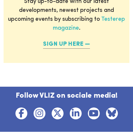
Stay up-to-date with our latest
developments, newest projects and
upcoming events by subscribing to
Testerep
magazine
.
SIGN UP HERE
Follow VLIZ on sociale media!