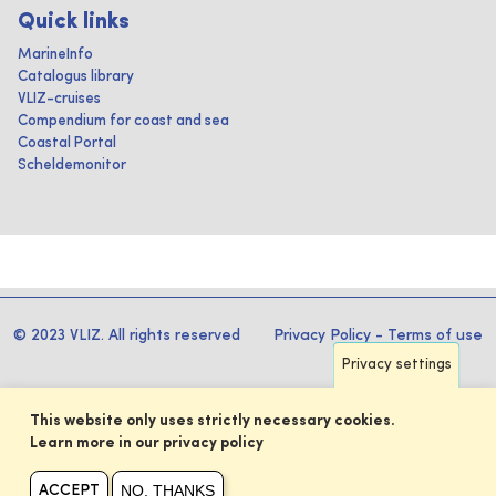
Quick links
MarineInfo
Catalogus library
VLIZ-cruises
Compendium for coast and sea
Coastal Portal
Scheldemonitor
© 2023 VLIZ. All rights reserved
Privacy Policy
-
Terms of use
Privacy settings
This website only uses strictly necessary cookies.
Learn more in our privacy policy
NO, THANKS
ACCEPT