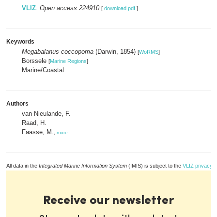
VLIZ
:
Open access 224910
[
download pdf
]
Keywords
Megabalanus coccopoma
(Darwin, 1854)
[
WoRMS
]
Borssele
[
Marine Regions
]
Marine/Coastal
Authors
van Nieulande, F.
Raad, H.
Faasse, M.
,
more
All data in the
Integrated Marine Information System
(IMIS) is subject to the
VLIZ privacy p
Receive our newsletter