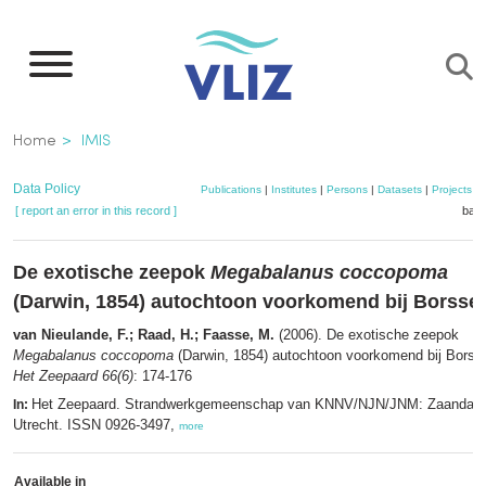
Skip
to
main
content
Breadcrumb
Home
IMIS
Data Policy
Publications
|
Institutes
|
Persons
|
Datasets
|
Projects
|
[ report an error in this record ]
bask
De exotische zeepok
Megabalanus coccopoma
(Darwin, 1854) autochtoon voorkomend bij Borssel
van Nieulande, F.; Raad, H.; Faasse, M.
(2006). De exotische zeepok
Megabalanus coccopoma
(Darwin, 1854) autochtoon voorkomend bij Borsse
Het Zeepaard 66(6)
: 174-176
Het Zeepaard. Strandwerkgemeenschap van KNNV/NJN/JNM: Zaandam
In:
Utrecht. ISSN 0926-3497,
more
Available in