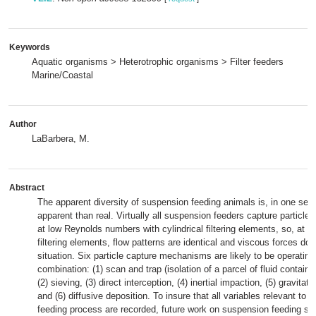
Keywords
Aquatic organisms > Heterotrophic organisms > Filter feeders
Marine/Coastal
Author
LaBarbera, M.
Abstract
The apparent diversity of suspension feeding animals is, in one sen
apparent than real. Virtually all suspension feeders capture particle
at low Reynolds numbers with cylindrical filtering elements, so, at th
filtering elements, flow patterns are identical and viscous forces do
situation. Six particle capture mechanisms are likely to be operating 
combination: (1) scan and trap (isolation of a parcel of fluid containin
(2) sieving, (3) direct interception, (4) inertial impaction, (5) gravitati
and (6) diffusive deposition. To insure that all variables relevant to
feeding process are recorded, future work on suspension feeding sho