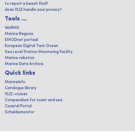
to report a beach find?
does VLIZ handle your privacy?
Tools ...
WoRMS
Marine Regions
EMODnet portaal
European Digital Twin Ocean
Sea Level Station Monitoring Facility
Marine robotics
Marine Data Archive
Quick links
MarineInfo
Catalogus library
VLIZ-cruises
Compendium for coast and sea
Coastal Portal
Scheldemonitor