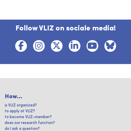
Follow VLIZ on sociale media!
How...
is VLIZ organized?
to apply at VLIZ?
to become VLIZ-member?
does our research function?
do I ask a question?