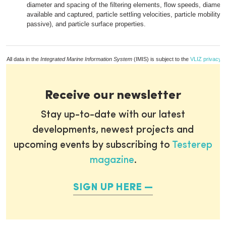
diameter and spacing of the filtering elements, flow speeds, diameter
available and captured, particle settling velocities, particle mobility (
passive), and particle surface properties.
All data in the
Integrated Marine Information System
(IMIS) is subject to the
VLIZ privacy p
Receive our newsletter
Stay up-to-date with our latest
developments, newest projects and
upcoming events by subscribing to
Testerep
magazine
.
SIGN UP HERE