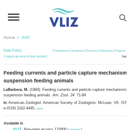
Skip
to
main
content
Breadcrumb
Home
IMIS
Data Policy
Publications
|
Institutes
|
Persons
|
Datasets
|
Projects
|
M
[ report an error in this record ]
baske
Feeding currents and particle capture mechanisms
suspension feeding animals
LaBarbera, M.
(1984). Feeding currents and particle capture mechanisms i
suspension feeding animals.
Am. Zool. 24
: 71-84
American Zoologist. American Society of Zoologists: McLean, VA. ISS
In:
e-ISSN 2162-4445,
more
Available in
VLIZ
:
Non-open access 132800
[
request
]