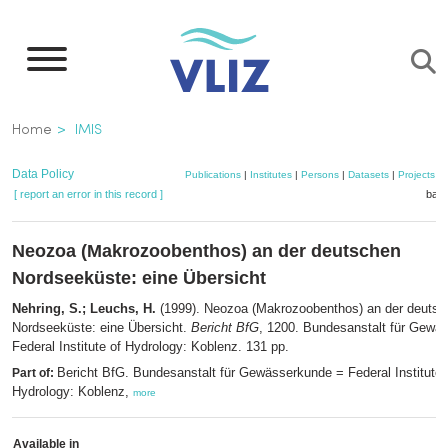
Skip
to
main
content
Breadcrumb
Home
IMIS
Data Policy
Publications
|
Institutes
|
Persons
|
Datasets
|
Projects
|
[ report an error in this record ]
bask
Neozoa (Makrozoobenthos) an der deutschen
Nordseeküste: eine Übersicht
Nehring, S.; Leuchs, H.
(1999). Neozoa (Makrozoobenthos) an der deutsc
Nordseeküste: eine Übersicht.
Bericht BfG
, 1200. Bundesanstalt für Gewä
Federal Institute of Hydrology: Koblenz. 131 pp.
Bericht BfG. Bundesanstalt für Gewässerkunde = Federal Institute 
Part of:
Hydrology: Koblenz,
more
Available in