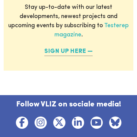
Stay up-to-date with our latest
developments, newest projects and
upcoming events by subscribing to
Testerep
magazine
.
SIGN UP HERE
Follow VLIZ on sociale media!