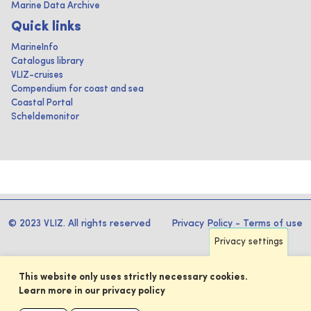
Marine Data Archive
Quick links
MarineInfo
Catalogus library
VLIZ-cruises
Compendium for coast and sea
Coastal Portal
Scheldemonitor
© 2023 VLIZ. All rights reserved
Privacy Policy
-
Terms of use
Privacy settings
This website only uses strictly necessary cookies.
Learn more in our privacy policy