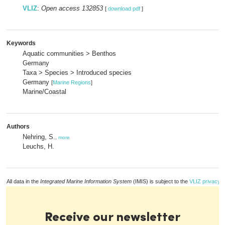
VLIZ
:
Open access 132853
[
download pdf
]
Keywords
Aquatic communities > Benthos
Germany
Taxa > Species > Introduced species
Germany
[
Marine Regions
]
Marine/Coastal
Authors
Nehring, S.
,
more
Leuchs, H.
All data in the
Integrated Marine Information System
(IMIS) is subject to the
VLIZ privacy p
Receive our newsletter