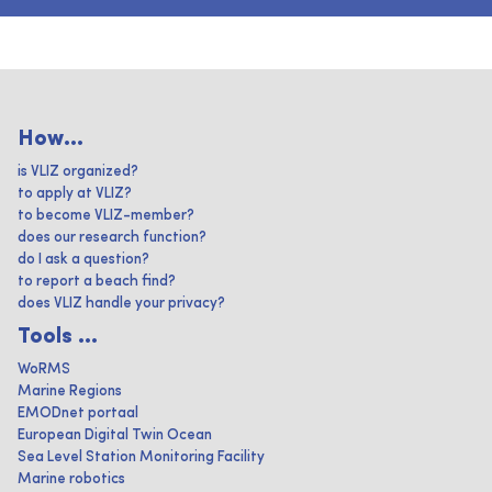
How...
is VLIZ organized?
to apply at VLIZ?
to become VLIZ-member?
does our research function?
do I ask a question?
to report a beach find?
does VLIZ handle your privacy?
Tools ...
WoRMS
Marine Regions
EMODnet portaal
European Digital Twin Ocean
Sea Level Station Monitoring Facility
Marine robotics