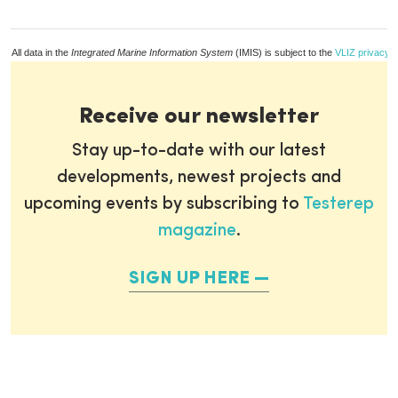
All data in the
Integrated Marine Information System
(IMIS) is subject to the
VLIZ privacy p
Receive our newsletter
Stay up-to-date with our latest
developments, newest projects and
upcoming events by subscribing to
Testerep
magazine
.
SIGN UP HERE