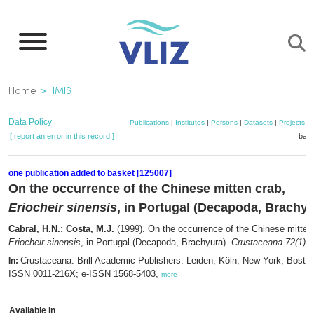
Skip
to
main
content
Breadcrumb
Home
IMIS
Data Policy
Publications
|
Institutes
|
Persons
|
Datasets
|
Projects
|
[ report an error in this record ]
bask
one publication added to basket [125007]
On the occurrence of the Chinese mitten crab,
Eriocheir sinensis
, in Portugal (Decapoda, Brachyu
Cabral, H.N.; Costa, M.J.
(1999). On the occurrence of the Chinese mitten
Eriocheir sinensis
, in Portugal (Decapoda, Brachyura).
Crustaceana 72(1)
: 
Crustaceana. Brill Academic Publishers: Leiden; Köln; New York; Bosto
In:
ISSN 0011-216X; e-ISSN 1568-5403,
more
Available in