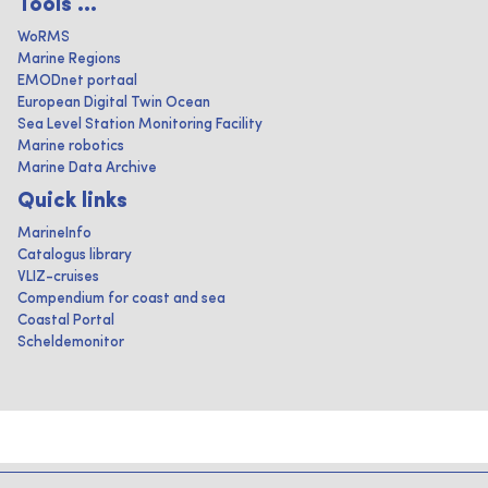
Tools ...
WoRMS
Marine Regions
EMODnet portaal
European Digital Twin Ocean
Sea Level Station Monitoring Facility
Marine robotics
Marine Data Archive
Quick links
MarineInfo
Catalogus library
VLIZ-cruises
Compendium for coast and sea
Coastal Portal
Scheldemonitor