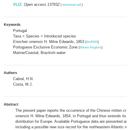
VLIZ
:
Open access 137932
[
download pdf
]
Keywords
Portugal
Taxa > Species > Introduced species
Eriocheir sinensis
H. Milne Edwards, 1853
[
WoRMS
]
Portuguese Exclusive Economic Zone
[
Marine Regions
]
Marine/Coastal; Brackish water
Authors
Cabral, H.N.
Costa, M.J.
Abstract
The present paper reports the occurrence of the Chinese mitten cra
sinensis
H. Milne Edwards, 1854, in Portugal and thus extends its 
distribution for Europe. Available Portuguese data are presented an
including a possible new size record for the northeastern Atlantic reg