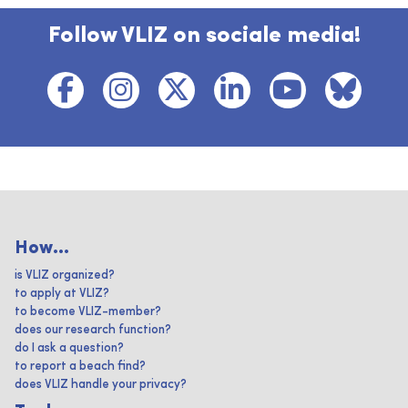
Follow VLIZ on sociale media!
How...
is VLIZ organized?
to apply at VLIZ?
to become VLIZ-member?
does our research function?
do I ask a question?
to report a beach find?
does VLIZ handle your privacy?