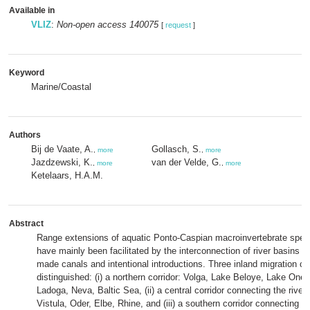
Available in
VLIZ
:
Non-open access 140075
[
request
]
Keyword
Marine/Coastal
Authors
Bij de Vaate, A.
Gollasch, S.
,
more
,
more
Jazdzewski, K.
van der Velde, G.
,
more
,
more
Ketelaars, H.A.M.
Abstract
Range extensions of aquatic Ponto-Caspian macroinvertebrate spec
have mainly been facilitated by the interconnection of river basins 
made canals and intentional introductions. Three inland migration co
distinguished: (i) a northern corridor: Volga, Lake Beloye, Lake One
Ladoga, Neva, Baltic Sea, (ii) a central corridor connecting the river
Vistula, Oder, Elbe, Rhine, and (iii) a southern corridor connecting 