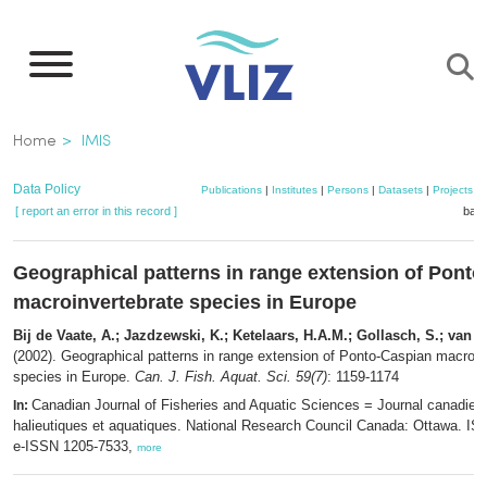
Skip
to
main
content
Breadcrumb
Home
IMIS
Data Policy
Publications
|
Institutes
|
Persons
|
Datasets
|
Projects
|
[ report an error in this record ]
bask
Geographical patterns in range extension of Pont
macroinvertebrate species in Europe
Bij de Vaate, A.; Jazdzewski, K.; Ketelaars, H.A.M.; Gollasch, S.; van d
(2002). Geographical patterns in range extension of Ponto-Caspian macroin
species in Europe.
Can. J. Fish. Aquat. Sci. 59(7)
: 1159-1174
Canadian Journal of Fisheries and Aquatic Sciences = Journal canadien
In:
halieutiques et aquatiques. National Research Council Canada: Ottawa. I
e-ISSN 1205-7533,
more