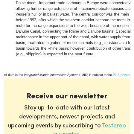
Rhine rivers. Important trade harbours in Europe were connected via
allowing further range extensions of macroinvertebrate species atta
vessel’s hull or in ballast water. The central corridor was the main m
before 1992, after which the southern corridor became the most impo
route for the range expansions to the west because of the reopening
Danube Canal, connecting the Rhine and Danube basins. Especially 
maintenance in the upper part of the canal, with water supply from 
basin, facilitated migration of mobile animals (e.g., crustaceans) f
basin towards the Rhine basin; however, contribution of other tran
(e.g., shipping) is expected in the near future.
All data in the
Integrated Marine Information System
(IMIS) is subject to the
VLIZ privacy p
Receive our newsletter
Stay up-to-date with our latest
developments, newest projects and
upcoming events by subscribing to
Testerep