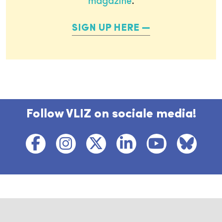
magazine
.
SIGN UP HERE
Follow VLIZ on sociale media!