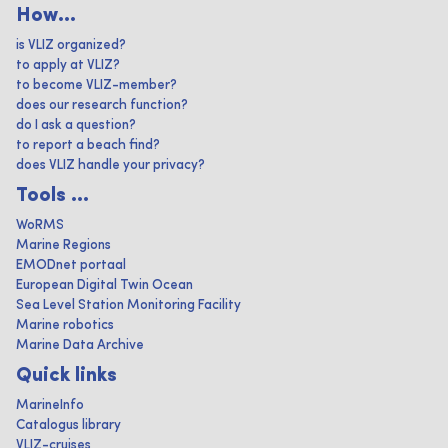
How...
is VLIZ organized?
to apply at VLIZ?
to become VLIZ-member?
does our research function?
do I ask a question?
to report a beach find?
does VLIZ handle your privacy?
Tools ...
WoRMS
Marine Regions
EMODnet portaal
European Digital Twin Ocean
Sea Level Station Monitoring Facility
Marine robotics
Marine Data Archive
Quick links
MarineInfo
Catalogus library
VLIZ-cruises