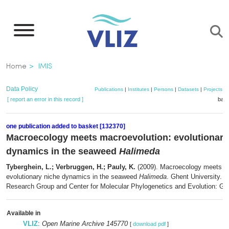
Skip
to
main
content
Breadcrumb
Home
IMIS
Data Policy
Publications
|
Institutes
|
Persons
|
Datasets
|
Projects
|
[ report an error in this record ]
bask
one publication added to basket [132370]
Macroecology meets macroevolution: evolutionary
dynamics in the seaweed
Halimeda
Tyberghein, L.; Verbruggen, H.; Pauly, K.
(2009). Macroecology meets ma
evolutionary niche dynamics in the seaweed
Halimeda
. Ghent University. 
Research Group and Center for Molecular Phylogenetics and Evolution: Gen
Available in
VLIZ
:
Open Marine Archive 145770
[
download pdf
]