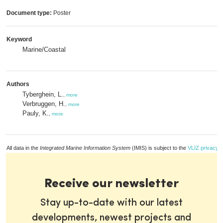
Document type:
Poster
Keyword
Marine/Coastal
Authors
Tyberghein, L.
,
more
Verbruggen, H.
,
more
Pauly, K.
,
more
All data in the
Integrated Marine Information System
(IMIS) is subject to the
VLIZ privacy p
Receive our newsletter
Stay up-to-date with our latest
developments, newest projects and