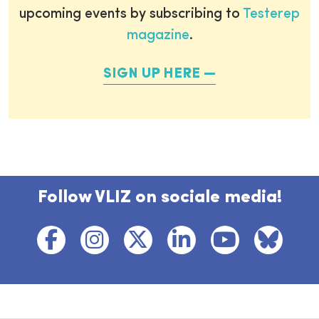
upcoming events by subscribing to
Testerep
magazine
.
SIGN UP HERE
Follow VLIZ on sociale media!