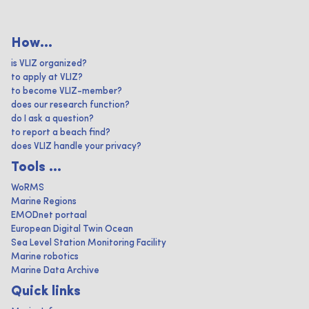
How...
is VLIZ organized?
to apply at VLIZ?
to become VLIZ-member?
does our research function?
do I ask a question?
to report a beach find?
does VLIZ handle your privacy?
Tools ...
WoRMS
Marine Regions
EMODnet portaal
European Digital Twin Ocean
Sea Level Station Monitoring Facility
Marine robotics
Marine Data Archive
Quick links