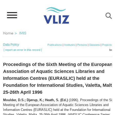
Skip
to
main
content
Breadcrumb
Home
IMIS
Data Policy
Publications
|
Institutes
|
Persons
|
Datasets
|
Projects
|
[ report an error in this record ]
bask
Proceedings of the Sixth Meeting of the European
Association of Aquatic Sciences Libraries and
Information Centres (EURASLIC) held at the
Foundation for International Studies, Valetta, Malta
25-26th April 1996
Moulder, D.S.; Djørup, K.; Heath, S. (Ed.)
(1996). Proceedings of the Six
Meeting of the European Association of Aquatic Sciences Libraries and
Information Centres (EURASLIC) held at the Foundation for International
Studies, Valetta, Malta, 25-26th April 1996.
IAMSLIC Conference Series
, 6.