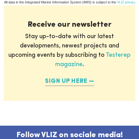
All data in the
Integrated Marine Information System
(IMIS) is subject to the
VLIZ privacy p
Receive our newsletter
Stay up-to-date with our latest
developments, newest projects and
upcoming events by subscribing to
Testerep
magazine
.
SIGN UP HERE
Follow VLIZ on sociale media!