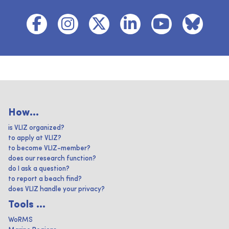
How...
is VLIZ organized?
to apply at VLIZ?
to become VLIZ-member?
does our research function?
do I ask a question?
to report a beach find?
does VLIZ handle your privacy?
Tools ...
WoRMS