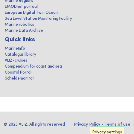
Marine Regions
EMODnet portaal
European Digital Twin Ocean
Sea Level Station Monitoring Facility
Marine robotics
Marine Data Archive
Quick links
MarineInfo
Catalogus library
VLIZ-cruises
Compendium for coast and sea
Coastal Portal
Scheldemonitor
© 2023 VLIZ. All rights reserved
Privacy Policy
-
Terms of use
Privacy settings