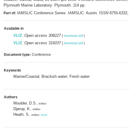
Plymouth Marine Laboratory: Plymouth. 114 pp.
IAMSLIC Conference Series. IAMSLIC: Austin. ISSN 8755-6332,
Part of:
m
Available in
VLIZ
:
Open access 308227
[
download pdf
]
VLIZ
:
Open access 316037
[
download pdf
]
Document type:
Conference
Keywords
Marine/Coastal; Brackish water; Fresh water
Authors
Moulder, D.S.
, editor
Djørup, K.
, editor
Heath, S.
, editor,
more