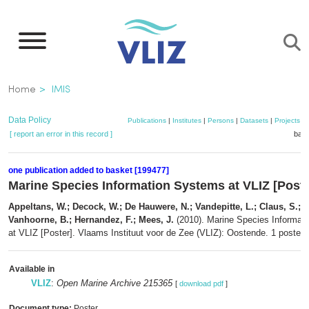
Skip
to
main
content
Breadcrumb
Home
IMIS
Data Policy
Publications
|
Institutes
|
Persons
|
Datasets
|
Projects
|
[ report an error in this record ]
bask
one publication added to basket [199477]
Marine Species Information Systems at VLIZ [Poste
Appeltans, W.; Decock, W.; De Hauwere, N.; Vandepitte, L.; Claus, S.; 
Vanhoorne, B.; Hernandez, F.; Mees, J.
(2010). Marine Species Informat
at VLIZ [Poster]. Vlaams Instituut voor de Zee (VLIZ): Oostende. 1 poster 
Available in
VLIZ
:
Open Marine Archive 215365
[
download pdf
]
Document type:
Poster