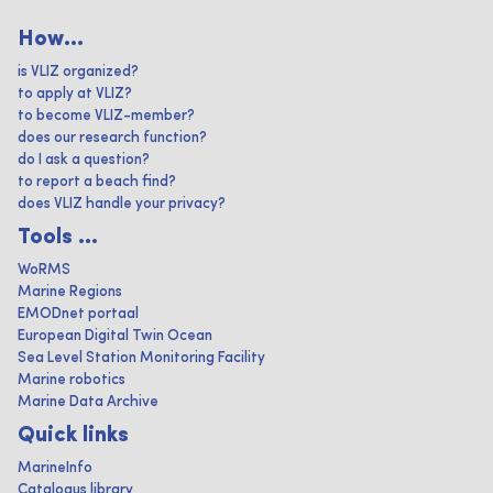
How...
is VLIZ organized?
to apply at VLIZ?
to become VLIZ-member?
does our research function?
do I ask a question?
to report a beach find?
does VLIZ handle your privacy?
Tools ...
WoRMS
Marine Regions
EMODnet portaal
European Digital Twin Ocean
Sea Level Station Monitoring Facility
Marine robotics
Marine Data Archive
Quick links
MarineInfo
Catalogus library