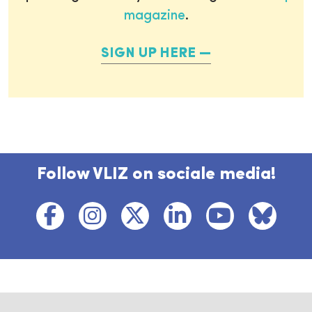
magazine
.
SIGN UP HERE
Follow VLIZ on sociale media!