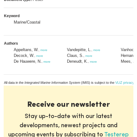
Keyword
Marine/Coastal
Authors
Appeltans, W.
Vandepitte, L.
Vanhoorn
,
more
,
more
Decock, W.
Claus, S.
Hernande
,
more
,
more
De Hauwere, N.
Deneudt, K.
Mees, J.
,
more
,
more
All data in the
Integrated Marine Information System
(IMIS) is subject to the
VLIZ privacy p
Receive our newsletter
Stay up-to-date with our latest
developments, newest projects and
upcoming events by subscribing to
Testerep