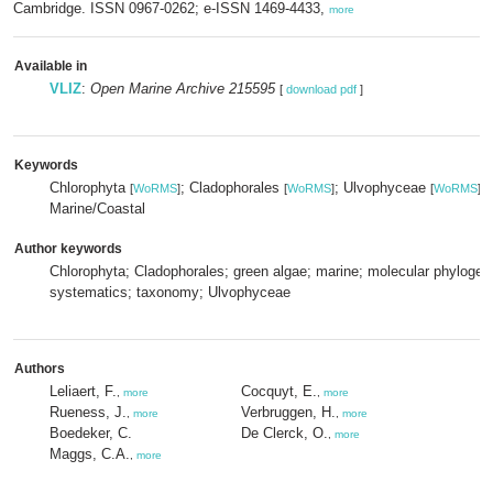
Cambridge. ISSN 0967-0262; e-ISSN 1469-4433,
more
Available in
VLIZ
:
Open Marine Archive 215595
[
download pdf
]
Keywords
Chlorophyta
; Cladophorales
; Ulvophyceae
[
WoRMS
]
[
WoRMS
]
[
WoRMS
]
Marine/Coastal
Author keywords
Chlorophyta; Cladophorales; green algae; marine; molecular phylogen
systematics; taxonomy; Ulvophyceae
Authors
Leliaert, F.
Cocquyt, E.
,
more
,
more
Rueness, J.
Verbruggen, H.
,
more
,
more
Boedeker, C.
De Clerck, O.
,
more
Maggs, C.A.
,
more