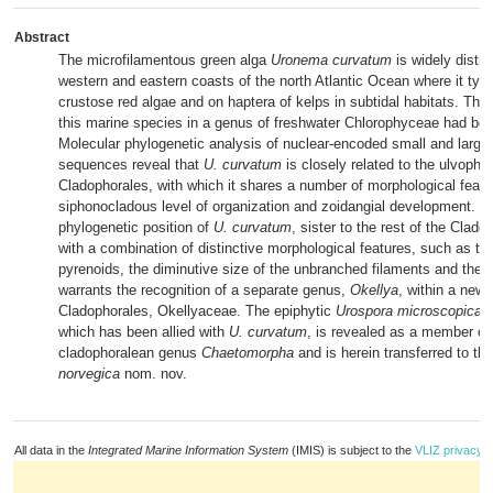
Abstract
The microfilamentous green alga
Uronema curvatum
is widely distri
western and eastern coasts of the north Atlantic Ocean where it typi
crustose red algae and on haptera of kelps in subtidal habitats. The
this marine species in a genus of freshwater Chlorophyceae had be
Molecular phylogenetic analysis of nuclear-encoded small and large
sequences reveal that
U. curvatum
is closely related to the ulvophy
Cladophorales, with which it shares a number of morphological featur
siphonocladous level of organization and zoidangial development. T
phylogenetic position of
U. curvatum
, sister to the rest of the Clado
with a combination of distinctive morphological features, such as t
pyrenoids, the diminutive size of the unbranched filaments and the d
warrants the recognition of a separate genus,
Okellya
, within a new 
Cladophorales, Okellyaceae. The epiphytic
Urospora microscopica
f
which has been allied with
U. curvatum
, is revealed as a member of
cladophoralean genus
Chaetomorpha
and is herein transferred to t
norvegica
nom. nov.
All data in the
Integrated Marine Information System
(IMIS) is subject to the
VLIZ privacy p