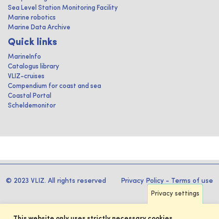
Sea Level Station Monitoring Facility
Marine robotics
Marine Data Archive
Quick links
MarineInfo
Catalogus library
VLIZ-cruises
Compendium for coast and sea
Coastal Portal
Scheldemonitor
© 2023 VLIZ. All rights reserved
Privacy Policy
-
Terms of use
Privacy settings
This website only uses strictly necessary cookies.