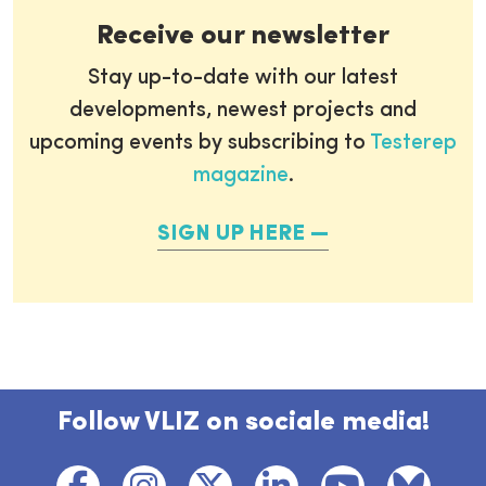
Receive our newsletter
Stay up-to-date with our latest
developments, newest projects and
upcoming events by subscribing to
Testerep
magazine
.
SIGN UP HERE
Follow VLIZ on sociale media!