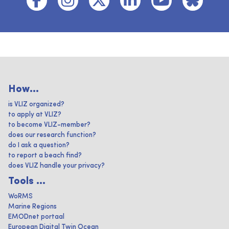
How...
is VLIZ organized?
to apply at VLIZ?
to become VLIZ-member?
does our research function?
do I ask a question?
to report a beach find?
does VLIZ handle your privacy?
Tools ...
WoRMS
Marine Regions
EMODnet portaal
European Digital Twin Ocean