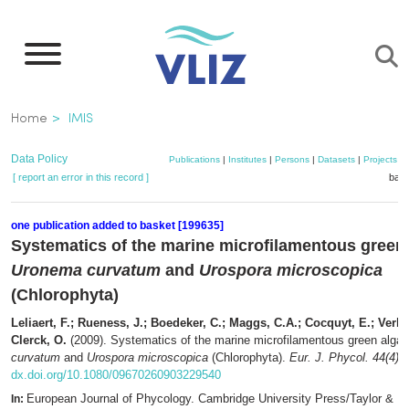
Skip
to
main
content
Breadcrumb
Home
IMIS
Data Policy
Publications
|
Institutes
|
Persons
|
Datasets
|
Projects
|
[ report an error in this record ]
bask
one publication added to basket [199635]
Systematics of the marine microfilamentous green
Uronema curvatum
and
Urospora microscopica
(Chlorophyta)
Leliaert, F.; Rueness, J.; Boedeker, C.; Maggs, C.A.; Cocquyt, E.; Verb
Clerck, O.
(2009). Systematics of the marine microfilamentous green alga
curvatum
and
Urospora microscopica
(Chlorophyta).
Eur. J. Phycol. 44(4)
:
dx.doi.org/10.1080/09670260903229540
European Journal of Phycology. Cambridge University Press/Taylor & Fr
In: